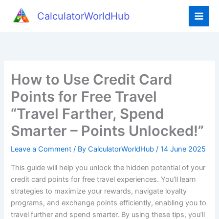
Skip
CalculatorWorldHub
to
content
How to Use Credit Card
Points for Free Travel
“Travel Farther, Spend
Smarter – Points Unlocked!”
Leave a Comment
/ By
CalculatorWorldHub
/
14 June 2025
This guide will help you unlock the hidden potential of your
credit card points for free travel experiences. You’ll learn
strategies to maximize your rewards, navigate loyalty
programs, and exchange points efficiently, enabling you to
travel further and spend smarter. By using these tips, you’ll