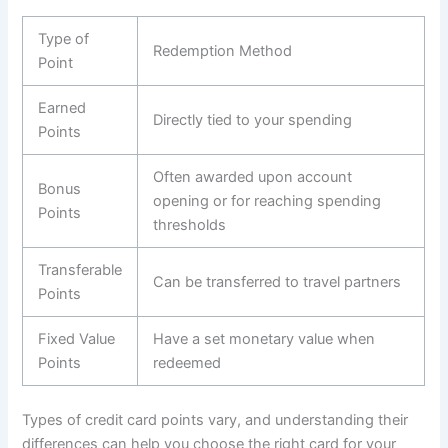
Type of
Redemption Method
Point
Earned
Directly tied to your spending
Points
Often awarded upon account
Bonus
opening or for reaching spending
Points
thresholds
Transferable
Can be transferred to travel partners
Points
Fixed Value
Have a set monetary value when
Points
redeemed
Types of credit card points vary, and understanding their
differences can help you choose the right card for your