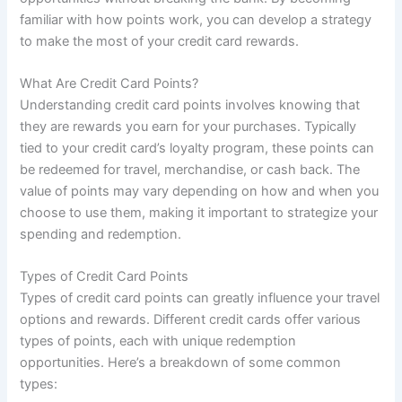
familiar with how points work, you can develop a strategy
to make the most of your credit card rewards.
What Are Credit Card Points?
Understanding credit card points involves knowing that
they are rewards you earn for your purchases. Typically
tied to your credit card’s loyalty program, these points can
be redeemed for travel, merchandise, or cash back. The
value of points may vary depending on how and when you
choose to use them, making it important to strategize your
spending and redemption.
Types of Credit Card Points
Types of credit card points can greatly influence your travel
options and rewards. Different credit cards offer various
types of points, each with unique redemption
opportunities. Here’s a breakdown of some common
types: