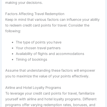
making your decisions.
Factors Affecting Travel Redemption
Keep in mind that various factors can influence your ability
to redeem credit card points for travel. Consider the
following:
The type of points you have
Your chosen travel partners
Availability of flights and accommodations
Timing of bookings
Assume that understanding these factors will empower
you to maximize the value of your points effectively.
Airline and Hotel Loyalty Programs
To leverage your credit card points for travel, familiarize
yourself with airline and hotel loyalty programs. Different
programs offer varying redemption rates, bonuses, and