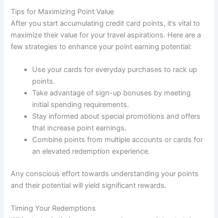
Tips for Maximizing Point Value
After you start accumulating credit card points, it’s vital to
maximize their value for your travel aspirations. Here are a
few strategies to enhance your point earning potential:
Use your cards for everyday purchases to rack up
points.
Take advantage of sign-up bonuses by meeting
initial spending requirements.
Stay informed about special promotions and offers
that increase point earnings.
Combine points from multiple accounts or cards for
an elevated redemption experience.
Any conscious effort towards understanding your points
and their potential will yield significant rewards.
Timing Your Redemptions