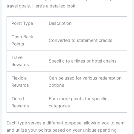
travel goals. Here’s a detailed look:
Point Type
Description
Cash Back
Converted to statement credits
Points
Travel
Specific to airlines or hotel chains
Rewards
Flexible
Can be used for various redemption
Rewards
options
Tiered
Earn more points for specific
Rewards
categories
Each type serves a different purpose, allowing you to earn
and utilize your points based on your unique spending