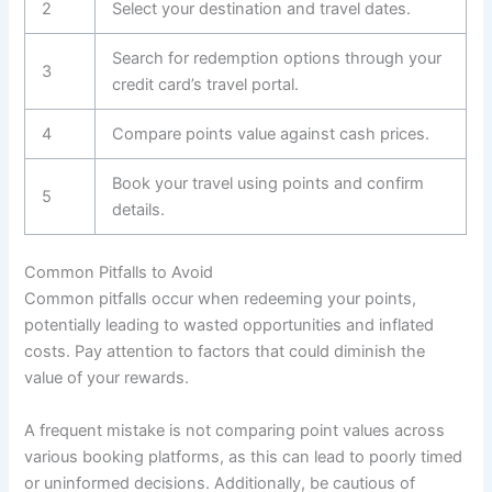
2
Select your destination and travel dates.
Search for redemption options through your
3
credit card’s travel portal.
4
Compare points value against cash prices.
Book your travel using points and confirm
5
details.
Common Pitfalls to Avoid
Common pitfalls occur when redeeming your points,
potentially leading to wasted opportunities and inflated
costs. Pay attention to factors that could diminish the
value of your rewards.
A frequent mistake is not comparing point values across
various booking platforms, as this can lead to poorly timed
or uninformed decisions. Additionally, be cautious of