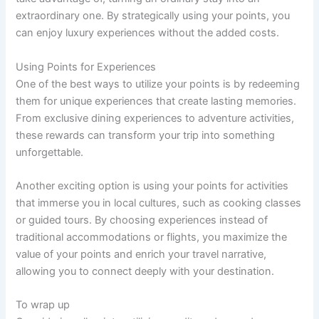
extraordinary one. By strategically using your points, you
can enjoy luxury experiences without the added costs.
Using Points for Experiences
One of the best ways to utilize your points is by redeeming
them for unique experiences that create lasting memories.
From exclusive dining experiences to adventure activities,
these rewards can transform your trip into something
unforgettable.
Another exciting option is using your points for activities
that immerse you in local cultures, such as cooking classes
or guided tours. By choosing experiences instead of
traditional accommodations or flights, you maximize the
value of your points and enrich your travel narrative,
allowing you to connect deeply with your destination.
To wrap up