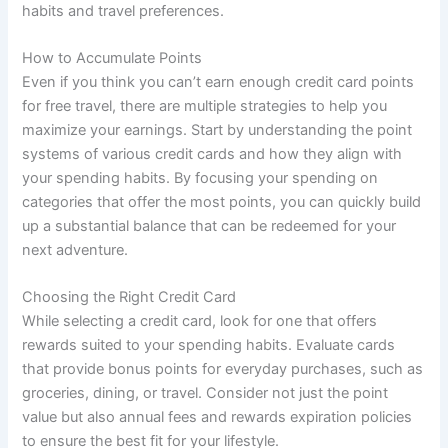
habits and travel preferences.
How to Accumulate Points
Even if you think you can’t earn enough credit card points
for free travel, there are multiple strategies to help you
maximize your earnings. Start by understanding the point
systems of various credit cards and how they align with
your spending habits. By focusing your spending on
categories that offer the most points, you can quickly build
up a substantial balance that can be redeemed for your
next adventure.
Choosing the Right Credit Card
While selecting a credit card, look for one that offers
rewards suited to your spending habits. Evaluate cards
that provide bonus points for everyday purchases, such as
groceries, dining, or travel. Consider not just the point
value but also annual fees and rewards expiration policies
to ensure the best fit for your lifestyle.