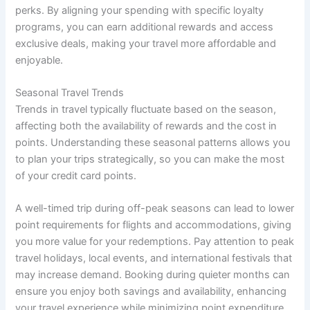
perks. By aligning your spending with specific loyalty
programs, you can earn additional rewards and access
exclusive deals, making your travel more affordable and
enjoyable.
Seasonal Travel Trends
Trends in travel typically fluctuate based on the season,
affecting both the availability of rewards and the cost in
points. Understanding these seasonal patterns allows you
to plan your trips strategically, so you can make the most
of your credit card points.
A well-timed trip during off-peak seasons can lead to lower
point requirements for flights and accommodations, giving
you more value for your redemptions. Pay attention to peak
travel holidays, local events, and international festivals that
may increase demand. Booking during quieter months can
ensure you enjoy both savings and availability, enhancing
your travel experience while minimizing point expenditure.