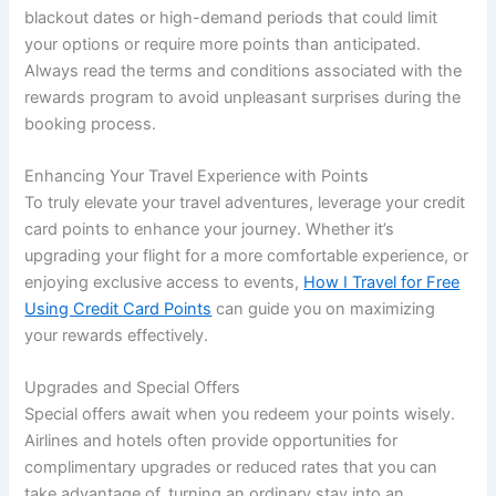
blackout dates or high-demand periods that could limit
your options or require more points than anticipated.
Always read the terms and conditions associated with the
rewards program to avoid unpleasant surprises during the
booking process.
Enhancing Your Travel Experience with Points
To truly elevate your travel adventures, leverage your credit
card points to enhance your journey. Whether it’s
upgrading your flight for a more comfortable experience, or
enjoying exclusive access to events,
How I Travel for Free
Using Credit Card Points
can guide you on maximizing
your rewards effectively.
Upgrades and Special Offers
Special offers await when you redeem your points wisely.
Airlines and hotels often provide opportunities for
complimentary upgrades or reduced rates that you can
take advantage of, turning an ordinary stay into an