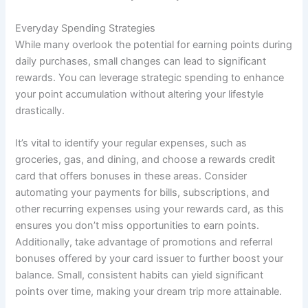
Everyday Spending Strategies
While many overlook the potential for earning points during
daily purchases, small changes can lead to significant
rewards. You can leverage strategic spending to enhance
your point accumulation without altering your lifestyle
drastically.
It’s vital to identify your regular expenses, such as
groceries, gas, and dining, and choose a rewards credit
card that offers bonuses in these areas. Consider
automating your payments for bills, subscriptions, and
other recurring expenses using your rewards card, as this
ensures you don’t miss opportunities to earn points.
Additionally, take advantage of promotions and referral
bonuses offered by your card issuer to further boost your
balance. Small, consistent habits can yield significant
points over time, making your dream trip more attainable.