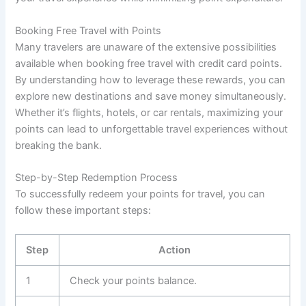
Booking Free Travel with Points
Many travelers are unaware of the extensive possibilities
available when booking free travel with credit card points.
By understanding how to leverage these rewards, you can
explore new destinations and save money simultaneously.
Whether it’s flights, hotels, or car rentals, maximizing your
points can lead to unforgettable travel experiences without
breaking the bank.
Step-by-Step Redemption Process
To successfully redeem your points for travel, you can
follow these important steps:
Step
Action
1
Check your points balance.