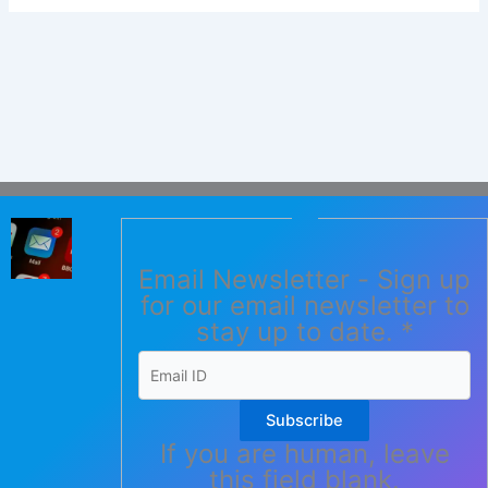
Email Newsletter - Sign up
for our email newsletter to
stay up to date.
*
Subscribe
If you are human, leave
this field blank.