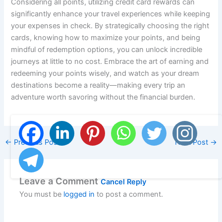
Considering all points, utilizing credit card rewards can
significantly enhance your travel experiences while keeping
your expenses in check. By strategically choosing the right
cards, knowing how to maximize your points, and being
mindful of redemption options, you can unlock incredible
journeys at little to no cost. Embrace the art of earning and
redeeming your points wisely, and watch as your dream
destinations become a reality—making every trip an
adventure worth savoring without the financial burden.
←
Previous Post
Next Post
→
Leave a Comment
Cancel Reply
You must be
logged in
to post a comment.