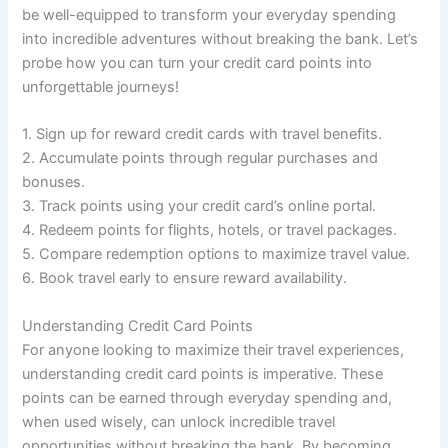
be well-equipped to transform your everyday spending
into incredible adventures without breaking the bank. Let’s
probe how you can turn your credit card points into
unforgettable journeys!
1. Sign up for reward credit cards with travel benefits.
2. Accumulate points through regular purchases and
bonuses.
3. Track points using your credit card’s online portal.
4. Redeem points for flights, hotels, or travel packages.
5. Compare redemption options to maximize travel value.
6. Book travel early to ensure reward availability.
Understanding Credit Card Points
For anyone looking to maximize their travel experiences,
understanding credit card points is imperative. These
points can be earned through everyday spending and,
when used wisely, can unlock incredible travel
opportunities without breaking the bank. By becoming