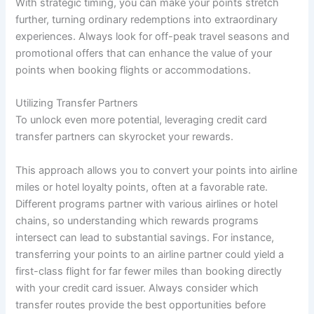
With strategic timing, you can make your points stretch
further, turning ordinary redemptions into extraordinary
experiences. Always look for off-peak travel seasons and
promotional offers that can enhance the value of your
points when booking flights or accommodations.
Utilizing Transfer Partners
To unlock even more potential, leveraging credit card
transfer partners can skyrocket your rewards.
This approach allows you to convert your points into airline
miles or hotel loyalty points, often at a favorable rate.
Different programs partner with various airlines or hotel
chains, so understanding which rewards programs
intersect can lead to substantial savings. For instance,
transferring your points to an airline partner could yield a
first-class flight for far fewer miles than booking directly
with your credit card issuer. Always consider which
transfer routes provide the best opportunities before