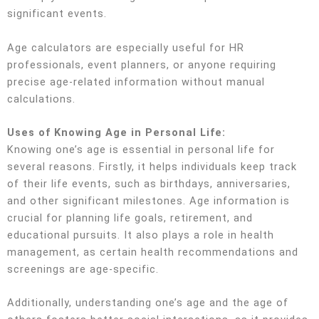
significant events.
Age calculators are especially useful for HR
professionals, event planners, or anyone requiring
precise age-related information without manual
calculations.
Uses of Knowing Age in Personal Life:
Knowing one’s age is essential in personal life for
several reasons. Firstly, it helps individuals keep track
of their life events, such as birthdays, anniversaries,
and other significant milestones. Age information is
crucial for planning life goals, retirement, and
educational pursuits. It also plays a role in health
management, as certain health recommendations and
screenings are age-specific.
Additionally, understanding one’s age and the age of