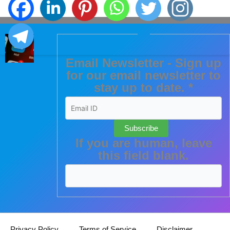
Email Newsletter - Sign up
for our email newsletter to
stay up to date.
*
Subscribe
If you are human, leave
this field blank.
Privacy Policy
Terms of Service
Disclaimer