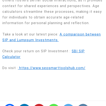
others fosters better social interactions, as it provides
context for shared experiences and perspectives. Age
calculators streamline these processes, making it easy
for individuals to obtain accurate age-related
information for personal planning and reflection.
Take a look at our latest piece:
A comparison between
SIP and Lumpsum Investments.
Check your return on SIP Investment :
SBI SIP
Calculator
Do visit :
https://www.seosmarttoolshub.com/