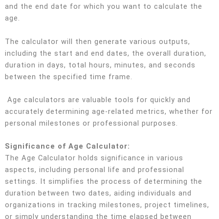
and the end date for which you want to calculate the
age.
The calculator will then generate various outputs,
including the start and end dates, the overall duration,
duration in days, total hours, minutes, and seconds
between the specified time frame.
Age calculators are valuable tools for quickly and
accurately determining age-related metrics, whether for
personal milestones or professional purposes.
Significance of Age Calculator:
The Age Calculator holds significance in various
aspects, including personal life and professional
settings. It simplifies the process of determining the
duration between two dates, aiding individuals and
organizations in tracking milestones, project timelines,
or simply understanding the time elapsed between