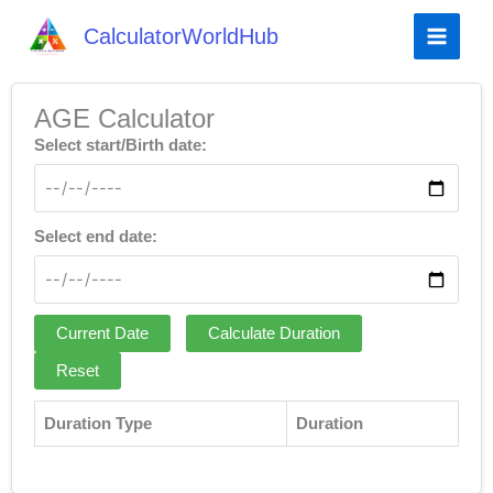
CalculatorWorldHub
AGE Calculator
Select start/Birth date:
Select end date:
Current Date
Calculate Duration
Reset
Duration Type
Duration