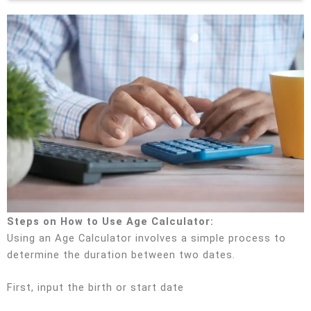
Steps on How to Use Age Calculator:
Using an Age Calculator involves a simple process to
determine the duration between two dates.
First, input the birth or start date