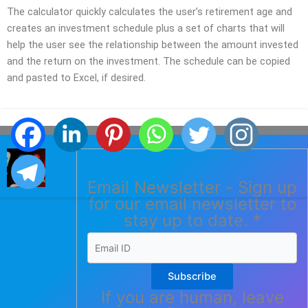
The calculator quickly calculates the user’s retirement age and
creates an investment schedule plus a set of charts that will
help the user see the relationship between the amount invested
and the return on the investment. The schedule can be copied
and pasted to Excel, if desired.
Email Newsletter - Sign up
for our email newsletter to
stay up to date.
*
Subscribe
If you are human, leave