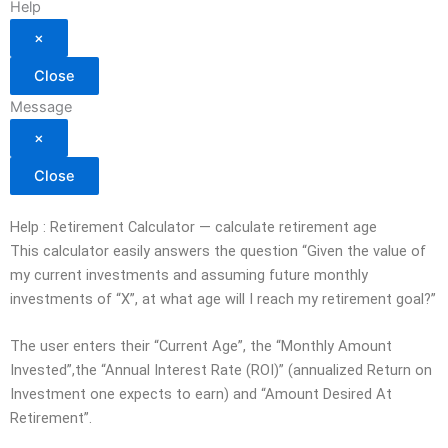
Help
×
Close
Message
×
Close
Help : Retirement Calculator — calculate retirement age
This calculator easily answers the question “Given the value of
my current investments and assuming future monthly
investments of “X”, at what age will I reach my retirement goal?”
The user enters their “Current Age”, the “Monthly Amount
Invested”,the “Annual Interest Rate (ROI)” (annualized Return on
Investment one expects to earn) and “Amount Desired At
Retirement”.