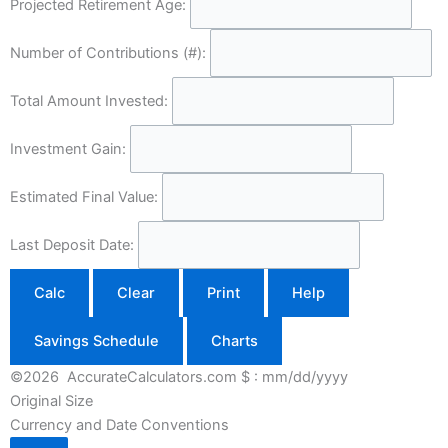
Projected Retirement Age:
Number of Contributions (#):
Total Amount Invested:
Investment Gain:
Estimated Final Value:
Last Deposit Date:
Calc
Clear
Print
Help
Savings Schedule
Charts
©2026 AccurateCalculators.com
$ : mm/dd/yyyy
Original Size
Currency and Date Conventions