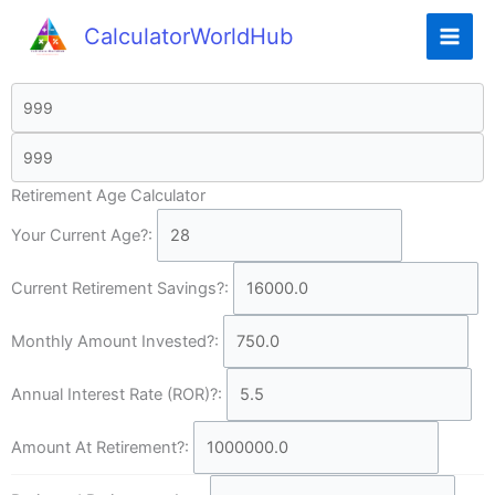
CalculatorWorldHub
Retirement Age Calculator
Your Current Age?:
Current Retirement Savings?:
Monthly Amount Invested?:
Annual Interest Rate (ROR)?:
Amount At Retirement?: