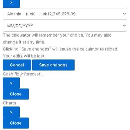
×
The calculator will remember your choice. You may also
change it at any time.
Clicking "Save changes" will cause the calculator to reload.
Your edits will be lost.
Cancel
Save changes
Cash flow forecast...
×
Close
Charts
×
Close