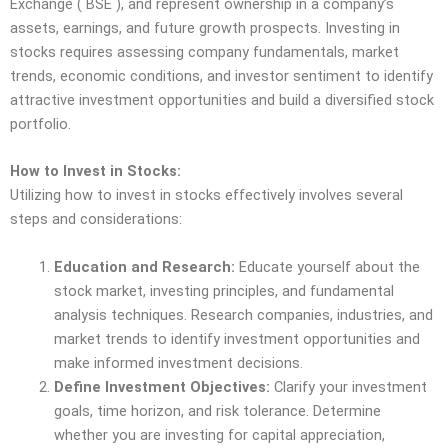
Exchange ( BSE ), and represent ownership in a company’s
assets, earnings, and future growth prospects. Investing in
stocks requires assessing company fundamentals, market
trends, economic conditions, and investor sentiment to identify
attractive investment opportunities and build a diversified stock
portfolio.
How to Invest in Stocks:
Utilizing how to invest in stocks effectively involves several
steps and considerations:
Education and Research:
Educate yourself about the
stock market, investing principles, and fundamental
analysis techniques. Research companies, industries, and
market trends to identify investment opportunities and
make informed investment decisions.
Define Investment Objectives:
Clarify your investment
goals, time horizon, and risk tolerance. Determine
whether you are investing for capital appreciation,