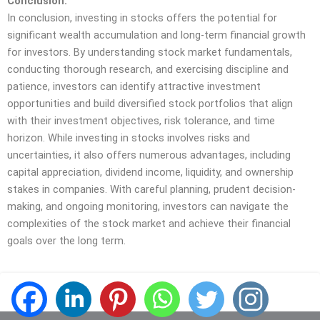
Conclusion:
In conclusion, investing in stocks offers the potential for
significant wealth accumulation and long-term financial growth
for investors. By understanding stock market fundamentals,
conducting thorough research, and exercising discipline and
patience, investors can identify attractive investment
opportunities and build diversified stock portfolios that align
with their investment objectives, risk tolerance, and time
horizon. While investing in stocks involves risks and
uncertainties, it also offers numerous advantages, including
capital appreciation, dividend income, liquidity, and ownership
stakes in companies. With careful planning, prudent decision-
making, and ongoing monitoring, investors can navigate the
complexities of the stock market and achieve their financial
goals over the long term.