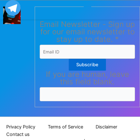
Email Newsletter - Sign up
for our email newsletter to
stay up to date.
*
Subscribe
If you are human, leave
this field blank.
Privacy Policy
Terms of Service
Disclaimer
Contact us