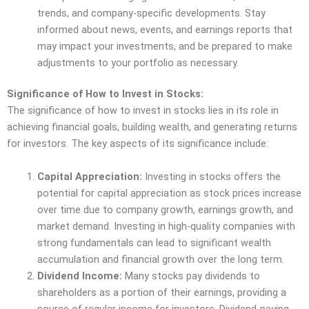
trends, and company-specific developments. Stay
informed about news, events, and earnings reports that
may impact your investments, and be prepared to make
adjustments to your portfolio as necessary.
Significance of How to Invest in Stocks:
The significance of how to invest in stocks lies in its role in
achieving financial goals, building wealth, and generating returns
for investors. The key aspects of its significance include:
Capital Appreciation:
Investing in stocks offers the
potential for capital appreciation as stock prices increase
over time due to company growth, earnings growth, and
market demand. Investing in high-quality companies with
strong fundamentals can lead to significant wealth
accumulation and financial growth over the long term.
Dividend Income:
Many stocks pay dividends to
shareholders as a portion of their earnings, providing a
source of regular income for investors. Dividend-paying