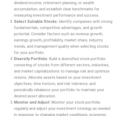
dividend income, retirement planning, or wealth
accumulation, and establish clear benchmarks for
measuring investment performance and success.
Select Suitable Stocks:
Identify companies with strong
fundamentals, competitive advantages, and growth
potential. Consider factors such as revenue growth,
earnings growth, profitability, market share, industry
trends, and management quality when selecting stocks
for your portfolio.
Diversify Portfolio:
Build a diversified stock portfolio
consisting of stocks from different sectors, industries,
and market capitalizations to manage risk and optimize
returns. Allocate assets based on your investment
objectives, time horizon, and risk tolerance, and
periodically rebalance your portfolio to maintain your
desired asset allocation.
Monitor and Adjust:
Monitor your stock portfolio
regularly and adjust your investment strategy as needed
in response to changing market conditions, economic