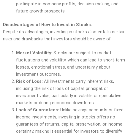
participate in company profits, decision-making, and
future growth prospects.
Disadvantages of How to Invest in Stocks:
Despite its advantages, investing in stocks also entails certain
risks and drawbacks that investors should be aware of:
Market Volatility:
Stocks are subject to market
fluctuations and volatility, which can lead to short-term
losses, emotional stress, and uncertainty about
investment outcomes.
Risk of Loss:
All investments carry inherent risks,
including the risk of loss of capital, principal, or
investment value, particularly in volatile or speculative
markets or during economic downturns.
Lack of Guarantees:
Unlike savings accounts or fixed-
income investments, investing in stocks offers no
guarantees of returns, capital preservation, or income
certainty, making it essential for investors to diversify