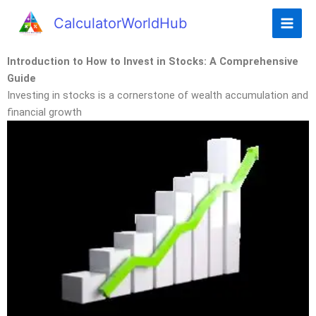
CalculatorWorldHub
Introduction to How to Invest in Stocks: A Comprehensive
Guide
Investing in stocks is a cornerstone of wealth accumulation and
financial growth