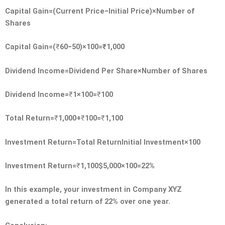
Capital Gain=(Current Price−Initial Price)×Number of
Shares
Capital Gain=(
₹
60−50)×100=
₹
1,000
Dividend Income=Dividend Per Share×Number of Shares
Dividend Income=
₹
1×100=
₹
100
Total Return=
₹
1,000+
₹
100=
₹
1,100
Investment Return=Total ReturnInitial Investment×100
Investment Return=
₹
1,100$5,000×100=22%
In this example, your investment in Company XYZ
generated a total return of 22% over one year.