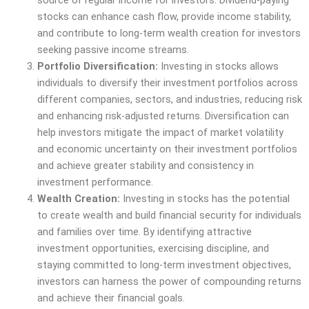
stocks can enhance cash flow, provide income stability,
and contribute to long-term wealth creation for investors
seeking passive income streams.
Portfolio Diversification:
Investing in stocks allows
individuals to diversify their investment portfolios across
different companies, sectors, and industries, reducing risk
and enhancing risk-adjusted returns. Diversification can
help investors mitigate the impact of market volatility
and economic uncertainty on their investment portfolios
and achieve greater stability and consistency in
investment performance.
Wealth Creation:
Investing in stocks has the potential
to create wealth and build financial security for individuals
and families over time. By identifying attractive
investment opportunities, exercising discipline, and
staying committed to long-term investment objectives,
investors can harness the power of compounding returns
and achieve their financial goals.