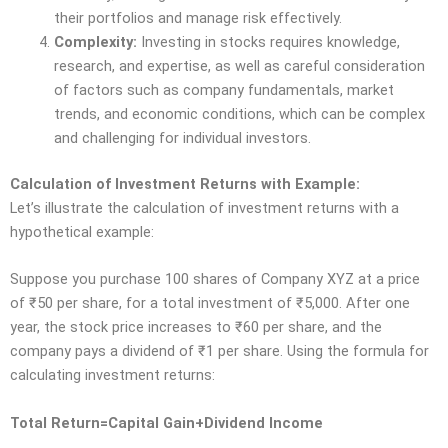
their portfolios and manage risk effectively.
Complexity:
Investing in stocks requires knowledge,
research, and expertise, as well as careful consideration
of factors such as company fundamentals, market
trends, and economic conditions, which can be complex
and challenging for individual investors.
Calculation of Investment Returns with Example:
Let’s illustrate the calculation of investment returns with a
hypothetical example:
Suppose you purchase 100 shares of Company XYZ at a price
of
₹
50 per share, for a total investment of
₹
5,000. After one
year, the stock price increases to
₹
60 per share, and the
company pays a dividend of
₹
1 per share. Using the formula for
calculating investment returns:
Total Return=Capital Gain+Dividend Income