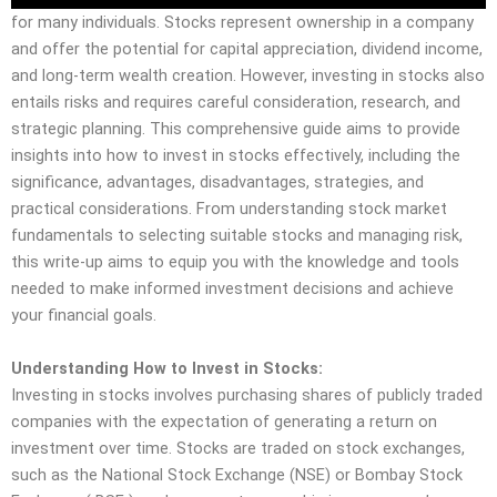
for many individuals. Stocks represent ownership in a company
and offer the potential for capital appreciation, dividend income,
and long-term wealth creation. However, investing in stocks also
entails risks and requires careful consideration, research, and
strategic planning. This comprehensive guide aims to provide
insights into how to invest in stocks effectively, including the
significance, advantages, disadvantages, strategies, and
practical considerations. From understanding stock market
fundamentals to selecting suitable stocks and managing risk,
this write-up aims to equip you with the knowledge and tools
needed to make informed investment decisions and achieve
your financial goals.
Understanding How to Invest in Stocks:
Investing in stocks involves purchasing shares of publicly traded
companies with the expectation of generating a return on
investment over time. Stocks are traded on stock exchanges,
such as the National Stock Exchange (NSE) or Bombay Stock