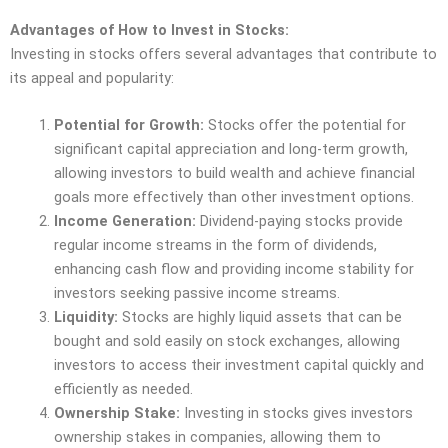
Advantages of How to Invest in Stocks:
Investing in stocks offers several advantages that contribute to
its appeal and popularity:
Potential for Growth:
Stocks offer the potential for
significant capital appreciation and long-term growth,
allowing investors to build wealth and achieve financial
goals more effectively than other investment options.
Income Generation:
Dividend-paying stocks provide
regular income streams in the form of dividends,
enhancing cash flow and providing income stability for
investors seeking passive income streams.
Liquidity:
Stocks are highly liquid assets that can be
bought and sold easily on stock exchanges, allowing
investors to access their investment capital quickly and
efficiently as needed.
Ownership Stake:
Investing in stocks gives investors
ownership stakes in companies, allowing them to