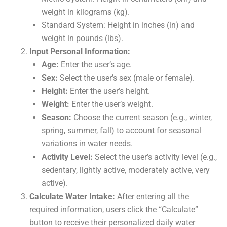
weight in kilograms (kg).
Standard System: Height in inches (in) and
weight in pounds (lbs).
Input Personal Information:
Age:
Enter the user’s age.
Sex:
Select the user’s sex (male or female).
Height:
Enter the user’s height.
Weight:
Enter the user’s weight.
Season:
Choose the current season (e.g., winter,
spring, summer, fall) to account for seasonal
variations in water needs.
Activity Level:
Select the user’s activity level (e.g.,
sedentary, lightly active, moderately active, very
active).
Calculate Water Intake:
After entering all the
required information, users click the “Calculate”
button to receive their personalized daily water