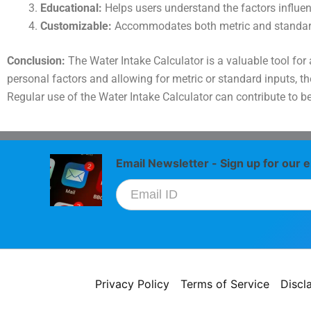
Educational:
Helps users understand the factors influen
Customizable:
Accommodates both metric and standar
Conclusion:
The Water Intake Calculator is a valuable tool for
personal factors and allowing for metric or standard inputs, t
Regular use of the Water Intake Calculator can contribute to be
Email Newsletter - Sign up for our e
Privacy Policy
Terms of Service
Discl