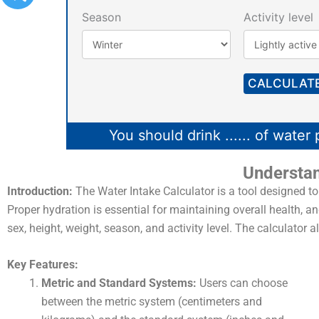
Season
Activity level
CALCULAT
You should drink
......
of water 
Understan
Introduction:
The Water Intake Calculator is a tool designed to
Proper hydration is essential for maintaining overall health, 
sex, height, weight, season, and activity level. The calculator
Key Features:
Metric and Standard Systems:
Users can choose
between the metric system (centimeters and