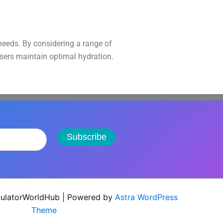
 needs. By considering a range of
users maintain optimal hydration.
Subscribe
ulatorWorldHub | Powered by
Astra WordPress
Theme