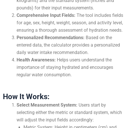
kilograms) and the standard system (inches and
pounds) for their input measurements.
Comprehensive Input Fields:
The tool includes fields
for age, sex, height, weight, season, and activity level,
ensuring a thorough assessment of hydration needs.
Personalized Recommendations:
Based on the
entered data, the calculator provides a personalized
daily water intake recommendation.
Health Awareness:
Helps users understand the
importance of staying hydrated and encourages
regular water consumption.
How It Works:
Select Measurement System:
Users start by
selecting either the metric or standard system, which
will adjust the input fields accordingly:
Metric System: Height in centimeters (cm) and