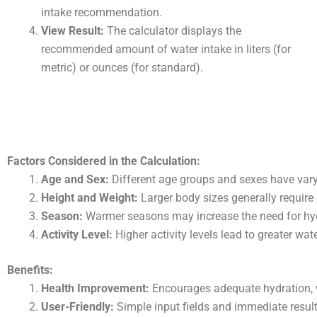
intake recommendation.
View Result:
The calculator displays the
recommended amount of water intake in liters (for
metric) or ounces (for standard).
Factors Considered in the Calculation:
Age and Sex:
Different age groups and sexes have vary
Height and Weight:
Larger body sizes generally require
Season:
Warmer seasons may increase the need for hyd
Activity Level:
Higher activity levels lead to greater wat
Benefits:
Health Improvement:
Encourages adequate hydration, wh
User-Friendly:
Simple input fields and immediate result