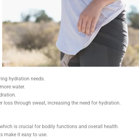
ing hydration needs.
 more water.
ration.
er loss through sweat, increasing the need for hydration.
ich is crucial for bodily functions and overall health.
s make it easy to use.