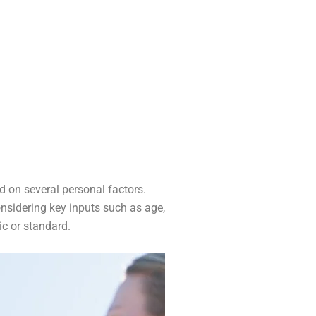
d on several personal factors.
onsidering key inputs such as age,
ic or standard.