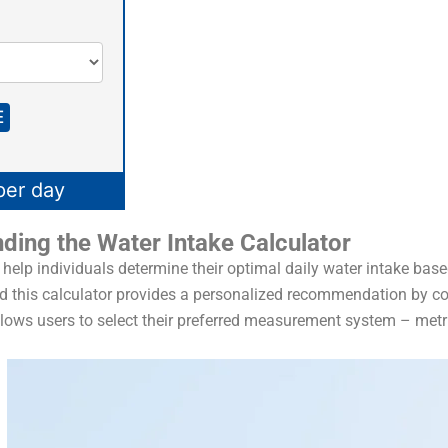
E
per day
ding the Water Intake Calculator
 help individuals determine their optimal daily water intake base
and this calculator provides a personalized recommendation by c
 allows users to select their preferred measurement system – metr