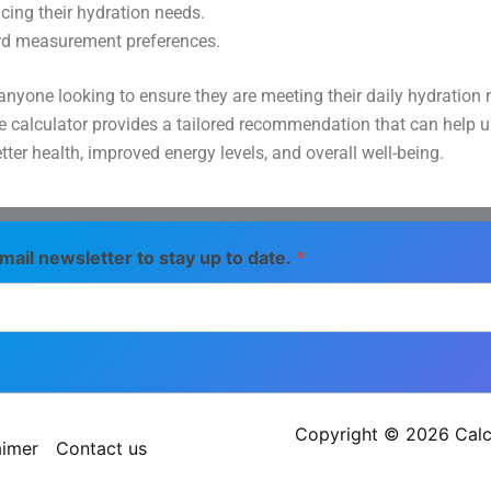
cing their hydration needs.
d measurement preferences.
 anyone looking to ensure they are meeting their daily hydration
he calculator provides a tailored recommendation that can help 
tter health, improved energy levels, and overall well-being.
mail newsletter to stay up to date.
*
Copyright © 2026 Calc
aimer
Contact us