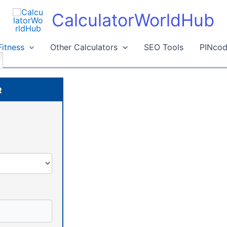
CalculatorWorldHub
Fitness
Other Calculators
SEO Tools
PINcod
R