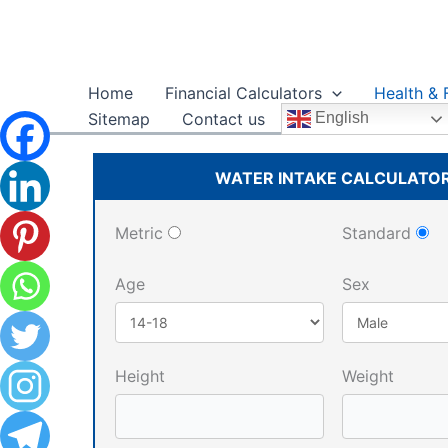
Skip
to
content
Home
Financial Calculators
Health & 
Sitemap
Contact us
English
WATER INTAKE CALCULATO
Metric
Standard
Age
Sex
Height
Weight