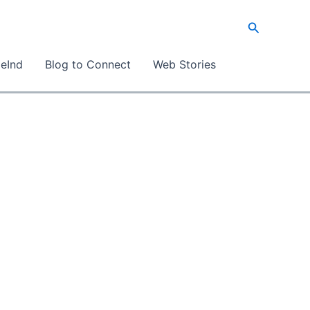
Search
eInd
Blog to Connect
Web Stories