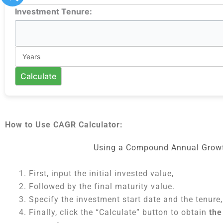
Investment Tenure:
Calculate
How to Use CAGR Calculator:
Using a Compound Annual Growth
First, input the initial invested value,
Followed by the final maturity value.
Specify the investment start date and the tenure,
Finally, click the “Calculate” button to obtain
the