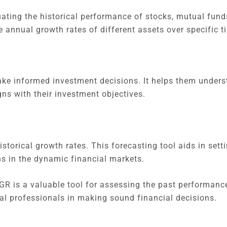
uating the historical performance of stocks, mutual funds
e annual growth rates of different assets over specific 
ke informed investment decisions. It helps them unders
ns with their investment objectives.
torical growth rates. This forecasting tool aids in setti
s in the dynamic financial markets.
GR is a valuable tool for assessing the past performanc
al professionals in making sound financial decisions.