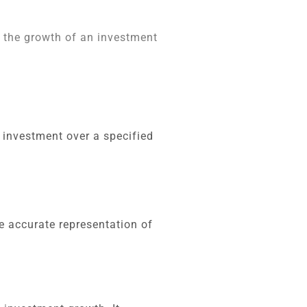
o the growth of an investment
 investment over a specified
e accurate representation of