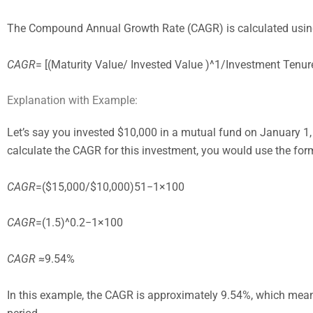
The Compound Annual Growth Rate (CAGR) is calculated using
CAGR
= [(Maturity Value/ Invested Value )^1/Investment Tenu
Explanation with Example:
Let’s say you invested $10,000 in a mutual fund on January 1, 
calculate the CAGR for this investment, you would use the for
CAGR
=($15,000/$10,000)51−1×100
CAGR
=(1.5)^0.2−1×100
CAGR
≈9.54%
In this example, the CAGR is approximately 9.54%, which means