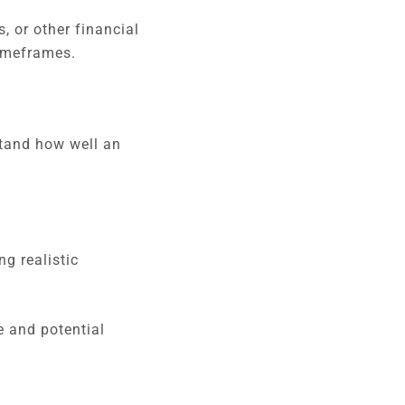
, or other financial
timeframes.
tand how well an
ng realistic
e and potential