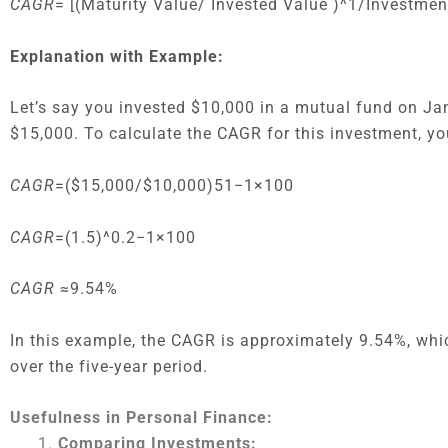
CAGR
= [(Maturity Value/ Invested Value )^1/Investme
Explanation with Example:
Let’s say you invested $10,000 in a mutual fund on Jan
$15,000. To calculate the CAGR for this investment, y
CAGR
=($15,000/$10,000)51−1×100
CAGR
=(1.5)^0.2−1×100
CAGR
≈9.54%
In this example, the CAGR is approximately 9.54%, wh
over the five-year period.
Usefulness in Personal Finance:
Comparing Investments: