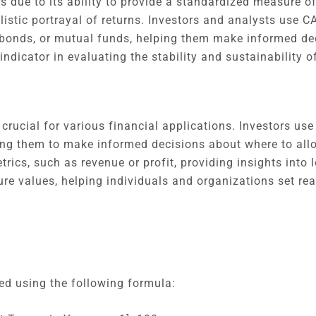
s due to its ability to provide a standardized measure of
istic portrayal of returns. Investors and analysts use 
 bonds, or mutual funds, helping them make informed dec
dicator in evaluating the stability and sustainability o
ucial for various financial applications. Investors us
ling them to make informed decisions about where to all
rics, such as revenue or profit, providing insights into 
ture values, helping individuals and organizations set re
d using the following formula: