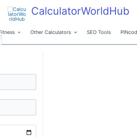
CalculatorWorldHub
Fitness
Other Calculators
SEO Tools
PINcod