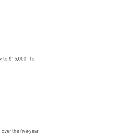
w to $15,000. To
over the five-year