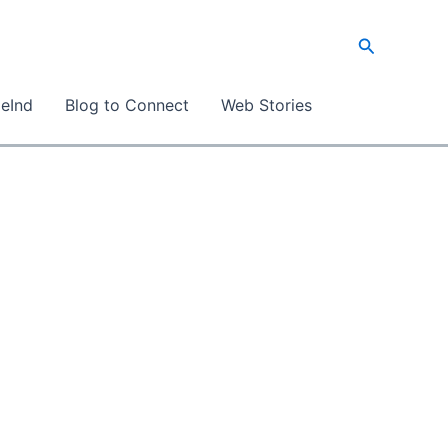
Search
eInd
Blog to Connect
Web Stories