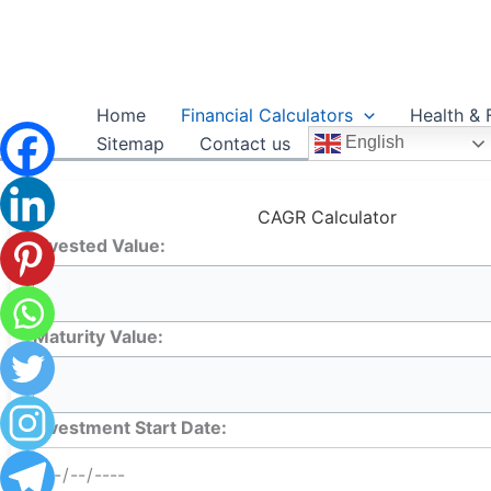
Skip
to
content
Home
Financial Calculators
Health & 
Sitemap
Contact us
English
CAGR Calculator
Invested Value:
Maturity Value:
Investment Start Date: