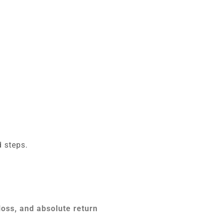
 steps.
loss, and absolute return