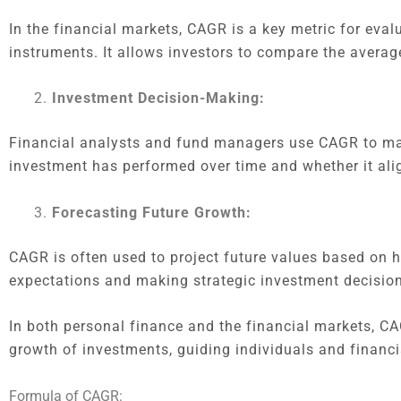
In the financial markets, CAGR is a key metric for eval
instruments. It allows investors to compare the averag
Investment Decision-Making:
Financial analysts and fund managers use CAGR to ma
investment has performed over time and whether it alig
Forecasting Future Growth:
CAGR is often used to project future values based on his
expectations and making strategic investment decision
In both personal finance and the financial markets, CA
growth of investments, guiding individuals and financi
Formula of CAGR: