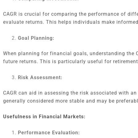
CAGR is crucial for comparing the performance of diffe
evaluate returns. This helps individuals make informed
Goal Planning:
When planning for financial goals, understanding the C
future returns. This is particularly useful for retireme
Risk Assessment:
CAGR can aid in assessing the risk associated with an
generally considered more stable and may be preferable
Usefulness in Financial Markets:
Performance Evaluation: