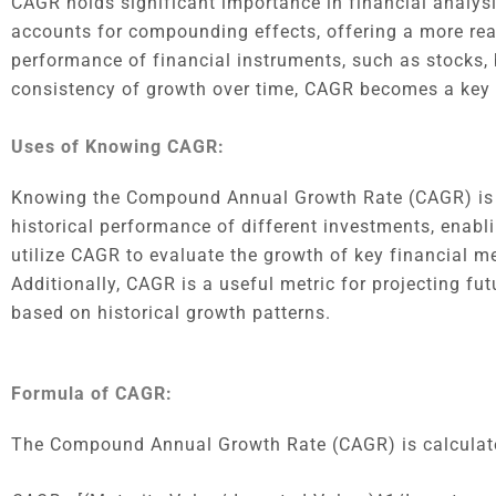
CAGR holds significant importance in financial analysi
accounts for compounding effects, offering a more real
performance of financial instruments, such as stocks,
consistency of growth over time, CAGR becomes a key in
Uses of Knowing CAGR:
Knowing the Compound Annual Growth Rate (CAGR) is cr
historical performance of different investments, enab
utilize CAGR to evaluate the growth of key financial met
Additionally, CAGR is a useful metric for projecting fu
based on historical growth patterns.
Formula of CAGR:
The Compound Annual Growth Rate (CAGR) is calculate