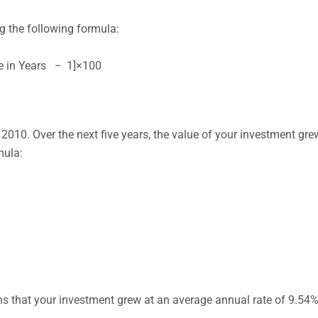
 the following formula:
re in Years − 1]×100
2010. Over the next five years, the value of your investment gre
mula:
 that your investment grew at an average annual rate of 9.54% 