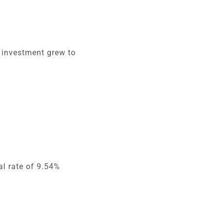
r investment grew to
l rate of 9.54%