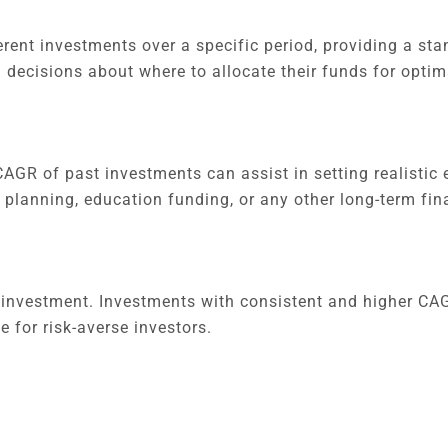
rent investments over a specific period, providing a sta
 decisions about where to allocate their funds for optim
AGR of past investments can assist in setting realistic 
nt planning, education funding, or any other long-term fin
 investment. Investments with consistent and higher CA
 for risk-averse investors.