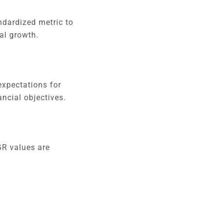
ndardized metric to
al growth.
expectations for
ancial objectives.
GR values are