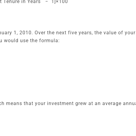
nt Tenure in Years − 1]×100
uary 1, 2010. Over the next five years, the value of you
ou would use the formula:
ich means that your investment grew at an average annua