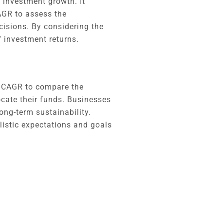
 investment growth. It
CAGR to assess the
isions. By considering the
f investment returns.
e CAGR to compare the
ocate their funds. Businesses
long-term sustainability.
alistic expectations and goals