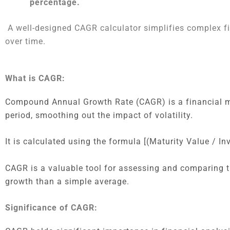
percentage.
A well-designed CAGR calculator simplifies complex fi
over time.
What is CAGR:
Compound Annual Growth Rate (CAGR) is a financial me
period, smoothing out the impact of volatility.
It is calculated using the formula [(Maturity Value / I
CAGR is a valuable tool for assessing and comparing t
growth than a simple average.
Significance of CAGR: