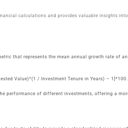
nancial calculations and provides valuable insights int
tric that represents the mean annual growth rate of an
nvested Value)^(1 / Investment Tenure in Years) – 1]*100.
he performance of different investments, offering a mor