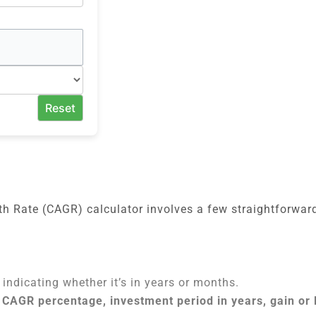
Reset
 Rate (CAGR) calculator involves a few straightforward
 indicating whether it’s in years or months.
 CAGR percentage, investment period in years, gain or 