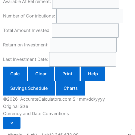
Available At Retirement:
Number of Contributions:
Total Amount Invested:
Return on Investment:
Last Investment Date:
Calc
Clear
Print
Help
Savings Schedule
Charts
©2026 AccurateCalculators.com
$ : mm/dd/yyyy
Original Size
Currency and Date Conventions
×