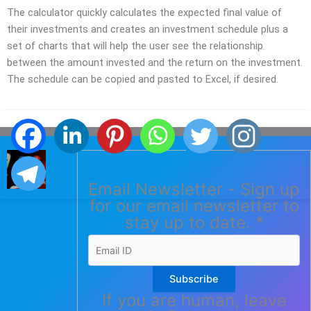
The calculator quickly calculates the expected final value of
their investments and creates an investment schedule plus a
set of charts that will help the user see the relationship
between the amount invested and the return on the investment.
The schedule can be copied and pasted to Excel, if desired.
Email Newsletter - Sign up
for our email newsletter to
stay up to date.
*
Subscribe
If you are human, leave