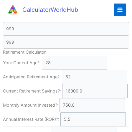
CalculatorWorldHub
Retirement Calculator
Your Current Age?:
Anticipated Retirement Age?:
Current Retirement Savings?:
Monthly Amount Invested?:
Annual Interest Rate (ROR)?: