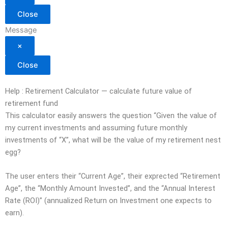
Close
Message
×
Close
Help : Retirement Calculator — calculate future value of
retirement fund
This calculator easily answers the question “Given the value of
my current investments and assuming future monthly
investments of “X”, what will be the value of my retirement nest
egg?
The user enters their “Current Age”, their exprected “Retirement
Age”, the “Monthly Amount Invested”, and the “Annual Interest
Rate (ROI)” (annualized Return on Investment one expects to
earn).