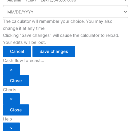
The calculator will remember your choice. You may also
change it at any time.
Clicking "Save changes" will cause the calculator to reload.
Your edits will be lost.
Cancel
Save changes
Cash flow forecast...
×
Close
Charts
×
Close
Help
×