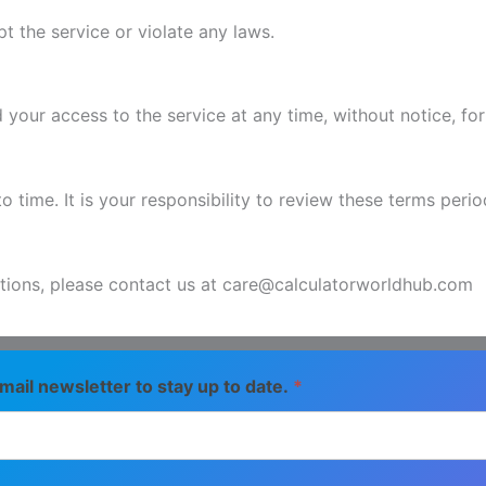
 the service or violate any laws.
 your access to the service at any time, without notice, fo
ime. It is your responsibility to review these terms period
tions, please contact us at care@calculatorworldhub.com
mail newsletter to stay up to date.
*