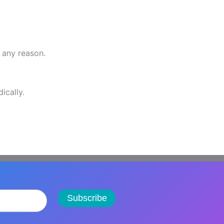
r any reason.
ically.
Subscribe