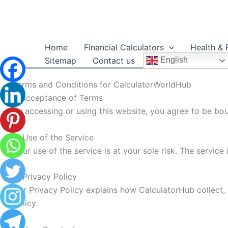
Skip
to
content
Home
Financial Calculators
Health & 
Sitemap
Contact us
English
Terms and Conditions for CalculatorWorldHub
1. Acceptance of Terms
By accessing or using this website, you agree to be bo
2. Use of the Service
Your use of the service is at your sole risk. The service 
3. Privacy Policy
Our Privacy Policy explains how CalculatorHub collect, 
Policy.