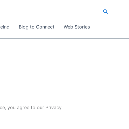
Search
eInd
Blog to Connect
Web Stories
ice, you agree to our Privacy