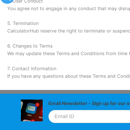
4. User Conduct
You agree not to engage in any conduct that may disrupt
5. Termination
CalculatorHub reserve the right to terminate or suspend
6. Changes to Terms
We may update these Terms and Conditions from time to t
7. Contact Information
If you have any questions about these Terms and Condi
Email Newsletter - Sign up for our e