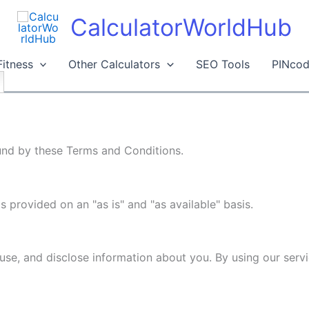
CalculatorWorldHub
Fitness
Other Calculators
SEO Tools
PINcod
und by these Terms and Conditions.
is provided on an "as is" and "as available" basis.
use, and disclose information about you. By using our serv