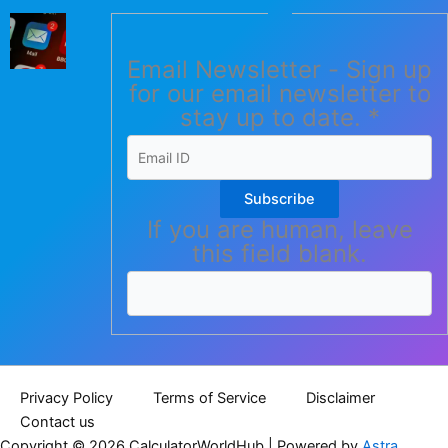
Email Newsletter - Sign up
for our email newsletter to
stay up to date.
*
Subscribe
If you are human, leave
this field blank.
Privacy Policy
Terms of Service
Disclaimer
Contact us
Copyright © 2026 CalculatorWorldHub | Powered by
Astra