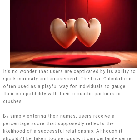
It’s no wonder that users are captivated by its ability to
spark curiosity and amusement. The Love Calculator is
often used as a playful way for individuals to gauge
their compatibility with their romantic partners or
crushes.
By simply entering their names, users receive a
percentage score that supposedly reflects the
likelihood of a successful relationship. Although it
shouldn’t be taken too seriously, it can certainly serve