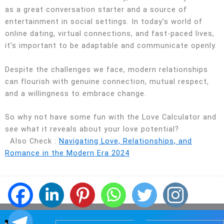
as a great conversation starter and a source of
entertainment in social settings. In today’s world of
online dating, virtual connections, and fast-paced lives,
it’s important to be adaptable and communicate openly.
Despite the challenges we face, modern relationships
can flourish with genuine connection, mutual respect,
and a willingness to embrace change.
So why not have some fun with the Love Calculator and
see what it reveals about your love potential?
Also Check :
Navigating Love, Relationships, and
Romance in the Modern Era 2024