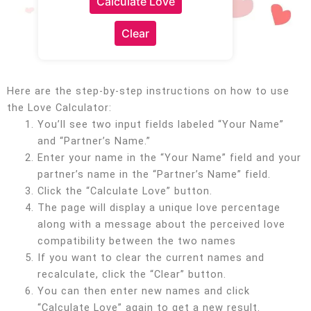
Calculate Love
Clear
Here are the step-by-step instructions on how to use
the Love Calculator:
You’ll see two input fields labeled “Your Name”
and “Partner’s Name.”
Enter your name in the “Your Name” field and your
partner’s name in the “Partner’s Name” field.
Click the “Calculate Love” button.
The page will display a unique love percentage
along with a message about the perceived love
compatibility between the two names
If you want to clear the current names and
recalculate, click the “Clear” button.
You can then enter new names and click
“Calculate Love” again to get a new result.