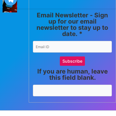
Email Newsletter - Sign
up for our email
newsletter to stay up to
date.
*
Subscribe
If you are human, leave
this field blank.