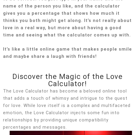
name of the person you like, and the calculator
gives you a percentage that shows how much it
thinks you both might get along. It’s not really about
love in a real way, but more about having a good
time and seeing what the calculator comes up with.
It’s like a little online game that makes people smile
and maybe share a laugh with friends!
Discover the Magic of the Love
Calculator!
The Love Calculator has become a beloved online tool
that adds a touch of whimsy and intrigue to the quest
for love. While love itself is a complex and multifaceted
emotion, the Love Calculator injects some fun into
relationships by providing unique compatibility
percentages and messages.