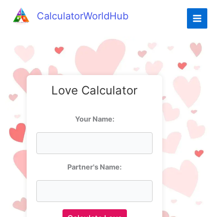
CalculatorWorldHub
Love Calculator
Your Name:
Partner's Name: