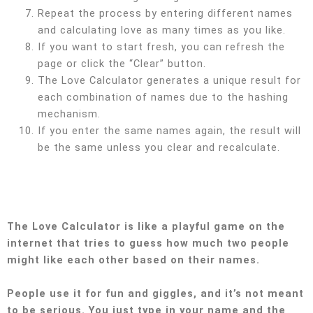
Repeat the process by entering different names
and calculating love as many times as you like.
If you want to start fresh, you can refresh the
page or click the “Clear” button.
The Love Calculator generates a unique result for
each combination of names due to the hashing
mechanism.
If you enter the same names again, the result will
be the same unless you clear and recalculate.
The Love Calculator is like a playful game on the
internet that tries to guess how much two people
might like each other based on their names.
People use it for fun and giggles, and it’s not meant
to be serious. You just type in your name and the