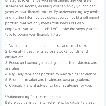
strategies to enhance your investments and generate
sustainable income, ensuring you can enjoy your golden
years without financial stress. By understanding key tactics
and making informed decisions, you can build a retirement
portfolio that not only meets your needs but also
empowers you to retire rich. Let’s probe the steps you can
take to secure your financial future!
1. Assess retirement income needs and time horizon.
2. Diversify investments across stocks, bonds, and
alternatives.
3. Focus on income-generating assets like dividends and
annuities.
4. Regularly rebalance portfolio to maintain risk tolerance.
5. Factor in inflation and healthcare cost projections.
6. Consult financial advisor to tailor strategies for you.
Understanding Retirement Income
Before you transition into retirement, it’s crucial to grasp