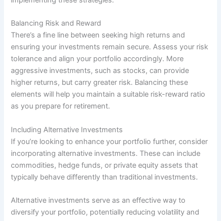
Balancing Risk and Reward
There’s a fine line between seeking high returns and
ensuring your investments remain secure. Assess your risk
tolerance and align your portfolio accordingly. More
aggressive investments, such as stocks, can provide
higher returns, but carry greater risk. Balancing these
elements will help you maintain a suitable risk-reward ratio
as you prepare for retirement.
Including Alternative Investments
If you’re looking to enhance your portfolio further, consider
incorporating alternative investments. These can include
commodities, hedge funds, or private equity assets that
typically behave differently than traditional investments.
Alternative investments serve as an effective way to
diversify your portfolio, potentially reducing volatility and