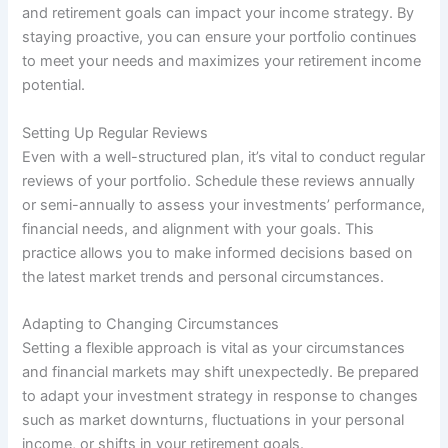
and retirement goals can impact your income strategy. By
staying proactive, you can ensure your portfolio continues
to meet your needs and maximizes your retirement income
potential.
Setting Up Regular Reviews
Even with a well-structured plan, it’s vital to conduct regular
reviews of your portfolio. Schedule these reviews annually
or semi-annually to assess your investments’ performance,
financial needs, and alignment with your goals. This
practice allows you to make informed decisions based on
the latest market trends and personal circumstances.
Adapting to Changing Circumstances
Setting a flexible approach is vital as your circumstances
and financial markets may shift unexpectedly. Be prepared
to adapt your investment strategy in response to changes
such as market downturns, fluctuations in your personal
income, or shifts in your retirement goals.