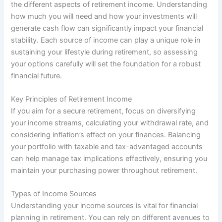
the different aspects of retirement income. Understanding
how much you will need and how your investments will
generate cash flow can significantly impact your financial
stability. Each source of income can play a unique role in
sustaining your lifestyle during retirement, so assessing
your options carefully will set the foundation for a robust
financial future.
Key Principles of Retirement Income
If you aim for a secure retirement, focus on diversifying
your income streams, calculating your withdrawal rate, and
considering inflation’s effect on your finances. Balancing
your portfolio with taxable and tax-advantaged accounts
can help manage tax implications effectively, ensuring you
maintain your purchasing power throughout retirement.
Types of Income Sources
Understanding your income sources is vital for financial
planning in retirement. You can rely on different avenues to