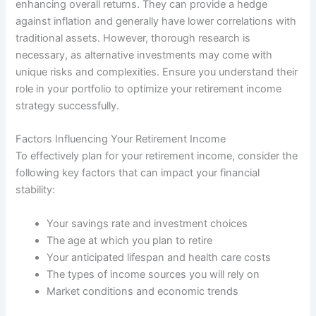
enhancing overall returns. They can provide a hedge
against inflation and generally have lower correlations with
traditional assets. However, thorough research is
necessary, as alternative investments may come with
unique risks and complexities. Ensure you understand their
role in your portfolio to optimize your retirement income
strategy successfully.
Factors Influencing Your Retirement Income
To effectively plan for your retirement income, consider the
following key factors that can impact your financial
stability:
Your savings rate and investment choices
The age at which you plan to retire
Your anticipated lifespan and health care costs
The types of income sources you will rely on
Market conditions and economic trends