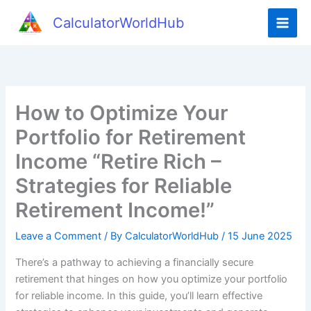
Skip
CalculatorWorldHub
to
content
How to Optimize Your
Portfolio for Retirement
Income “Retire Rich –
Strategies for Reliable
Retirement Income!”
Leave a Comment
/ By
CalculatorWorldHub
/
15 June 2025
There’s a pathway to achieving a financially secure
retirement that hinges on how you optimize your portfolio
for reliable income. In this guide, you’ll learn effective