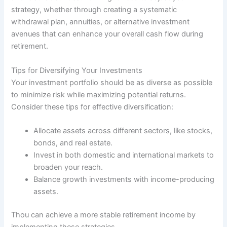
strategy, whether through creating a systematic
withdrawal plan, annuities, or alternative investment
avenues that can enhance your overall cash flow during
retirement.
Tips for Diversifying Your Investments
Your investment portfolio should be as diverse as possible
to minimize risk while maximizing potential returns.
Consider these tips for effective diversification:
Allocate assets across different sectors, like stocks,
bonds, and real estate.
Invest in both domestic and international markets to
broaden your reach.
Balance growth investments with income-producing
assets.
Thou can achieve a more stable retirement income by
implementing these strategies.