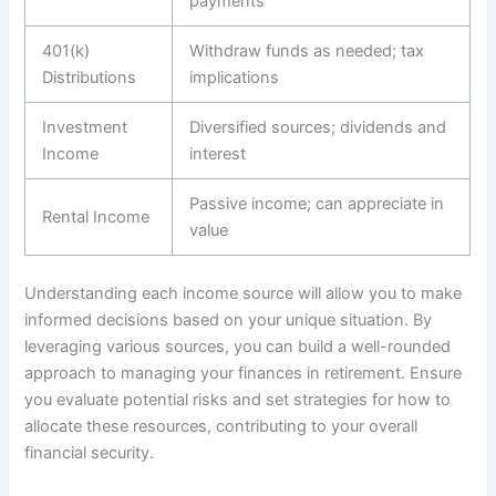
payments
401(k)
Withdraw funds as needed; tax
Distributions
implications
Investment
Diversified sources; dividends and
Income
interest
Passive income; can appreciate in
Rental Income
value
Understanding each income source will allow you to make
informed decisions based on your unique situation. By
leveraging various sources, you can build a well-rounded
approach to managing your finances in retirement. Ensure
you evaluate potential risks and set strategies for how to
allocate these resources, contributing to your overall
financial security.