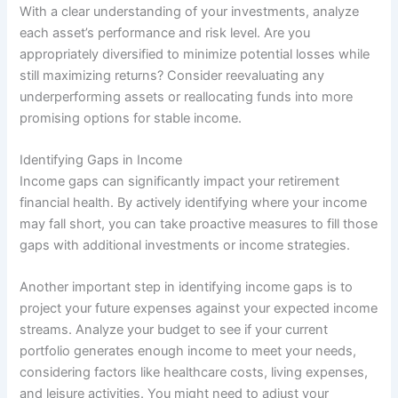
With a clear understanding of your investments, analyze
each asset’s performance and risk level. Are you
appropriately diversified to minimize potential losses while
still maximizing returns? Consider reevaluating any
underperforming assets or reallocating funds into more
promising options for stable income.
Identifying Gaps in Income
Income gaps can significantly impact your retirement
financial health. By actively identifying where your income
may fall short, you can take proactive measures to fill those
gaps with additional investments or income strategies.
Another important step in identifying income gaps is to
project your future expenses against your expected income
streams. Analyze your budget to see if your current
portfolio generates enough income to meet your needs,
considering factors like healthcare costs, living expenses,
and leisure activities. You might need to adjust your