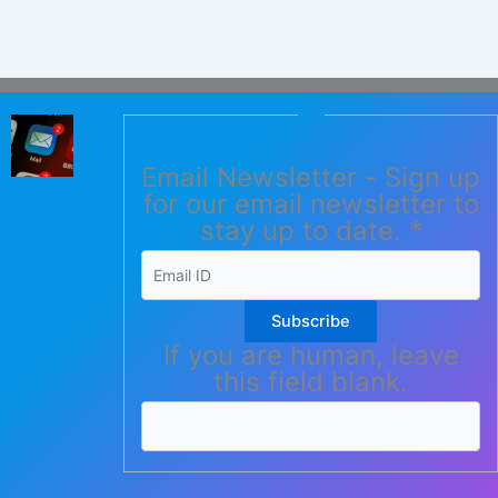
Email Newsletter - Sign up
for our email newsletter to
stay up to date.
*
Subscribe
If you are human, leave
this field blank.