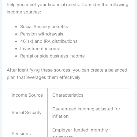
help you meet your financial needs. Consider the following
income sources:
Social Security benefits
Pension withdrawals
401(k) and IRA distributions
Investment income
Rental or side business income
After identifying these sources, you can create a balanced
plan that leverages them effectively.
Income Source
Characteristics
Guaranteed income; adjusted for
Social Security
inflation
Employer-funded; monthly
Pensions