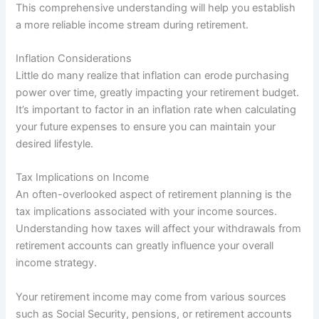
This comprehensive understanding will help you establish
a more reliable income stream during retirement.
Inflation Considerations
Little do many realize that inflation can erode purchasing
power over time, greatly impacting your retirement budget.
It’s important to factor in an inflation rate when calculating
your future expenses to ensure you can maintain your
desired lifestyle.
Tax Implications on Income
An often-overlooked aspect of retirement planning is the
tax implications associated with your income sources.
Understanding how taxes will affect your withdrawals from
retirement accounts can greatly influence your overall
income strategy.
Your retirement income may come from various sources
such as Social Security, pensions, or retirement accounts