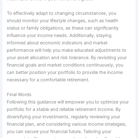
To effectively adapt to changing circumstances, you
should monitor your lifestyle changes, such as health
status or family obligations, as these can significantly
influence your income needs. Additionally, staying
informed about economic indicators and market
performance will help you make educated adjustments to
your asset allocation and risk tolerance. By revisiting your
financial goals and market conditions continuously, you
can better position your portfolio to provide the income
necessary for a comfortable retirement.
Final Words
Following this guidance will empower you to optimize your
portfolio for a stable and reliable retirement income. By
diversifying your investments, regularly reviewing your
financial plan, and considering various income strategies,
you can secure your financial future. Tailoring your