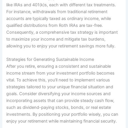
like IRAs and 401(k)s, each with different tax treatments.
For instance, withdrawals from traditional retirement
accounts are typically taxed as ordinary income, while
qualified distributions from Roth IRAs are tax-free.
Consequently, a comprehensive tax strategy is important
to maximize your income and mitigate tax burdens,
allowing you to enjoy your retirement savings more fully.
Strategies for Generating Sustainable Income
After you retire, ensuring a consistent and sustainable
income stream from your investment portfolio becomes
vital. To achieve this, you’ll need to implement various
strategies tailored to your unique financial situation and
goals. Consider diversifying your income sources and
incorporating assets that can provide steady cash flow,
such as dividend-paying stocks, bonds, or real estate
investments. By positioning your portfolio wisely, you can
enjoy your retirement while maintaining financial security.