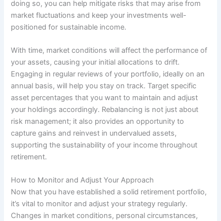
doing so, you can help mitigate risks that may arise from
market fluctuations and keep your investments well-
positioned for sustainable income.
With time, market conditions will affect the performance of
your assets, causing your initial allocations to drift.
Engaging in regular reviews of your portfolio, ideally on an
annual basis, will help you stay on track. Target specific
asset percentages that you want to maintain and adjust
your holdings accordingly. Rebalancing is not just about
risk management; it also provides an opportunity to
capture gains and reinvest in undervalued assets,
supporting the sustainability of your income throughout
retirement.
How to Monitor and Adjust Your Approach
Now that you have established a solid retirement portfolio,
it’s vital to monitor and adjust your strategy regularly.
Changes in market conditions, personal circumstances,