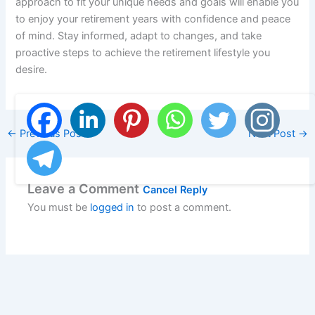
approach to fit your unique needs and goals will enable you
to enjoy your retirement years with confidence and peace
of mind. Stay informed, adapt to changes, and take
proactive steps to achieve the retirement lifestyle you
desire.
←
Previous Post
Next Post
→
Leave a Comment
Cancel Reply
You must be
logged in
to post a comment.