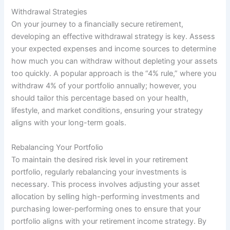
Withdrawal Strategies
On your journey to a financially secure retirement,
developing an effective withdrawal strategy is key. Assess
your expected expenses and income sources to determine
how much you can withdraw without depleting your assets
too quickly. A popular approach is the “4% rule,” where you
withdraw 4% of your portfolio annually; however, you
should tailor this percentage based on your health,
lifestyle, and market conditions, ensuring your strategy
aligns with your long-term goals.
Rebalancing Your Portfolio
To maintain the desired risk level in your retirement
portfolio, regularly rebalancing your investments is
necessary. This process involves adjusting your asset
allocation by selling high-performing investments and
purchasing lower-performing ones to ensure that your
portfolio aligns with your retirement income strategy. By