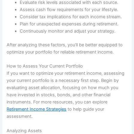
Evaluate risk levels associated with each source.
Assess cash flow requirements for your lifestyle.
Consider tax implications for each income stream.
Plan for unexpected expenses during retirement.
Continuously monitor and adjust your strategy.
After analyzing these factors, you’ll be better equipped to
optimize your portfolio for reliable retirement income.
How to Assess Your Current Portfolio
If you want to optimize your retirement income, assessing
your current portfolio is a necessary first step. Begin by
evaluating asset allocation, focusing on how much you
have invested in stocks, bonds, and other financial
instruments. For more resources, you can explore
Retirement Income Strategies
to help guide your
assessment.
Analyzing Assets