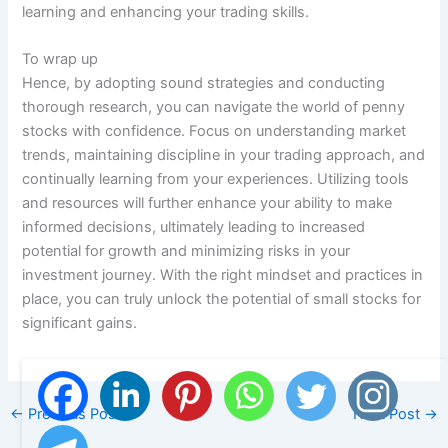
learning and enhancing your trading skills.
To wrap up
Hence, by adopting sound strategies and conducting
thorough research, you can navigate the world of penny
stocks with confidence. Focus on understanding market
trends, maintaining discipline in your trading approach, and
continually learning from your experiences. Utilizing tools
and resources will further enhance your ability to make
informed decisions, ultimately leading to increased
potential for growth and minimizing risks in your
investment journey. With the right mindset and practices in
place, you can truly unlock the potential of small stocks for
significant gains.
←
Previous Post
Next Post
→