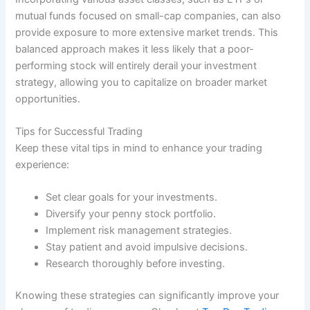
mutual funds focused on small-cap companies, can also
provide exposure to more extensive market trends. This
balanced approach makes it less likely that a poor-
performing stock will entirely derail your investment
strategy, allowing you to capitalize on broader market
opportunities.
Tips for Successful Trading
Keep these vital tips in mind to enhance your trading
experience:
Set clear goals for your investments.
Diversify your penny stock portfolio.
Implement risk management strategies.
Stay patient and avoid impulsive decisions.
Research thoroughly before investing.
Knowing these strategies can significantly improve your