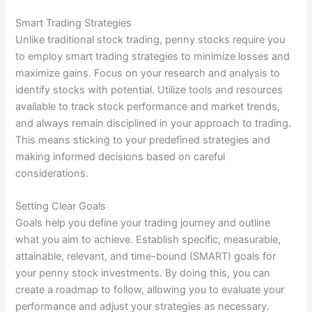
Smart Trading Strategies
Unlike traditional stock trading, penny stocks require you
to employ smart trading strategies to minimize losses and
maximize gains. Focus on your research and analysis to
identify stocks with potential. Utilize tools and resources
available to track stock performance and market trends,
and always remain disciplined in your approach to trading.
This means sticking to your predefined strategies and
making informed decisions based on careful
considerations.
Setting Clear Goals
Goals help you define your trading journey and outline
what you aim to achieve. Establish specific, measurable,
attainable, relevant, and time-bound (SMART) goals for
your penny stock investments. By doing this, you can
create a roadmap to follow, allowing you to evaluate your
performance and adjust your strategies as necessary.