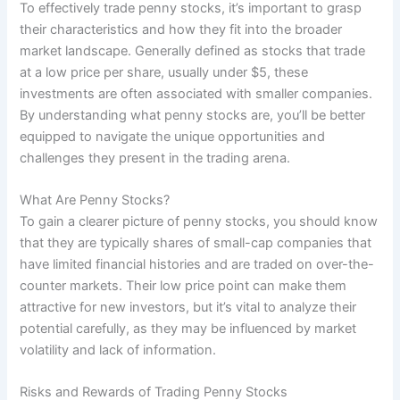
To effectively trade penny stocks, it’s important to grasp
their characteristics and how they fit into the broader
market landscape. Generally defined as stocks that trade
at a low price per share, usually under $5, these
investments are often associated with smaller companies.
By understanding what penny stocks are, you’ll be better
equipped to navigate the unique opportunities and
challenges they present in the trading arena.
What Are Penny Stocks?
To gain a clearer picture of penny stocks, you should know
that they are typically shares of small-cap companies that
have limited financial histories and are traded on over-the-
counter markets. Their low price point can make them
attractive for new investors, but it’s vital to analyze their
potential carefully, as they may be influenced by market
volatility and lack of information.
Risks and Rewards of Trading Penny Stocks