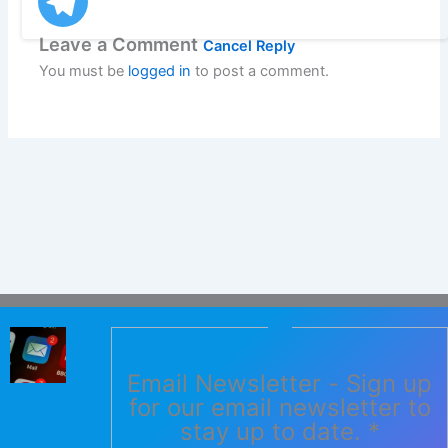
Leave a Comment
Cancel Reply
You must be
logged in
to post a comment.
Email Newsletter - Sign up
for our email newsletter to
stay up to date.
*