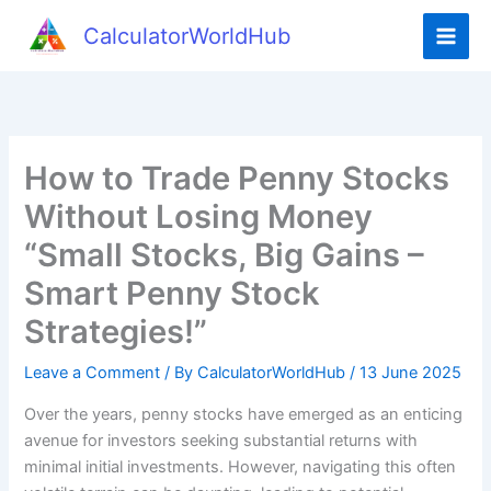
Skip
CalculatorWorldHub
to
content
How to Trade Penny Stocks
Without Losing Money
“Small Stocks, Big Gains –
Smart Penny Stock
Strategies!”
Leave a Comment
/ By
CalculatorWorldHub
/
13 June 2025
Over the years, penny stocks have emerged as an enticing
avenue for investors seeking substantial returns with
minimal initial investments. However, navigating this often