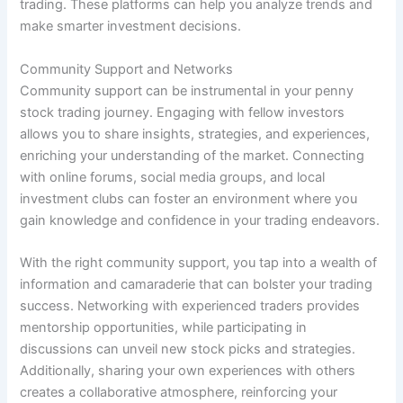
trading. These platforms can help you analyze trends and
make smarter investment decisions.
Community Support and Networks
Community support can be instrumental in your penny
stock trading journey. Engaging with fellow investors
allows you to share insights, strategies, and experiences,
enriching your understanding of the market. Connecting
with online forums, social media groups, and local
investment clubs can foster an environment where you
gain knowledge and confidence in your trading endeavors.
With the right community support, you tap into a wealth of
information and camaraderie that can bolster your trading
success. Networking with experienced traders provides
mentorship opportunities, while participating in
discussions can unveil new stock picks and strategies.
Additionally, sharing your own experiences with others
creates a collaborative atmosphere, reinforcing your