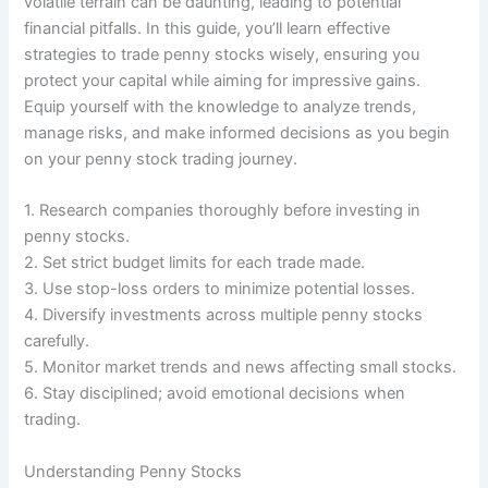
volatile terrain can be daunting, leading to potential
financial pitfalls. In this guide, you’ll learn effective
strategies to trade penny stocks wisely, ensuring you
protect your capital while aiming for impressive gains.
Equip yourself with the knowledge to analyze trends,
manage risks, and make informed decisions as you begin
on your penny stock trading journey.
1. Research companies thoroughly before investing in
penny stocks.
2. Set strict budget limits for each trade made.
3. Use stop-loss orders to minimize potential losses.
4. Diversify investments across multiple penny stocks
carefully.
5. Monitor market trends and news affecting small stocks.
6. Stay disciplined; avoid emotional decisions when
trading.
Understanding Penny Stocks