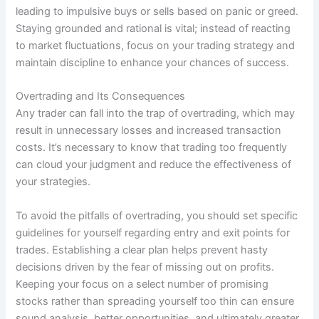
leading to impulsive buys or sells based on panic or greed.
Staying grounded and rational is vital; instead of reacting
to market fluctuations, focus on your trading strategy and
maintain discipline to enhance your chances of success.
Overtrading and Its Consequences
Any trader can fall into the trap of overtrading, which may
result in unnecessary losses and increased transaction
costs. It’s necessary to know that trading too frequently
can cloud your judgment and reduce the effectiveness of
your strategies.
To avoid the pitfalls of overtrading, you should set specific
guidelines for yourself regarding entry and exit points for
trades. Establishing a clear plan helps prevent hasty
decisions driven by the fear of missing out on profits.
Keeping your focus on a select number of promising
stocks rather than spreading yourself too thin can ensure
sound analysis, better opportunities, and ultimately greater