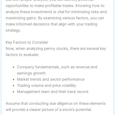
opportunities to make profitable trades. Knowing how to
analyze these investments is vital for minimizing risks and
maximizing gains. By examining various factors, you can
make informed decisions that align with your trading
strategy.
Key Factors to Consider
Now, when analyzing penny stocks, there are several key
factors to evaluate:
Company fundamentals, such as revenue and
earnings growth
Market trends and sector performance
Trading volume and price volatility
Management team and their track record
Assume that conducting due diligence on these elements
will provide a clearer picture of a stock’s potential.