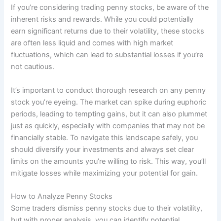
If you’re considering trading penny stocks, be aware of the
inherent risks and rewards. While you could potentially
earn significant returns due to their volatility, these stocks
are often less liquid and comes with high market
fluctuations, which can lead to substantial losses if you’re
not cautious.
It’s important to conduct thorough research on any penny
stock you’re eyeing. The market can spike during euphoric
periods, leading to tempting gains, but it can also plummet
just as quickly, especially with companies that may not be
financially stable. To navigate this landscape safely, you
should diversify your investments and always set clear
limits on the amounts you’re willing to risk. This way, you’ll
mitigate losses while maximizing your potential for gain.
How to Analyze Penny Stocks
Some traders dismiss penny stocks due to their volatility,
but with proper analysis, you can identify potential