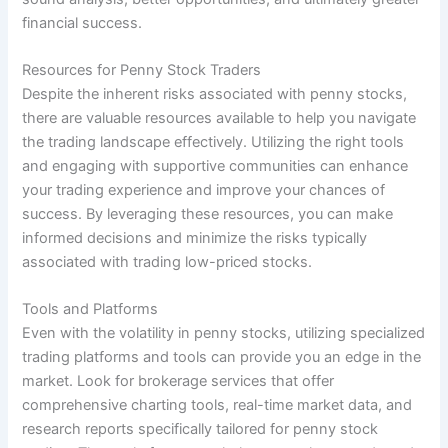
financial success.
Resources for Penny Stock Traders
Despite the inherent risks associated with penny stocks,
there are valuable resources available to help you navigate
the trading landscape effectively. Utilizing the right tools
and engaging with supportive communities can enhance
your trading experience and improve your chances of
success. By leveraging these resources, you can make
informed decisions and minimize the risks typically
associated with trading low-priced stocks.
Tools and Platforms
Even with the volatility in penny stocks, utilizing specialized
trading platforms and tools can provide you an edge in the
market. Look for brokerage services that offer
comprehensive charting tools, real-time market data, and
research reports specifically tailored for penny stock