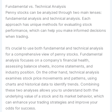
Fundamental vs. Technical Analysis
Penny stocks can be analyzed through two main lenses:
fundamental analysis and technical analysis. Each
approach has unique methods for evaluating stock
performance, which can help you make informed decisions
when trading.
It’s crucial to use both fundamental and technical analysis
for a comprehensive view of penny stocks. Fundamental
analysis focuses on a company’s financial health,
assessing balance sheets, income statements, and
industry position. On the other hand, technical analysis
examines stock price movements and patterns, using
charts and historical data to identify trends. Combining
these two analyses allows you to understand both the
underlying value of a stock and its market behavior, which
can enhance your trading strategies and improve your
odds for success.