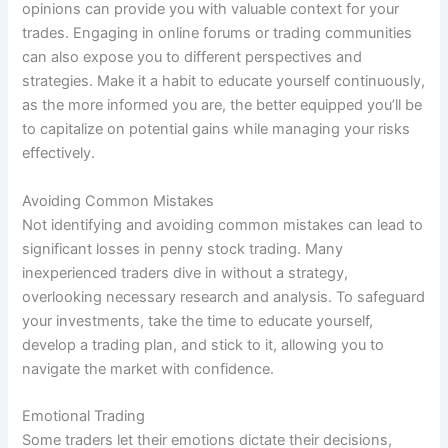
opinions can provide you with valuable context for your
trades. Engaging in online forums or trading communities
can also expose you to different perspectives and
strategies. Make it a habit to educate yourself continuously,
as the more informed you are, the better equipped you’ll be
to capitalize on potential gains while managing your risks
effectively.
Avoiding Common Mistakes
Not identifying and avoiding common mistakes can lead to
significant losses in penny stock trading. Many
inexperienced traders dive in without a strategy,
overlooking necessary research and analysis. To safeguard
your investments, take the time to educate yourself,
develop a trading plan, and stick to it, allowing you to
navigate the market with confidence.
Emotional Trading
Some traders let their emotions dictate their decisions,