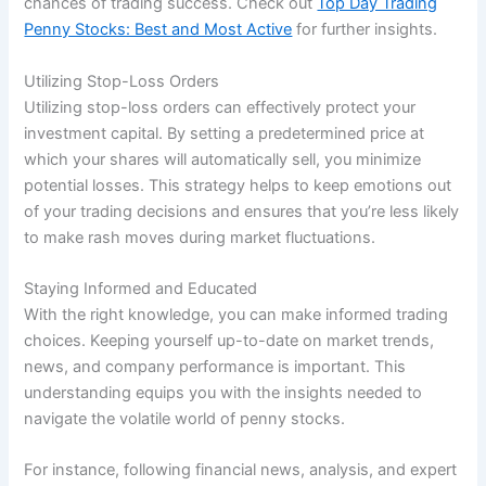
chances of trading success. Check out
Top Day Trading
Penny Stocks: Best and Most Active
for further insights.
Utilizing Stop-Loss Orders
Utilizing stop-loss orders can effectively protect your
investment capital. By setting a predetermined price at
which your shares will automatically sell, you minimize
potential losses. This strategy helps to keep emotions out
of your trading decisions and ensures that you’re less likely
to make rash moves during market fluctuations.
Staying Informed and Educated
With the right knowledge, you can make informed trading
choices. Keeping yourself up-to-date on market trends,
news, and company performance is important. This
understanding equips you with the insights needed to
navigate the volatile world of penny stocks.
For instance, following financial news, analysis, and expert