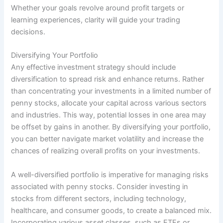
Whether your goals revolve around profit targets or
learning experiences, clarity will guide your trading
decisions.
Diversifying Your Portfolio
Any effective investment strategy should include
diversification to spread risk and enhance returns. Rather
than concentrating your investments in a limited number of
penny stocks, allocate your capital across various sectors
and industries. This way, potential losses in one area may
be offset by gains in another. By diversifying your portfolio,
you can better navigate market volatility and increase the
chances of realizing overall profits on your investments.
A well-diversified portfolio is imperative for managing risks
associated with penny stocks. Consider investing in
stocks from different sectors, including technology,
healthcare, and consumer goods, to create a balanced mix.
Incorporating various asset classes, such as ETFs or