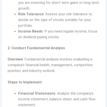
you are investing for short-term gains or long-term
growth.
Risk Tolerance
: Assess your risk tolerance to
decide on the type of stocks suitable for your
portfolio.
Income Needs
: If you need regular income, focus
on dividend-paying stocks.
2. Conduct Fundamental Analysis
Overview
: Fundamental analysis involves evaluating a
company’s financial health, management, competitive
position, and industry outlook.
Steps to Implement
:
Financial Statements
: Analyze the company’s
income statement, balance sheet, and cash flow
statement.