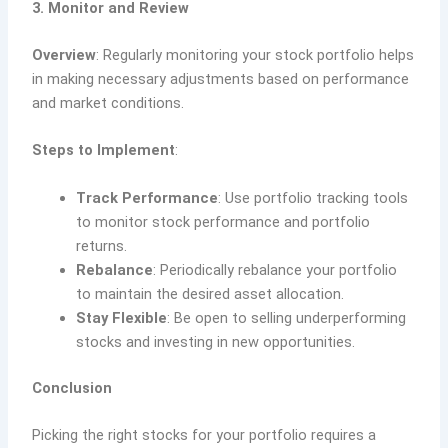
3. Monitor and Review
Overview
: Regularly monitoring your stock portfolio helps
in making necessary adjustments based on performance
and market conditions.
Steps to Implement
:
Track Performance
: Use portfolio tracking tools
to monitor stock performance and portfolio
returns.
Rebalance
: Periodically rebalance your portfolio
to maintain the desired asset allocation.
Stay Flexible
: Be open to selling underperforming
stocks and investing in new opportunities.
Conclusion
Picking the right stocks for your portfolio requires a