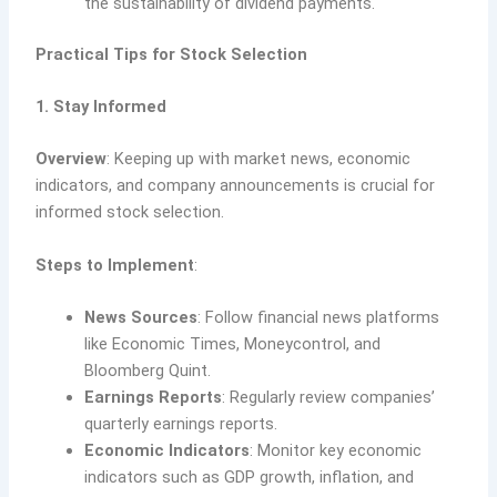
the sustainability of dividend payments.
Practical Tips for Stock Selection
1. Stay Informed
Overview
: Keeping up with market news, economic
indicators, and company announcements is crucial for
informed stock selection.
Steps to Implement
:
News Sources
: Follow financial news platforms
like Economic Times, Moneycontrol, and
Bloomberg Quint.
Earnings Reports
: Regularly review companies’
quarterly earnings reports.
Economic Indicators
: Monitor key economic
indicators such as GDP growth, inflation, and