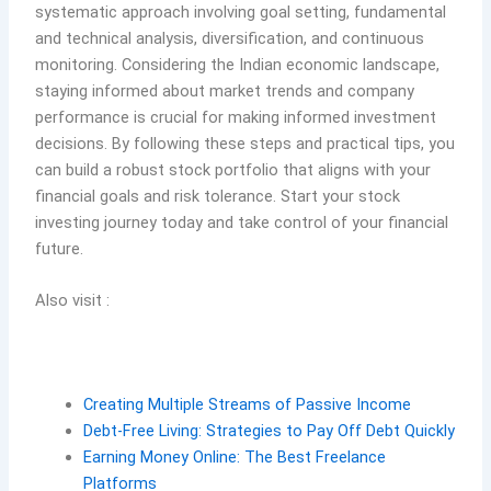
systematic approach involving goal setting, fundamental
and technical analysis, diversification, and continuous
monitoring. Considering the Indian economic landscape,
staying informed about market trends and company
performance is crucial for making informed investment
decisions. By following these steps and practical tips, you
can build a robust stock portfolio that aligns with your
financial goals and risk tolerance. Start your stock
investing journey today and take control of your financial
future.
Also visit :
Creating Multiple Streams of Passive Income
Debt-Free Living: Strategies to Pay Off Debt Quickly
Earning Money Online: The Best Freelance
Platforms