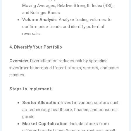
Moving Averages, Relative Strength Index (RSI),
and Bollinger Bands.
Volume Analysis
: Analyze trading volumes to
confirm price trends and identify potential
reversals.
4. Diversify Your Portfolio
Overview
: Diversification reduces risk by spreading
investments across different stocks, sectors, and asset
classes.
Steps to Implement
:
Sector Allocation
: Invest in various sectors such
as technology, healthcare, finance, and consumer
goods.
Market Capitalization
: Include stocks from
different market caps (large-cap, mid-cap, small-