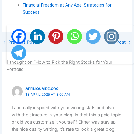
Financial Freedom at Any Age: Strategies for
Success
←
Previous Post
Next Post
→
1 thought on “How to Pick the Right Stocks for Your
Portfolio”
AFFILIONAIRE.ORG
13 APRIL 2025 AT 8:00 AM
I am really inspired with your writing skills and also
with the structure in your blog. Is that this a paid topic
or did you customize it yourself? Either way stay up
the nice quality writing, it’s rare to look a great blog