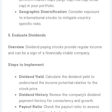
cap) in your portfolio.
Geographic Diversification
: Consider exposure
to international stocks to mitigate country-
specific risks.
5. Evaluate Dividends
Overview
: Dividend-paying stocks provide regular income
and can be a sign of a financially stable company.
Steps to Implement
:
Dividend Yield
: Calculate the dividend yield to
understand the income potential relative to the
stock price.
Dividend History
: Review the company’s dividend
payment history for consistency and growth.
Payout Ratio
: Check the payout ratio to assess