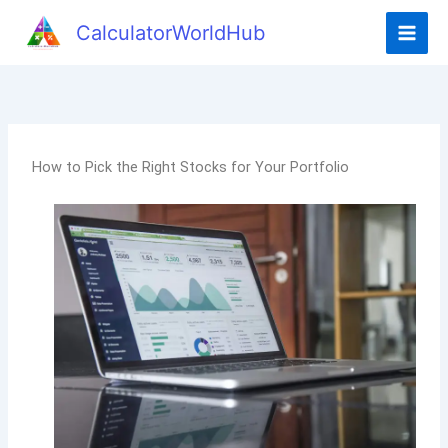
CalculatorWorldHub
How to Pick the Right Stocks for Your Portfolio