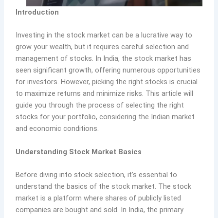
Introduction
Investing in the stock market can be a lucrative way to
grow your wealth, but it requires careful selection and
management of stocks. In India, the stock market has
seen significant growth, offering numerous opportunities
for investors. However, picking the right stocks is crucial
to maximize returns and minimize risks. This article will
guide you through the process of selecting the right
stocks for your portfolio, considering the Indian market
and economic conditions.
Understanding Stock Market Basics
Before diving into stock selection, it’s essential to
understand the basics of the stock market. The stock
market is a platform where shares of publicly listed
companies are bought and sold. In India, the primary