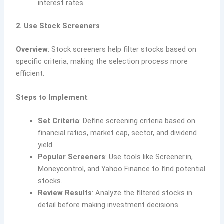
interest rates.
2. Use Stock Screeners
Overview
: Stock screeners help filter stocks based on
specific criteria, making the selection process more
efficient.
Steps to Implement
:
Set Criteria
: Define screening criteria based on
financial ratios, market cap, sector, and dividend
yield.
Popular Screeners
: Use tools like Screener.in,
Moneycontrol, and Yahoo Finance to find potential
stocks.
Review Results
: Analyze the filtered stocks in
detail before making investment decisions.