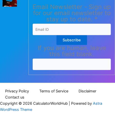
Email Newsletter - Sign up
for our email newsletter to
stay up to date.
*
Subscribe
If you are human, leave
this field blank.
Privacy Policy
Terms of Service
Disclaimer
Contact us
Copyright © 2026 CalculatorWorldHub | Powered by
Astra
WordPress Theme