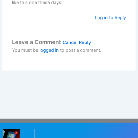
like this one these days!
Log in to Reply
Leave a Comment
Cancel Reply
You must be
logged in
to post a comment.