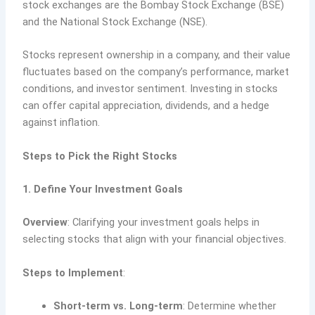
stock exchanges are the Bombay Stock Exchange (BSE)
and the National Stock Exchange (NSE).
Stocks represent ownership in a company, and their value
fluctuates based on the company’s performance, market
conditions, and investor sentiment. Investing in stocks
can offer capital appreciation, dividends, and a hedge
against inflation.
Steps to Pick the Right Stocks
1. Define Your Investment Goals
Overview
: Clarifying your investment goals helps in
selecting stocks that align with your financial objectives.
Steps to Implement
:
Short-term vs. Long-term
: Determine whether