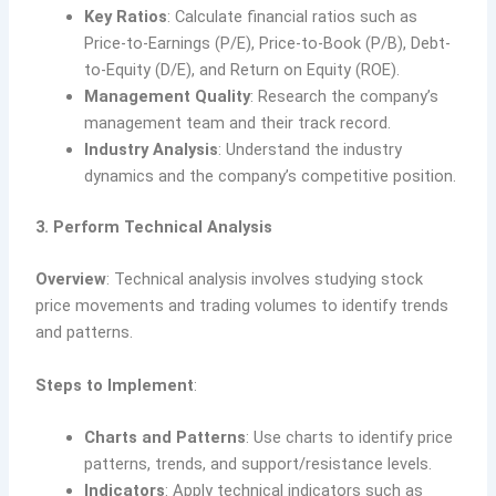
Key Ratios
: Calculate financial ratios such as
Price-to-Earnings (P/E), Price-to-Book (P/B), Debt-
to-Equity (D/E), and Return on Equity (ROE).
Management Quality
: Research the company’s
management team and their track record.
Industry Analysis
: Understand the industry
dynamics and the company’s competitive position.
3. Perform Technical Analysis
Overview
: Technical analysis involves studying stock
price movements and trading volumes to identify trends
and patterns.
Steps to Implement
:
Charts and Patterns
: Use charts to identify price
patterns, trends, and support/resistance levels.
Indicators
: Apply technical indicators such as