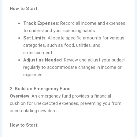
How to Start
:
Track Expenses
: Record all income and expenses
to understand your spending habits.
Set Limits
: Allocate specific amounts for various
categories, such as food, utilities, and
entertainment.
Adjust as Needed
: Review and adjust your budget
regularly to accommodate changes in income or
expenses.
2. Build an Emergency Fund
Overview
: An emergency fund provides a financial
cushion for unexpected expenses, preventing you from
accumulating new debt.
How to Start
: