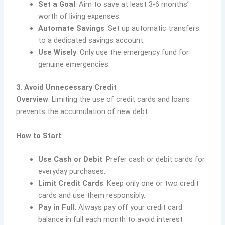
Set a Goal
: Aim to save at least 3-6 months’
worth of living expenses.
Automate Savings
: Set up automatic transfers
to a dedicated savings account.
Use Wisely
: Only use the emergency fund for
genuine emergencies.
3. Avoid Unnecessary Credit
Overview
: Limiting the use of credit cards and loans
prevents the accumulation of new debt.
How to Start
:
Use Cash or Debit
: Prefer cash or debit cards for
everyday purchases.
Limit Credit Cards
: Keep only one or two credit
cards and use them responsibly.
Pay in Full
: Always pay off your credit card
balance in full each month to avoid interest