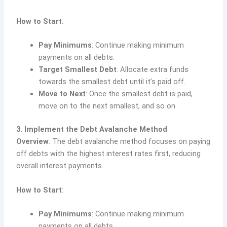
How to Start
:
Pay Minimums
: Continue making minimum
payments on all debts.
Target Smallest Debt
: Allocate extra funds
towards the smallest debt until it’s paid off.
Move to Next
: Once the smallest debt is paid,
move on to the next smallest, and so on.
3. Implement the Debt Avalanche Method
Overview
: The debt avalanche method focuses on paying
off debts with the highest interest rates first, reducing
overall interest payments.
How to Start
:
Pay Minimums
: Continue making minimum
payments on all debts.