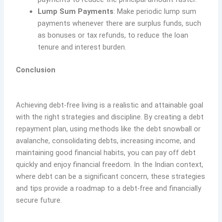
Lump Sum Payments
: Make periodic lump sum
payments whenever there are surplus funds, such
as bonuses or tax refunds, to reduce the loan
tenure and interest burden.
Conclusion
Achieving debt-free living is a realistic and attainable goal
with the right strategies and discipline. By creating a debt
repayment plan, using methods like the debt snowball or
avalanche, consolidating debts, increasing income, and
maintaining good financial habits, you can pay off debt
quickly and enjoy financial freedom. In the Indian context,
where debt can be a significant concern, these strategies
and tips provide a roadmap to a debt-free and financially
secure future.