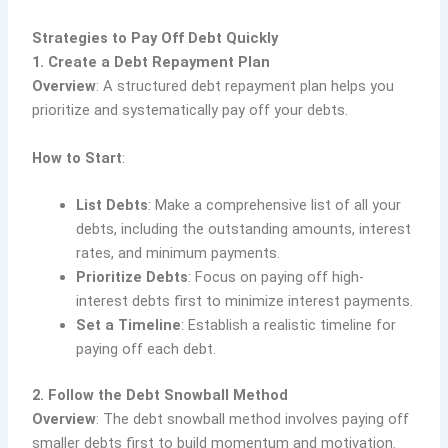
Strategies to Pay Off Debt Quickly
1. Create a Debt Repayment Plan
Overview
: A structured debt repayment plan helps you
prioritize and systematically pay off your debts.
How to Start
:
List Debts
: Make a comprehensive list of all your
debts, including the outstanding amounts, interest
rates, and minimum payments.
Prioritize Debts
: Focus on paying off high-
interest debts first to minimize interest payments.
Set a Timeline
: Establish a realistic timeline for
paying off each debt.
2. Follow the Debt Snowball Method
Overview
: The debt snowball method involves paying off
smaller debts first to build momentum and motivation.