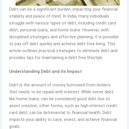
Debt can be a significant burden, impacting your financial
stability and peace of mind. In India, many individuals
struggle with various types of debt, including credit card
debt, personal loans, and home loans. However, with
disciplined strategies and effective planning, it is possible
to pay off debt quickly and achieve debt-free living. This
article outlines practical strategies to eliminate debt and
provides tips for maintaining a debt-free lifestyle.
Understanding Debt and Its Impact
Debt is the amount of money borrowed from lenders
that needs to be repaid with interest. While some debt,
like home loans, can be considered good debt due to
asset creation, other forms, such as high-interest credit
card debt, can be detrimental to financial health. Debt
impacts your ability to save, invest, and achieve financial
goals.