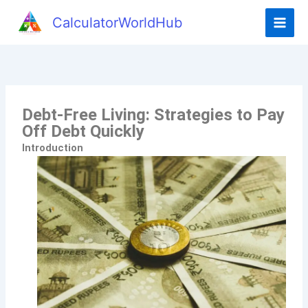
CalculatorWorldHub
Debt-Free Living: Strategies to Pay
Off Debt Quickly
Introduction