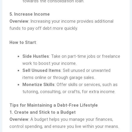
towards the consolidation loan.
5. Increase Income
Overview
: Increasing your income provides additional
funds to pay off debt more quickly.
How to Start
:
Side Hustles
: Take on part-time jobs or freelance
work to boost your income.
Sell Unused Items
: Sell unused or unwanted
items online or through garage sales.
Monetize Skills
: Offer skills or services, such as
tutoring, consulting, or crafts, for extra income.
Tips for Maintaining a Debt-Free Lifestyle
1. Create and Stick to a Budget
Overview
: A budget helps you manage your finances,
control spending, and ensure you live within your means.