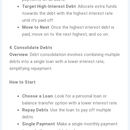
Target High-Interest Debt
: Allocate extra funds
towards the debt with the highest interest rate
until it’s paid off.
Move to Next
: Once the highest interest debt is
paid, move on to the next highest, and so on.
4. Consolidate Debts
Overview
: Debt consolidation involves combining multiple
debts into a single loan with a lower interest rate,
simplifying repayment.
How to Start
:
Choose a Loan
: Look for a personal loan or
balance transfer option with a lower interest rate.
Repay Debts
: Use the loan to pay off multiple
debts.
Single Payment
: Make a single monthly payment