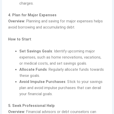
charges.
4. Plan for Major Expenses
Overview
: Planning and saving for major expenses helps
avoid borrowing and accumulating debt.
How to Start
:
Set Savings Goals
: Identify upcoming major
expenses, such as home renovations, vacations,
or medical costs, and set savings goals.
Allocate Funds
: Regularly allocate funds towards
these goals.
Avoid Impulse Purchases
: Stick to your savings
plan and avoid impulse purchases that can derail
your financial goals.
5. Seek Professional Help
Overview
: Financial advisors or debt counselors can