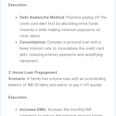
Execution
:
Debt Avalanche Method
: Prioritize paying off the
credit card debt first by allocating extra funds
towards it while making minimum payments on
other debts.
Consolidation
: Consider a personal loan with a
lower interest rate to consolidate the credit card
debt, reducing interest payments and simplifying
repayment.
2. Home Loan Prepayment
Scenario
: A family has a home loan with an outstanding
balance of INR 30 lakhs and wants to pay it off quickly.
Execution
:
Increase EMIs
: Increase the monthly EMI
payments to reduce the principal amount faster.