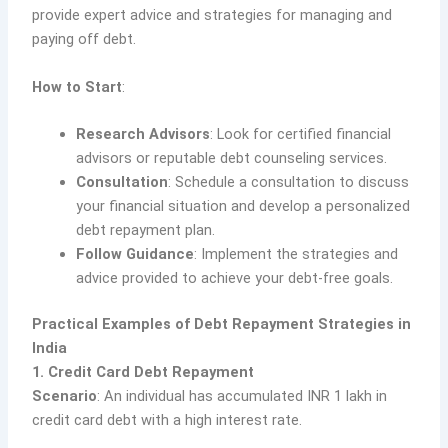
provide expert advice and strategies for managing and
paying off debt.
How to Start
:
Research Advisors
: Look for certified financial
advisors or reputable debt counseling services.
Consultation
: Schedule a consultation to discuss
your financial situation and develop a personalized
debt repayment plan.
Follow Guidance
: Implement the strategies and
advice provided to achieve your debt-free goals.
Practical Examples of Debt Repayment Strategies in
India
1. Credit Card Debt Repayment
Scenario
: An individual has accumulated INR 1 lakh in
credit card debt with a high interest rate.