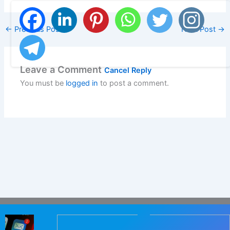
←
Previous Post
Next Post
→
Leave a Comment
Cancel Reply
You must be
logged in
to post a comment.