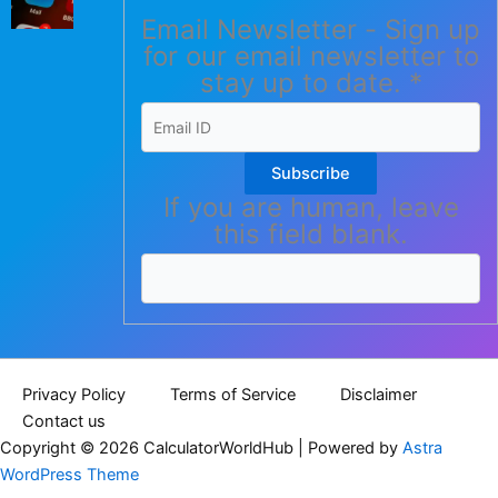
Email Newsletter - Sign up
for our email newsletter to
stay up to date.
*
Subscribe
If you are human, leave
this field blank.
Privacy Policy
Terms of Service
Disclaimer
Contact us
Copyright © 2026 CalculatorWorldHub | Powered by
Astra
WordPress Theme