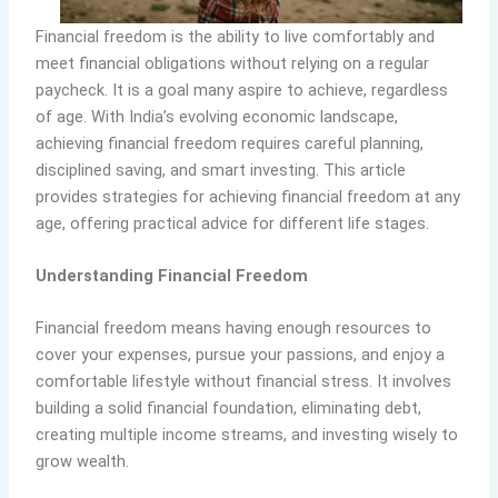
Financial freedom is the ability to live comfortably and
meet financial obligations without relying on a regular
paycheck. It is a goal many aspire to achieve, regardless
of age. With India’s evolving economic landscape,
achieving financial freedom requires careful planning,
disciplined saving, and smart investing. This article
provides strategies for achieving financial freedom at any
age, offering practical advice for different life stages.
Understanding Financial Freedom
Financial freedom means having enough resources to
cover your expenses, pursue your passions, and enjoy a
comfortable lifestyle without financial stress. It involves
building a solid financial foundation, eliminating debt,
creating multiple income streams, and investing wisely to
grow wealth.