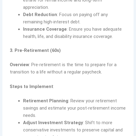
estate for rental income and long-term
appreciation.
Debt Reduction
: Focus on paying off any
remaining high-interest debt.
Insurance Coverage
: Ensure you have adequate
health, life, and disability insurance coverage.
3. Pre-Retirement (60s)
Overview
: Pre-retirement is the time to prepare for a
transition to a life without a regular paycheck.
Steps to Implement
:
Retirement Planning
: Review your retirement
savings and estimate your post-retirement income
needs.
Adjust Investment Strategy
: Shift to more
conservative investments to preserve capital and