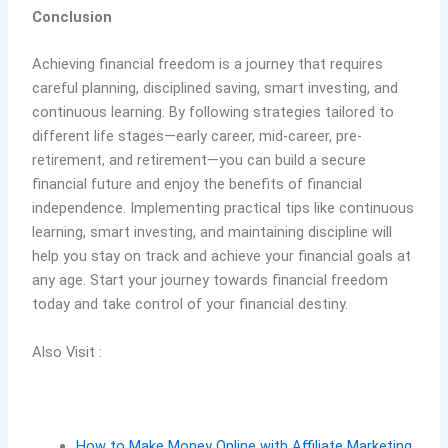
Conclusion
Achieving financial freedom is a journey that requires
careful planning, disciplined saving, smart investing, and
continuous learning. By following strategies tailored to
different life stages—early career, mid-career, pre-
retirement, and retirement—you can build a secure
financial future and enjoy the benefits of financial
independence. Implementing practical tips like continuous
learning, smart investing, and maintaining discipline will
help you stay on track and achieve your financial goals at
any age. Start your journey towards financial freedom
today and take control of your financial destiny.
Also Visit :
How to Make Money Online with Affiliate Marketing