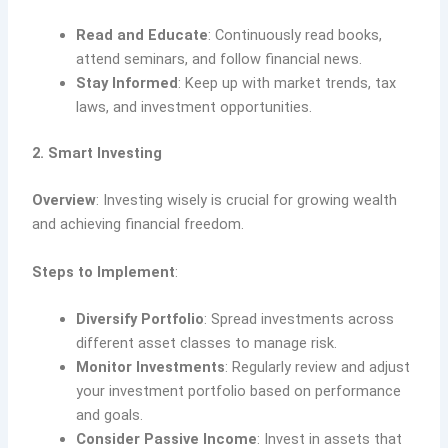
Read and Educate
: Continuously read books,
attend seminars, and follow financial news.
Stay Informed
: Keep up with market trends, tax
laws, and investment opportunities.
2. Smart Investing
Overview
: Investing wisely is crucial for growing wealth
and achieving financial freedom.
Steps to Implement
:
Diversify Portfolio
: Spread investments across
different asset classes to manage risk.
Monitor Investments
: Regularly review and adjust
your investment portfolio based on performance
and goals.
Consider Passive Income
: Invest in assets that