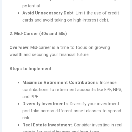
potential.
Avoid Unnecessary Debt
: Limit the use of credit
cards and avoid taking on high-interest debt.
2. Mid-Career (40s and 50s)
Overview
: Mid-career is a time to focus on growing
wealth and securing your financial future.
Steps to Implement
:
Maximize Retirement Contributions
: Increase
contributions to retirement accounts like EPF, NPS,
and PPF.
Diversify Investments
: Diversify your investment
portfolio across different asset classes to spread
risk.
Real Estate Investment
: Consider investing in real