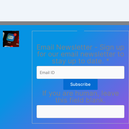
Email Newsletter - Sign up
for our email newsletter to
stay up to date.
*
Subscribe
If you are human, leave
this field blank.