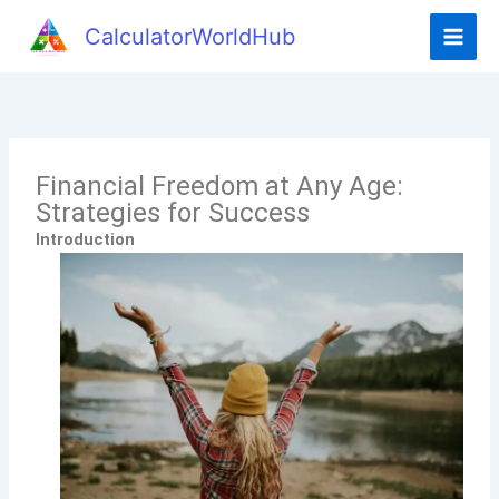
CalculatorWorldHub
Financial Freedom at Any Age:
Strategies for Success
Introduction