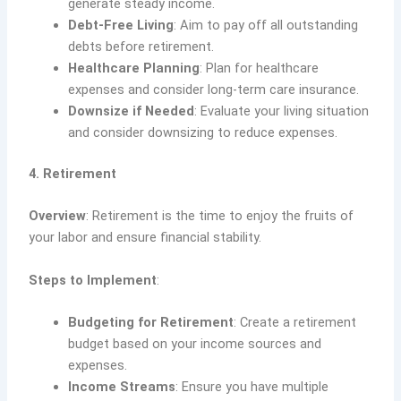
generate steady income.
Debt-Free Living
: Aim to pay off all outstanding
debts before retirement.
Healthcare Planning
: Plan for healthcare
expenses and consider long-term care insurance.
Downsize if Needed
: Evaluate your living situation
and consider downsizing to reduce expenses.
4. Retirement
Overview
: Retirement is the time to enjoy the fruits of
your labor and ensure financial stability.
Steps to Implement
:
Budgeting for Retirement
: Create a retirement
budget based on your income sources and
expenses.
Income Streams
: Ensure you have multiple