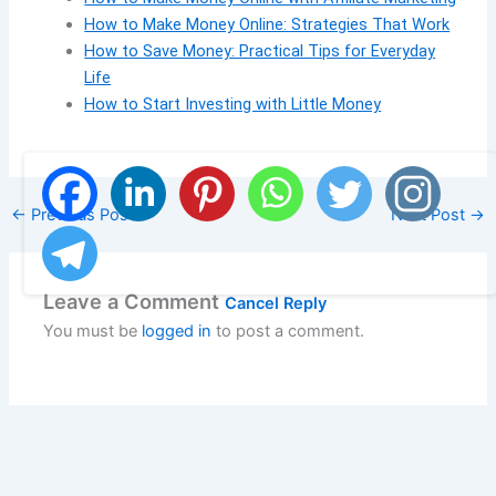
How to Make Money Online: Strategies That Work
How to Save Money: Practical Tips for Everyday
Life
How to Start Investing with Little Money
←
Previous Post
Next Post
→
Leave a Comment
Cancel Reply
You must be
logged in
to post a comment.