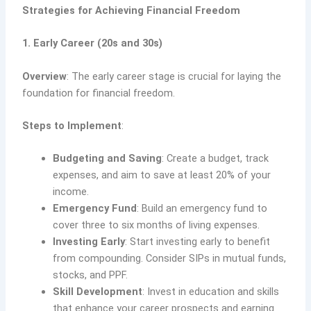
Strategies for Achieving Financial Freedom
1. Early Career (20s and 30s)
Overview
: The early career stage is crucial for laying the
foundation for financial freedom.
Steps to Implement
:
Budgeting and Saving
: Create a budget, track
expenses, and aim to save at least 20% of your
income.
Emergency Fund
: Build an emergency fund to
cover three to six months of living expenses.
Investing Early
: Start investing early to benefit
from compounding. Consider SIPs in mutual funds,
stocks, and PPF.
Skill Development
: Invest in education and skills
that enhance your career prospects and earning