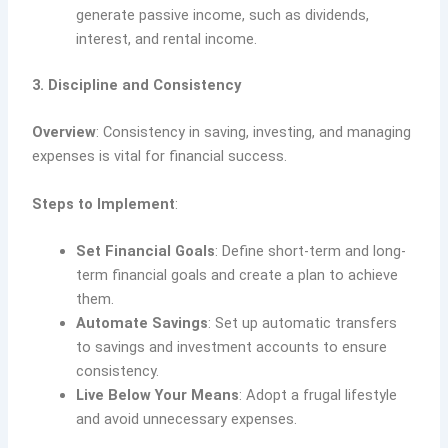
generate passive income, such as dividends,
interest, and rental income.
3. Discipline and Consistency
Overview
: Consistency in saving, investing, and managing
expenses is vital for financial success.
Steps to Implement
:
Set Financial Goals
: Define short-term and long-
term financial goals and create a plan to achieve
them.
Automate Savings
: Set up automatic transfers
to savings and investment accounts to ensure
consistency.
Live Below Your Means
: Adopt a frugal lifestyle
and avoid unnecessary expenses.