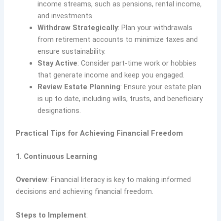
income streams, such as pensions, rental income,
and investments.
Withdraw Strategically
: Plan your withdrawals
from retirement accounts to minimize taxes and
ensure sustainability.
Stay Active
: Consider part-time work or hobbies
that generate income and keep you engaged.
Review Estate Planning
: Ensure your estate plan
is up to date, including wills, trusts, and beneficiary
designations.
Practical Tips for Achieving Financial Freedom
1. Continuous Learning
Overview
: Financial literacy is key to making informed
decisions and achieving financial freedom.
Steps to Implement
: