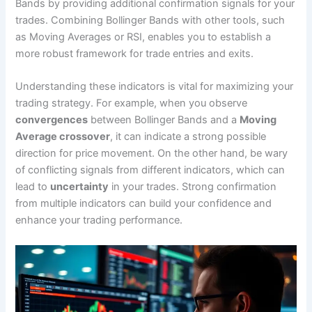
Bands by providing additional confirmation signals for your
trades. Combining Bollinger Bands with other tools, such
as Moving Averages or RSI, enables you to establish a
more robust framework for trade entries and exits.
Understanding these indicators is vital for maximizing your
trading strategy. For example, when you observe
convergences
between Bollinger Bands and a
Moving
Average crossover
, it can indicate a strong possible
direction for price movement. On the other hand, be wary
of conflicting signals from different indicators, which can
lead to
uncertainty
in your trades. Strong confirmation
from multiple indicators can build your confidence and
enhance your trading performance.