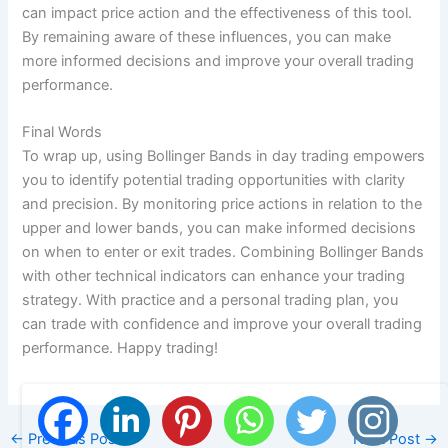
can impact price action and the effectiveness of this tool.
By remaining aware of these influences, you can make
more informed decisions and improve your overall trading
performance.
Final Words
To wrap up, using Bollinger Bands in day trading empowers
you to identify potential trading opportunities with clarity
and precision. By monitoring price actions in relation to the
upper and lower bands, you can make informed decisions
on when to enter or exit trades. Combining Bollinger Bands
with other technical indicators can enhance your trading
strategy. With practice and a personal trading plan, you
can trade with confidence and improve your overall trading
performance. Happy trading!
←
Previous Post
Next Post
→