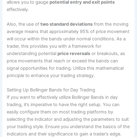
allows you to gauge
potential entry and exit points
effectively.
Also, the use of
two standard deviations
from the moving
average means that approximately 95% of price movement
will occur within the bands under normal conditions. As a
trader, this provides you with a framework for
understanding potential
price reversals
or breakouts, as
price movements that reach or exceed the bands can
signal opportunities for trading. Utilize this mathematical
principle to enhance your trading strategy.
Setting Up Bollinger Bands for Day Trading
If you want to effectively utilize Bollinger Bands in day
trading, it’s imperative to have the right setup. You can
easily configure them on most trading platforms by
selecting the indicator and adjusting the parameters to suit
your trading style. Ensure you understand the basics of the
indicators and their significance to gain a trader’s edge.