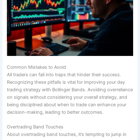
Common Mistakes to Avoid
All traders can fall into traps that hinder their success.
Recognizing these pitfalls is vital for improving your day
trading strategy with Bollinger Bands. Avoiding overreliance
on signals without considering your overall strategy, and
being disciplined about when to trade can enhance your
decision-making, leading to better outcomes.
Overtrading Band Touches
About overtrading band touches, it’s tempting to jump in