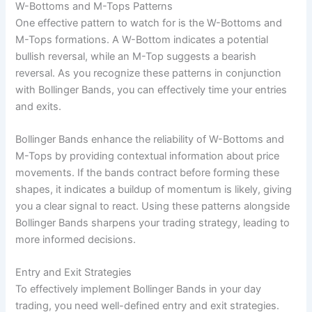
W-Bottoms and M-Tops Patterns
One effective pattern to watch for is the W-Bottoms and
M-Tops formations. A W-Bottom indicates a potential
bullish reversal, while an M-Top suggests a bearish
reversal. As you recognize these patterns in conjunction
with Bollinger Bands, you can effectively time your entries
and exits.
Bollinger Bands enhance the reliability of W-Bottoms and
M-Tops by providing contextual information about price
movements. If the bands contract before forming these
shapes, it indicates a buildup of momentum is likely, giving
you a clear signal to react. Using these patterns alongside
Bollinger Bands sharpens your trading strategy, leading to
more informed decisions.
Entry and Exit Strategies
To effectively implement Bollinger Bands in your day
trading, you need well-defined entry and exit strategies.