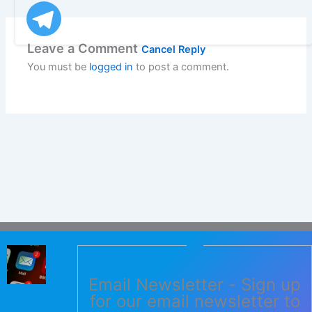
Leave a Comment
Cancel Reply
You must be
logged in
to post a comment.
Email Newsletter - Sign up
for our email newsletter to