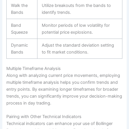
Walk the
Utilize breakouts from the bands to
Bands
identify trends.
Band
Monitor periods of low volatility for
Squeeze
potential price explosions.
Dynamic
Adjust the standard deviation setting
Bands
to fit market conditions.
Multiple Timeframe Analysis
Along with analyzing current price movements, employing
multiple timeframe analysis helps you confirm trends and
entry points. By examining longer timeframes for broader
trends, you can significantly improve your decision-making
process in day trading.
Pairing with Other Technical Indicators
Technical indicators can enhance your use of Bollinger