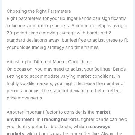
Choosing the Right Parameters
Right parameters for your Bollinger Bands can significantly
influence your trading success. A common setup is using a
20-period simple moving average with bands set 2
standard deviations away, but feel free to adjust these to fit
your unique trading strategy and time frames.
Adjusting for Different Market Conditions
On occasion, you may need to adjust your Bollinger Bands
settings to accommodate varying market conditions. In
highly volatile markets, you might decrease the number of
periods or adjust the standard deviation to better reflect
price movements.
Another important factor to consider is the
market
environment
. In
trending markets
, tighter bands can help
you identify potential breakouts, while in
sideways
markets
, wider bands may be more effective. Always be