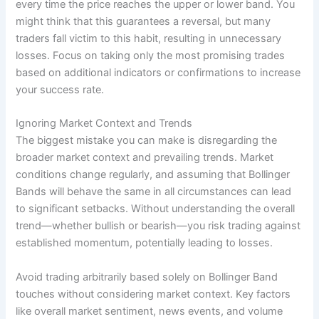
every time the price reaches the upper or lower band. You
might think that this guarantees a reversal, but many
traders fall victim to this habit, resulting in unnecessary
losses. Focus on taking only the most promising trades
based on additional indicators or confirmations to increase
your success rate.
Ignoring Market Context and Trends
The biggest mistake you can make is disregarding the
broader market context and prevailing trends. Market
conditions change regularly, and assuming that Bollinger
Bands will behave the same in all circumstances can lead
to significant setbacks. Without understanding the overall
trend—whether bullish or bearish—you risk trading against
established momentum, potentially leading to losses.
Avoid trading arbitrarily based solely on Bollinger Band
touches without considering market context. Key factors
like overall market sentiment, news events, and volume