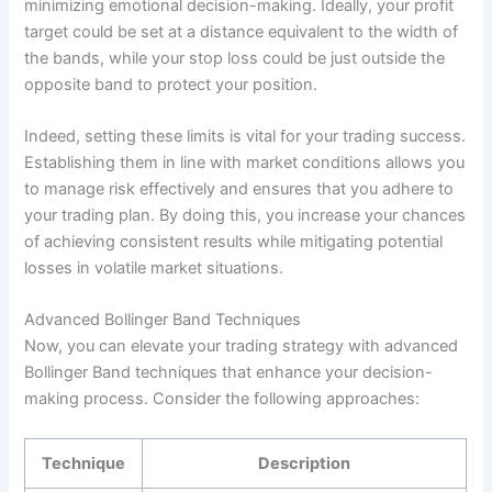
minimizing emotional decision-making. Ideally, your profit
target could be set at a distance equivalent to the width of
the bands, while your stop loss could be just outside the
opposite band to protect your position.
Indeed, setting these limits is vital for your trading success.
Establishing them in line with market conditions allows you
to manage risk effectively and ensures that you adhere to
your trading plan. By doing this, you increase your chances
of achieving consistent results while mitigating potential
losses in volatile market situations.
Advanced Bollinger Band Techniques
Now, you can elevate your trading strategy with advanced
Bollinger Band techniques that enhance your decision-
making process. Consider the following approaches:
Technique
Description