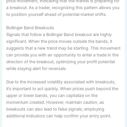
price movement, indicating that the market is preparing for
a breakout. As a trader, recognizing this pattern allows you
to position yourself ahead of potential market shifts.
Bollinger Band Breakouts
Signals that follow a Bollinger Band breakout are highly
significant. When the price moves outside the bands, it
suggests that a new trend may be starting. This movement
can provide you with an opportunity to enter a trade in the
direction of the breakout, optimizing your profit potential
while staying alert for reversals.
Due to the increased volatility associated with breakouts,
it’s important to act quickly. When prices push beyond the
upper or lower bands, you can capitalize on the
momentum created. However, maintain caution, as
breakouts can also lead to false signals; employing
additional indicators can help confirm your entry point.