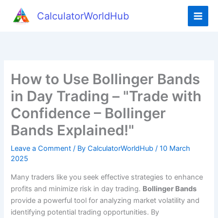
Skip
CalculatorWorldHub
to
content
How to Use Bollinger Bands
in Day Trading – "Trade with
Confidence – Bollinger
Bands Explained!"
Leave a Comment
/ By
CalculatorWorldHub
/
10 March
2025
Many traders like you seek effective strategies to enhance
profits and minimize risk in day trading.
Bollinger Bands
provide a powerful tool for analyzing market volatility and
identifying potential trading opportunities. By