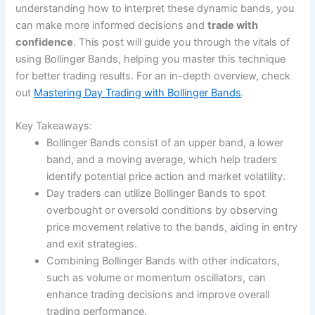
understanding how to interpret these dynamic bands, you
can make more informed decisions and
trade with
confidence
. This post will guide you through the vitals of
using Bollinger Bands, helping you master this technique
for better trading results. For an in-depth overview, check
out
Mastering Day Trading with Bollinger Bands
.
Key Takeaways:
Bollinger Bands consist of an upper band, a lower
band, and a moving average, which help traders
identify potential price action and market volatility.
Day traders can utilize Bollinger Bands to spot
overbought or oversold conditions by observing
price movement relative to the bands, aiding in entry
and exit strategies.
Combining Bollinger Bands with other indicators,
such as volume or momentum oscillators, can
enhance trading decisions and improve overall
trading performance.