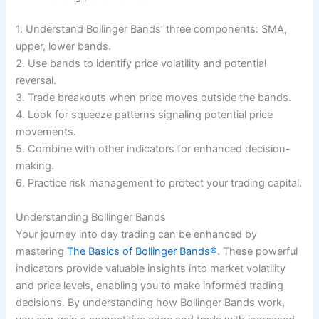
1. Understand Bollinger Bands’ three components: SMA,
upper, lower bands.
2. Use bands to identify price volatility and potential
reversal.
3. Trade breakouts when price moves outside the bands.
4. Look for squeeze patterns signaling potential price
movements.
5. Combine with other indicators for enhanced decision-
making.
6. Practice risk management to protect your trading capital.
Understanding Bollinger Bands
Your journey into day trading can be enhanced by
mastering
The Basics of Bollinger Bands®
. These powerful
indicators provide valuable insights into market volatility
and price levels, enabling you to make informed trading
decisions. By understanding how Bollinger Bands work,