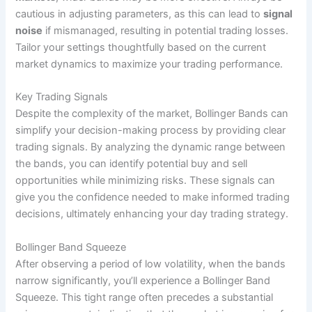
cautious in adjusting parameters, as this can lead to
signal
noise
if mismanaged, resulting in potential trading losses.
Tailor your settings thoughtfully based on the current
market dynamics to maximize your trading performance.
Key Trading Signals
Despite the complexity of the market, Bollinger Bands can
simplify your decision-making process by providing clear
trading signals. By analyzing the dynamic range between
the bands, you can identify potential buy and sell
opportunities while minimizing risks. These signals can
give you the confidence needed to make informed trading
decisions, ultimately enhancing your day trading strategy.
Bollinger Band Squeeze
After observing a period of low volatility, when the bands
narrow significantly, you’ll experience a Bollinger Band
Squeeze. This tight range often precedes a substantial