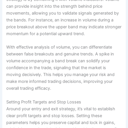
can provide insight into the strength behind price
movements, allowing you to validate signals generated by
the bands. For instance, an increase in volume during a
price breakout above the upper band may indicate stronger
momentum for a potential upward trend.
With effective analysis of volume, you can differentiate
between false breakouts and genuine trends. A spike in
volume accompanying a band break can solidify your
confidence in the trade, signaling that the market is
moving decisively. This helps you manage your risk and
make more informed trading decisions, improving your
overall trading efficacy.
Setting Profit Targets and Stop Losses
Around your entry and exit strategy, it’s vital to establish
clear profit targets and stop losses. Setting these
parameters helps you preserve capital and lock in gains,