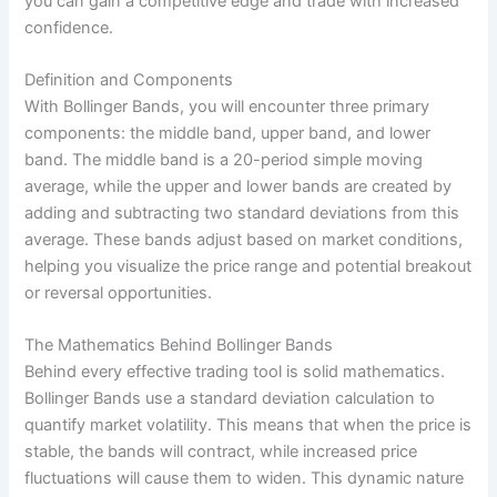
you can gain a competitive edge and trade with increased
confidence.
Definition and Components
With Bollinger Bands, you will encounter three primary
components: the middle band, upper band, and lower
band. The middle band is a 20-period simple moving
average, while the upper and lower bands are created by
adding and subtracting two standard deviations from this
average. These bands adjust based on market conditions,
helping you visualize the price range and potential breakout
or reversal opportunities.
The Mathematics Behind Bollinger Bands
Behind every effective trading tool is solid mathematics.
Bollinger Bands use a standard deviation calculation to
quantify market volatility. This means that when the price is
stable, the bands will contract, while increased price
fluctuations will cause them to widen. This dynamic nature