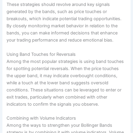
These strategies should revolve around key signals
generated by the bands, such as price touches or
breakouts, which indicate potential trading opportunities.
By closely monitoring market behavior in relation to the
bands, you can make informed decisions that enhance
your trading performance and reduce emotional bias.
Using Band Touches for Reversals
Among the most popular strategies is using band touches
for spotting potential reversals. When the price touches
the upper band, it may indicate overbought conditions,
while a touch at the lower band suggests oversold
conditions. These situations can be leveraged to enter or
exit trades, particularly when combined with other
indicators to confirm the signals you observe.
Combining with Volume Indicators
Among the ways to strengthen your Bollinger Bands
strategy is by combining it with volume indicators. Volume