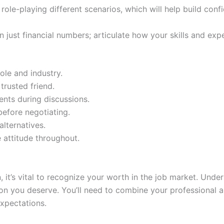
y role-playing different scenarios, which will help build co
n just financial numbers; articulate how your skills and ex
ole and industry.
trusted friend.
ents during discussions.
before negotiating.
lternatives.
e attitude throughout.
, it’s vital to recognize your worth in the job market. Und
on you deserve. You’ll need to combine your professional ab
expectations.