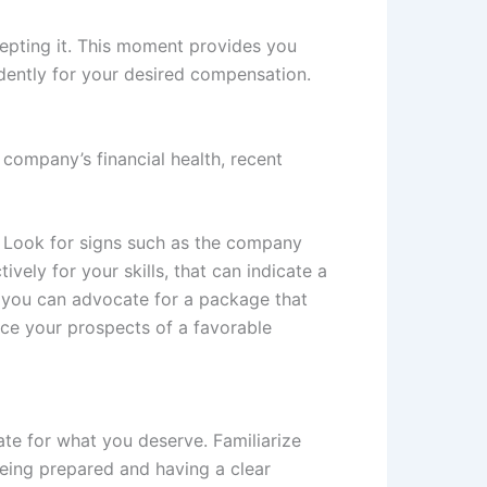
cepting it. This moment provides you
idently for your desired compensation.
 company’s financial health, recent
. Look for signs such as the company
vely for your skills, that can indicate a
s, you can advocate for a package that
nce your prospects of a favorable
ate for what you deserve. Familiarize
Being prepared and having a clear