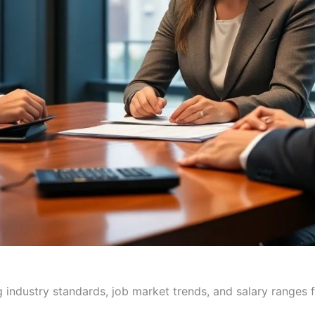
industry standards, job market trends, and salary ranges fo