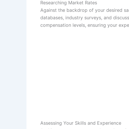
Researching Market Rates
Against the backdrop of your desired salar
databases, industry surveys, and discussi
compensation levels, ensuring your expec
Assessing Your Skills and Experience