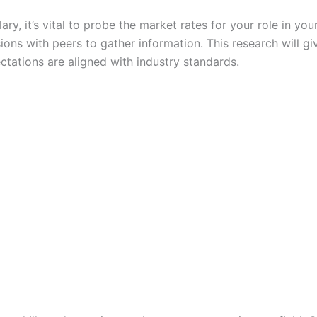
y, it’s vital to probe the market rates for your role in your
ons with peers to gather information. This research will giv
tations are aligned with industry standards.