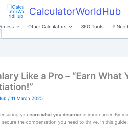
CalculatorWorldHub
Fitness
Other Calculators
SEO Tools
PINcod
lary Like a Pro – “Earn What
iation!”
dHub
/
11 March 2025
r ensuring you
earn what you deserve
in your career. By ma
secure the compensation you need to thrive. In this guide,