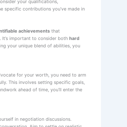
onsider your qualifications,
e specific contributions you’ve made in
ntifiable achievements
that
. It’s important to consider both
hard
g your unique blend of abilities, you
advocate for your worth, you need to arm
y. This involves setting specific goals,
ndwork ahead of time, you’ll enter the
rself in negotiation discussions.
nversation. Aim to settle on realistic