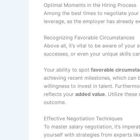
Optimal Moments in the Hiring Process
Among the best times to negotiate your s
leverage, as the employer has already e
Recognizing Favorable Circumstances
Above all, it’s vital to be aware of your
successes, or even your unique skills c
Your ability to spot
favorable circumst
achieving recent milestones, which can bo
willingness to invest in talent. Further
reflects your
added value
. Utilize thes
outcome.
Effective Negotiation Techniques
To master salary negotiation, it’s imper
yourself with strategies from experts li