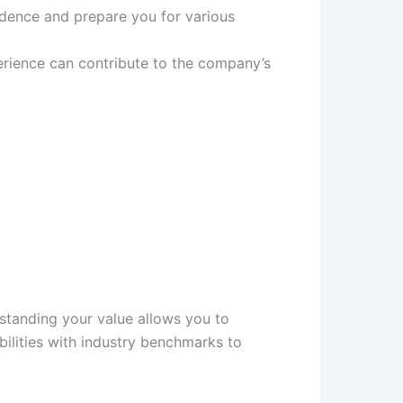
nfidence and prepare you for various
perience can contribute to the company’s
erstanding your value allows you to
ilities with industry benchmarks to