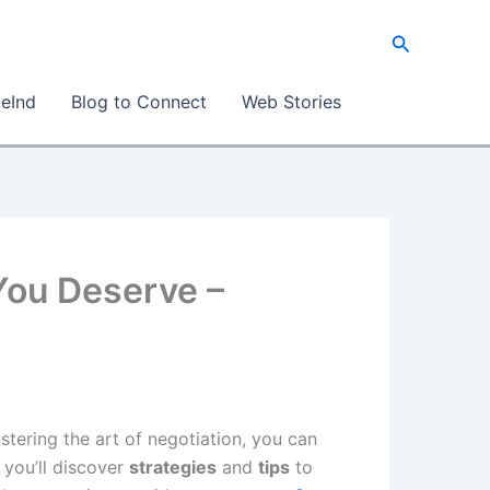
Search
eInd
Blog to Connect
Web Stories
 You Deserve –
stering the art of negotiation, you can
 you’ll discover
strategies
and
tips
to