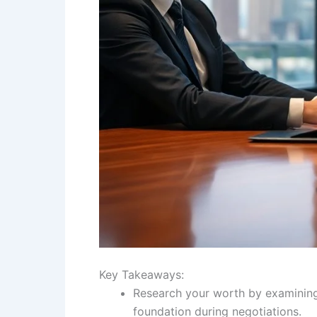
Key Takeaways:
Research your worth by examining 
foundation during negotiations.