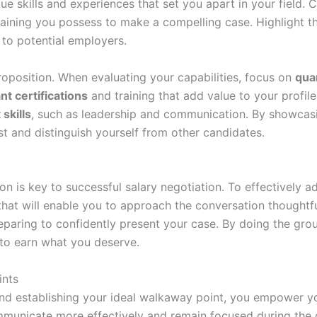
ue skills and experiences that set you apart in your field. C
aining you possess to make a compelling case. Highlight th
h to potential employers.
proposition. When evaluating your capabilities, focus on
qua
nt certifications
and training that add value to your profile
 skills
, such as leadership and communication. By showcasin
st and distinguish yourself from other candidates.
on is key to successful salary negotiation. To effectively 
hat will enable you to approach the conversation thoughtfull
paring to confidently present your case. By doing the grou
to earn what you deserve.
ints
and establishing your ideal walkaway point, you empower you
municate more effectively and remain focused during the co