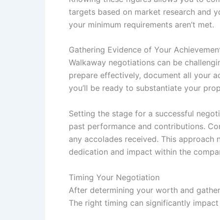
targets based on market research and yo
your minimum requirements aren’t met.
Gathering Evidence of Your Achievemen
Walkaway negotiations can be challengin
prepare effectively, document all your a
you’ll be ready to substantiate your pro
Setting the stage for a successful negot
past performance and contributions. Com
any accolades received. This approach no
dedication and impact within the compan
Timing Your Negotiation
After determining your worth and gatheri
The right timing can significantly impac