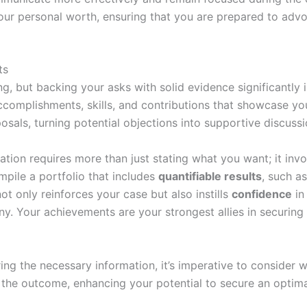
ur personal worth, ensuring that you are prepared to advo
ts
g, but backing your asks with solid evidence significantly 
ccomplishments, skills, and contributions that showcase you
posals, turning potential objections into supportive discuss
iation requires more than just stating what you want; it inv
pile a portfolio that includes
quantifiable results
, such a
t only reinforces your case but also instills
confidence
in
y. Your achievements are your strongest allies in securing 
ng the necessary information, it’s imperative to consider wh
t the outcome, enhancing your potential to secure an optim