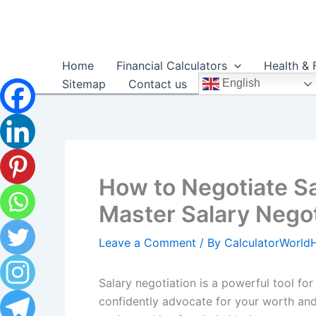
Skip
to
content
Home
Financial Calculators
Health & 
Sitemap
Contact us
English
How to Negotiate Sa
Master Salary Negot
Leave a Comment
/ By
CalculatorWorl
Salary negotiation is a powerful tool fo
confidently advocate for your worth and 