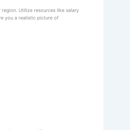
 region. Utilize resources like salary
e you a realistic picture of