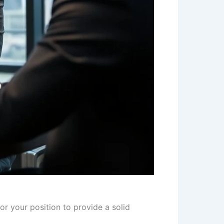
r your position to provide a solid