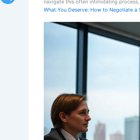
navigate this often intimidating process,
What You Deserve: How to Negotiate a S