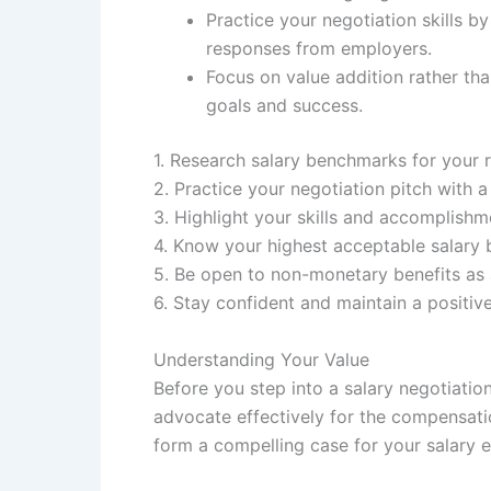
Practice your negotiation skills b
responses from employers.
Focus on value addition rather tha
goals and success.
1. Research salary benchmarks for your r
2. Practice your negotiation pitch with a 
3. Highlight your skills and accomplishm
4. Know your highest acceptable salary 
5. Be open to non-monetary benefits as a
6. Stay confident and maintain a positiv
Understanding Your Value
Before you step into a salary negotiation
advocate effectively for the compensati
form a compelling case for your salary 