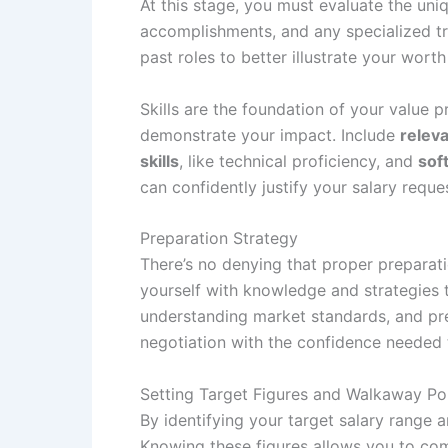
At this stage, you must evaluate the uniq
accomplishments, and any specialized tr
past roles to better illustrate your wort
Skills are the foundation of your value 
demonstrate your impact. Include
releva
skills
, like technical proficiency, and
soft
can confidently justify your salary reque
Preparation Strategy
There’s no denying that proper preparati
yourself with knowledge and strategies t
understanding market standards, and pre
negotiation with the confidence needed 
Setting Target Figures and Walkaway Po
By identifying your target salary range 
Knowing these figures allows you to com