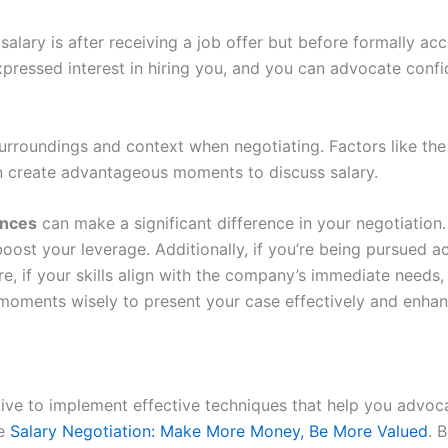
alary is after receiving a job offer but before formally ac
xpressed interest in hiring you, and you can advocate conf
 surroundings and context when negotiating. Factors like the
an create advantageous moments to discuss salary.
ances
can make a significant difference in your negotiation
ost your leverage. Additionally, if you’re being pursued acti
more, if your skills align with the company’s immediate need
e moments wisely to present your case effectively and enha
ative to implement effective techniques that help you advoc
ke
Salary Negotiation: Make More Money, Be More Valued
. 