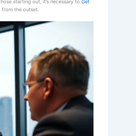
those starting out, it’s necessary to
Get
s from the outset.