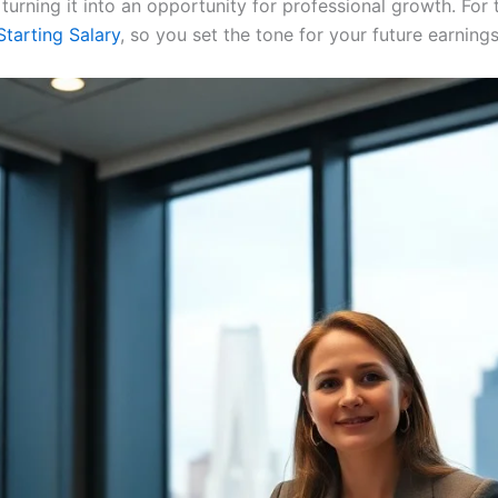
 turning it into an opportunity for professional growth. For 
tarting Salary
, so you set the tone for your future earning