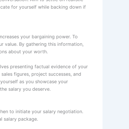
cate for yourself while backing down if
increases your bargaining power. To
r value. By gathering this information,
ions about your worth.
olves presenting factual evidence of your
s sales figures, project successes, and
 yourself as you showcase your
the salary you deserve.
en to initiate your salary negotiation.
al salary package.