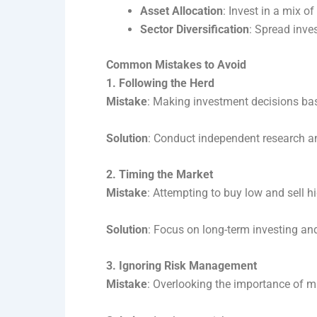
Asset Allocation
: Invest in a mix o
Sector Diversification
: Spread inve
Common Mistakes to Avoid
1. Following the Herd
Mistake
: Making investment decisions bas
Solution
: Conduct independent research a
2. Timing the Market
Mistake
: Attempting to buy low and sell h
Solution
: Focus on long-term investing and
3. Ignoring Risk Management
Mistake
: Overlooking the importance of ma