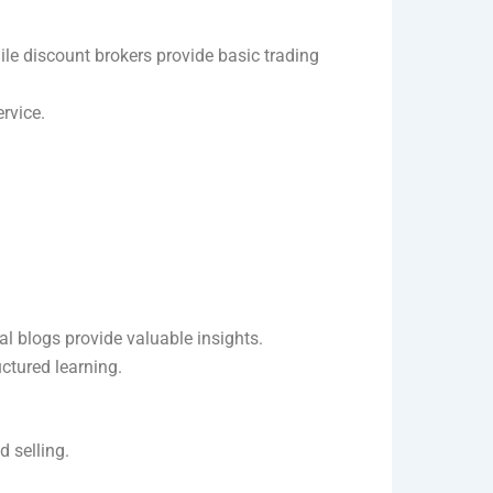
hile discount brokers provide basic trading
ervice.
al blogs provide valuable insights.
ctured learning.
d selling.