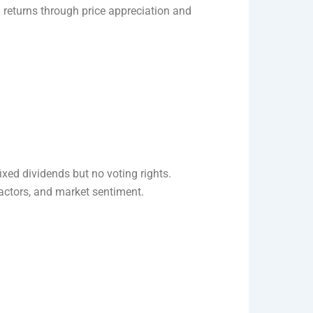
n returns through price appreciation and
ixed dividends but no voting rights.
ctors, and market sentiment.