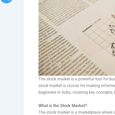
The stock market is a powerful tool for bu
stock market is crucial for making informe
beginners in India, covering key concepts, 
What is the Stock Market?
The stock market is a marketplace where s