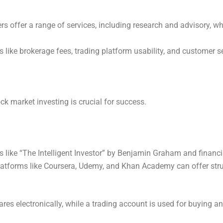
kers offer a range of services, including research and advisory, w
s like brokerage fees, trading platform usability, and customer s
ck market investing is crucial for success.
s like “The Intelligent Investor” by Benjamin Graham and financi
latforms like Coursera, Udemy, and Khan Academy can offer stru
es electronically, while a trading account is used for buying an