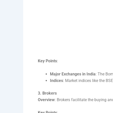
Key Points
:
Major Exchanges in India
: The Bom
Indices
: Market indices like the B
3. Brokers
Overview
: Brokers facilitate the buying an
Key Points
: