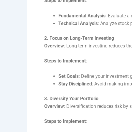
Steps to Implement
:
Fundamental Analysis
: Evaluate a 
Technical Analysis
: Analyze stock 
2. Focus on Long-Term Investing
Overview
: Long-term investing reduces the
Steps to Implement
:
Set Goals
: Define your investment 
Stay Disciplined
: Avoid making imp
3. Diversify Your Portfolio
Overview
: Diversification reduces risk by
Steps to Implement
: