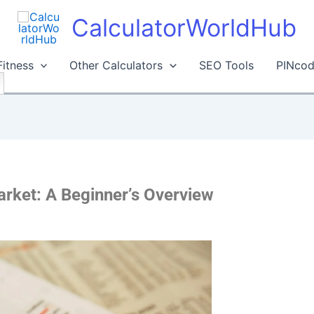
CalculatorWorldHub
Fitness
Other Calculators
SEO Tools
PINcod
rket: A Beginner’s Overview