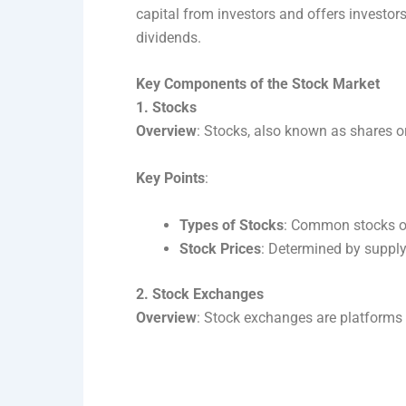
capital from investors and offers investor
dividends.
Key Components of the Stock Market
1. Stocks
Overview
: Stocks, also known as shares o
Key Points
:
Types of Stocks
: Common stocks off
Stock Prices
: Determined by suppl
2. Stock Exchanges
Overview
: Stock exchanges are platforms 