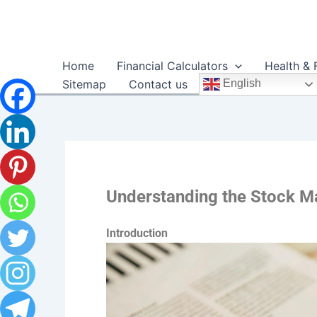
Skip
to
content
Home
Financial Calculators
Health & 
Sitemap
Contact us
English
Understanding the Stock Ma
Introduction