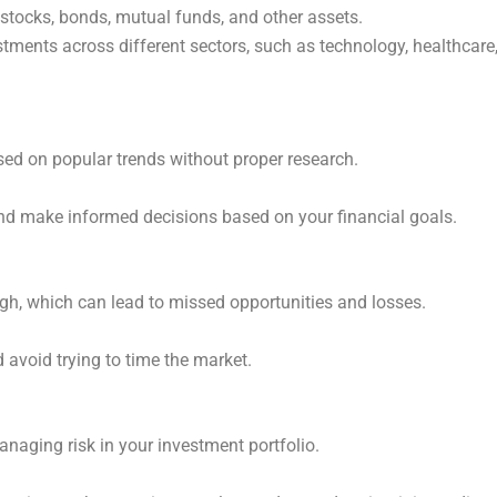
f stocks, bonds, mutual funds, and other assets.
stments across different sectors, such as technology, healthcare
ed on popular trends without proper research.
nd make informed decisions based on your financial goals.
igh, which can lead to missed opportunities and losses.
 avoid trying to time the market.
naging risk in your investment portfolio.