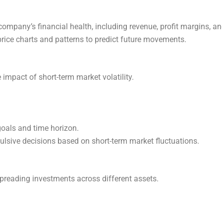
company’s financial health, including revenue, profit margins, an
price charts and patterns to predict future movements.
 impact of short-term market volatility.
goals and time horizon.
ulsive decisions based on short-term market fluctuations.
 spreading investments across different assets.