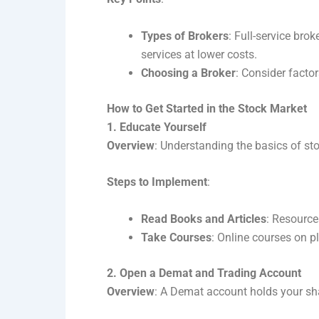
Types of Brokers
: Full-service bro
services at lower costs.
Choosing a Broker
: Consider factor
How to Get Started in the Stock Market
1. Educate Yourself
Overview
: Understanding the basics of sto
Steps to Implement
:
Read Books and Articles
: Resource
Take Courses
: Online courses on p
2. Open a Demat and Trading Account
Overview
: A Demat account holds your shar