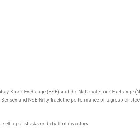
bay Stock Exchange (BSE) and the National Stock Exchange (NS
SE Sensex and NSE Nifty track the performance of a group of stoc
d selling of stocks on behalf of investors.