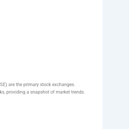
E) are the primary stock exchanges.
ks, providing a snapshot of market trends.