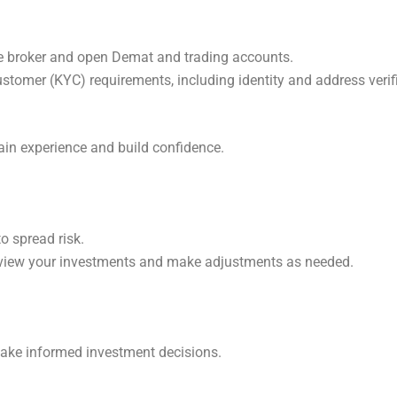
le broker and open Demat and trading accounts.
ustomer (KYC) requirements, including identity and address verif
ain experience and build confidence.
to spread risk.
review your investments and make adjustments as needed.
ake informed investment decisions.