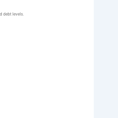
d debt levels.