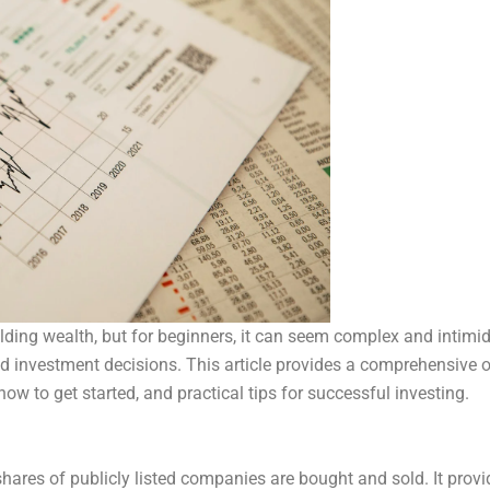
ilding wealth, but for beginners, it can seem complex and intimi
d investment decisions. This article provides a comprehensive ov
how to get started, and practical tips for successful investing.
hares of publicly listed companies are bought and sold. It prov