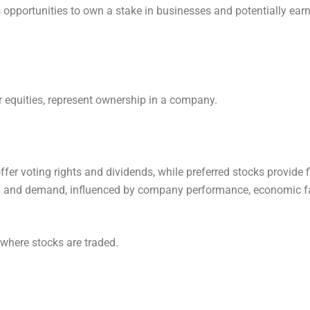
s opportunities to own a stake in businesses and potentially ear
r equities, represent ownership in a company.
er voting rights and dividends, while preferred stocks provide f
y and demand, influenced by company performance, economic fa
where stocks are traded.