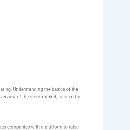
dating. Understanding the basics of the
erview of the stock market, tailored for
ides companies with a platform to raise