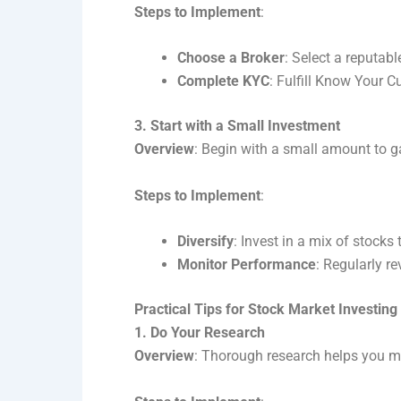
Steps to Implement
:
Choose a Broker
: Select a reputab
Complete KYC
: Fulfill Know Your C
3. Start with a Small Investment
Overview
: Begin with a small amount to g
Steps to Implement
:
Diversify
: Invest in a mix of stocks 
Monitor Performance
: Regularly 
Practical Tips for Stock Market Investing
1. Do Your Research
Overview
: Thorough research helps you m