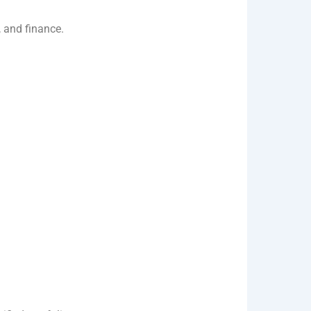
, and finance.