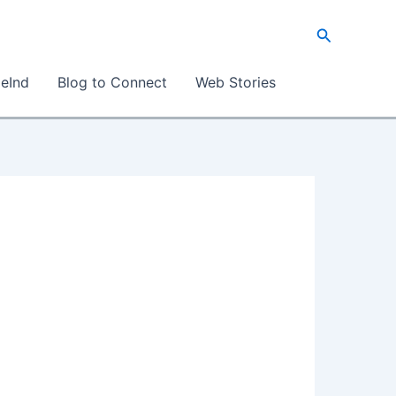
Search
eInd
Blog to Connect
Web Stories