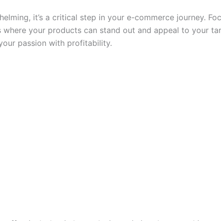
lming, it’s a critical step in your e-commerce journey. Fo
 where your products can stand out and appeal to your ta
your passion with profitability.