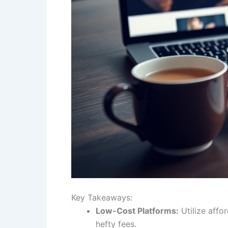
Key Takeaways:
Low-Cost Platforms:
Utilize affo
hefty fees.