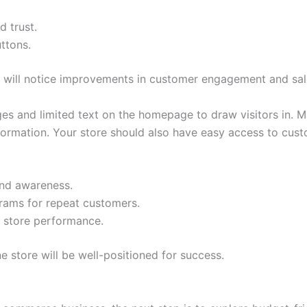
d trust.
uttons.
u will notice improvements in customer engagement and sal
ges and limited text on the homepage to draw visitors in. 
ormation. Your store should also have easy access to custo
rand awareness.
grams for repeat customers.
k store performance.
ne store will be well-positioned for success.