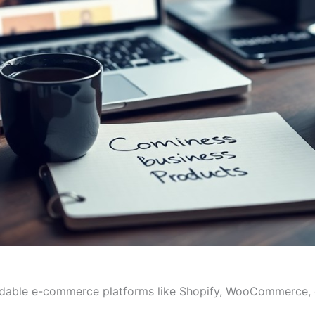
rdable e-commerce platforms like Shopify, WooCommerce, o