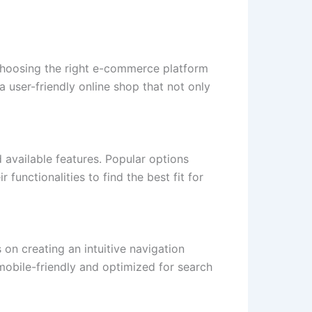
 choosing the right e-commerce platform
 user-friendly online shop that not only
 available features. Popular options
nctionalities to find the best fit for
 on creating an intuitive navigation
 mobile-friendly and optimized for search