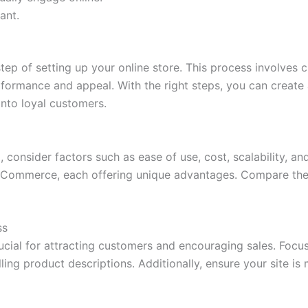
ant.
step of setting up your online store. This process involves
formance and appeal. With the right steps, you can create a
into loyal customers.
onsider factors such as ease of use, cost, scalability, and
mmerce, each offering unique advantages. Compare their fu
ss
ucial for attracting customers and encouraging sales. Focus
ing product descriptions. Additionally, ensure your site is