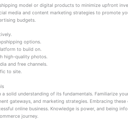
hipping model or digital products to minimize upfront inven
ial media and content marketing strategies to promote you
ertising budgets.
ively.
opshipping options.
atform to build on.
th high-quality photos.
dia and free channels.
ic to site.
ls
a solid understanding of its fundamentals. Familiarize you
ment gateways, and marketing strategies. Embracing these c
cessful online business. Knowledge is power, and being inf
commerce journey.