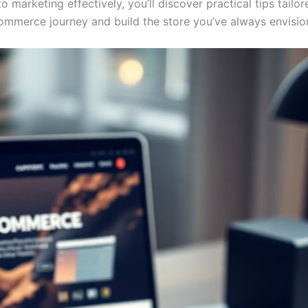
to marketing effectively, you’ll discover practical tips tai
commerce journey and build the store you’ve always envisio