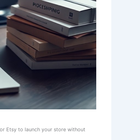
r Etsy to launch your store without