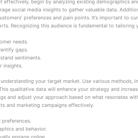
et effectively, begin by analyzing existing demographics a
rage social media insights to gather valuable data. Additio
stomers’ preferences and pain points. It’s important to cur
orts. Recognizing this audience is fundamental to tailoring
tomer needs.
entify gaps.
rstand sentiments.
r insights.
n understanding your target market. Use various methods, in
This qualitative data will enhance your strategy and increa
ngs and adjust your approach based on what resonates with
cts and marketing campaigns effectively.
d preferences.
phics and behavior.
ally engage online.