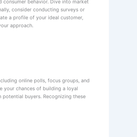
nd consumer behavior. Dive into market
nally, consider conducting surveys or
ate a profile of your ideal customer,
 your approach.
cluding online polls, focus groups, and
se your chances of building a loyal
 potential buyers. Recognizing these