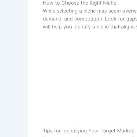
How to Choose the Right Niche
While selecting a niche may seem overwhe
demand, and competition. Look for gaps
will help you identify a niche that aligns 
Tips for Identifying Your Target Market