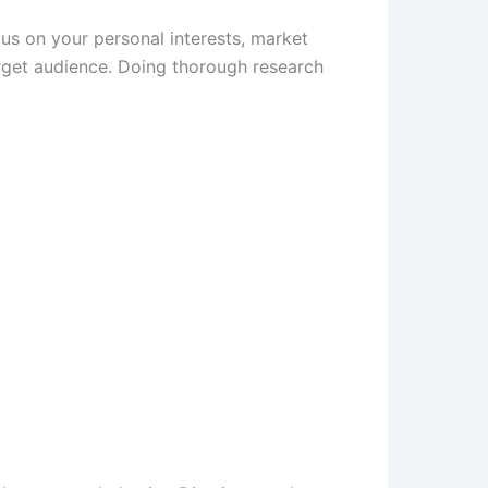
cus on your personal interests, market
rget audience. Doing thorough research