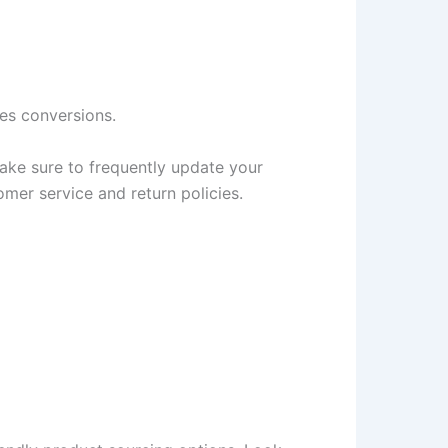
es conversions.
Make sure to frequently update your
mer service and return policies.