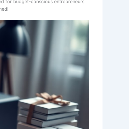
lored for budget-conscious entrepreneurs
ned!