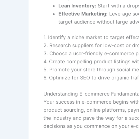
Lean Inventory:
Start with a drops
Effective Marketing:
Leverage soc
target audience without large adv
1. Identify a niche market to target effect
2. Research suppliers for low-cost or dr
3. Choose a user-friendly e-commerce pl
4. Create compelling product listings wi
5. Promote your store through social me
6. Optimize for SEO to drive organic traff
Understanding E-commerce Fundamenta
Your success in e-commerce begins with 
product sourcing, online platforms, pay
the industry and pave the way for a suc
decisions as you commence on your e-