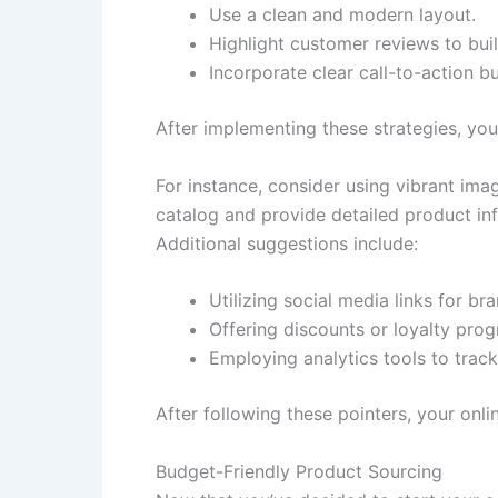
Use a clean and modern layout.
Highlight customer reviews to buil
Incorporate clear call-to-action b
After implementing these strategies, yo
For instance, consider using vibrant ima
catalog and provide detailed product inf
Additional suggestions include:
Utilizing social media links for b
Offering discounts or loyalty pro
Employing analytics tools to trac
After following these pointers, your onli
Budget-Friendly Product Sourcing