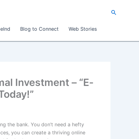
Search
eInd
Blog to Connect
Web Stories
al Investment – “E-
Today!”
ing the bank. You don’t need a hefty
ces, you can create a thriving online