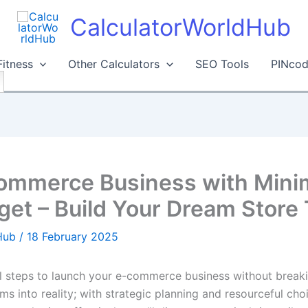
CalculatorWorldHub
Fitness
Other Calculators
SEO Tools
PINcod
commerce Business with Minim
et – Build Your Dream Store 
dHub
/
18 February 2025
tal steps to launch your e-commerce business without break
s into reality; with strategic planning and resourceful choi