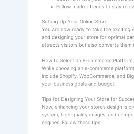
Follow market trends to stay relev
Setting Up Your Online Store
You are now ready to take the exciting 
and designing your store for optimal per
attracts visitors but also converts them 
How to Select an E-commerce Platform
While choosing an e-commerce platform, c
include Shopify, WooCommerce, and BigCo
your business goals and budget.
Tips for Designing Your Store for Succe
Now, enhancing your store’s design is cr
system, high-quality images, and compell
engines. Follow these tips: