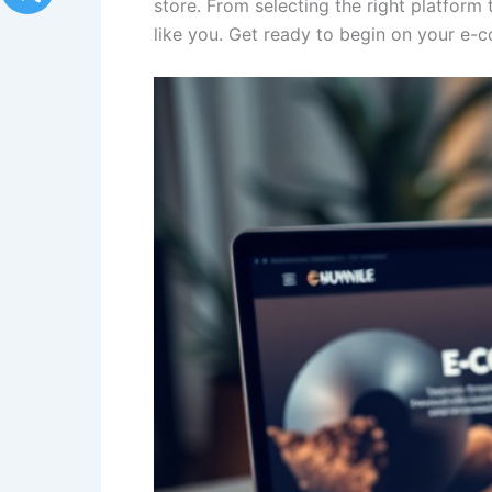
store. From selecting the right platform 
like you. Get ready to begin on your e-