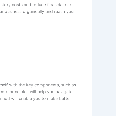
tory costs and reduce financial risk.
r business organically and reach your
rself with the key components, such as
ore principles will help you navigate
ormed will enable you to make better