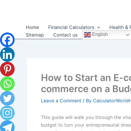
Skip
to
content
Home
Financial Calculators
Health & 
Sitemap
Contact us
English
How to Start an E-
commerce on a Budg
Leave a Comment
/ By
CalculatorWorl
This guide will walk you through the vi
budget to turn your entrepreneurial dream