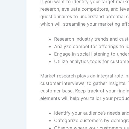
If you want to identify your target mark
research, evaluate competitors, and leve
questionnaires to understand potential cu
which will streamline your marketing eff
Research industry trends and cus
Analyze competitor offerings to id
Engage in social listening to unde
Utilize analytics tools for custome
Market research plays an integral role i
customer interviews, to gather insights. 
customer base. Keep track of your findi
elements will help you tailor your produ
Identify your audience’s needs an
Categorize customers by demogra
Observe where your customers usu