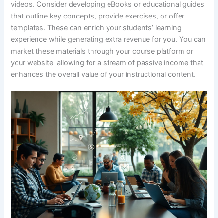
videos. Consider developing eBooks or educational guides
that outline key concepts, provide exercises, or offer
templates. These can enrich your students’ learning
experience while generating extra revenue for you. You can
market these materials through your course platform or
your website, allowing for a stream of passive income that
enhances the overall value of your instructional content.