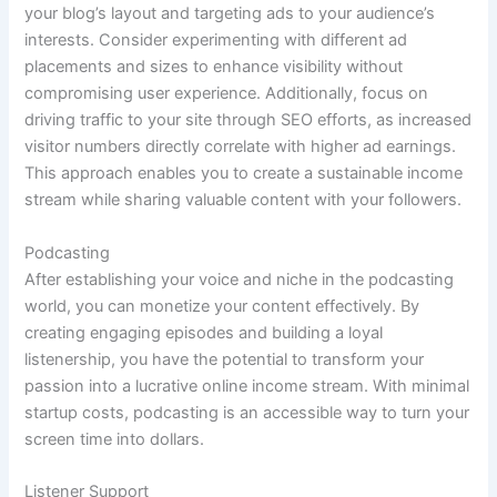
your blog’s layout and targeting ads to your audience’s
interests. Consider experimenting with different ad
placements and sizes to enhance visibility without
compromising user experience. Additionally, focus on
driving traffic to your site through SEO efforts, as increased
visitor numbers directly correlate with higher ad earnings.
This approach enables you to create a sustainable income
stream while sharing valuable content with your followers.
Podcasting
After establishing your voice and niche in the podcasting
world, you can monetize your content effectively. By
creating engaging episodes and building a loyal
listenership, you have the potential to transform your
passion into a lucrative online income stream. With minimal
startup costs, podcasting is an accessible way to turn your
screen time into dollars.
Listener Support