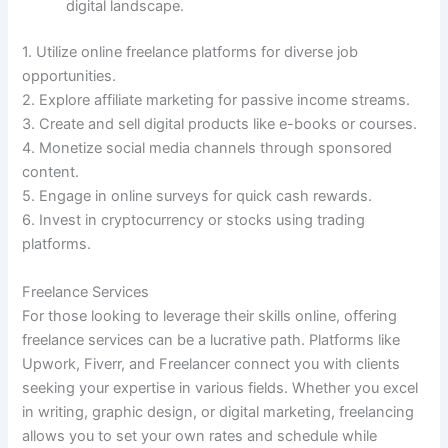
digital landscape.
1. Utilize online freelance platforms for diverse job
opportunities.
2. Explore affiliate marketing for passive income streams.
3. Create and sell digital products like e-books or courses.
4. Monetize social media channels through sponsored
content.
5. Engage in online surveys for quick cash rewards.
6. Invest in cryptocurrency or stocks using trading
platforms.
Freelance Services
For those looking to leverage their skills online, offering
freelance services can be a lucrative path. Platforms like
Upwork, Fiverr, and Freelancer connect you with clients
seeking your expertise in various fields. Whether you excel
in writing, graphic design, or digital marketing, freelancing
allows you to set your own rates and schedule while