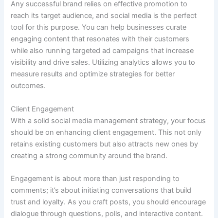
Any successful brand relies on effective promotion to
reach its target audience, and social media is the perfect
tool for this purpose. You can help businesses curate
engaging content that resonates with their customers
while also running targeted ad campaigns that increase
visibility and drive sales. Utilizing analytics allows you to
measure results and optimize strategies for better
outcomes.
Client Engagement
With a solid social media management strategy, your focus
should be on enhancing client engagement. This not only
retains existing customers but also attracts new ones by
creating a strong community around the brand.
Engagement is about more than just responding to
comments; it’s about initiating conversations that build
trust and loyalty. As you craft posts, you should encourage
dialogue through questions, polls, and interactive content.