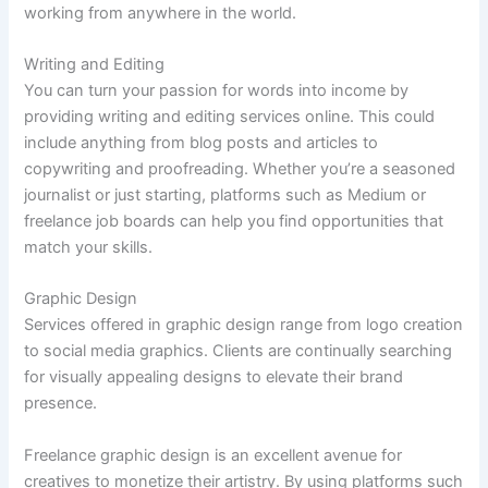
working from anywhere in the world.
Writing and Editing
You can turn your passion for words into income by
providing writing and editing services online. This could
include anything from blog posts and articles to
copywriting and proofreading. Whether you’re a seasoned
journalist or just starting, platforms such as Medium or
freelance job boards can help you find opportunities that
match your skills.
Graphic Design
Services offered in graphic design range from logo creation
to social media graphics. Clients are continually searching
for visually appealing designs to elevate their brand
presence.
Freelance graphic design is an excellent avenue for
creatives to monetize their artistry. By using platforms such