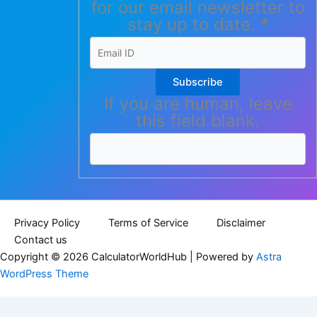
for our email newsletter to
stay up to date.
*
Subscribe
If you are human, leave
this field blank.
Privacy Policy
Terms of Service
Disclaimer
Contact us
Copyright © 2026 CalculatorWorldHub | Powered by
Astra
WordPress Theme
Exit mobile version