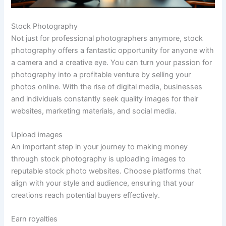
Stock Photography
Not just for professional photographers anymore, stock
photography offers a fantastic opportunity for anyone with
a camera and a creative eye. You can turn your passion for
photography into a profitable venture by selling your
photos online. With the rise of digital media, businesses
and individuals constantly seek quality images for their
websites, marketing materials, and social media.
Upload images
An important step in your journey to making money
through stock photography is uploading images to
reputable stock photo websites. Choose platforms that
align with your style and audience, ensuring that your
creations reach potential buyers effectively.
Earn royalties