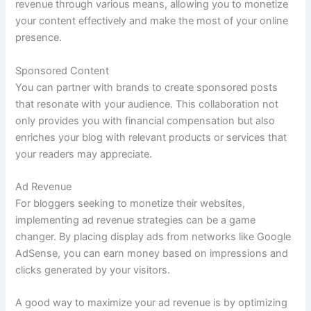
revenue through various means, allowing you to monetize
your content effectively and make the most of your online
presence.
Sponsored Content
You can partner with brands to create sponsored posts
that resonate with your audience. This collaboration not
only provides you with financial compensation but also
enriches your blog with relevant products or services that
your readers may appreciate.
Ad Revenue
For bloggers seeking to monetize their websites,
implementing ad revenue strategies can be a game
changer. By placing display ads from networks like Google
AdSense, you can earn money based on impressions and
clicks generated by your visitors.
A good way to maximize your ad revenue is by optimizing