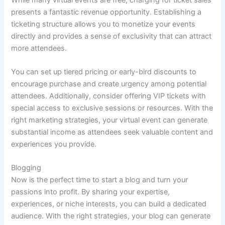
presents a fantastic revenue opportunity. Establishing a
ticketing structure allows you to monetize your events
directly and provides a sense of exclusivity that can attract
more attendees.
You can set up tiered pricing or early-bird discounts to
encourage purchase and create urgency among potential
attendees. Additionally, consider offering VIP tickets with
special access to exclusive sessions or resources. With the
right marketing strategies, your virtual event can generate
substantial income as attendees seek valuable content and
experiences you provide.
Blogging
Now is the perfect time to start a blog and turn your
passions into profit. By sharing your expertise,
experiences, or niche interests, you can build a dedicated
audience. With the right strategies, your blog can generate