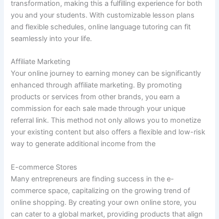
transformation, making this a fulfilling experience for both
you and your students. With customizable lesson plans
and flexible schedules, online language tutoring can fit
seamlessly into your life.
Affiliate Marketing
Your online journey to earning money can be significantly
enhanced through affiliate marketing. By promoting
products or services from other brands, you earn a
commission for each sale made through your unique
referral link. This method not only allows you to monetize
your existing content but also offers a flexible and low-risk
way to generate additional income from the
E-commerce Stores
Many entrepreneurs are finding success in the e-
commerce space, capitalizing on the growing trend of
online shopping. By creating your own online store, you
can cater to a global market, providing products that align