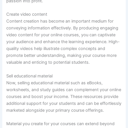
passion into profit.
Create video content
Content creation has become an important medium for
conveying information effectively. By producing engaging
video content for your online courses, you can captivate
your audience and enhance the learning experience. High-
quality videos help illustrate complex concepts and
promote better understanding, making your course more
valuable and enticing to potential students.
Sell educational material
Now, selling educational material such as eBooks,
worksheets, and study guides can complement your online
courses and boost your income. These resources provide
additional support for your students and can be effortlessly
marketed alongside your primary course offerings.
Material you create for your courses can extend beyond