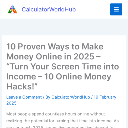
Skip
CalculatorWorldHub
to
content
10 Proven Ways to Make
Money Online in 2025 –
“Turn Your Screen Time into
Income – 10 Online Money
Hacks!”
Leave a Comment
/ By
CalculatorWorldHub
/
19 February
2025
Most people spend countless hours online without
realizing the potential for turning that time into income. As
we approach 2025, innovative opportunities abound for