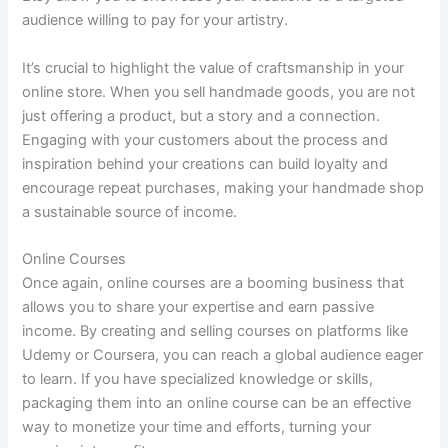
audience willing to pay for your artistry.
It’s crucial to highlight the value of craftsmanship in your
online store. When you sell handmade goods, you are not
just offering a product, but a story and a connection.
Engaging with your customers about the process and
inspiration behind your creations can build loyalty and
encourage repeat purchases, making your handmade shop
a sustainable source of income.
Online Courses
Once again, online courses are a booming business that
allows you to share your expertise and earn passive
income. By creating and selling courses on platforms like
Udemy or Coursera, you can reach a global audience eager
to learn. If you have specialized knowledge or skills,
packaging them into an online course can be an effective
way to monetize your time and efforts, turning your