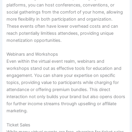
platforms, you can host conferences, conventions, or
social gatherings from the comfort of your home, allowing
more flexibility in both participation and organization.
These events often have lower overhead costs and can
reach potentially limitless attendees, providing unique
monetization opportunities.
Webinars and Workshops
Even within the virtual event realm, webinars and
workshops stand out as effective tools for education and
engagement. You can share your expertise on specific
topics, providing value to participants while charging for
attendance or offering premium bundles. This direct
interaction not only builds your brand but also opens doors
for further income streams through upselling or affiliate
marketing.
Ticket Sales
While many virtual events are free, charging for ticket sales