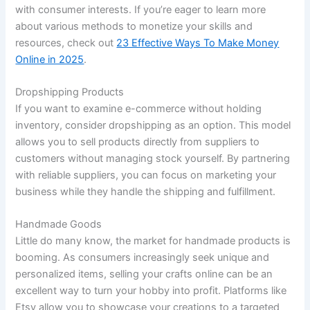
with consumer interests. If you’re eager to learn more
about various methods to monetize your skills and
resources, check out
23 Effective Ways To Make Money
Online in 2025
.
Dropshipping Products
If you want to examine e-commerce without holding
inventory, consider dropshipping as an option. This model
allows you to sell products directly from suppliers to
customers without managing stock yourself. By partnering
with reliable suppliers, you can focus on marketing your
business while they handle the shipping and fulfillment.
Handmade Goods
Little do many know, the market for handmade products is
booming. As consumers increasingly seek unique and
personalized items, selling your crafts online can be an
excellent way to turn your hobby into profit. Platforms like
Etsy allow you to showcase your creations to a targeted