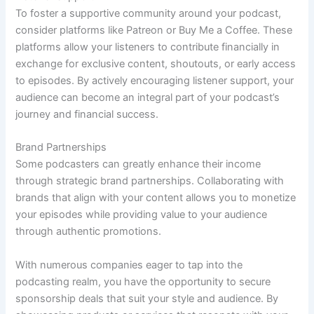
To foster a supportive community around your podcast,
consider platforms like Patreon or Buy Me a Coffee. These
platforms allow your listeners to contribute financially in
exchange for exclusive content, shoutouts, or early access
to episodes. By actively encouraging listener support, your
audience can become an integral part of your podcast’s
journey and financial success.
Brand Partnerships
Some podcasters can greatly enhance their income
through strategic brand partnerships. Collaborating with
brands that align with your content allows you to monetize
your episodes while providing value to your audience
through authentic promotions.
With numerous companies eager to tap into the
podcasting realm, you have the opportunity to secure
sponsorship deals that suit your style and audience. By