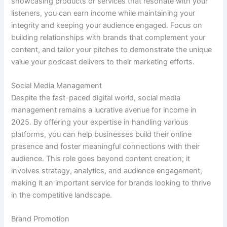
showcasing products or services that resonate with your
listeners, you can earn income while maintaining your
integrity and keeping your audience engaged. Focus on
building relationships with brands that complement your
content, and tailor your pitches to demonstrate the unique
value your podcast delivers to their marketing efforts.
Social Media Management
Despite the fast-paced digital world, social media
management remains a lucrative avenue for income in
2025. By offering your expertise in handling various
platforms, you can help businesses build their online
presence and foster meaningful connections with their
audience. This role goes beyond content creation; it
involves strategy, analytics, and audience engagement,
making it an important service for brands looking to thrive
in the competitive landscape.
Brand Promotion