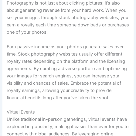
Photography is not just about clicking pictures; it’s also
about generating revenue from your hard work. When you
sell your images through stock photography websites, you
earn a royalty each time someone downloads or purchases
one of your photos.
Earn passive income as your photos generate sales over
time. Stock photography websites usually offer different
royalty rates depending on the platform and the licensing
agreements. By curating a diverse portfolio and optimizing
your images for search engines, you can increase your
visibility and chances of sales. Embrace the potential of
royalty earnings, allowing your creativity to provide
financial benefits long after you’ve taken the shot.
Virtual Events
Unlike traditional in-person gatherings, virtual events have
exploded in popularity, making it easier than ever for you to
connect with global audiences. By leveraging online