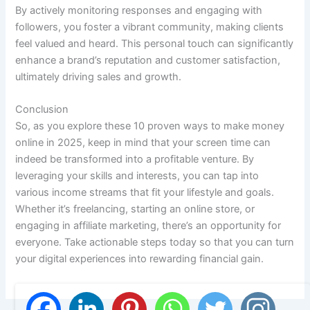
By actively monitoring responses and engaging with
followers, you foster a vibrant community, making clients
feel valued and heard. This personal touch can significantly
enhance a brand’s reputation and customer satisfaction,
ultimately driving sales and growth.
Conclusion
So, as you explore these 10 proven ways to make money
online in 2025, keep in mind that your screen time can
indeed be transformed into a profitable venture. By
leveraging your skills and interests, you can tap into
various income streams that fit your lifestyle and goals.
Whether it’s freelancing, starting an online store, or
engaging in affiliate marketing, there’s an opportunity for
everyone. Take actionable steps today so that you can turn
your digital experiences into rewarding financial gain.