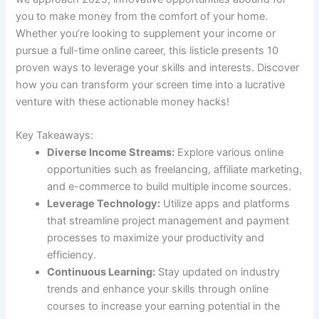
you to make money from the comfort of your home.
Whether you’re looking to supplement your income or
pursue a full-time online career, this listicle presents 10
proven ways to leverage your skills and interests. Discover
how you can transform your screen time into a lucrative
venture with these actionable money hacks!
Key Takeaways:
Diverse Income Streams:
Explore various online
opportunities such as freelancing, affiliate marketing,
and e-commerce to build multiple income sources.
Leverage Technology:
Utilize apps and platforms
that streamline project management and payment
processes to maximize your productivity and
efficiency.
Continuous Learning:
Stay updated on industry
trends and enhance your skills through online
courses to increase your earning potential in the