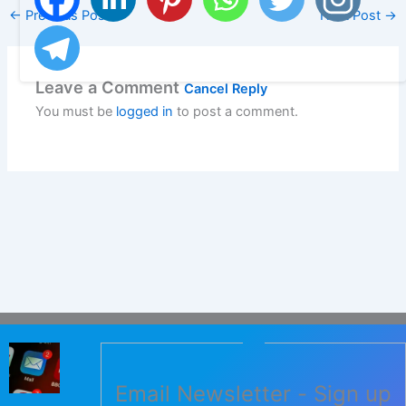
←
Previous Post
Next Post
→
Leave a Comment
Cancel Reply
You must be
logged in
to post a comment.
Email Newsletter - Sign up