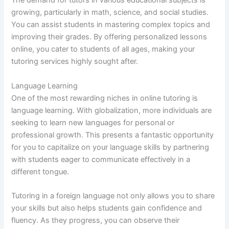
The demand for tutors in various educational subjects is
growing, particularly in math, science, and social studies.
You can assist students in mastering complex topics and
improving their grades. By offering personalized lessons
online, you cater to students of all ages, making your
tutoring services highly sought after.
Language Learning
One of the most rewarding niches in online tutoring is
language learning. With globalization, more individuals are
seeking to learn new languages for personal or
professional growth. This presents a fantastic opportunity
for you to capitalize on your language skills by partnering
with students eager to communicate effectively in a
different tongue.
Tutoring in a foreign language not only allows you to share
your skills but also helps students gain confidence and
fluency. As they progress, you can observe their