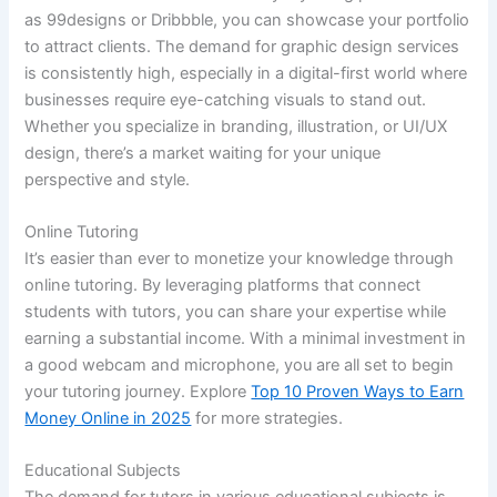
as 99designs or Dribbble, you can showcase your portfolio
to attract clients. The demand for graphic design services
is consistently high, especially in a digital-first world where
businesses require eye-catching visuals to stand out.
Whether you specialize in branding, illustration, or UI/UX
design, there’s a market waiting for your unique
perspective and style.
Online Tutoring
It’s easier than ever to monetize your knowledge through
online tutoring. By leveraging platforms that connect
students with tutors, you can share your expertise while
earning a substantial income. With a minimal investment in
a good webcam and microphone, you are all set to begin
your tutoring journey. Explore
Top 10 Proven Ways to Earn
Money Online in 2025
for more strategies.
Educational Subjects