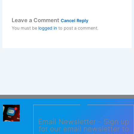
Leave a Comment
Cancel Reply
You must be
logged in
to post a comment.
Email Newsletter - Sign up
for our email newsletter to