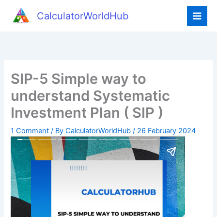
CalculatorWorldHub
SIP-5 Simple way to
understand Systematic
Investment Plan ( SIP )
1 Comment
/ By
CalculatorWorldHub
/
26 February 2024