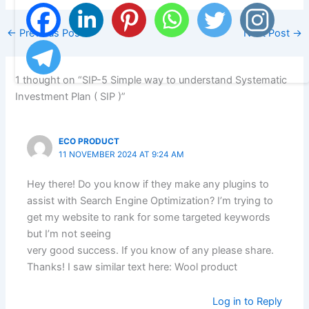
←
Previous Post
Next Post
→
1 thought on “SIP-5 Simple way to understand Systematic
Investment Plan ( SIP )”
ECO PRODUCT
11 NOVEMBER 2024 AT 9:24 AM
Hey there! Do you know if they make any plugins to
assist with Search Engine Optimization? I’m trying to
get my website to rank for some targeted keywords
but I’m not seeing
very good success. If you know of any please share.
Thanks! I saw similar text here: Wool product
Log in to Reply