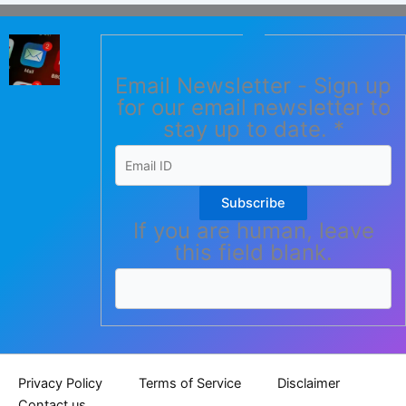
Email Newsletter - Sign up
for our email newsletter to
stay up to date.
*
Subscribe
If you are human, leave
this field blank.
Privacy Policy
Terms of Service
Disclaimer
Contact us