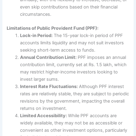
even skip contributions based on their financial
circumstances.
Limitations of Public Provident Fund (PPF):
Lock-in Period:
The 15-year lock-in period of PPF
accounts limits liquidity and may not suit investors
seeking short-term access to funds.
Annual Contribution Limit:
PPF imposes an annual
contribution limit, currently set at Rs. 1.5 lakh, which
may restrict higher-income investors looking to
invest larger sums.
Interest Rate Fluctuations:
Although PPF interest
rates are relatively stable, they are subject to periodic
revisions by the government, impacting the overall
returns on investment.
Limited Accessibility:
While PPF accounts are
widely available, they may not be as accessible or
convenient as other investment options, particularly