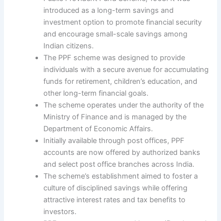
introduced as a long-term savings and
investment option to promote financial security
and encourage small-scale savings among
Indian citizens.
The PPF scheme was designed to provide
individuals with a secure avenue for accumulating
funds for retirement, children’s education, and
other long-term financial goals.
The scheme operates under the authority of the
Ministry of Finance and is managed by the
Department of Economic Affairs.
Initially available through post offices, PPF
accounts are now offered by authorized banks
and select post office branches across India.
The scheme’s establishment aimed to foster a
culture of disciplined savings while offering
attractive interest rates and tax benefits to
investors.