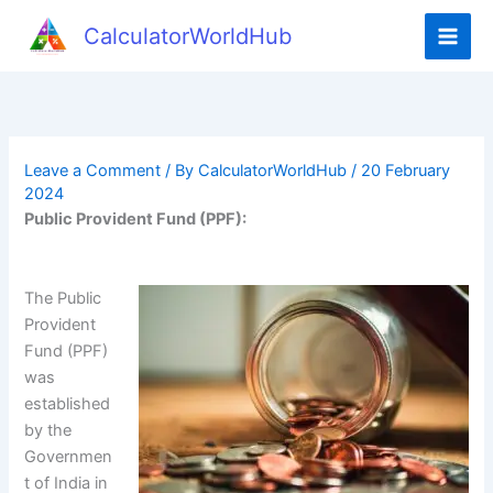
CalculatorWorldHub
Leave a Comment
/ By
CalculatorWorldHub
/
20 February
2024
Public Provident Fund (PPF):
The Public
Provident
Fund (PPF)
was
established
by the
Governmen
t of India in