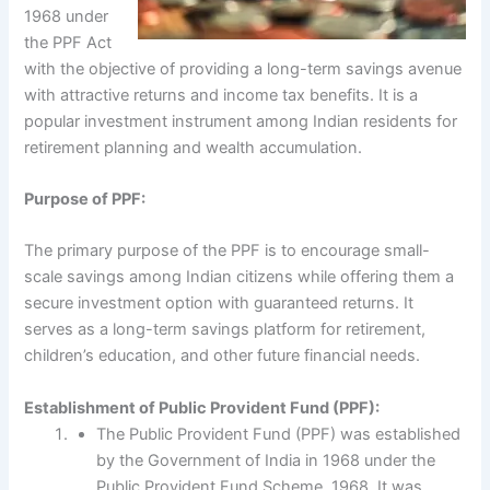
1968 under
the PPF Act
with the objective of providing a long-term savings avenue
with attractive returns and income tax benefits. It is a
popular investment instrument among Indian residents for
retirement planning and wealth accumulation.
Purpose of PPF:
The primary purpose of the PPF is to encourage small-
scale savings among Indian citizens while offering them a
secure investment option with guaranteed returns. It
serves as a long-term savings platform for retirement,
children’s education, and other future financial needs.
Establishment of Public Provident Fund (PPF):
The Public Provident Fund (PPF) was established
by the Government of India in 1968 under the
Public Provident Fund Scheme, 1968. It was