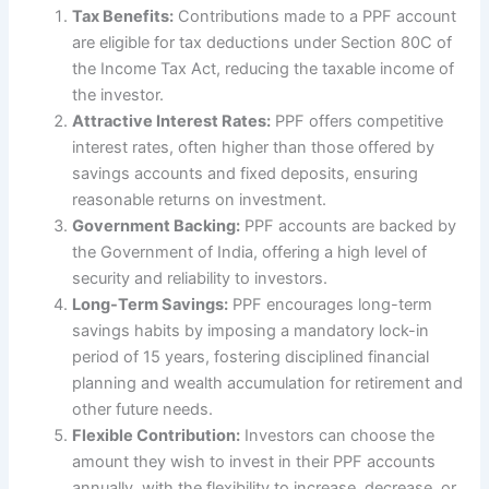
Tax Benefits:
Contributions made to a PPF account
are eligible for tax deductions under Section 80C of
the Income Tax Act, reducing the taxable income of
the investor.
Attractive Interest Rates:
PPF offers competitive
interest rates, often higher than those offered by
savings accounts and fixed deposits, ensuring
reasonable returns on investment.
Government Backing:
PPF accounts are backed by
the Government of India, offering a high level of
security and reliability to investors.
Long-Term Savings:
PPF encourages long-term
savings habits by imposing a mandatory lock-in
period of 15 years, fostering disciplined financial
planning and wealth accumulation for retirement and
other future needs.
Flexible Contribution:
Investors can choose the
amount they wish to invest in their PPF accounts
annually, with the flexibility to increase, decrease, or