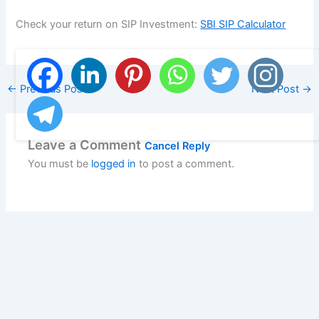
Check your return on SIP Investment:
SBI SIP Calculator
←
Previous Post
Next Post
→
Leave a Comment
Cancel Reply
You must be
logged in
to post a comment.