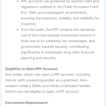
PPF accounts are governed by specific rules and
regulations outlined in the Public Provident Fund
Act, 1968, and subsequent amendments,
ensuring transparency, stability, and reliability for
investors.
Over the years, the PPF scheme has remained
one of the most popular investment options in
India due to its simplicity, tax advantages, and
government-backed security, contributing
significantly to individuals’ long-term financial
planning and security.
Eligibility to Open PPF Account:
Any Indian citizen can open a PPF account, including
minors (with a parent/guardian as a guardian). Non-
resident Indians (NRIs) and Hindu Undivided Families
(HUFs) are not eligible to open a PPF account.
Documents Requirement: