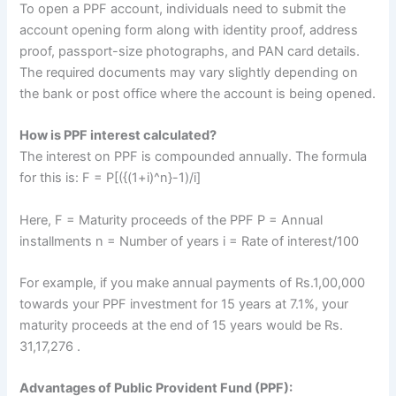
To open a PPF account, individuals need to submit the
account opening form along with identity proof, address
proof, passport-size photographs, and PAN card details.
The required documents may vary slightly depending on
the bank or post office where the account is being opened.
How is PPF interest calculated?
The interest on PPF is compounded annually. The formula
for this is: F = P[({(1+i)^n}-1)/i]
Here, F = Maturity proceeds of the PPF P = Annual
installments n = Number of years i = Rate of interest/100
For example, if you make annual payments of Rs.1,00,000
towards your PPF investment for 15 years at 7.1%, your
maturity proceeds at the end of 15 years would be Rs.
31,17,276 .
Advantages of Public Provident Fund (PPF):