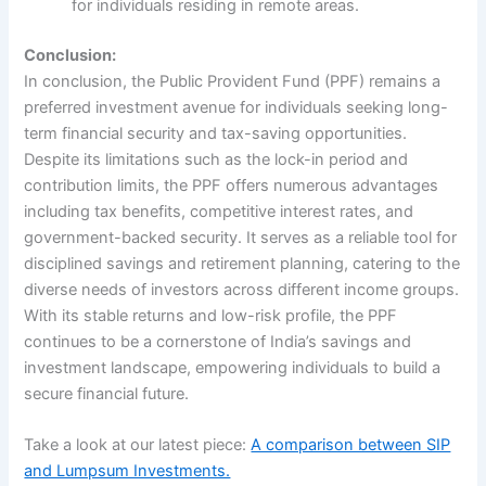
for individuals residing in remote areas.
Conclusion:
In conclusion, the Public Provident Fund (PPF) remains a
preferred investment avenue for individuals seeking long-
term financial security and tax-saving opportunities.
Despite its limitations such as the lock-in period and
contribution limits, the PPF offers numerous advantages
including tax benefits, competitive interest rates, and
government-backed security. It serves as a reliable tool for
disciplined savings and retirement planning, catering to the
diverse needs of investors across different income groups.
With its stable returns and low-risk profile, the PPF
continues to be a cornerstone of India’s savings and
investment landscape, empowering individuals to build a
secure financial future.
Take a look at our latest piece:
A comparison between SIP
and Lumpsum Investments.