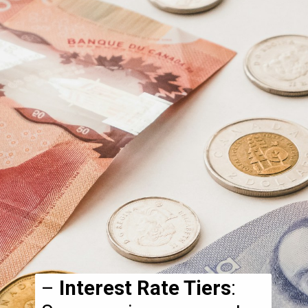
–
Interest Rate Tiers
: