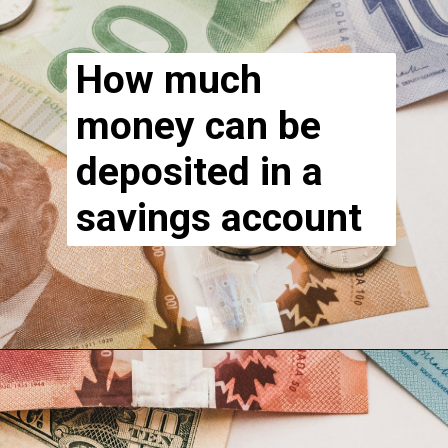
How much
money can be
deposited in a
savings account