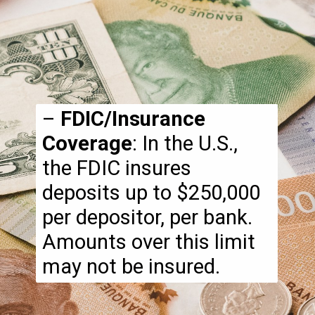
–
FDIC/Insurance
Coverage
: In the U.S.,
the FDIC insures
deposits up to $250,000
per depositor, per bank.
Amounts over this limit
may not be insured.