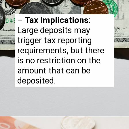
–
Tax Implications
:
Large deposits may
trigger tax reporting
requirements, but there
is no restriction on the
amount that can be
deposited.