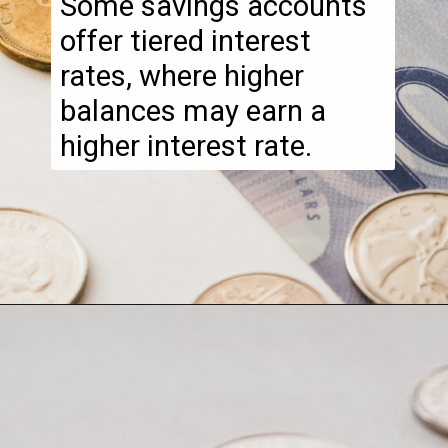
Some savings accounts
offer tiered interest
rates, where higher
balances may earn a
higher interest rate.