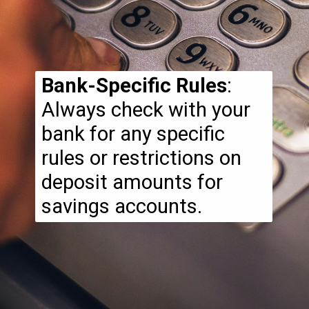
Bank-Specific Rules
:
Always check with your
bank for any specific
rules or restrictions on
deposit amounts for
savings accounts.