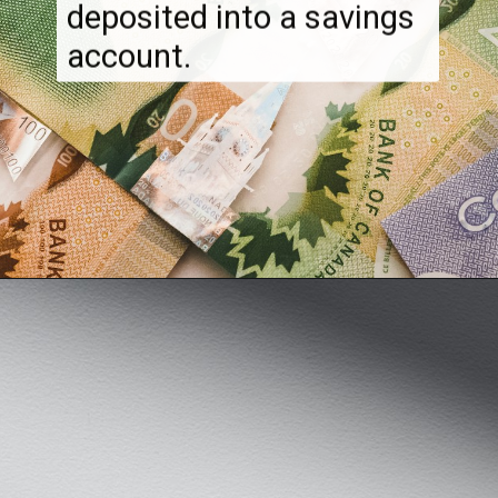
much money can be
deposited into a savings
account.