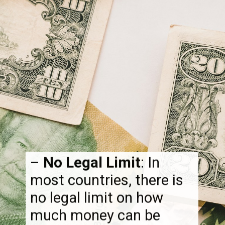
–
No Legal Limit
: In
most countries, there is
no legal limit on how