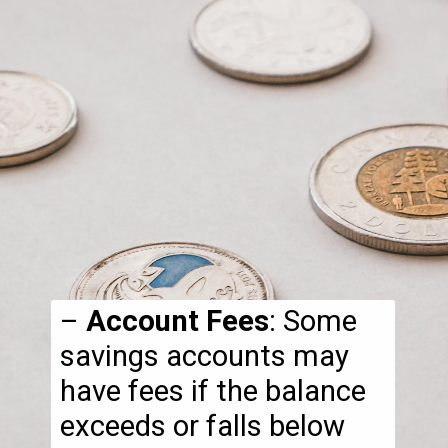
–
Account Fees
: Some
savings accounts may
have fees if the balance
exceeds or falls below