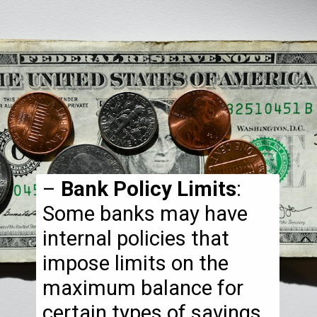
–
Bank Policy Limits
:
Some banks may have
internal policies that
impose limits on the
maximum balance for
certain types of savings