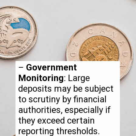
–
Government
Monitoring
: Large
deposits may be subject
to scrutiny by financial
authorities, especially if
they exceed certain
reporting thresholds.