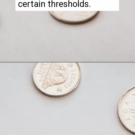
certain thresholds.