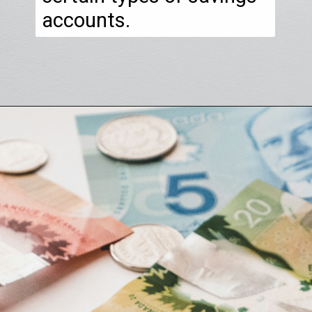
accounts.