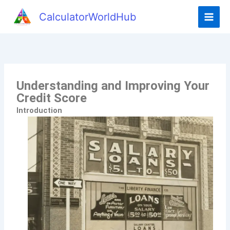
CalculatorWorldHub
Understanding and Improving Your
Credit Score
Introduction