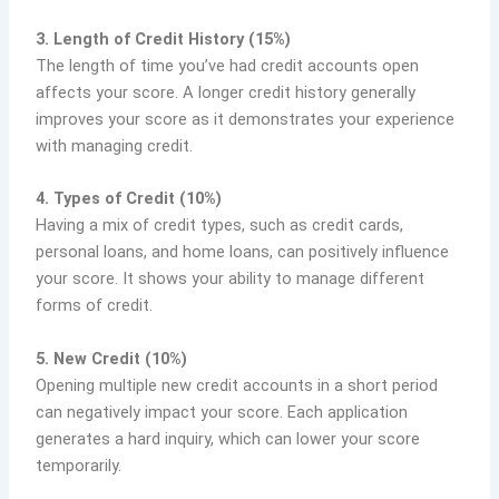
3. Length of Credit History (15%)
The length of time you’ve had credit accounts open
affects your score. A longer credit history generally
improves your score as it demonstrates your experience
with managing credit.
4. Types of Credit (10%)
Having a mix of credit types, such as credit cards,
personal loans, and home loans, can positively influence
your score. It shows your ability to manage different
forms of credit.
5. New Credit (10%)
Opening multiple new credit accounts in a short period
can negatively impact your score. Each application
generates a hard inquiry, which can lower your score
temporarily.