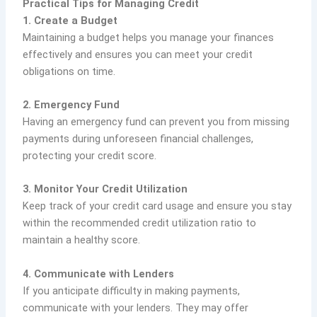
Practical Tips for Managing Credit
1. Create a Budget
Maintaining a budget helps you manage your finances
effectively and ensures you can meet your credit
obligations on time.
2. Emergency Fund
Having an emergency fund can prevent you from missing
payments during unforeseen financial challenges,
protecting your credit score.
3. Monitor Your Credit Utilization
Keep track of your credit card usage and ensure you stay
within the recommended credit utilization ratio to
maintain a healthy score.
4. Communicate with Lenders
If you anticipate difficulty in making payments,
communicate with your lenders. They may offer