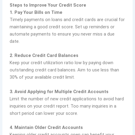
Steps to Improve Your Credit Score
1. Pay Your Bills on Time
Timely payments on loans and credit cards are crucial for
maintaining a good credit score. Set up reminders or
automate payments to ensure you never miss a due
date.
2. Reduce Credit Card Balances
Keep your credit utilization ratio low by paying down
outstanding credit card balances. Aim to use less than
30% of your available credit limit.
3. Avoid Applying for Multiple Credit Accounts
Limit the number of new credit applications to avoid hard
inquiries on your credit report. Too many inquiries in a
short period can lower your score.
4. Maintain Older Credit Accounts
Keeping older credit accounts open can benefit your