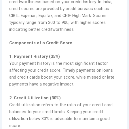
creditworthiness based on your credit history. In India,
credit scores are provided by credit bureaus such as
CIBIL, Experian, Equifax, and CRIF High Mark. Scores
typically range from 300 to 900, with higher scores
indicating better creditworthiness.
Components of a Credit Score
1. Payment History (35%)
Your payment history is the most significant factor
affecting your credit score. Timely payments on loans
and credit cards boost your score, while missed or late
payments have a negative impact.
2. Credit Utilization (30%)
Credit utilization refers to the ratio of your credit card
balances to your credit limits. Keeping your credit
utilization below 30% is advisable to maintain a good
score.