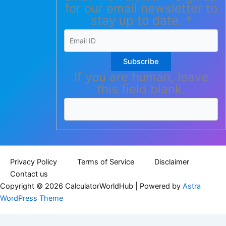
for our email newsletter to
stay up to date.
*
Subscribe
If you are human, leave
this field blank.
Privacy Policy
Terms of Service
Disclaimer
Contact us
Copyright © 2026 CalculatorWorldHub | Powered by
Astra
WordPress Theme