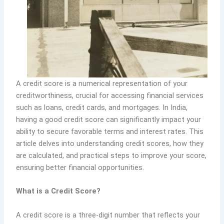
A credit score is a numerical representation of your
creditworthiness, crucial for accessing financial services
such as loans, credit cards, and mortgages. In India,
having a good credit score can significantly impact your
ability to secure favorable terms and interest rates. This
article delves into understanding credit scores, how they
are calculated, and practical steps to improve your score,
ensuring better financial opportunities.
What is a Credit Score?
A credit score is a three-digit number that reflects your