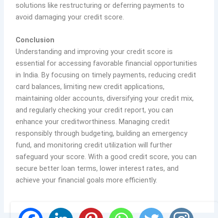
solutions like restructuring or deferring payments to
avoid damaging your credit score.
Conclusion
Understanding and improving your credit score is
essential for accessing favorable financial opportunities
in India. By focusing on timely payments, reducing credit
card balances, limiting new credit applications,
maintaining older accounts, diversifying your credit mix,
and regularly checking your credit report, you can
enhance your creditworthiness. Managing credit
responsibly through budgeting, building an emergency
fund, and monitoring credit utilization will further
safeguard your score. With a good credit score, you can
secure better loan terms, lower interest rates, and
achieve your financial goals more efficiently.