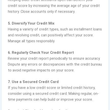
credit score by increasing the average age of your credit
history. Close accounts only if necessary.
5. Diversify Your Credit Mix
Having a variety of credit types, such as installment loans
and revolving credit, can positively affect your score.
Manage all types responsibly.
6. Regularly Check Your Credit Report
Review your credit report periodically to ensure accuracy.
Dispute any errors or discrepancies with the credit bureau
to avoid negative impacts on your score.
7. Use a Secured Credit Card
If you have a low credit score or limited credit history,
consider using a secured credit card. Making regular, on-
time payments can help build or improve your score.