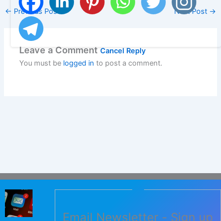
←
Previous Post
Next Post
→
Leave a Comment
Cancel Reply
You must be
logged in
to post a comment.
Email Newsletter - Sign up