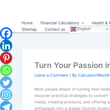
Skip
to
content
Home
Financial Calculators
Health & 
Sitemap
Contact us
English
Turn Your Passion 
Leave a Comment
/ By
CalculatorWorl
Most people dream of turning their hobbie
discover practical strategies to convert
media, creating products, and offering se
enthusiasm into a steady income stream a