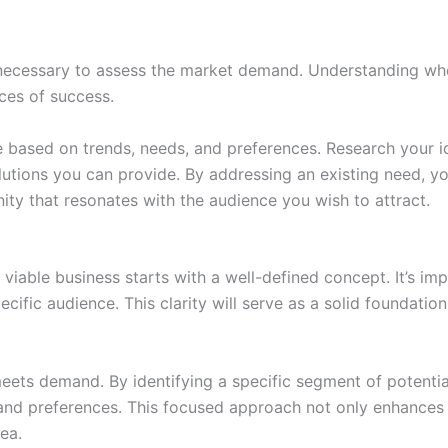
s necessary to assess the market demand. Understanding whe
nces of success.
e based on trends, needs, and preferences. Research your id
utions you can provide. By addressing an existing need, you
ity that resonates with the audience you wish to attract.
a viable business starts with a well-defined concept. It’s i
cific audience. This clarity will serve as a solid foundation
ets demand. By identifying a specific segment of potentia
s and preferences. This focused approach not only enhance
ea.