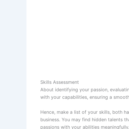
Skills Assessment
About identifying your passion, evaluatin
with your capabilities, ensuring a smoo
Hence, make a list of your skills, both 
business. You may find hidden talents t
passions with your abilities meaningfully