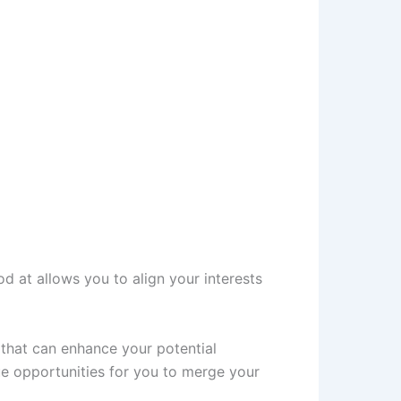
od at allows you to align your interests
e that can enhance your potential
ue opportunities for you to merge your