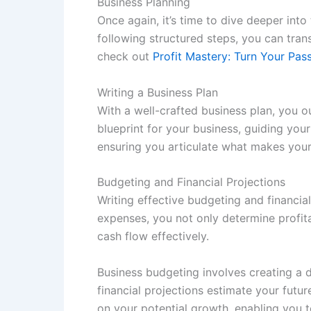
Business Planning
Once again, it’s time to dive deeper into
following structured steps, you can tran
check out
Profit Mastery: Turn Your Pa
Writing a Business Plan
With a well-crafted business plan, you o
blueprint for your business, guiding your
ensuring you articulate what makes your
Budgeting and Financial Projections
Writing effective budgeting and financia
expenses, you not only determine profita
cash flow effectively.
Business budgeting involves creating a d
financial projections estimate your futu
on your potential growth, enabling you