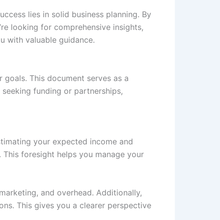
uccess lies in solid business planning. By
’re looking for comprehensive insights,
u with valuable guidance.
ur goals. This document serves as a
n seeking funding or partnerships,
 estimating your expected income and
e. This foresight helps you manage your
 marketing, and overhead. Additionally,
ons. This gives you a clearer perspective