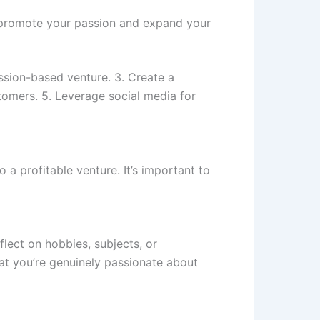
o promote your passion and expand your
assion-based venture. 3. Create a
stomers. 5. Leverage social media for
 a profitable venture. It’s important to
flect on hobbies, subjects, or
at you’re genuinely passionate about