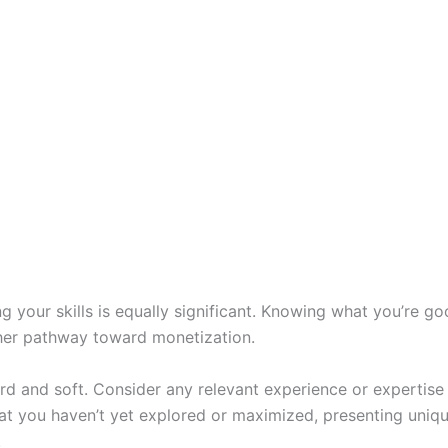
g your skills is equally significant. Knowing what you’re go
ther pathway toward monetization.
hard and soft. Consider any relevant experience or expertis
hat you haven’t yet explored or maximized, presenting uniq
.