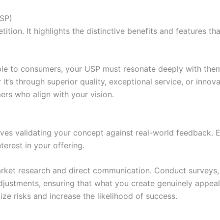
USP)
tion. It highlights the distinctive benefits and features t
ble to consumers, your USP must resonate deeply with them
it’s through superior quality, exceptional service, or innov
ers who align with your vision.
olves validating your concept against real-world feedback. 
erest in your offering.
market research and direct communication. Conduct surveys, 
adjustments, ensuring that what you create genuinely appeal
ize risks and increase the likelihood of success.