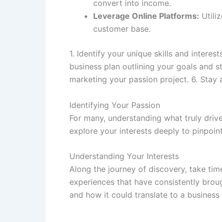
convert into income.
Leverage Online Platforms:
Utili
customer base.
1. Identify your unique skills and inter
business plan outlining your goals and s
marketing your passion project. 6. Stay
Identifying Your Passion
For many, understanding what truly drives
explore your interests deeply to pinpoin
Understanding Your Interests
Along the journey of discovery, take time
experiences that have consistently brou
and how it could translate to a business 