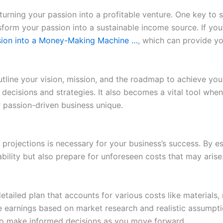
 turning your passion into a profitable venture. One key to s
sform your passion into a sustainable income source. If you
ssion into a Money-Making Machine …
, which can provide yo
utline your vision, mission, and the roadmap to achieve yo
 decisions and strategies. It also becomes a vital tool whe
 passion-driven business unique.
l projections is necessary for your business’s success. By
bility but also prepare for unforeseen costs that may aris
etailed plan that accounts for various costs like materials,
re earnings based on market research and realistic assumpti
 to make informed decisions as you move forward.