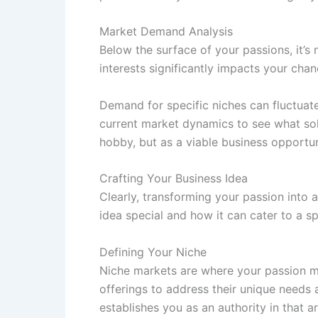
Market Demand Analysis
Below the surface of your passions, it’
interests significantly impacts your cha
Demand for specific niches can fluctuat
current market dynamics to see what sol
hobby, but as a viable business opportun
Crafting Your Business Idea
Clearly, transforming your passion into 
idea special and how it can cater to a spe
Defining Your Niche
Niche markets are where your passion me
offerings to address their unique need
establishes you as an authority in that ar