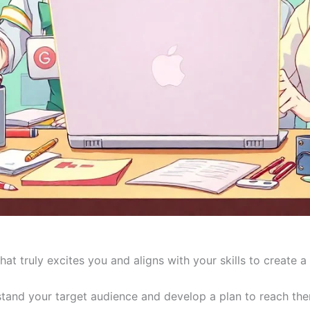
at truly excites you and aligns with your skills to create
and your target audience and develop a plan to reach them