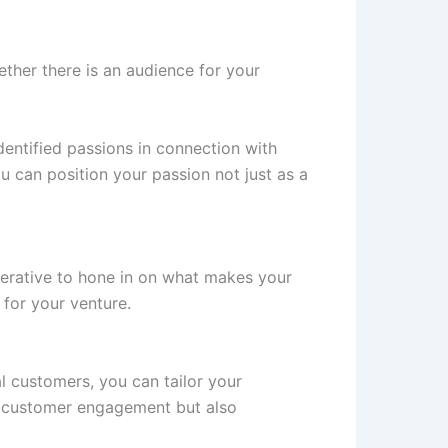
ther there is an audience for your
entified passions in connection with
 can position your passion not just as a
mperative to hone in on what makes your
 for your venture.
l customers, you can tailor your
s customer engagement but also