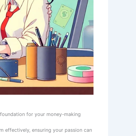
 a foundation for your money-making
 effectively, ensuring your passion can