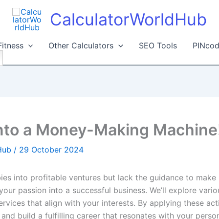
CalculatorWorldHub
Fitness
Other Calculators
SEO Tools
PINcod
into a Money-Making Machine
dHub
/
29 October 2024
s into profitable ventures but lack the guidance to make it
 your passion into a successful business. We’ll explore vari
rvices that align with your interests. By applying these ac
nd build a fulfilling career that resonates with your person