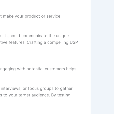
hat make your product or service
. It should communicate the unique
ative features. Crafting a compelling USP
Engaging with potential customers helps
interviews, or focus groups to gather
s to your target audience. By testing