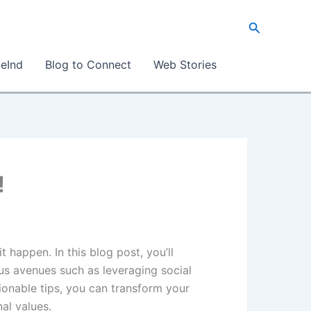
Search
eInd
Blog to Connect
Web Stories
!
 happen. In this blog post, you’ll
ous avenues such as leveraging social
tionable tips, you can transform your
al values.