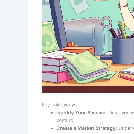
Key Takeaways:
Identify Your Passion:
Discover wh
venture.
Create a Market Strategy:
Underst