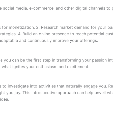
ze social media, e-commerce, and other digital channels t
ests for monetization. 2. Research market demand for your p
trategies. 4. Build an online presence to reach potential cu
 adaptable and continuously improve your offerings.
 you can be the first step in transforming your passion into
t what ignites your enthusiasm and excitement.
 to investigate into activities that naturally engage you. Re
ght you joy. This introspective approach can help unveil wh
idea.