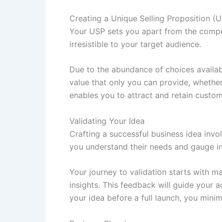
Creating a Unique Selling Proposition (
Your USP sets you apart from the competi
irresistible to your target audience.
Due to the abundance of choices availa
value that only you can provide, whether 
enables you to attract and retain custom
Validating Your Idea
Crafting a successful business idea inv
you understand their needs and gauge int
Your journey to validation starts with 
insights. This feedback will guide your 
your idea before a full launch, you minim