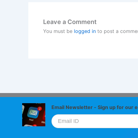
Leave a Comment
You must be
logged in
to post a commen
Email Newsletter - Sign up for our e