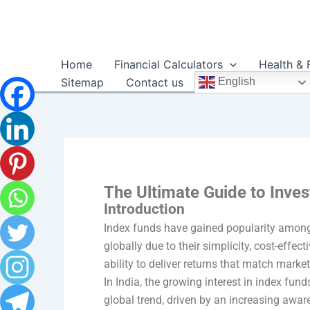
Skip
to
content
Home
Financial Calculators
Health & 
Sitemap
Contact us
English
The Ultimate Guide to Inves
Introduction
Index funds have gained popularity among
globally due to their simplicity, cost-effec
ability to deliver returns that match mark
In India, the growing interest in index fund
global trend, driven by an increasing awar