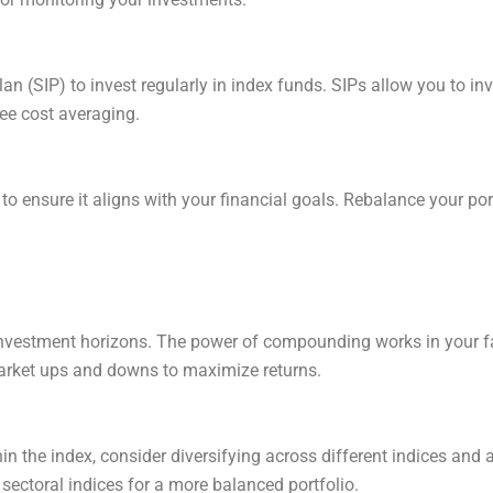
n (SIP) to invest regularly in index funds. SIPs allow you to inv
pee cost averaging.
to ensure it aligns with your financial goals. Rebalance your por
 investment horizons. The power of compounding works in your fav
market ups and downs to maximize returns.
hin the index, consider diversifying across different indices an
 sectoral indices for a more balanced portfolio.