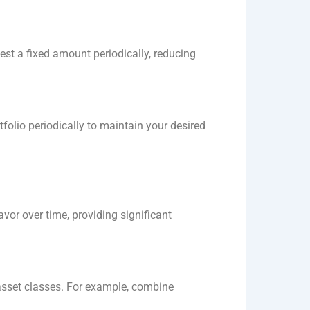
est a fixed amount periodically, reducing
tfolio periodically to maintain your desired
or over time, providing significant
d asset classes. For example, combine