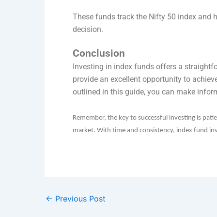
These funds track the Nifty 50 index and h
decision.
Conclusion
Investing in index funds offers a straightf
provide an excellent opportunity to achiev
outlined in this guide, you can make infor
Remember, the key to successful investing is pati
market. With time and consistency, index fund inve
←
Previous Post