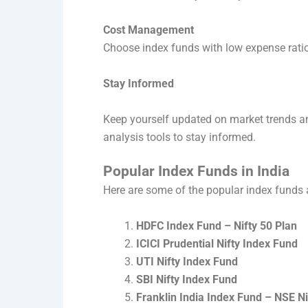
Cost Management
Choose index funds with low expense ratios
Stay Informed
Keep yourself updated on market trends a
analysis tools to stay informed.
Popular Index Funds in India
Here are some of the popular index funds a
HDFC Index Fund – Nifty 50 Plan
ICICI Prudential Nifty Index Fund
UTI Nifty Index Fund
SBI Nifty Index Fund
Franklin India Index Fund – NSE Ni