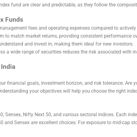
index fund are clear and predictable, as they follow the composit
ex Funds
 management fees and operating expenses compared to activel
im to match market returns, providing consistent performance ov
 understand and invest in, making them ideal for new investors.
ross a wide range of securities reduces the risk associated with 
 India
 your financial goals, investment horizon, and risk tolerance. Are 
Understanding your objectives will help you choose the right inde
 50, Sensex, Nifty Next 50, and various sectoral indices. Each ind
0 and Sensex are excellent choices. For exposure to mid-cap sto