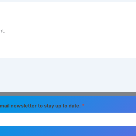
t.
mail newsletter to stay up to date.
*