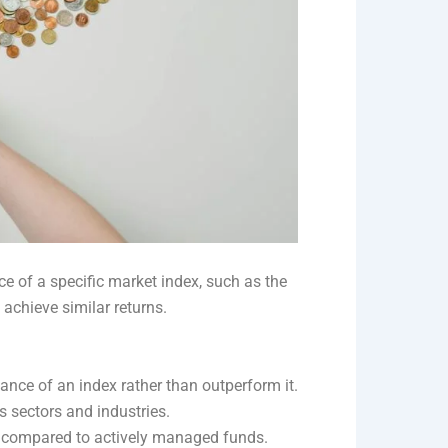
e of a specific market index, such as the
 achieve similar returns.
nce of an index rather than outperform it.
s sectors and industries.
os compared to actively managed funds.