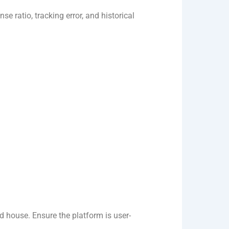
e ratio, tracking error, and historical
nd house. Ensure the platform is user-