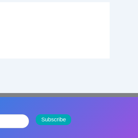
Subscribe