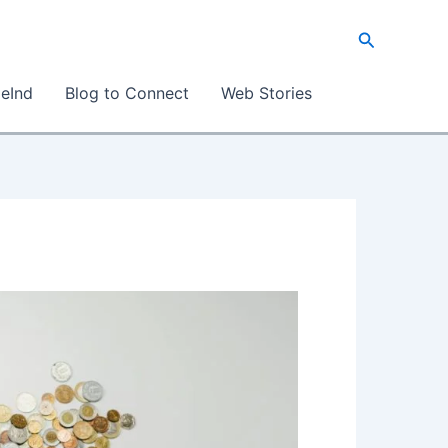
Search
eInd
Blog to Connect
Web Stories