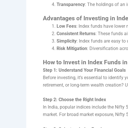
Transparency
: The holdings of an 
Advantages of Investing in Ind
Low Fees
: Index funds have lower
Consistent Returns
: These funds a
Simplicity
: Index funds are easy to
Risk Mitigation
: Diversification ac
How to Invest in Index Funds in
Step 1: Understand Your Financial Goals
Before investing, it’s essential to identify
retirement, or long-term wealth creation? 
Step 2: Choose the Right Index
In India, popular indices include the Nifty
market. For broad market exposure, Nifty 5