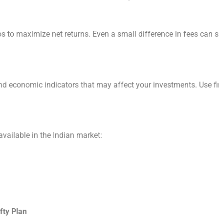
 to maximize net returns. Even a small difference in fees can si
nd economic indicators that may affect your investments. Use f
vailable in the Indian market:
fty Plan