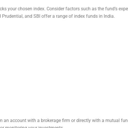
ks your chosen index. Consider factors such as the fund’s expens
Prudential, and SBI offer a range of index funds in India.
en an account with a brokerage firm or directly with a mutual fu
for monitoring your investments.