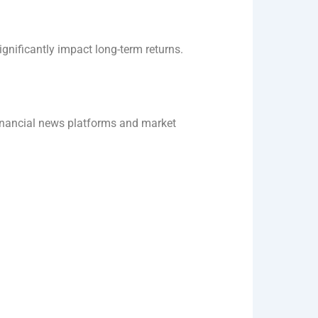
gnificantly impact long-term returns.
inancial news platforms and market