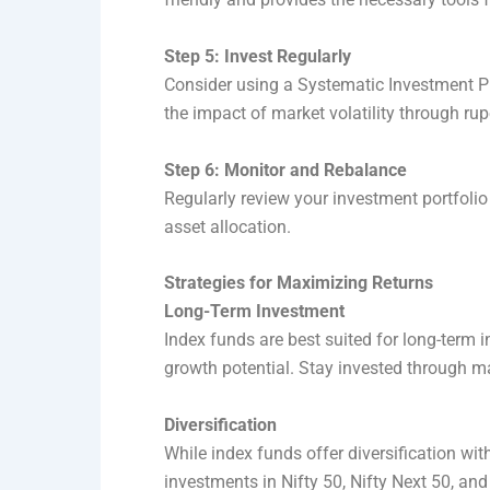
Step 5: Invest Regularly
Consider using a Systematic Investment Pla
the impact of market volatility through ru
Step 6: Monitor and Rebalance
Regularly review your investment portfolio 
asset allocation.
Strategies for Maximizing Returns
Long-Term Investment
Index funds are best suited for long-term
growth potential. Stay invested through 
Diversification
While index funds offer diversification wit
investments in Nifty 50, Nifty Next 50, and