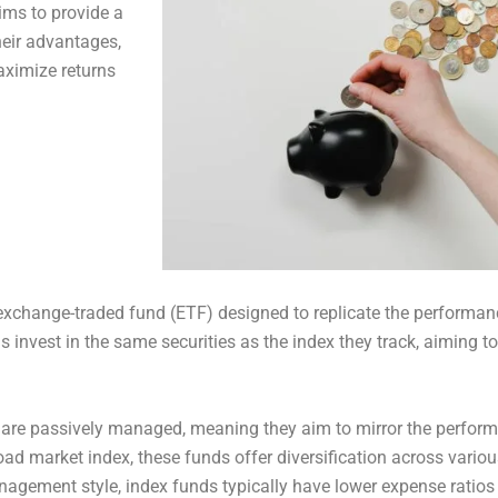
aims to provide a
eir advantages,
aximize returns
exchange-traded fund (ETF) designed to replicate the performanc
s invest in the same securities as the index they track, aiming to
 are passively managed, meaning they aim to mirror the performa
road market index, these funds offer diversification across variou
anagement style, index funds typically have lower expense rati