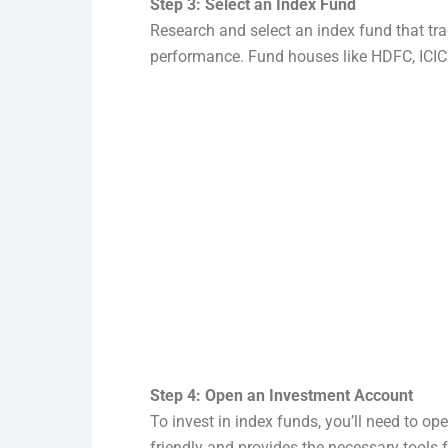
Step 3: Select an Index Fund
Research and select an index fund that trac
performance. Fund houses like HDFC, ICICI 
Step 4: Open an Investment Account
To invest in index funds, you’ll need to op
friendly and provides the necessary tools 