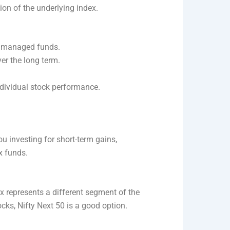
ion of the underlying index.
y managed funds.
er the long term.
individual stock performance.
you investing for short-term gains,
x funds.
ex represents a different segment of the
cks, Nifty Next 50 is a good option.