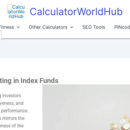
CalculatorWorldHub
Fitness
Other Calculators
SEO Tools
PINcod
ting in Index Funds
 investors
tiveness, and
et performance.
s mirrors the
eness of the