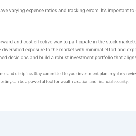
ave varying expense ratios and tracking errors. It’s important 
orward and cost-effective way to participate in the stock market’
e diversified exposure to the market with minimal effort and exp
med decisions and build a robust investment portfolio that aligns
ence and discipline. Stay committed to your investment plan, regularly revi
sting can be a powerful tool for wealth creation and financial security.