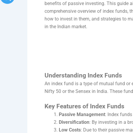
benefits of passive investing. This guide 
comprehensive overview of index funds, th
how to invest in them, and strategies to m
in the Indian market.
Understanding Index Funds
An index fund is a type of mutual fund or 
Nifty 50 or the Sensex in India. These fund
Key Features of Index Funds
Passive Management
: Index funds
Diversification
: By investing in a b
Low Costs
: Due to their passive m