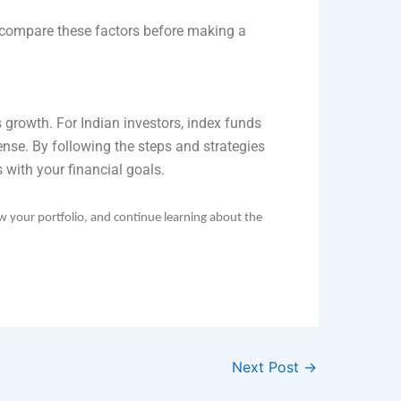
to compare these factors before making a
s growth. For Indian investors, index funds
ense. By following the steps and strategies
 with your financial goals.
ew your portfolio, and continue learning about the
Next Post
→