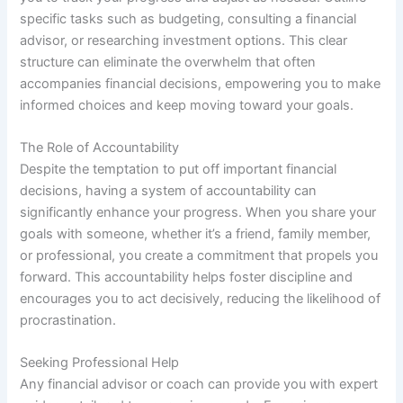
specific tasks such as budgeting, consulting a financial
advisor, or researching investment options. This clear
structure can eliminate the overwhelm that often
accompanies financial decisions, empowering you to make
informed choices and keep moving toward your goals.
The Role of Accountability
Despite the temptation to put off important financial
decisions, having a system of accountability can
significantly enhance your progress. When you share your
goals with someone, whether it’s a friend, family member,
or professional, you create a commitment that propels you
forward. This accountability helps foster discipline and
encourages you to act decisively, reducing the likelihood of
procrastination.
Seeking Professional Help
Any financial advisor or coach can provide you with expert