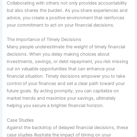
Collaborating with others not only provides accountability
but also shares the burden. As you share experiences and
advice, you create a positive environment that reinforces
your commitment to act on your financial decisions.
The Importance of Timely Decisions
Many people underestimate the weight of timely financial
decisions. When you delay making choices about
investments, savings, or debt repayment, you risk missing
out on valuable opportunities that can enhance your
financial situation. Timely decisions empower you to take
control of your finances and set a clear path toward your
future goals. By acting promptly, you can capitalize on
market trends and maximize your savings, ultimately
helping you secure a brighter financial horizon.
Case Studies
Against the backdrop of delayed financial decisions, these
case studies illustrate the impact of timing on your