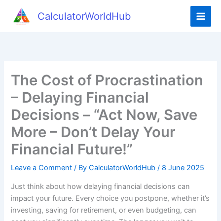
Skip
CalculatorWorldHub
to
content
The Cost of Procrastination
– Delaying Financial
Decisions – “Act Now, Save
More – Don’t Delay Your
Financial Future!”
Leave a Comment
/ By
CalculatorWorldHub
/
8 June 2025
Just think about how delaying financial decisions can
impact your future. Every choice you postpone, whether it’s
investing, saving for retirement, or even budgeting, can