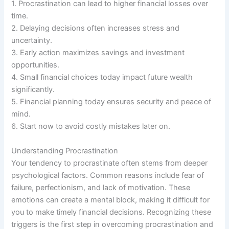
1. Procrastination can lead to higher financial losses over
time.
2. Delaying decisions often increases stress and
uncertainty.
3. Early action maximizes savings and investment
opportunities.
4. Small financial choices today impact future wealth
significantly.
5. Financial planning today ensures security and peace of
mind.
6. Start now to avoid costly mistakes later on.
Understanding Procrastination
Your tendency to procrastinate often stems from deeper
psychological factors. Common reasons include fear of
failure, perfectionism, and lack of motivation. These
emotions can create a mental block, making it difficult for
you to make timely financial decisions. Recognizing these
triggers is the first step in overcoming procrastination and