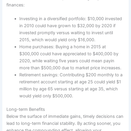
finances:
Investing in a diversified portfolio: $10,000 invested
in 2010 could have grown to $32,000 by 2020 if
invested promptly versus waiting to invest until
2015, which would yield only $16,000.
Home purchases: Buying a home in 2015 at
$300,000 could have appreciated to $400,000 by
2020, while waiting five years could mean payin
more than $500,000 due to market price increases.
Retirement savings: Contributing $200 monthly to a
retirement account starting at age 25 could yield $1
million by age 65 versus starting at age 35, which
would yield only $500,000.
Long-term Benefits
Below the surface of immediate gains, timely decisions can
lead to long-term financial stability. By acting sooner, you
enhance the compounding effect, allowing your