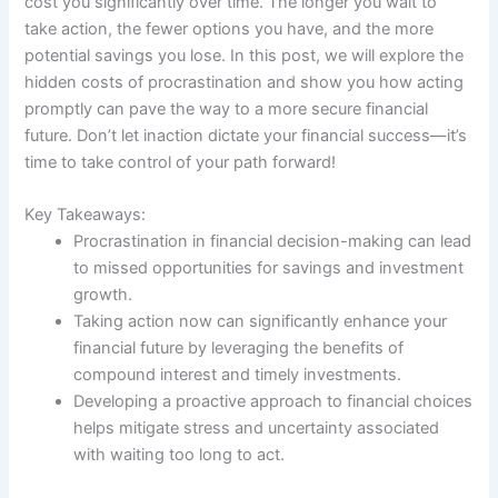
cost you significantly over time. The longer you wait to
take action, the fewer options you have, and the more
potential savings you lose. In this post, we will explore the
hidden costs of procrastination and show you how acting
promptly can pave the way to a more secure financial
future. Don’t let inaction dictate your financial success—it’s
time to take control of your path forward!
Key Takeaways:
Procrastination in financial decision-making can lead
to missed opportunities for savings and investment
growth.
Taking action now can significantly enhance your
financial future by leveraging the benefits of
compound interest and timely investments.
Developing a proactive approach to financial choices
helps mitigate stress and uncertainty associated
with waiting too long to act.