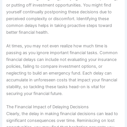
or putting off investment opportunities. You might find
yourself continually postponing these decisions due to
perceived complexity or discomfort. Identifying these
common delays helps in taking proactive steps toward
better financial health.
At times, you may not even realize how much time is
passing as you ignore important financial tasks. Common
financial delays can include not evaluating your insurance
policies, failing to compare investment options, or
neglecting to build an emergency fund. Each delay can
accumulate in unforeseen costs that impact your financial
stability, so tackling these tasks head-on is vital for
securing your financial future.
The Financial Impact of Delaying Decisions
Clearly, the delay in making financial decisions can lead to
significant consequences over time. Reminiscing on lost