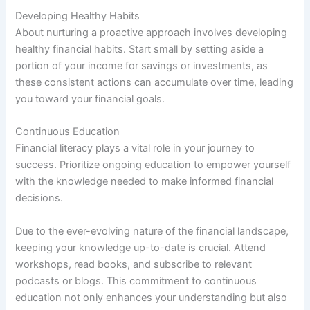
Developing Healthy Habits
About nurturing a proactive approach involves developing
healthy financial habits. Start small by setting aside a
portion of your income for savings or investments, as
these consistent actions can accumulate over time, leading
you toward your financial goals.
Continuous Education
Financial literacy plays a vital role in your journey to
success. Prioritize ongoing education to empower yourself
with the knowledge needed to make informed financial
decisions.
Due to the ever-evolving nature of the financial landscape,
keeping your knowledge up-to-date is crucial. Attend
workshops, read books, and subscribe to relevant
podcasts or blogs. This commitment to continuous
education not only enhances your understanding but also