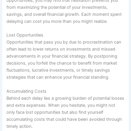
opportunities, you may find that hesitation prevents you
from maximizing the potential of your investments,
savings, and overall financial growth. Each moment spent
delaying can cost you more than you might realize.
Lost Opportunities
Opportunities that pass you by due to procrastination can
often lead to lower returns on investments and missed
advancements in your financial strategy. By postponing
decisions, you forfeit the chance to benefit from market
fluctuations, lucrative investments, or timely savings
strategies that can enhance your financial standing.
Accumulating Costs
Behind each delay lies a growing burden of potential losses
and extra expenses. When you hesitate, you might not
only face lost opportunities but also find yourself
accumulating costs that could have been avoided through
timely action.