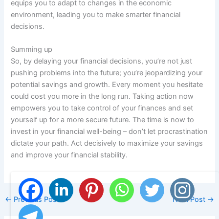
equips you to adapt to changes in the economic
environment, leading you to make smarter financial
decisions.
Summing up
So, by delaying your financial decisions, you’re not just
pushing problems into the future; you’re jeopardizing your
potential savings and growth. Every moment you hesitate
could cost you more in the long run. Taking action now
empowers you to take control of your finances and set
yourself up for a more secure future. The time is now to
invest in your financial well-being – don’t let procrastination
dictate your path. Act decisively to maximize your savings
and improve your financial stability.
←
Previous Post
Next Post
→