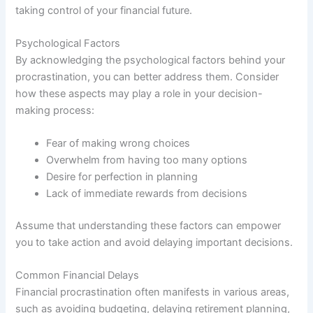
taking control of your financial future.
Psychological Factors
By acknowledging the psychological factors behind your
procrastination, you can better address them. Consider
how these aspects may play a role in your decision-
making process:
Fear of making wrong choices
Overwhelm from having too many options
Desire for perfection in planning
Lack of immediate rewards from decisions
Assume that understanding these factors can empower
you to take action and avoid delaying important decisions.
Common Financial Delays
Financial procrastination often manifests in various areas,
such as avoiding budgeting, delaying retirement planning,