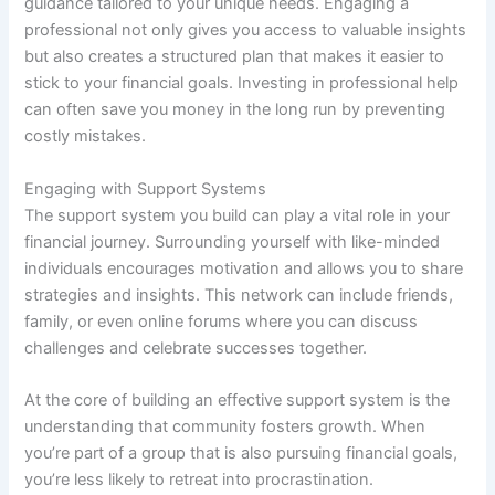
guidance tailored to your unique needs. Engaging a
professional not only gives you access to valuable insights
but also creates a structured plan that makes it easier to
stick to your financial goals. Investing in professional help
can often save you money in the long run by preventing
costly mistakes.
Engaging with Support Systems
The support system you build can play a vital role in your
financial journey. Surrounding yourself with like-minded
individuals encourages motivation and allows you to share
strategies and insights. This network can include friends,
family, or even online forums where you can discuss
challenges and celebrate successes together.
At the core of building an effective support system is the
understanding that community fosters growth. When
you’re part of a group that is also pursuing financial goals,
you’re less likely to retreat into procrastination.