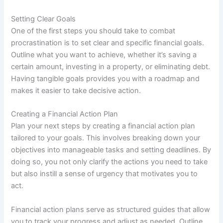
Setting Clear Goals
One of the first steps you should take to combat
procrastination is to set clear and specific financial goals.
Outline what you want to achieve, whether it’s saving a
certain amount, investing in a property, or eliminating debt.
Having tangible goals provides you with a roadmap and
makes it easier to take decisive action.
Creating a Financial Action Plan
Plan your next steps by creating a financial action plan
tailored to your goals. This involves breaking down your
objectives into manageable tasks and setting deadlines. By
doing so, you not only clarify the actions you need to take
but also instill a sense of urgency that motivates you to
act.
Financial action plans serve as structured guides that allow
you to track your progress and adjust as needed. Outline