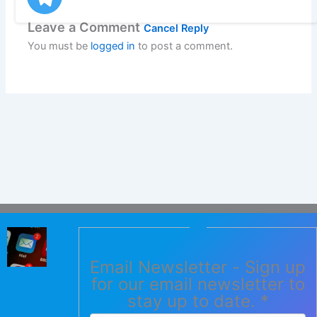
Leave a Comment
Cancel Reply
You must be
logged in
to post a comment.
Email Newsletter - Sign up
for our email newsletter to
stay up to date.
*