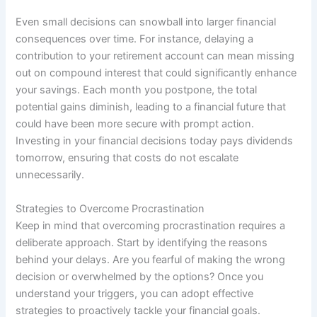
Even small decisions can snowball into larger financial
consequences over time. For instance, delaying a
contribution to your retirement account can mean missing
out on compound interest that could significantly enhance
your savings. Each month you postpone, the total
potential gains diminish, leading to a financial future that
could have been more secure with prompt action.
Investing in your financial decisions today pays dividends
tomorrow, ensuring that costs do not escalate
unnecessarily.
Strategies to Overcome Procrastination
Keep in mind that overcoming procrastination requires a
deliberate approach. Start by identifying the reasons
behind your delays. Are you fearful of making the wrong
decision or overwhelmed by the options? Once you
understand your triggers, you can adopt effective
strategies to proactively tackle your financial goals.