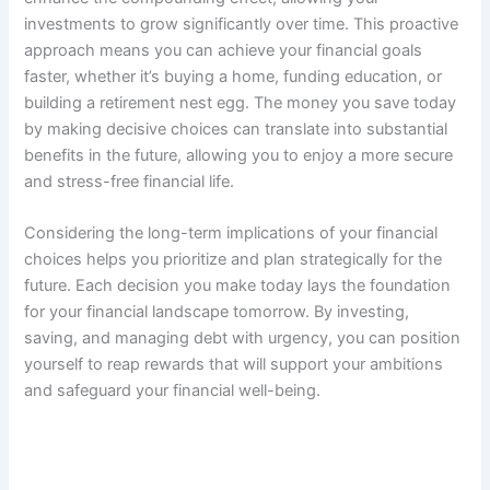
investments to grow significantly over time. This proactive
approach means you can achieve your financial goals
faster, whether it’s buying a home, funding education, or
building a retirement nest egg. The money you save today
by making decisive choices can translate into substantial
benefits in the future, allowing you to enjoy a more secure
and stress-free financial life.
Considering the long-term implications of your financial
choices helps you prioritize and plan strategically for the
future. Each decision you make today lays the foundation
for your financial landscape tomorrow. By investing,
saving, and managing debt with urgency, you can position
yourself to reap rewards that will support your ambitions
and safeguard your financial well-being.