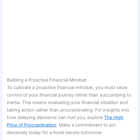
Building a Proactive Financial Mindset
To cultivate a proactive financial mindset, you must seize
control of your financial journey rather than succumbing to
inertia. This means evaluating your financial situation and
taking action rather than procrastinating. For insights into
how delaying decisions can hurt you, explore
The High
Price of Procrastination
. Make a commitment to act
decisively today for a more secure tomorrow.