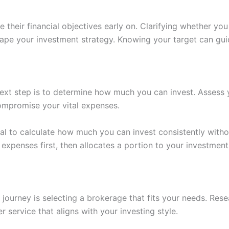
ne their financial objectives early on. Clarifying whether y
hape your investment strategy. Knowing your target can gu
ext step is to determine how much you can invest. Assess y
ompromise your vital expenses.
ital to calculate how much you can invest consistently witho
expenses first, then allocates a portion to your investments
 journey is selecting a brokerage that fits your needs. Rese
r service that aligns with your investing style.