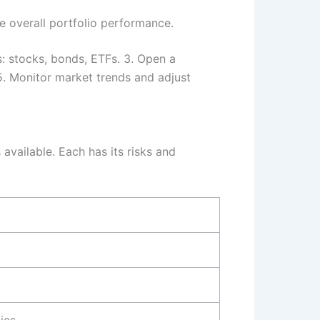
e overall portfolio performance.
: stocks, bonds, ETFs. 3. Open a
 5. Monitor market trends and adjust
available. Each has its risks and