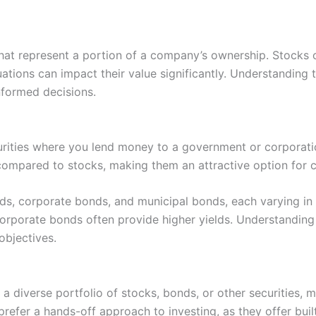
that represent a portion of a company’s ownership. Stocks of
uations can impact their value significantly. Understanding
nformed decisions.
rities where you lend money to a government or corporation
y compared to stocks, making them an attractive option for 
, corporate bonds, and municipal bonds, each varying in r
orporate bonds often provide higher yields. Understanding 
objectives.
 a diverse portfolio of stocks, bonds, or other securities,
efer a hands-off approach to investing, as they offer built-