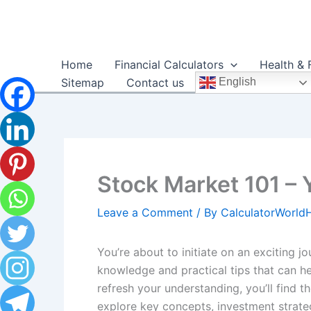
Skip
to
content
Home
Financial Calculators
Health & 
Sitemap
Contact us
English
Stock Market 101 – 
Leave a Comment
/ By
CalculatorWorl
You’re about to initiate on an exciting 
knowledge and practical tips that can h
refresh your understanding, you’ll find 
explore key concepts, investment strateg