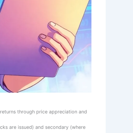
returns through price appreciation and
ocks are issued) and secondary (where