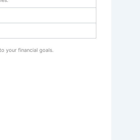
ies.
o your financial goals.