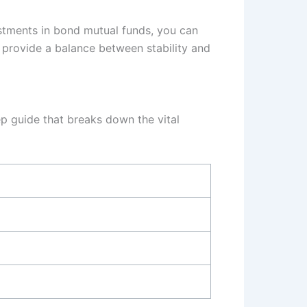
estments in bond mutual funds, you can
n provide a balance between stability and
ep guide that breaks down the vital