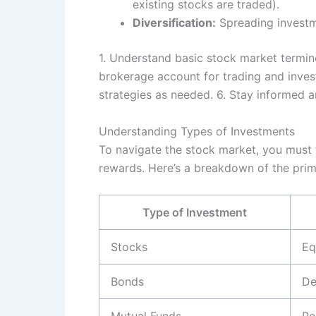
existing stocks are traded).
Diversification:
Spreading investme
1. Understand basic stock market termin
brokerage account for trading and investi
strategies as needed. 6. Stay informed a
Understanding Types of Investments
To navigate the stock market, you must fi
rewards. Here’s a breakdown of the prim
Type of Investment
Stocks
Eq
Bonds
De