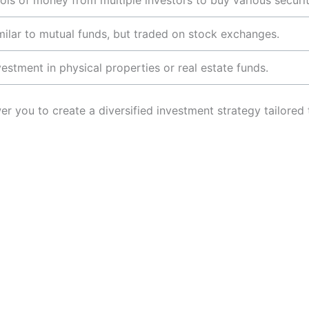
ols of money from multiple investors to buy various securit
milar to mutual funds, but traded on stock exchanges.
vestment in physical properties or real estate funds.
r you to create a diversified investment strategy tailored t