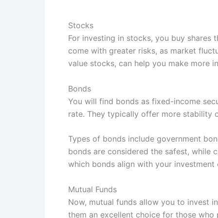
Stocks
For investing in stocks, you buy shares 
come with greater risks, as market fluct
value stocks, can help you make more i
Bonds
You will find bonds as fixed-income secu
rate. They typically offer more stabilit
Types of bonds include government bonds
bonds are considered the safest, while c
which bonds align with your investment 
Mutual Funds
Now, mutual funds allow you to invest in
them an excellent choice for those who pr