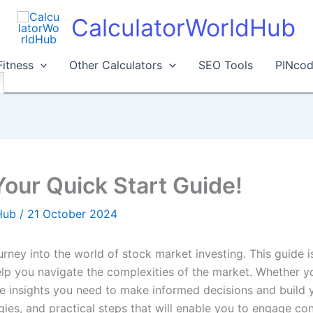
CalculatorWorldHub
Fitness
Other Calculators
SEO Tools
PINcod
Your Quick Start Guide!
dHub
/
21 October 2024
journey into the world of stock market investing. This guide
elp you navigate the complexities of the market. Whether y
the insights you need to make informed decisions and build 
ies, and practical steps that will enable you to engage conf