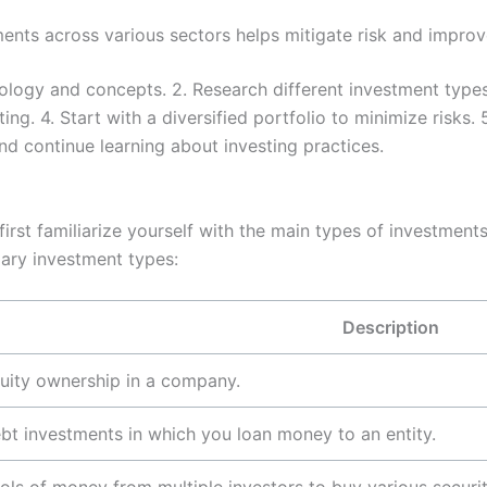
nts across various sectors helps mitigate risk and improv
ology and concepts. 2. Research different investment types
ng. 4. Start with a diversified portfolio to minimize risks.
nd continue learning about investing practices.
rst familiarize yourself with the main types of investments 
ary investment types:
Description
uity ownership in a company.
bt investments in which you loan money to an entity.