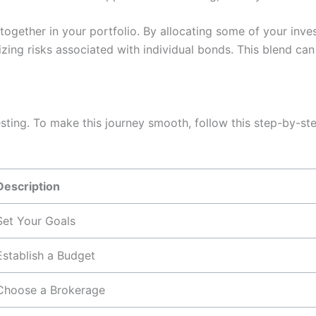
ogether in your portfolio. By allocating some of your inv
zing risks associated with individual bonds. This blend ca
esting. To make this journey smooth, follow this step-by-st
Description
Set Your Goals
Establish a Budget
Choose a Brokerage