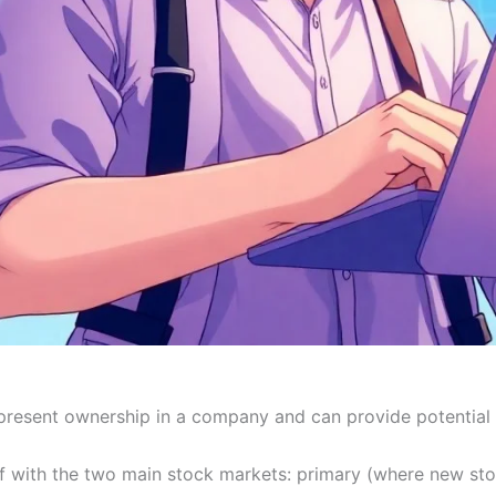
resent ownership in a company and can provide potential 
lf with the two main stock markets: primary (where new st