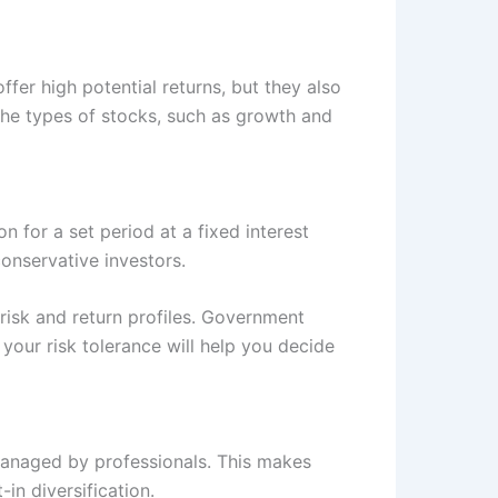
fer high potential returns, but they also
 the types of stocks, such as growth and
 for a set period at a fixed interest
conservative investors.
isk and return profiles. Government
your risk tolerance will help you decide
 managed by professionals. This makes
in diversification.