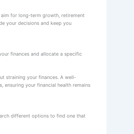
ou aim for long-term growth, retirement
ide your decisions and keep you
our finances and allocate a specific
ut straining your finances. A well-
, ensuring your financial health remains
arch different options to find one that