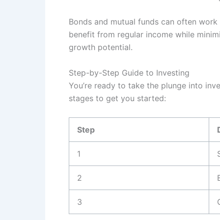
Bonds and mutual funds can often work t
benefit from regular income while minimi
growth potential.
Step-by-Step Guide to Investing
You’re ready to take the plunge into inv
stages to get you started:
Step
1
2
3