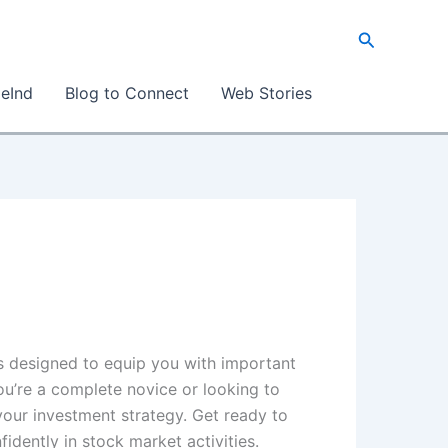
Search
eInd
Blog to Connect
Web Stories
 is designed to equip you with important
ou’re a complete novice or looking to
your investment strategy. Get ready to
idently in stock market activities.