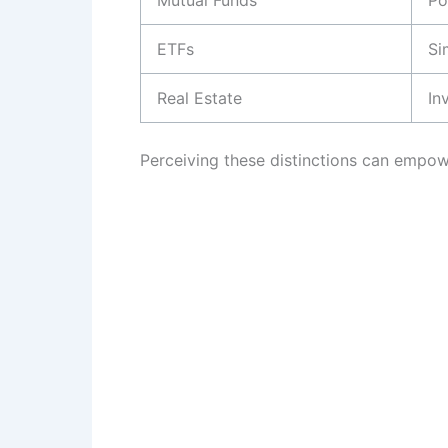
Mutual Funds
Po
ETFs
Si
Real Estate
In
Perceiving these distinctions can empowe