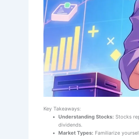
Key Takeaways:
Understanding Stocks:
Stocks rep
dividends.
Market Types:
Familiarize yourse