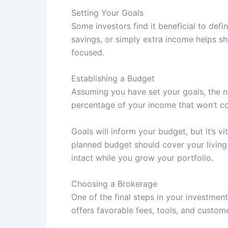
Setting Your Goals
Some investors find it beneficial to defi
savings, or simply extra income helps s
focused.
Establishing a Budget
Assuming you have set your goals, the n
percentage of your income that won’t c
Goals will inform your budget, but it’s v
planned budget should cover your living 
intact while you grow your portfolio.
Choosing a Brokerage
One of the final steps in your investment
offers favorable fees, tools, and custome