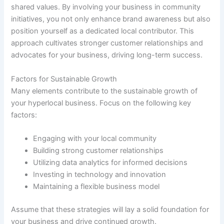
shared values. By involving your business in community
initiatives, you not only enhance brand awareness but also
position yourself as a dedicated local contributor. This
approach cultivates stronger customer relationships and
advocates for your business, driving long-term success.
Factors for Sustainable Growth
Many elements contribute to the sustainable growth of
your hyperlocal business. Focus on the following key
factors:
Engaging with your local community
Building strong customer relationships
Utilizing data analytics for informed decisions
Investing in technology and innovation
Maintaining a flexible business model
Assume that these strategies will lay a solid foundation for
your business and drive continued growth.