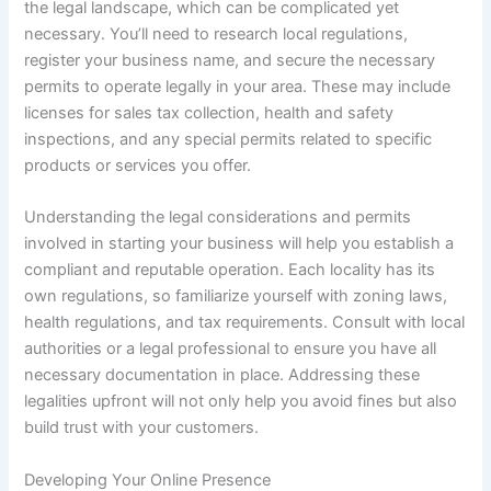
the legal landscape, which can be complicated yet
necessary. You’ll need to research local regulations,
register your business name, and secure the necessary
permits to operate legally in your area. These may include
licenses for sales tax collection, health and safety
inspections, and any special permits related to specific
products or services you offer.
Understanding the legal considerations and permits
involved in starting your business will help you establish a
compliant and reputable operation. Each locality has its
own regulations, so familiarize yourself with zoning laws,
health regulations, and tax requirements. Consult with local
authorities or a legal professional to ensure you have all
necessary documentation in place. Addressing these
legalities upfront will not only help you avoid fines but also
build trust with your customers.
Developing Your Online Presence