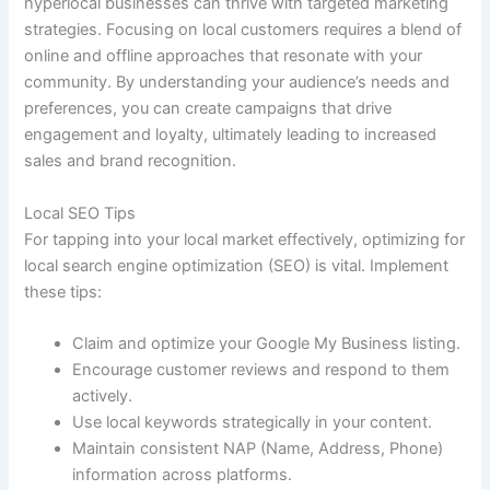
hyperlocal businesses can thrive with targeted marketing
strategies. Focusing on local customers requires a blend of
online and offline approaches that resonate with your
community. By understanding your audience’s needs and
preferences, you can create campaigns that drive
engagement and loyalty, ultimately leading to increased
sales and brand recognition.
Local SEO Tips
For tapping into your local market effectively, optimizing for
local search engine optimization (SEO) is vital. Implement
these tips:
Claim and optimize your Google My Business listing.
Encourage customer reviews and respond to them
actively.
Use local keywords strategically in your content.
Maintain consistent NAP (Name, Address, Phone)
information across platforms.