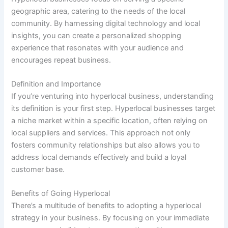
geographic area, catering to the needs of the local
community. By harnessing digital technology and local
insights, you can create a personalized shopping
experience that resonates with your audience and
encourages repeat business.
Definition and Importance
If you’re venturing into hyperlocal business, understanding
its definition is your first step. Hyperlocal businesses target
a niche market within a specific location, often relying on
local suppliers and services. This approach not only
fosters community relationships but also allows you to
address local demands effectively and build a loyal
customer base.
Benefits of Going Hyperlocal
There’s a multitude of benefits to adopting a hyperlocal
strategy in your business. By focusing on your immediate