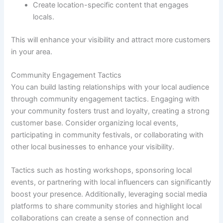
Create location-specific content that engages
locals.
This will enhance your visibility and attract more customers
in your area.
Community Engagement Tactics
You can build lasting relationships with your local audience
through community engagement tactics. Engaging with
your community fosters trust and loyalty, creating a strong
customer base. Consider organizing local events,
participating in community festivals, or collaborating with
other local businesses to enhance your visibility.
Tactics such as hosting workshops, sponsoring local
events, or partnering with local influencers can significantly
boost your presence. Additionally, leveraging social media
platforms to share community stories and highlight local
collaborations can create a sense of connection and