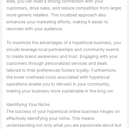
area, you can build a strong connection with your
customers, drive sales, and reduce competition from larger,
more generic retailers. This localized approach also
enhances your marketing efforts, making it easier to
resonate with your audience.
To maximize the advantages of a hyperlocal business, you
should leverage local partnerships and community events
to create brand awareness and trust. Engaging with your
customers through personalized services and deals
tailored to their preferences fosters loyalty. Furthermore,
the lower overhead costs associated with hyperlocal
operations enable you to reinvest in your community,
making your business more sustainable in the long run.
Identifying Your Niche
The success of your hyperlocal online business hinges on
effectively identifying your niche. This means
understanding not only what you are passionate about but