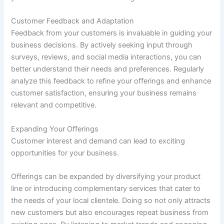
Customer Feedback and Adaptation
Feedback from your customers is invaluable in guiding your
business decisions. By actively seeking input through
surveys, reviews, and social media interactions, you can
better understand their needs and preferences. Regularly
analyze this feedback to refine your offerings and enhance
customer satisfaction, ensuring your business remains
relevant and competitive.
Expanding Your Offerings
Customer interest and demand can lead to exciting
opportunities for your business.
Offerings can be expanded by diversifying your product
line or introducing complementary services that cater to
the needs of your local clientele. Doing so not only attracts
new customers but also encourages repeat business from