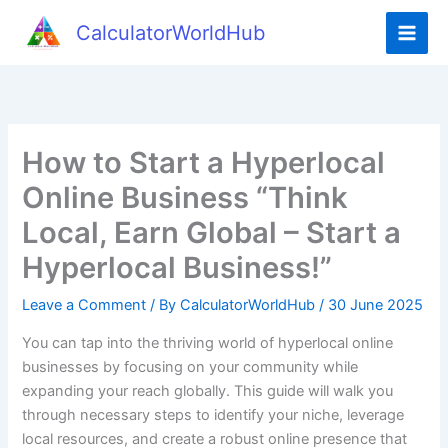
Skip
CalculatorWorldHub
to
content
How to Start a Hyperlocal
Online Business “Think
Local, Earn Global – Start a
Hyperlocal Business!”
Leave a Comment
/ By
CalculatorWorldHub
/
30 June 2025
You can tap into the thriving world of hyperlocal online
businesses by focusing on your community while
expanding your reach globally. This guide will walk you
through necessary steps to identify your niche, leverage
local resources, and create a robust online presence that