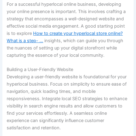
For a successful hyperlocal online business, developing
your online presence is important. This involves crafting a
strategy that encompasses a well-designed website and
effective social media engagement. A good starting point
is to explore
How to create your hyperlocal store online?
What is a step- …
insights, which can guide you through
the nuances of setting up your digital storefront while
capturing the essence of your local community.
Building a User-Friendly Website
Developing a user-friendly website is foundational for your
hyperlocal business. Focus on simplicity to ensure ease of
navigation, quick loading times, and mobile
responsiveness. Integrate local SEO strategies to enhance
visibility in search engine results and allow customers to
find your services effortlessly. A seamless online
experience can significantly influence customer
satisfaction and retention.