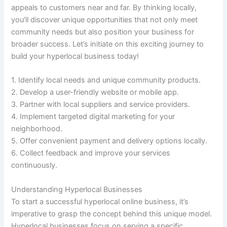
appeals to customers near and far. By thinking locally,
you’ll discover unique opportunities that not only meet
community needs but also position your business for
broader success. Let’s initiate on this exciting journey to
build your hyperlocal business today!
1. Identify local needs and unique community products.
2. Develop a user-friendly website or mobile app.
3. Partner with local suppliers and service providers.
4. Implement targeted digital marketing for your
neighborhood.
5. Offer convenient payment and delivery options locally.
6. Collect feedback and improve your services
continuously.
Understanding Hyperlocal Businesses
To start a successful hyperlocal online business, it’s
imperative to grasp the concept behind this unique model.
Hyperlocal businesses focus on serving a specific