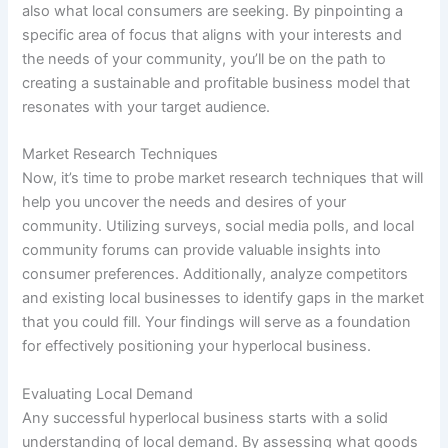
also what local consumers are seeking. By pinpointing a
specific area of focus that aligns with your interests and
the needs of your community, you’ll be on the path to
creating a sustainable and profitable business model that
resonates with your target audience.
Market Research Techniques
Now, it’s time to probe market research techniques that will
help you uncover the needs and desires of your
community. Utilizing surveys, social media polls, and local
community forums can provide valuable insights into
consumer preferences. Additionally, analyze competitors
and existing local businesses to identify gaps in the market
that you could fill. Your findings will serve as a foundation
for effectively positioning your hyperlocal business.
Evaluating Local Demand
Any successful hyperlocal business starts with a solid
understanding of local demand. By assessing what goods