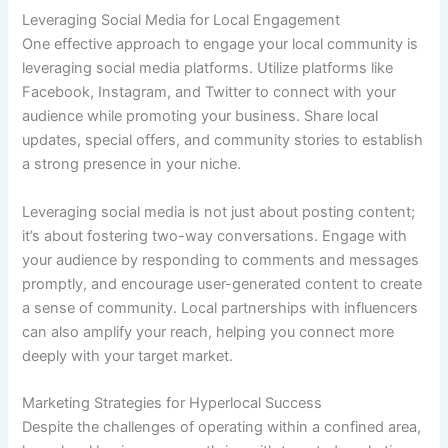
Leveraging Social Media for Local Engagement
One effective approach to engage your local community is
leveraging social media platforms. Utilize platforms like
Facebook, Instagram, and Twitter to connect with your
audience while promoting your business. Share local
updates, special offers, and community stories to establish
a strong presence in your niche.
Leveraging social media is not just about posting content;
it’s about fostering two-way conversations. Engage with
your audience by responding to comments and messages
promptly, and encourage user-generated content to create
a sense of community. Local partnerships with influencers
can also amplify your reach, helping you connect more
deeply with your target market.
Marketing Strategies for Hyperlocal Success
Despite the challenges of operating within a confined area,