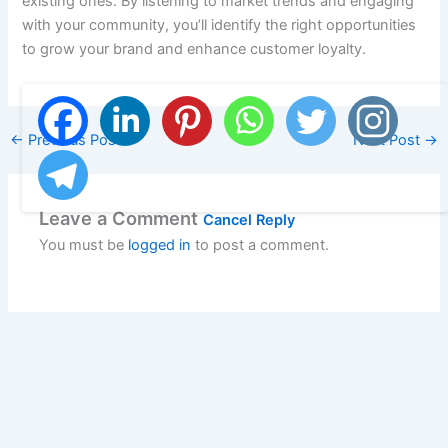
existing ones. By listening to market trends and engaging
with your community, you’ll identify the right opportunities
to grow your brand and enhance customer loyalty.
←
Previous Post
Next Post
→
Leave a Comment
Cancel Reply
You must be
logged in
to post a comment.