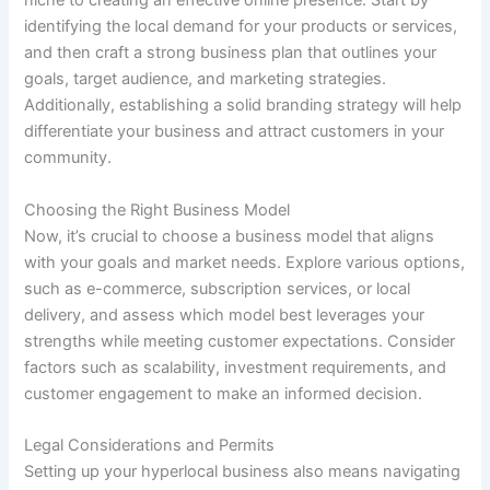
niche to creating an effective online presence. Start by
identifying the local demand for your products or services,
and then craft a strong business plan that outlines your
goals, target audience, and marketing strategies.
Additionally, establishing a solid branding strategy will help
differentiate your business and attract customers in your
community.
Choosing the Right Business Model
Now, it’s crucial to choose a business model that aligns
with your goals and market needs. Explore various options,
such as e-commerce, subscription services, or local
delivery, and assess which model best leverages your
strengths while meeting customer expectations. Consider
factors such as scalability, investment requirements, and
customer engagement to make an informed decision.
Legal Considerations and Permits
Setting up your hyperlocal business also means navigating