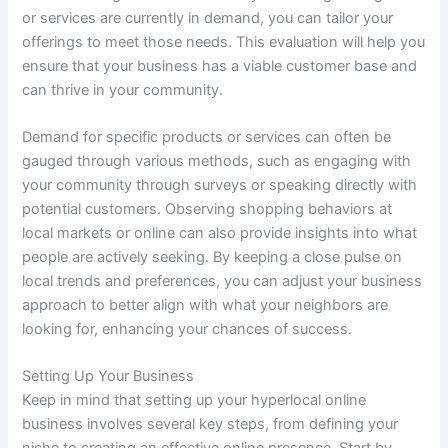
or services are currently in demand, you can tailor your
offerings to meet those needs. This evaluation will help you
ensure that your business has a viable customer base and
can thrive in your community.
Demand for specific products or services can often be
gauged through various methods, such as engaging with
your community through surveys or speaking directly with
potential customers. Observing shopping behaviors at
local markets or online can also provide insights into what
people are actively seeking. By keeping a close pulse on
local trends and preferences, you can adjust your business
approach to better align with what your neighbors are
looking for, enhancing your chances of success.
Setting Up Your Business
Keep in mind that setting up your hyperlocal online
business involves several key steps, from defining your