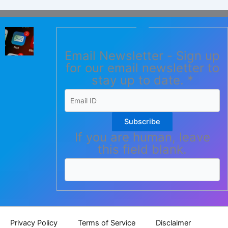
Email Newsletter - Sign up
for our email newsletter to
stay up to date.
*
Subscribe
If you are human, leave
this field blank.
Privacy Policy
Terms of Service
Disclaimer