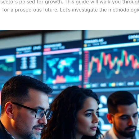
e sectors poised for growth. This guide will walk you throug
y for a prosperous future. Let’s investigate the methodologi