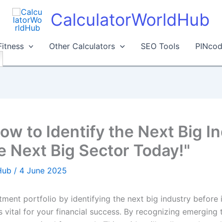
CalculatorWorldHub
Fitness
Other Calculators
SEO Tools
PINcod
ow to Identify the Next Big In
e Next Big Sector Today!"
dHub
/
4 June 2025
ent portfolio by identifying the next big industry before i
s vital for your financial success. By recognizing emerging