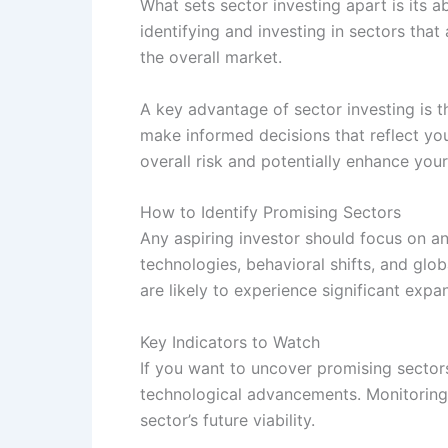
What sets sector investing apart is its 
identifying and investing in sectors tha
the overall market.
A key advantage of sector investing is t
make informed decisions that reflect you
overall risk and potentially enhance you
How to Identify Promising Sectors
Any aspiring investor should focus on a
technologies, behavioral shifts, and glo
are likely to experience significant exp
Key Indicators to Watch
If you want to uncover promising sectors
technological advancements. Monitoring v
sector’s future viability.