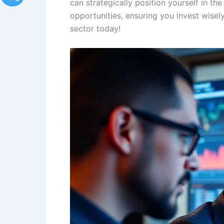
can strategically position yourself in th
opportunities, ensuring you invest wisel
sector today!