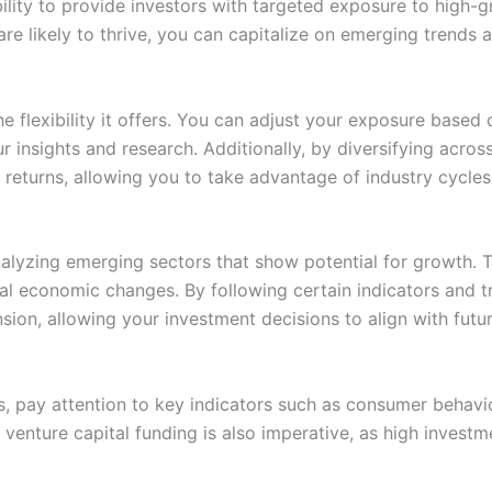
ability to provide investors with targeted exposure to high
t are likely to thrive, you can capitalize on emerging trend
he flexibility it offers. You can adjust your exposure based
r insights and research. Additionally, by diversifying acros
r returns, allowing you to take advantage of industry cycles
nalyzing emerging sectors that show potential for growth. 
bal economic changes. By following certain indicators and tr
ansion, allowing your investment decisions to align with fut
, pay attention to key indicators such as consumer behavio
enture capital funding is also imperative, as high investmen