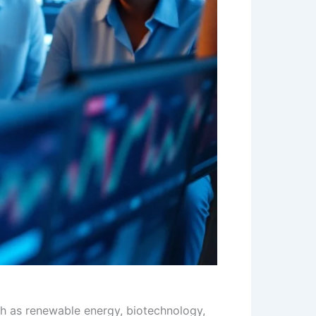
ch as renewable energy, biotechnology,