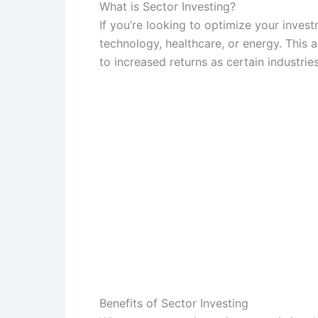
What is Sector Investing?
If you’re looking to optimize your invest
technology, healthcare, or energy. This 
to increased returns as certain industries
Benefits of Sector Investing