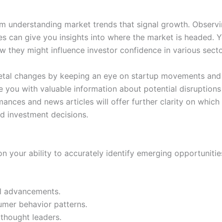
om understanding market trends that signal growth. Observ
tes can give you insights into where the market is headed. Y
w they might influence investor confidence in various secto
etal changes by keeping an eye on startup movements and i
 you with valuable information about potential disruptions
ces and news articles will offer further clarity on which in
d investment decisions.
on your ability to accurately identify emerging opportuniti
al advancements.
mer behavior patterns.
thought leaders.