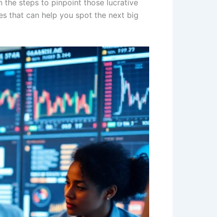
h the steps to pinpoint those lucrative
es that can help you spot the next big