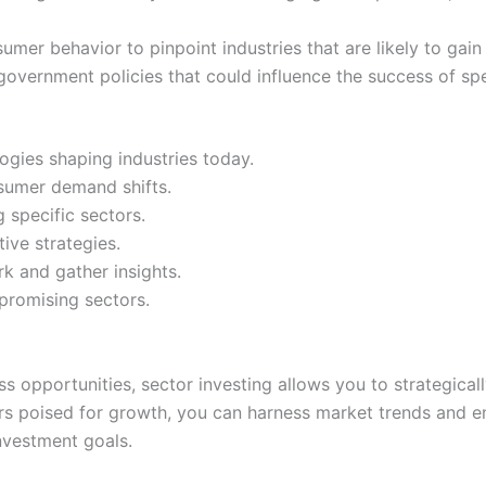
r behavior to pinpoint industries that are likely to gain t
overnment policies that could influence the success of spec
ogies shaping industries today.
sumer demand shifts.
 specific sectors.
ive strategies.
k and gather insights.
 promising sectors.
s opportunities, sector investing allows you to strategical
tors poised for growth, you can harness market trends and 
 investment goals.