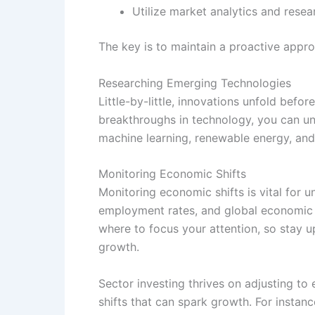
Utilize market analytics and resea
The key is to maintain a proactive appro
Researching Emerging Technologies
Little-by-little, innovations unfold befo
breakthroughs in technology, you can un
machine learning, renewable energy, and
Monitoring Economic Shifts
Monitoring economic shifts is vital for
employment rates, and global economic i
where to focus your attention, so stay u
growth.
Sector investing thrives on adjusting to
shifts that can spark growth. For instan