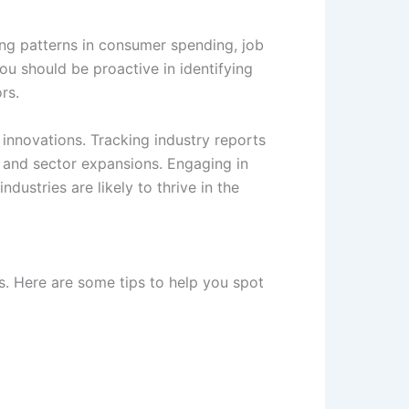
ing patterns in consumer spending, job
ou should be proactive in identifying
rs.
nnovations. Tracking industry reports
 and sector expansions. Engaging in
dustries are likely to thrive in the
es. Here are some tips to help you spot