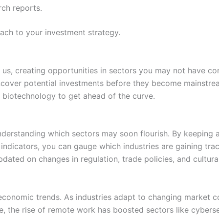
rch reports.
ach to your investment strategy.
re us, creating opportunities in sectors you may not have co
cover potential investments before they become mainstream
 biotechnology to get ahead of the curve.
 understanding which sectors may soon flourish. By keeping
ndicators, you can gauge which industries are gaining trac
pdated on changes in regulation, trade policies, and cultur
 economic trends. As industries adapt to changing market c
ce, the rise of remote work has boosted sectors like cyber