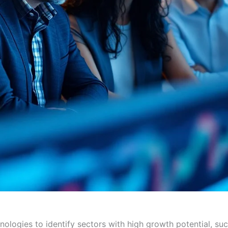
ologies to identify sectors with high growth potential, su