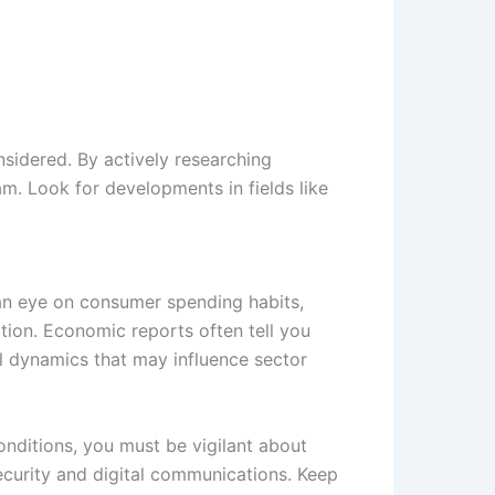
nsidered. By actively researching
. Look for developments in fields like
 an eye on consumer spending habits,
tion. Economic reports often tell you
al dynamics that may influence sector
onditions, you must be vigilant about
security and digital communications. Keep