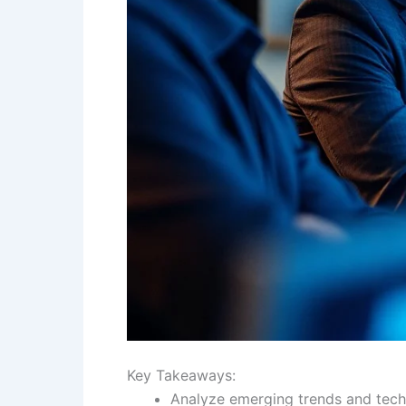
Key Takeaways:
Analyze emerging trends and techn