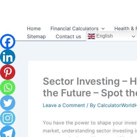
Skip
to
content
Home
Financial Calculators
Health & 
Sitemap
Contact us
English
Sector Investing – H
the Future – Spot th
Leave a Comment
/ By
CalculatorWorl
You have the power to shape your investm
market, understanding sector investing i