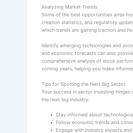
Analyzing Market Trends
Some of the best opportunities arise fr
creation statistics, and regulatory upda
which trends are gaining traction and ho
Identify emerging technologies and soci
and economic forecasts can also provide
comprehensive analysis of stock performan
coming years, helping you make informe
Tips for Spotting the Next Big Sector
Your success in sector investing hinges 
the next big industry:
Stay informed about technologic
Follow economic trends and consu
Engage with industry experts and 