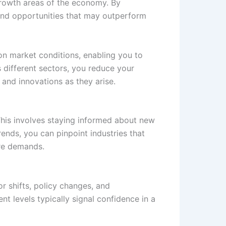
-growth areas of the economy. By
s and opportunities that may outperform
 on market conditions, enabling you to
s different sectors, you reduce your
 and innovations as they arise.
This involves staying informed about new
ends, you can pinpoint industries that
ure demands.
r shifts, policy changes, and
t levels typically signal confidence in a