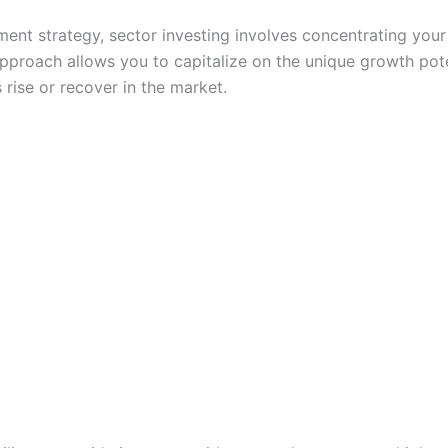
ment strategy, sector investing involves concentrating your 
approach allows you to capitalize on the unique growth pote
 rise or recover in the market.