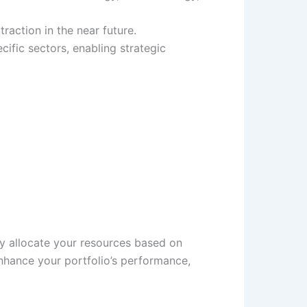
raction in the near future.
ific sectors, enabling strategic
ly allocate your resources based on
enhance your portfolio’s performance,