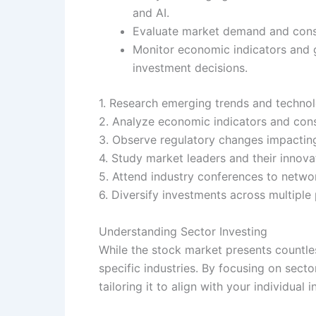
and AI.
Evaluate market demand and consume
Monitor economic indicators and g
investment decisions.
1. Research emerging trends and technol
2. Analyze economic indicators and con
3. Observe regulatory changes impacting
4. Study market leaders and their innovat
5. Attend industry conferences to networ
6. Diversify investments across multiple
Understanding Sector Investing
While the stock market presents countles
specific industries. By focusing on sec
tailoring it to align with your individual