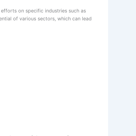
efforts on specific industries such as
ntial of various sectors, which can lead