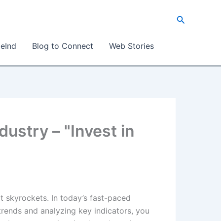
Search
eInd
Blog to Connect
Web Stories
dustry – "Invest in
t skyrockets. In today’s fast-paced
 trends and analyzing key indicators, you