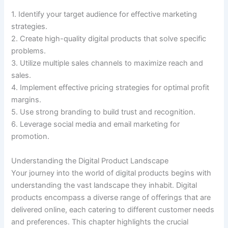
1. Identify your target audience for effective marketing
strategies.
2. Create high-quality digital products that solve specific
problems.
3. Utilize multiple sales channels to maximize reach and
sales.
4. Implement effective pricing strategies for optimal profit
margins.
5. Use strong branding to build trust and recognition.
6. Leverage social media and email marketing for
promotion.
Understanding the Digital Product Landscape
Your journey into the world of digital products begins with
understanding the vast landscape they inhabit. Digital
products encompass a diverse range of offerings that are
delivered online, each catering to different customer needs
and preferences. This chapter highlights the crucial