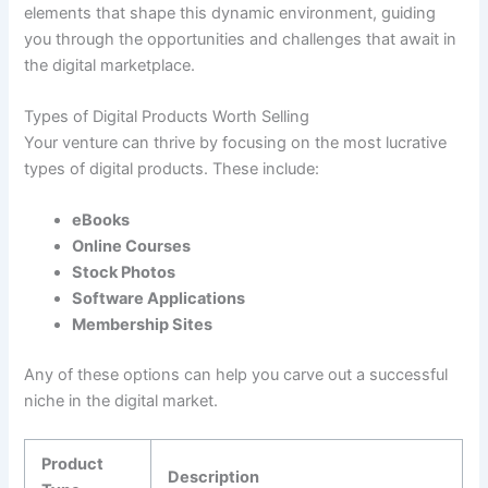
elements that shape this dynamic environment, guiding
you through the opportunities and challenges that await in
the digital marketplace.
Types of Digital Products Worth Selling
Your venture can thrive by focusing on the most lucrative
types of digital products. These include:
eBooks
Online Courses
Stock Photos
Software Applications
Membership Sites
Any of these options can help you carve out a successful
niche in the digital market.
Product
Description