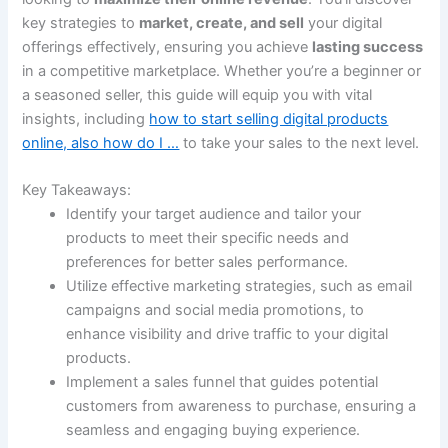
key strategies to
market, create, and sell
your digital
offerings effectively, ensuring you achieve
lasting success
in a competitive marketplace. Whether you’re a beginner or
a seasoned seller, this guide will equip you with vital
insights, including
how to start selling digital products
online, also how do I …
to take your sales to the next level.
Key Takeaways:
Identify your target audience and tailor your
products to meet their specific needs and
preferences for better sales performance.
Utilize effective marketing strategies, such as email
campaigns and social media promotions, to
enhance visibility and drive traffic to your digital
products.
Implement a sales funnel that guides potential
customers from awareness to purchase, ensuring a
seamless and engaging buying experience.