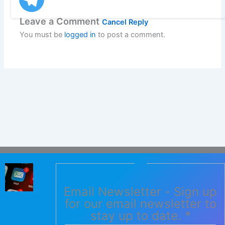
Leave a Comment
Cancel Reply
You must be
logged in
to post a comment.
Email Newsletter - Sign up
for our email newsletter to
stay up to date.
*