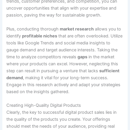
trends, customer preferences, and competition, you can
uncover opportunities that align with your expertise and
passion, paving the way for sustainable growth.
Plus, conducting thorough
market research
allows you to
identify
profitable niches
that are often overlooked. Utilize
tools like Google Trends and social media insights to
gauge demand and target audience interests. Taking the
time to analyze competitors reveals
gaps
in the market
where your products can excel. However, neglecting this
step can result in pursuing a venture that lacks
sufficient
demand
, making it vital for your long-term success.
Engage in this research actively and adapt your strategies
based on the insights gathered.
Creating High-Quality Digital Products
Clearly, the key to successful digital product sales lies in
the quality of the products you create. Your offerings
should meet the needs of your audience, providing real