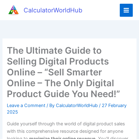
Skip
CalculatorWorldHub
to
content
The Ultimate Guide to
Selling Digital Products
Online – “Sell Smarter
Online – The Only Digital
Product Guide You Need!”
Leave a Comment
/ By
CalculatorWorldHub
/
27 February
2025
Guide yourself through the world of digital product sales
with this comprehensive resource designed for anyone
looking to
maximize their online revenue
. You’ll discover