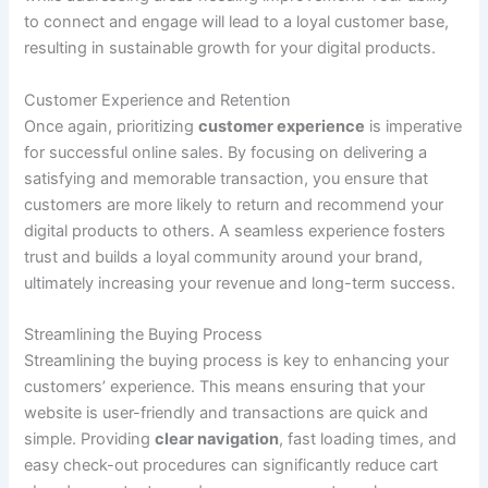
to connect and engage will lead to a loyal customer base,
resulting in sustainable growth for your digital products.
Customer Experience and Retention
Once again, prioritizing
customer experience
is imperative
for successful online sales. By focusing on delivering a
satisfying and memorable transaction, you ensure that
customers are more likely to return and recommend your
digital products to others. A seamless experience fosters
trust and builds a loyal community around your brand,
ultimately increasing your revenue and long-term success.
Streamlining the Buying Process
Streamlining the buying process is key to enhancing your
customers’ experience. This means ensuring that your
website is user-friendly and transactions are quick and
simple. Providing
clear navigation
, fast loading times, and
easy check-out procedures can significantly reduce cart