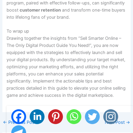
program, paired with effective follow-ups, can significantly
boost
customer retention
and transform one-time buyers
into lifelong fans of your brand.
To wrap up
Drawing together the insights from “Sell Smarter Online –
The Only Digital Product Guide You Need!”, you are now
equipped with the strategies to effectively launch and sell
your digital products. By understanding your target market,
optimizing your marketing efforts, and utilizing the right
platforms, you can enhance your sales potential
significantly. Implement the actionable tips and best
practices detailed in this guide to elevate your online selling
game and achieve success in the digital marketplace.
←
Previous Post
Next Post
→