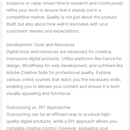
solutions or value. Invest time in research and continuously
refine your work to ensure that it stands out in a
competitive market. Quality is not just about the product
itself, but also about how well it resonates with your
customers’ desires and expectations.
Development Tools and Resources
Digital tools and resources are necessary for creating
impressive digital products. Utilize platforms like Canva for
design, WordPress for web development, and software like
Adobe Creative Suite for professional quality. Explore
various online courses that teach you the necessary skills,
enabling you to elevate your content and ensure it is both
visually appealing and functional.
Outsourcing vs. DIY Approaches
Outsourcing can be an efficient way to produce high-
quality digital products, while a DIY approach allows you
complete creative control. However, evaluating your