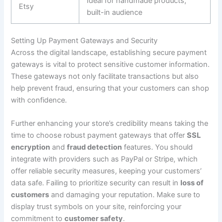
Ideal for handmade products,
Etsy
built-in audience
Setting Up Payment Gateways and Security
Across the digital landscape, establishing secure payment
gateways is vital to protect sensitive customer information.
These gateways not only facilitate transactions but also
help prevent fraud, ensuring that your customers can shop
with confidence.
Further enhancing your store’s credibility means taking the
time to choose robust payment gateways that offer
SSL
encryption
and
fraud detection
features. You should
integrate with providers such as PayPal or Stripe, which
offer reliable security measures, keeping your customers’
data safe. Failing to prioritize security can result in
loss of
customers
and damaging your reputation. Make sure to
display trust symbols on your site, reinforcing your
commitment to
customer safety
.