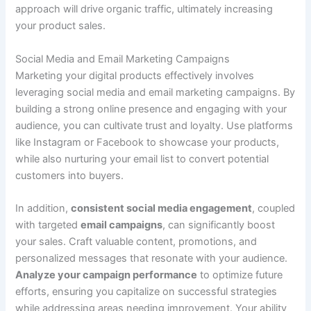
approach will drive organic traffic, ultimately increasing
your product sales.
Social Media and Email Marketing Campaigns
Marketing your digital products effectively involves
leveraging social media and email marketing campaigns. By
building a strong online presence and engaging with your
audience, you can cultivate trust and loyalty. Use platforms
like Instagram or Facebook to showcase your products,
while also nurturing your email list to convert potential
customers into buyers.
In addition,
consistent social media engagement
, coupled
with targeted
email campaigns
, can significantly boost
your sales. Craft valuable content, promotions, and
personalized messages that resonate with your audience.
Analyze your campaign performance
to optimize future
efforts, ensuring you capitalize on successful strategies
while addressing areas needing improvement. Your ability