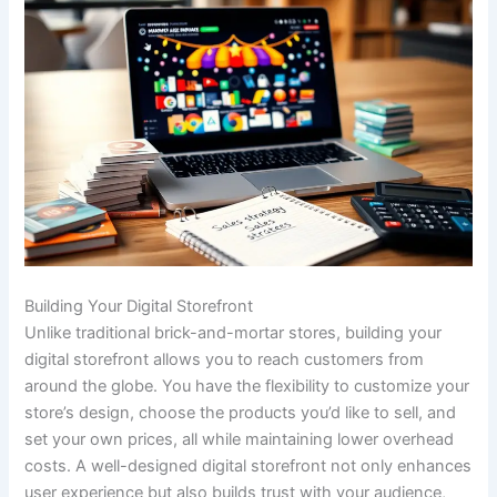
Building Your Digital Storefront
Unlike traditional brick-and-mortar stores, building your
digital storefront allows you to reach customers from
around the globe. You have the flexibility to customize your
store’s design, choose the products you’d like to sell, and
set your own prices, all while maintaining lower overhead
costs. A well-designed digital storefront not only enhances
user experience but also builds trust with your audience,