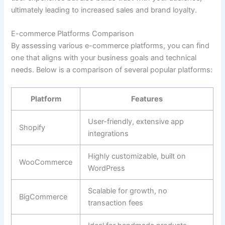
ultimately leading to increased sales and brand loyalty.
E-commerce Platforms Comparison
By assessing various e-commerce platforms, you can find
one that aligns with your business goals and technical
needs. Below is a comparison of several popular platforms:
Platform
Features
User-friendly, extensive app
Shopify
integrations
Highly customizable, built on
WooCommerce
WordPress
Scalable for growth, no
BigCommerce
transaction fees