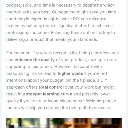
budget, skills, and time is necessary to determine which
method suits you best. Outsourcing might save you time
and bring in expert insights, while DIY can minimize
expenses but may require significant effort to achieve a
professional outcome. Balancing these options is key to
delivering a product that meets your standards.
For instance, if you lack design skills, hiring a professional
can
enhance the quality
of your product, making it more
appealing to customers. However, be careful with
outsourcing; it can lead to
higher costs
if you’re not
intentional about your budget. On the flip side, a DIY
approach offers
total control
over your work but might
result in a
steeper learning curve
and possibly lower
quality if you’re not adequately prepared. Weighing these
factors will help you choose the best path to success.