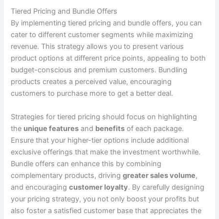
Tiered Pricing and Bundle Offers
By implementing tiered pricing and bundle offers, you can
cater to different customer segments while maximizing
revenue. This strategy allows you to present various
product options at different price points, appealing to both
budget-conscious and premium customers. Bundling
products creates a perceived value, encouraging
customers to purchase more to get a better deal.
Strategies for tiered pricing should focus on highlighting
the
unique features
and
benefits
of each package.
Ensure that your higher-tier options include additional
exclusive offerings that make the investment worthwhile.
Bundle offers can enhance this by combining
complementary products, driving
greater sales volume
,
and encouraging
customer loyalty
. By carefully designing
your pricing strategy, you not only boost your profits but
also foster a satisfied customer base that appreciates the