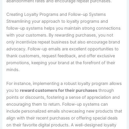
abandonment rates and encourage repeat purchases.
Creating Loyalty Programs and Follow-up Systems
Streamlining your approach to loyalty programs and
follow-up systems helps you maintain strong connections
with your customers. By rewarding purchases, you not
only incentivize repeat business but also encourage brand
advocacy. Follow-up emails are excellent opportunities to
thank customers, request feedback, and offer exclusive
promotions, keeping your brand at the forefront of their
minds.
For instance, implementing a robust loyalty program allows
you to
reward customers for their purchases
through
points or discounts, fostering a sense of appreciation and
encouraging them to return. Follow-up systems can
include personalized emails showcasing new products that
align with their recent purchases or offering special deals
on their favorite digital products. A well-designed loyalty