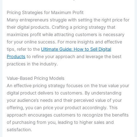
Pricing Strategies for Maximum Profit
Many entrepreneurs struggle with setting the right price for
their digital products. Crafting a pricing strategy that
maximizes profit while attracting customers is necessary
for your online success. For more insights and effective
tips, refer to the
Ultimate Guide: How to Sell Digital
Products
to refine your approach and leverage the best
practices in the industry.
Value-Based Pricing Models
An effective pricing strategy focuses on the true value your
digital product delivers to customers. By understanding
your audience’s needs and their perceived value of your
offering, you can price your product accordingly. This
approach encourages customers to recognize the benefits
of purchasing from you, leading to higher sales and
satisfaction.