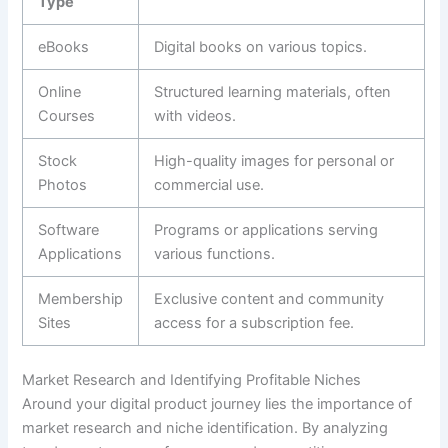
Type
eBooks
Digital books on various topics.
Online
Structured learning materials, often
Courses
with videos.
Stock
High-quality images for personal or
Photos
commercial use.
Software
Programs or applications serving
Applications
various functions.
Membership
Exclusive content and community
Sites
access for a subscription fee.
Market Research and Identifying Profitable Niches
Around your digital product journey lies the importance of
market research and niche identification. By analyzing