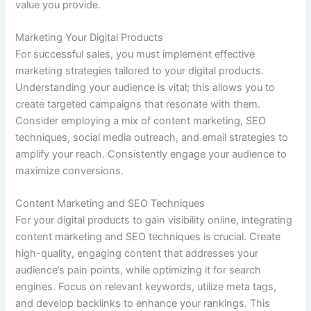
value you provide.
Marketing Your Digital Products
For successful sales, you must implement effective
marketing strategies tailored to your digital products.
Understanding your audience is vital; this allows you to
create targeted campaigns that resonate with them.
Consider employing a mix of content marketing, SEO
techniques, social media outreach, and email strategies to
amplify your reach. Consistently engage your audience to
maximize conversions.
Content Marketing and SEO Techniques
For your digital products to gain visibility online, integrating
content marketing and SEO techniques is crucial. Create
high-quality, engaging content that addresses your
audience’s pain points, while optimizing it for search
engines. Focus on relevant keywords, utilize meta tags,
and develop backlinks to enhance your rankings. This