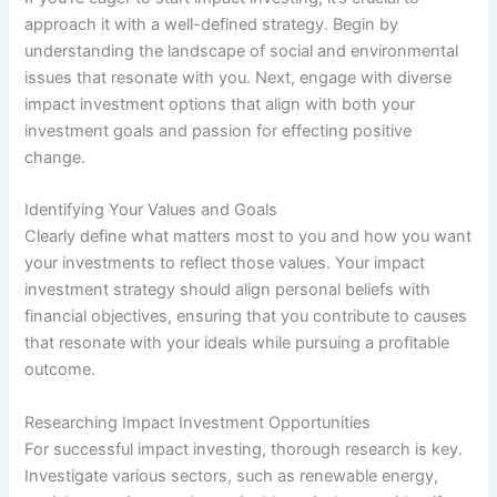
approach it with a well-defined strategy. Begin by
understanding the landscape of social and environmental
issues that resonate with you. Next, engage with diverse
impact investment options that align with both your
investment goals and passion for effecting positive
change.
Identifying Your Values and Goals
Clearly define what matters most to you and how you want
your investments to reflect those values. Your impact
investment strategy should align personal beliefs with
financial objectives, ensuring that you contribute to causes
that resonate with your ideals while pursuing a profitable
outcome.
Researching Impact Investment Opportunities
For successful impact investing, thorough research is key.
Investigate various sectors, such as renewable energy,