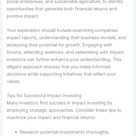
social enterprises, and sustainable agriculture, to identify
opportunities that generate both financial returns and
positive impact.
Your exploration should include examining companies’
impact reports, understanding their business models, and
assessing their potential for growth. Engaging with
forums, attending webinars, and networking with impact
investors can further enhance your understanding. This
diligent approach ensures that you make informed
decisions while supporting initiatives that reflect your
values.
Tips for Successful Impact Investing
Many investors find success in impact investing by
employing strategic approaches. Consider these tips to
maximize your impact and financial returns:
Research potential investments thoroughly.