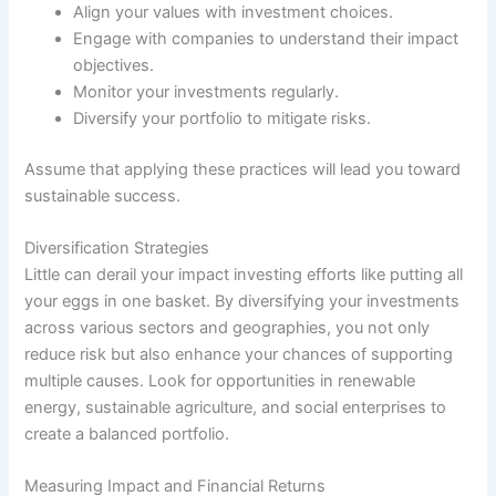
Align your values with investment choices.
Engage with companies to understand their impact
objectives.
Monitor your investments regularly.
Diversify your portfolio to mitigate risks.
Assume that applying these practices will lead you toward
sustainable success.
Diversification Strategies
Little can derail your impact investing efforts like putting all
your eggs in one basket. By diversifying your investments
across various sectors and geographies, you not only
reduce risk but also enhance your chances of supporting
multiple causes. Look for opportunities in renewable
energy, sustainable agriculture, and social enterprises to
create a balanced portfolio.
Measuring Impact and Financial Returns