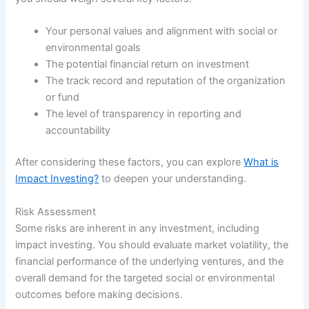
Your personal values and alignment with social or
environmental goals
The potential financial return on investment
The track record and reputation of the organization
or fund
The level of transparency in reporting and
accountability
After considering these factors, you can explore
What is
Impact Investing?
to deepen your understanding.
Risk Assessment
Some risks are inherent in any investment, including
impact investing. You should evaluate market volatility, the
financial performance of the underlying ventures, and the
overall demand for the targeted social or environmental
outcomes before making decisions.