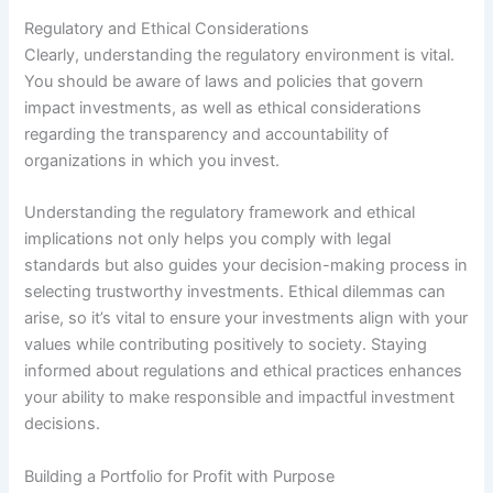
Regulatory and Ethical Considerations
Clearly, understanding the regulatory environment is vital.
You should be aware of laws and policies that govern
impact investments, as well as ethical considerations
regarding the transparency and accountability of
organizations in which you invest.
Understanding the regulatory framework and ethical
implications not only helps you comply with legal
standards but also guides your decision-making process in
selecting trustworthy investments. Ethical dilemmas can
arise, so it’s vital to ensure your investments align with your
values while contributing positively to society. Staying
informed about regulations and ethical practices enhances
your ability to make responsible and impactful investment
decisions.
Building a Portfolio for Profit with Purpose