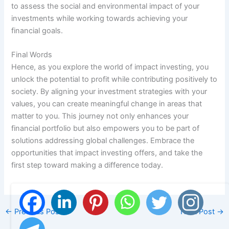
to assess the social and environmental impact of your
investments while working towards achieving your
financial goals.
Final Words
Hence, as you explore the world of impact investing, you
unlock the potential to profit while contributing positively to
society. By aligning your investment strategies with your
values, you can create meaningful change in areas that
matter to you. This journey not only enhances your
financial portfolio but also empowers you to be part of
solutions addressing global challenges. Embrace the
opportunities that impact investing offers, and take the
first step toward making a difference today.
←
Previous Post
Next Post
→