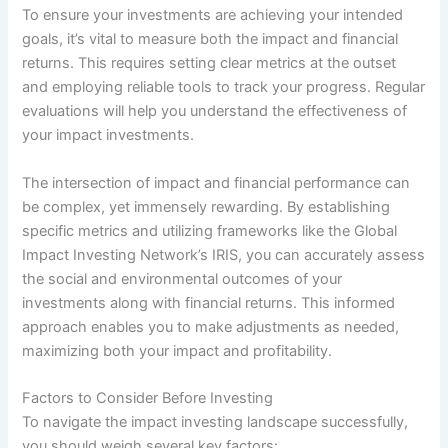
To ensure your investments are achieving your intended
goals, it’s vital to measure both the impact and financial
returns. This requires setting clear metrics at the outset
and employing reliable tools to track your progress. Regular
evaluations will help you understand the effectiveness of
your impact investments.
The intersection of impact and financial performance can
be complex, yet immensely rewarding. By establishing
specific metrics and utilizing frameworks like the Global
Impact Investing Network’s IRIS, you can accurately assess
the social and environmental outcomes of your
investments along with financial returns. This informed
approach enables you to make adjustments as needed,
maximizing both your impact and profitability.
Factors to Consider Before Investing
To navigate the impact investing landscape successfully,
you should weigh several key factors: