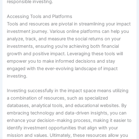
responsible investing.
Accessing Tools and Platforms
Tools and resources are pivotal in streamlining your impact
investment journey. Various online platforms can help you
analyze, track, and measure the social returns on your
investments, ensuring you’re achieving both financial
growth and positive impact. Leveraging these tools will
empower you to make informed decisions and stay
engaged with the ever-evolving landscape of impact
investing.
Investing successfully in the impact space means utilizing
a combination of resources, such as specialized
databases, analytical tools, and educational websites. By
embracing technology and data-driven insights, you can
enhance your decision-making process, making it easier to
identify investment opportunities that align with your
mission and values. Ultimately, these resources allow you