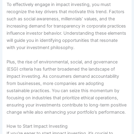
To effectively engage in impact investing, you must
recognize the key drivers that motivate this trend. Factors
such as social awareness, millennials’ values, and the
increasing demand for transparency in corporate practices
influence investor behavior. Understanding these elements
will guide you in identifying opportunities that resonate
with your investment philosophy.
Plus, the rise of environmental, social, and governance
(ESG) criteria has further broadened the landscape of
impact investing. As consumers demand accountability
from businesses, more companies are adopting
sustainable practices. You can seize this momentum by
focusing on industries that prioritize ethical operations,
ensuring your investments contribute to long-term positive
change while also enhancing your portfolio’s performance.
How to Start Impact Investing
If you’re eager to start impact investing, it’s crucial to