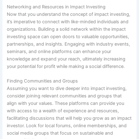
Networking and Resources in Impact Investing
Now that you understand the concept of impact investing,
it’s imperative to connect with like-minded individuals and
organizations. Building a solid network within the impact
investing space can open doors to valuable opportunities,
partnerships, and insights. Engaging with industry events,
seminars, and online platforms can enhance your
knowledge and expand your reach, ultimately increasing
your potential for profit while making a social difference.
Finding Communities and Groups
Assuming you want to dive deeper into impact investing,
consider joining relevant communities and groups that
align with your values. These platforms can provide you
with access to a wealth of experience and resources,
facilitating discussions that will help you grow as an impact
investor. Look for local forums, online memberships, and
social media groups that focus on sustainable and