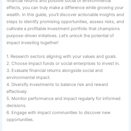
financial returns and positive social or environmental
effects, you can truly make a difference while growing your
wealth. In this guide, you’ll discover actionable insights and
steps to identify promising opportunities, assess risks, and
cultivate a profitable investment portfolio that champions
purpose-driven initiatives. Let’s unlock the potential of
impact investing together!
1. Research sectors aligning with your values and goals.
2. Choose impact funds or social enterprises to invest in.
3. Evaluate financial returns alongside social and
environmental impact.
4. Diversify investments to balance risk and reward
effectively.
5. Monitor performance and impact regularly for informed
decisions.
6. Engage with impact communities to discover new
opportunities.