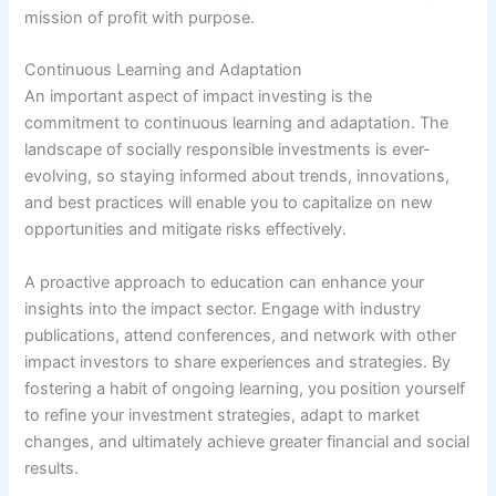
mission of profit with purpose.
Continuous Learning and Adaptation
An important aspect of impact investing is the
commitment to continuous learning and adaptation. The
landscape of socially responsible investments is ever-
evolving, so staying informed about trends, innovations,
and best practices will enable you to capitalize on new
opportunities and mitigate risks effectively.
A proactive approach to education can enhance your
insights into the impact sector. Engage with industry
publications, attend conferences, and network with other
impact investors to share experiences and strategies. By
fostering a habit of ongoing learning, you position yourself
to refine your investment strategies, adapt to market
changes, and ultimately achieve greater financial and social
results.