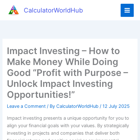
Skip
CalculatorWorldHub
to
content
Impact Investing – How to
Make Money While Doing
Good “Profit with Purpose –
Unlock Impact Investing
Opportunities!”
Leave a Comment
/ By
CalculatorWorldHub
/
12 July 2025
Impact investing presents a unique opportunity for you to
align your financial goals with your values. By strategically
investing in projects and companies that deliver both