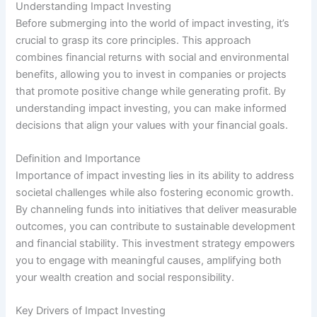
Understanding Impact Investing
Before submerging into the world of impact investing, it’s
crucial to grasp its core principles. This approach
combines financial returns with social and environmental
benefits, allowing you to invest in companies or projects
that promote positive change while generating profit. By
understanding impact investing, you can make informed
decisions that align your values with your financial goals.
Definition and Importance
Importance of impact investing lies in its ability to address
societal challenges while also fostering economic growth.
By channeling funds into initiatives that deliver measurable
outcomes, you can contribute to sustainable development
and financial stability. This investment strategy empowers
you to engage with meaningful causes, amplifying both
your wealth creation and social responsibility.
Key Drivers of Impact Investing