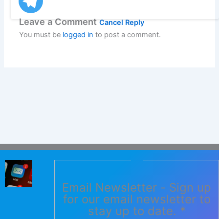
Leave a Comment
Cancel Reply
You must be
logged in
to post a comment.
Email Newsletter - Sign up
for our email newsletter to
stay up to date.
*