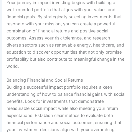
Your journey in impact investing begins with building a
well-rounded portfolio that aligns with your values and
financial goals. By strategically selecting investments that
resonate with your mission, you can create a powerful
combination of financial returns and positive social
outcomes. Assess your risk tolerance, and research
diverse sectors such as renewable energy, healthcare, and
education to discover opportunities that not only promise
profitability but also contribute to meaningful change in the
world.
Balancing Financial and Social Returns
Building a successful impact portfolio requires a keen
understanding of how to balance financial gains with social
benefits. Look for investments that demonstrate
measurable social impact while also meeting your return
expectations. Establish clear metrics to evaluate both
financial performance and social outcomes, ensuring that
your investment decisions align with your overarching