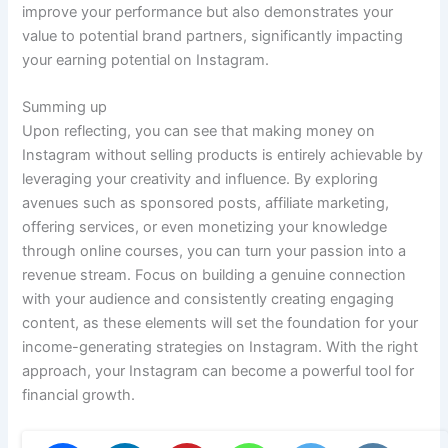
improve your performance but also demonstrates your
value to potential brand partners, significantly impacting
your earning potential on Instagram.
Summing up
Upon reflecting, you can see that making money on
Instagram without selling products is entirely achievable by
leveraging your creativity and influence. By exploring
avenues such as sponsored posts, affiliate marketing,
offering services, or even monetizing your knowledge
through online courses, you can turn your passion into a
revenue stream. Focus on building a genuine connection
with your audience and consistently creating engaging
content, as these elements will set the foundation for your
income-generating strategies on Instagram. With the right
approach, your Instagram can become a powerful tool for
financial growth.