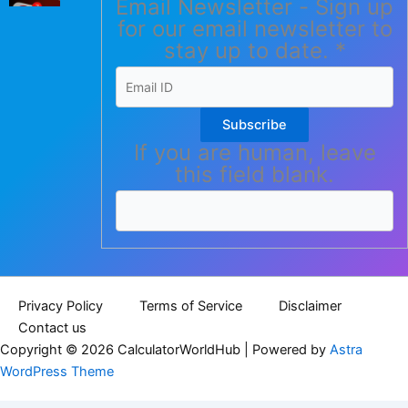
Email Newsletter - Sign up
for our email newsletter to
stay up to date.
*
Subscribe
If you are human, leave
this field blank.
Privacy Policy
Terms of Service
Disclaimer
Contact us
Copyright © 2026 CalculatorWorldHub | Powered by
Astra
WordPress Theme