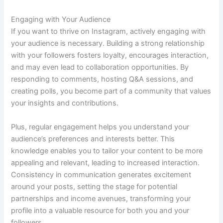
Engaging with Your Audience
If you want to thrive on Instagram, actively engaging with
your audience is necessary. Building a strong relationship
with your followers fosters loyalty, encourages interaction,
and may even lead to collaboration opportunities. By
responding to comments, hosting Q&A sessions, and
creating polls, you become part of a community that values
your insights and contributions.
Plus, regular engagement helps you understand your
audience’s preferences and interests better. This
knowledge enables you to tailor your content to be more
appealing and relevant, leading to increased interaction.
Consistency in communication generates excitement
around your posts, setting the stage for potential
partnerships and income avenues, transforming your
profile into a valuable resource for both you and your
followers.