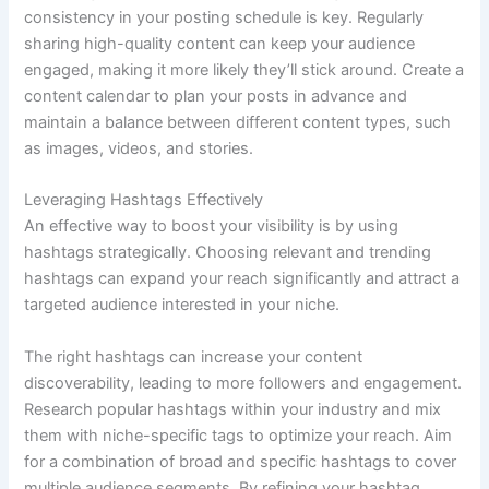
consistency in your posting schedule is key. Regularly
sharing high-quality content can keep your audience
engaged, making it more likely they’ll stick around. Create a
content calendar to plan your posts in advance and
maintain a balance between different content types, such
as images, videos, and stories.
Leveraging Hashtags Effectively
An effective way to boost your visibility is by using
hashtags strategically. Choosing relevant and trending
hashtags can expand your reach significantly and attract a
targeted audience interested in your niche.
The right hashtags can increase your content
discoverability, leading to more followers and engagement.
Research popular hashtags within your industry and mix
them with niche-specific tags to optimize your reach. Aim
for a combination of broad and specific hashtags to cover
multiple audience segments. By refining your hashtag