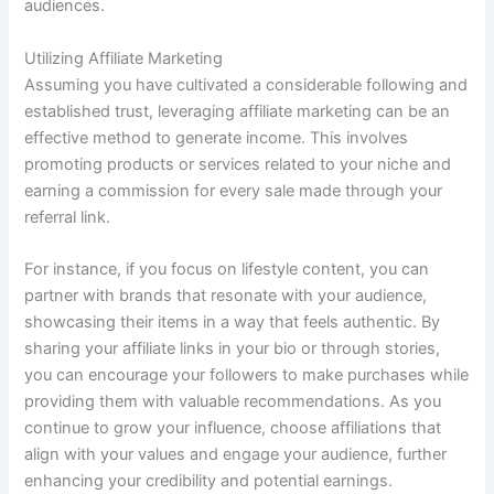
audiences.
Utilizing Affiliate Marketing
Assuming you have cultivated a considerable following and
established trust, leveraging affiliate marketing can be an
effective method to generate income. This involves
promoting products or services related to your niche and
earning a commission for every sale made through your
referral link.
For instance, if you focus on lifestyle content, you can
partner with brands that resonate with your audience,
showcasing their items in a way that feels authentic. By
sharing your affiliate links in your bio or through stories,
you can encourage your followers to make purchases while
providing them with valuable recommendations. As you
continue to grow your influence, choose affiliations that
align with your values and engage your audience, further
enhancing your credibility and potential earnings.