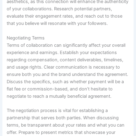
aesthetics, as this connection will enhance the authenticity
of your collaborations. Research potential partners,
evaluate their engagement rates, and reach out to those
that you believe will resonate with your followers.
Negotiating Terms
Terms of collaboration can significantly affect your overall
experience and earnings. Establish your expectations
regarding compensation, content deliverables, timelines,
and usage rights. Clear communication is necessary to
ensure both you and the brand understand the agreement.
Discuss the specifics, such as whether payment will be a
flat fee or commission-based, and don’t hesitate to
negotiate to reach a mutually beneficial agreement.
The negotiation process is vital for establishing a
partnership that serves both parties. When discussing
terms, be transparent about your rates and what you can
offer. Prepare to present metrics that showcase your