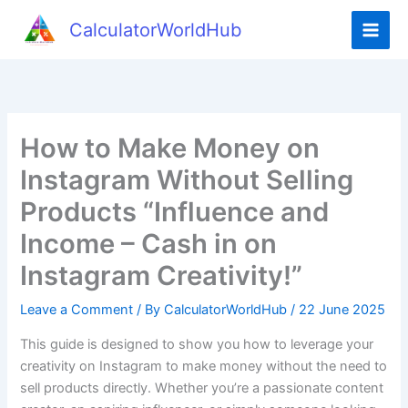
Skip
CalculatorWorldHub
to
content
How to Make Money on
Instagram Without Selling
Products “Influence and
Income – Cash in on
Instagram Creativity!”
Leave a Comment
/ By
CalculatorWorldHub
/
22 June 2025
This guide is designed to show you how to leverage your
creativity on Instagram to make money without the need to
sell products directly. Whether you’re a passionate content