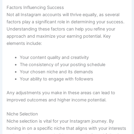
Factors Influencing Success
Not all Instagram accounts will thrive equally, as several
factors play a significant role in determining your success.
Understanding these factors can help you refine your
approach and maximize your earning potential. Key
elements include:
Your content quality and creativity
The consistency of your posting schedule
Your chosen niche and its demands
Your ability to engage with followers
Any adjustments you make in these areas can lead to
improved outcomes and higher income potential.
Niche Selection
Niche selection is vital for your Instagram journey. By
honing in on a specific niche that aligns with your interests