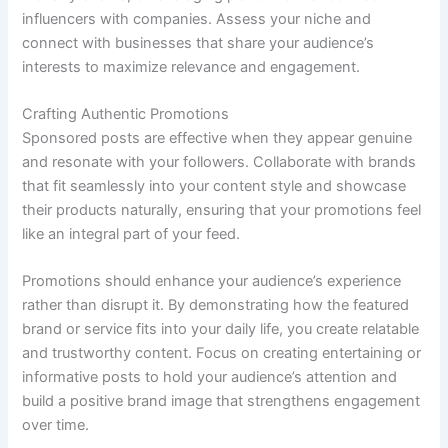
influencers with companies. Assess your niche and
connect with businesses that share your audience’s
interests to maximize relevance and engagement.
Crafting Authentic Promotions
Sponsored posts are effective when they appear genuine
and resonate with your followers. Collaborate with brands
that fit seamlessly into your content style and showcase
their products naturally, ensuring that your promotions feel
like an integral part of your feed.
Promotions should enhance your audience’s experience
rather than disrupt it. By demonstrating how the featured
brand or service fits into your daily life, you create relatable
and trustworthy content. Focus on creating entertaining or
informative posts to hold your audience’s attention and
build a positive brand image that strengthens engagement
over time.