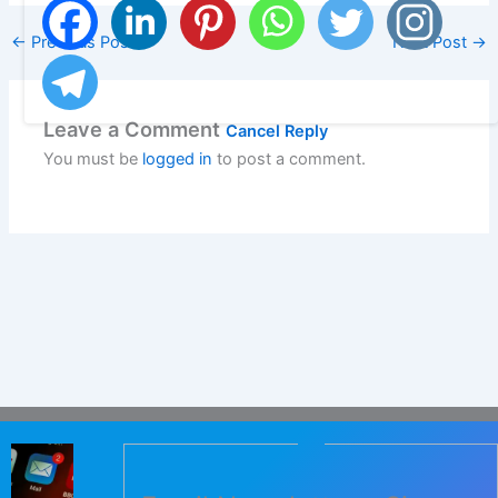
←
Previous Post
Next Post
→
Leave a Comment
Cancel Reply
You must be
logged in
to post a comment.