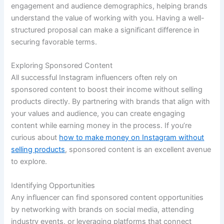
engagement and audience demographics, helping brands
understand the value of working with you. Having a well-
structured proposal can make a significant difference in
securing favorable terms.
Exploring Sponsored Content
All successful Instagram influencers often rely on
sponsored content to boost their income without selling
products directly. By partnering with brands that align with
your values and audience, you can create engaging
content while earning money in the process. If you’re
curious about
how to make money on Instagram without
selling products
, sponsored content is an excellent avenue
to explore.
Identifying Opportunities
Any influencer can find sponsored content opportunities
by networking with brands on social media, attending
industry events, or leveraging platforms that connect