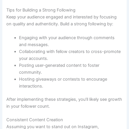
Tips for Building a Strong Following
Keep your audience engaged and interested by focusing
on quality and authenticity. Build a strong following by:
Engaging with your audience through comments
and messages.
Collaborating with fellow creators to cross-promote
your accounts.
Posting user-generated content to foster
community.
Hosting giveaways or contests to encourage
interactions.
After implementing these strategies, you’ll likely see growth
in your follower count.
Consistent Content Creation
Assuming you want to stand out on Instagram,