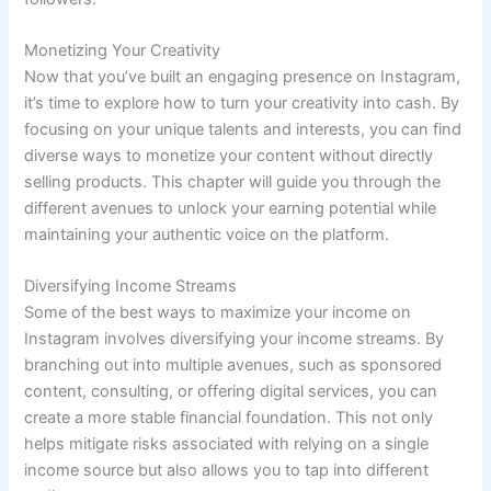
Monetizing Your Creativity
Now that you’ve built an engaging presence on Instagram,
it’s time to explore how to turn your creativity into cash. By
focusing on your unique talents and interests, you can find
diverse ways to monetize your content without directly
selling products. This chapter will guide you through the
different avenues to unlock your earning potential while
maintaining your authentic voice on the platform.
Diversifying Income Streams
Some of the best ways to maximize your income on
Instagram involves diversifying your income streams. By
branching out into multiple avenues, such as sponsored
content, consulting, or offering digital services, you can
create a more stable financial foundation. This not only
helps mitigate risks associated with relying on a single
income source but also allows you to tap into different