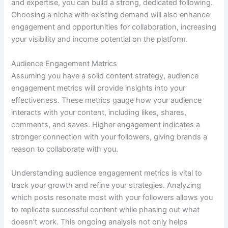
and expertise, you can build a strong, dedicated following.
Choosing a niche with existing demand will also enhance
engagement and opportunities for collaboration, increasing
your visibility and income potential on the platform.
Audience Engagement Metrics
Assuming you have a solid content strategy, audience
engagement metrics will provide insights into your
effectiveness. These metrics gauge how your audience
interacts with your content, including likes, shares,
comments, and saves. Higher engagement indicates a
stronger connection with your followers, giving brands a
reason to collaborate with you.
Understanding audience engagement metrics is vital to
track your growth and refine your strategies. Analyzing
which posts resonate most with your followers allows you
to replicate successful content while phasing out what
doesn’t work. This ongoing analysis not only helps