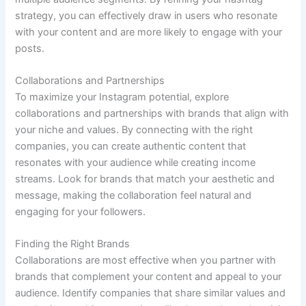
strategy, you can effectively draw in users who resonate
with your content and are more likely to engage with your
posts.
Collaborations and Partnerships
To maximize your Instagram potential, explore
collaborations and partnerships with brands that align with
your niche and values. By connecting with the right
companies, you can create authentic content that
resonates with your audience while creating income
streams. Look for brands that match your aesthetic and
message, making the collaboration feel natural and
engaging for your followers.
Finding the Right Brands
Collaborations are most effective when you partner with
brands that complement your content and appeal to your
audience. Identify companies that share similar values and