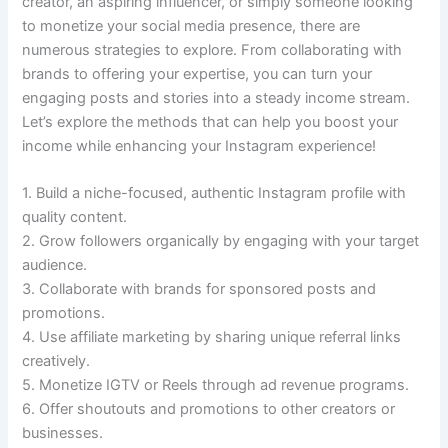
creator, an aspiring influencer, or simply someone looking
to monetize your social media presence, there are
numerous strategies to explore. From collaborating with
brands to offering your expertise, you can turn your
engaging posts and stories into a steady income stream.
Let’s explore the methods that can help you boost your
income while enhancing your Instagram experience!
1. Build a niche-focused, authentic Instagram profile with
quality content.
2. Grow followers organically by engaging with your target
audience.
3. Collaborate with brands for sponsored posts and
promotions.
4. Use affiliate marketing by sharing unique referral links
creatively.
5. Monetize IGTV or Reels through ad revenue programs.
6. Offer shoutouts and promotions to other creators or
businesses.