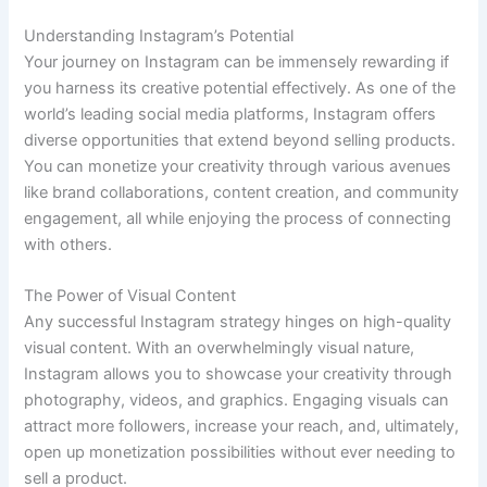
Understanding Instagram’s Potential
Your journey on Instagram can be immensely rewarding if
you harness its creative potential effectively. As one of the
world’s leading social media platforms, Instagram offers
diverse opportunities that extend beyond selling products.
You can monetize your creativity through various avenues
like brand collaborations, content creation, and community
engagement, all while enjoying the process of connecting
with others.
The Power of Visual Content
Any successful Instagram strategy hinges on high-quality
visual content. With an overwhelmingly visual nature,
Instagram allows you to showcase your creativity through
photography, videos, and graphics. Engaging visuals can
attract more followers, increase your reach, and, ultimately,
open up monetization possibilities without ever needing to
sell a product.