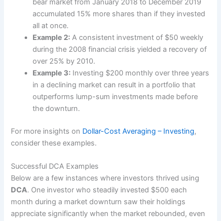
bear market from January 2018 to December 2019
accumulated 15% more shares than if they invested
all at once.
Example 2:
A consistent investment of $50 weekly
during the 2008 financial crisis yielded a recovery of
over 25% by 2010.
Example 3:
Investing $200 monthly over three years
in a declining market can result in a portfolio that
outperforms lump-sum investments made before
the downturn.
For more insights on
Dollar-Cost Averaging – Investing
,
consider these examples.
Successful DCA Examples
Below are a few instances where investors thrived using
DCA
. One investor who steadily invested $500 each
month during a market downturn saw their holdings
appreciate significantly when the market rebounded, even