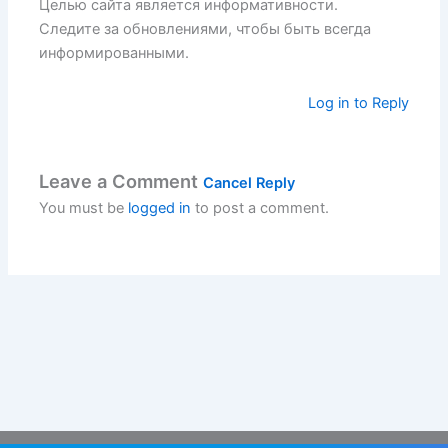
Целью сайта является информативности.
Следите за обновлениями, чтобы быть всегда
информированными.
Log in to Reply
Leave a Comment
Cancel Reply
You must be
logged in
to post a comment.