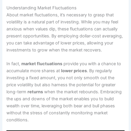
Understanding Market Fluctuations
About market fluctuations, it’s necessary to grasp that
volatility is a natural part of investing. While you may feel
anxious when values dip, these fluctuations can actually
present opportunities. By employing dollar-cost averaging,
you can take advantage of lower prices, allowing your
investments to grow when the market recovers.
In fact,
market fluctuations
provide you with a chance to
accumulate more shares at
lower prices
. By regularly
investing a fixed amount, you not only smooth out the
price volatility but also harness the potential for greater
long-term
returns
when the market rebounds. Embracing
the ups and downs of the market enables you to build
wealth over time, leveraging both bear and bull phases
without the stress of constantly monitoring market
conditions.