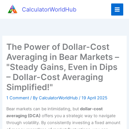
Skip
CalculatorWorldHub
to
content
The Power of Dollar-Cost
Averaging in Bear Markets –
"Steady Gains, Even in Dips
– Dollar-Cost Averaging
Simplified!"
1 Comment
/ By
CalculatorWorldHub
/
19 April 2025
Bear markets can be intimidating, but
dollar-cost
averaging (DCA)
offers you a strategic way to navigate
through volatility. By consistently investing a fixed amount