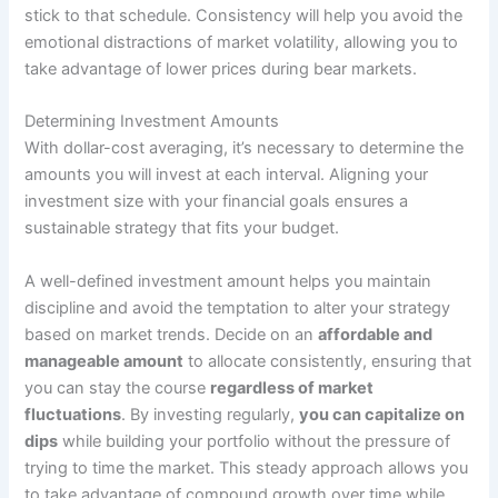
stick to that schedule. Consistency will help you avoid the
emotional distractions of market volatility, allowing you to
take advantage of lower prices during bear markets.
Determining Investment Amounts
With dollar-cost averaging, it’s necessary to determine the
amounts you will invest at each interval. Aligning your
investment size with your financial goals ensures a
sustainable strategy that fits your budget.
A well-defined investment amount helps you maintain
discipline and avoid the temptation to alter your strategy
based on market trends. Decide on an
affordable and
manageable amount
to allocate consistently, ensuring that
you can stay the course
regardless of market
fluctuations
. By investing regularly,
you can capitalize on
dips
while building your portfolio without the pressure of
trying to time the market. This steady approach allows you
to take advantage of compound growth over time while