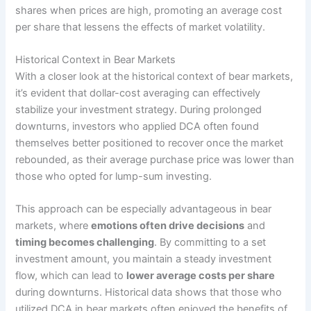
shares when prices are high, promoting an average cost
per share that lessens the effects of market volatility.
Historical Context in Bear Markets
With a closer look at the historical context of bear markets,
it’s evident that dollar-cost averaging can effectively
stabilize your investment strategy. During prolonged
downturns, investors who applied DCA often found
themselves better positioned to recover once the market
rebounded, as their average purchase price was lower than
those who opted for lump-sum investing.
This approach can be especially advantageous in bear
markets, where
emotions often drive decisions
and
timing becomes challenging
. By committing to a set
investment amount, you maintain a steady investment
flow, which can lead to
lower average costs per share
during downturns. Historical data shows that those who
utilized DCA in bear markets often enjoyed the benefits of