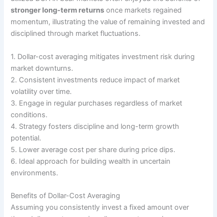
stronger long-term returns
once markets regained
momentum, illustrating the value of remaining invested and
disciplined through market fluctuations.
1. Dollar-cost averaging mitigates investment risk during
market downturns.
2. Consistent investments reduce impact of market
volatility over time.
3. Engage in regular purchases regardless of market
conditions.
4. Strategy fosters discipline and long-term growth
potential.
5. Lower average cost per share during price dips.
6. Ideal approach for building wealth in uncertain
environments.
Benefits of Dollar-Cost Averaging
Assuming you consistently invest a fixed amount over