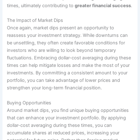
times, ultimately contributing to
greater financial success
.
The Impact of Market Dips
Once again, market dips present an opportunity to
reassess your investment strategy. While downturns can
be unsettling, they often create favorable conditions for
investors who are willing to look beyond temporary
fluctuations. Embracing dollar-cost averaging during these
times can help mitigate losses and make the most of your
investments. By committing a consistent amount to your
portfolio, you can take advantage of lower prices and
strengthen your long-term financial position.
Buying Opportunities
Around market dips, you find unique buying opportunities
that can enhance your investment portfolio. By applying
dollar-cost averaging during these times, you can
accumulate shares at reduced prices, increasing your