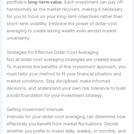
portfolio’s
long-term value
. Each investment can pay off
handsomely as the market recovers, making it necessary
for you to focus on your long-term objectives rather than
short-term volatility. Embrace the power of dollar-cost
averaging to create lasting wealth even amidst market
uncertainty.
Strategies for Effective Dollar-Cost Averaging
Not all dollar-cost averaging strategies are created equal.
To maximize the benefits of this investment approach, you
must tailor your method to fit your financial situation and
market conditions. Stay disciplined, make informed
decisions, and understand your own risk tolerance to build
a solid foundation for your investment strategy.
Setting Investment Intervals
Intervals for your dollar-cost averaging can determine how
effectively you benefit from market fluctuations. Decide
whether you prefer to invest daily, weekly, or monthly, and