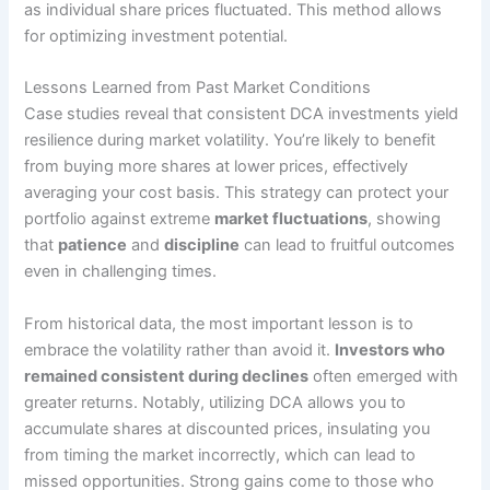
as individual share prices fluctuated. This method allows
for optimizing investment potential.
Lessons Learned from Past Market Conditions
Case studies reveal that consistent DCA investments yield
resilience during market volatility. You’re likely to benefit
from buying more shares at lower prices, effectively
averaging your cost basis. This strategy can protect your
portfolio against extreme
market fluctuations
, showing
that
patience
and
discipline
can lead to fruitful outcomes
even in challenging times.
From historical data, the most important lesson is to
embrace the volatility rather than avoid it.
Investors who
remained consistent during declines
often emerged with
greater returns. Notably, utilizing DCA allows you to
accumulate shares at discounted prices, insulating you
from timing the market incorrectly, which can lead to
missed opportunities. Strong gains come to those who