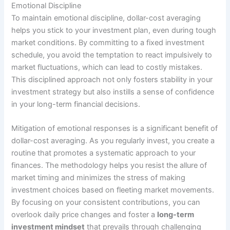
Emotional Discipline
To maintain emotional discipline, dollar-cost averaging
helps you stick to your investment plan, even during tough
market conditions. By committing to a fixed investment
schedule, you avoid the temptation to react impulsively to
market fluctuations, which can lead to costly mistakes.
This disciplined approach not only fosters stability in your
investment strategy but also instills a sense of confidence
in your long-term financial decisions.
Mitigation of emotional responses is a significant benefit of
dollar-cost averaging. As you regularly invest, you create a
routine that promotes a systematic approach to your
finances. The methodology helps you resist the allure of
market timing and minimizes the stress of making
investment choices based on fleeting market movements.
By focusing on your consistent contributions, you can
overlook daily price changes and foster a
long-term
investment mindset
that prevails through challenging