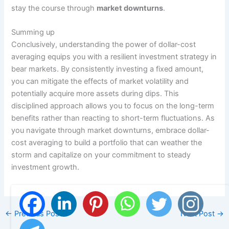
stay the course through
market downturns
.
Summing up
Conclusively, understanding the power of dollar-cost
averaging equips you with a resilient investment strategy in
bear markets. By consistently investing a fixed amount,
you can mitigate the effects of market volatility and
potentially acquire more assets during dips. This
disciplined approach allows you to focus on the long-term
benefits rather than reacting to short-term fluctuations. As
you navigate through market downturns, embrace dollar-
cost averaging to build a portfolio that can weather the
storm and capitalize on your commitment to steady
investment growth.
←
Previous Post
Next Post
→