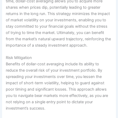
time, dollar-cost averaging allows you to acquire more
shares when prices dip, potentially leading to greater
returns in the long run. This strategy minimizes the impact
of market volatility on your investments, enabling you to
stay committed to your financial goals without the stress
of trying to time the market. Ultimately, you can benefit
from the market’s natural upward trajectory, reinforcing the
importance of a steady investment approach.
Risk Mitigation
Benefits of dollar-cost averaging include its ability to
reduce the overall risk of your investment portfolio. By
spreading your investments over time, you lessen the
impact of short-term volatility, helping to guard against
poor timing and significant losses. This approach allows
you to navigate bear markets more effectively, as you are
not relying on a single entry point to dictate your
investment’s success.