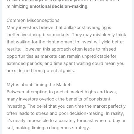
minimizing
emotional decision-making
.
Common Misconceptions
Many investors believe that dollar-cost averaging is
ineffective during bear markets. They may mistakenly think
that waiting for the right moment to invest will yield better
results. However, this approach often leads to missed
opportunities as markets can remain unpredictable for
extended periods, and time spent waiting could mean you
are sidelined from potential gains.
Myths about Timing the Market
Between attempting to predict market highs and lows,
many investors overlook the benefits of consistent
investing. The belief that you can time the market perfectly
often leads to stress and poor decision-making. In reality,
it’s nearly impossible to accurately forecast when to buy or
sell, making timing a dangerous strategy.