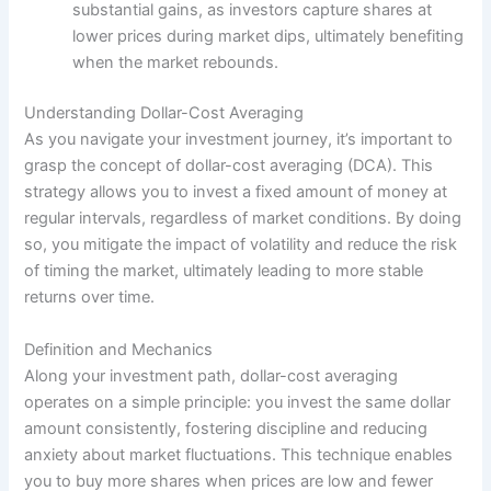
substantial gains, as investors capture shares at
lower prices during market dips, ultimately benefiting
when the market rebounds.
Understanding Dollar-Cost Averaging
As you navigate your investment journey, it’s important to
grasp the concept of dollar-cost averaging (DCA). This
strategy allows you to invest a fixed amount of money at
regular intervals, regardless of market conditions. By doing
so, you mitigate the impact of volatility and reduce the risk
of timing the market, ultimately leading to more stable
returns over time.
Definition and Mechanics
Along your investment path, dollar-cost averaging
operates on a simple principle: you invest the same dollar
amount consistently, fostering discipline and reducing
anxiety about market fluctuations. This technique enables
you to buy more shares when prices are low and fewer