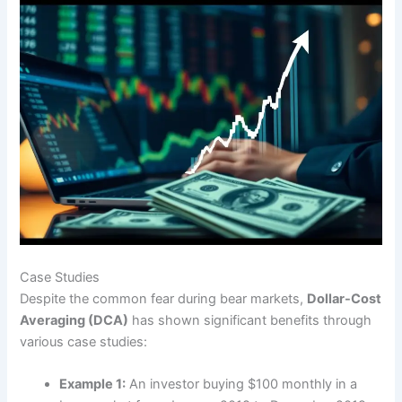
Case Studies
Despite the common fear during bear markets,
Dollar-Cost
Averaging (DCA)
has shown significant benefits through
various case studies:
Example 1:
An investor buying $100 monthly in a