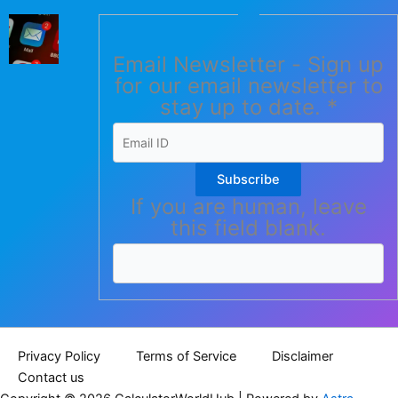
Email Newsletter - Sign up
for our email newsletter to
stay up to date.
*
Subscribe
If you are human, leave
this field blank.
Privacy Policy
Terms of Service
Disclaimer
Contact us