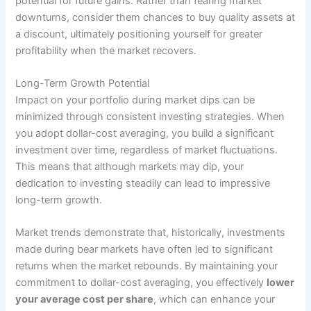
potential for future gains. Rather than fearing market
downturns, consider them chances to buy quality assets at
a discount, ultimately positioning yourself for greater
profitability when the market recovers.
Long-Term Growth Potential
Impact on your portfolio during market dips can be
minimized through consistent investing strategies. When
you adopt dollar-cost averaging, you build a significant
investment over time, regardless of market fluctuations.
This means that although markets may dip, your
dedication to investing steadily can lead to impressive
long-term growth.
Market trends demonstrate that, historically, investments
made during bear markets have often led to significant
returns when the market rebounds. By maintaining your
commitment to dollar-cost averaging, you effectively
lower
your average cost per share
, which can enhance your