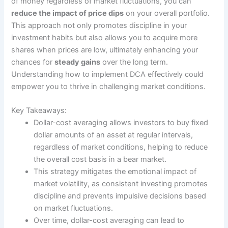
of money regardless of market fluctuations, you can
reduce the impact of price dips
on your overall portfolio.
This approach not only promotes discipline in your
investment habits but also allows you to acquire more
shares when prices are low, ultimately enhancing your
chances for
steady gains
over the long term.
Understanding how to implement DCA effectively could
empower you to thrive in challenging market conditions.
Key Takeaways:
Dollar-cost averaging allows investors to buy fixed
dollar amounts of an asset at regular intervals,
regardless of market conditions, helping to reduce
the overall cost basis in a bear market.
This strategy mitigates the emotional impact of
market volatility, as consistent investing promotes
discipline and prevents impulsive decisions based
on market fluctuations.
Over time, dollar-cost averaging can lead to