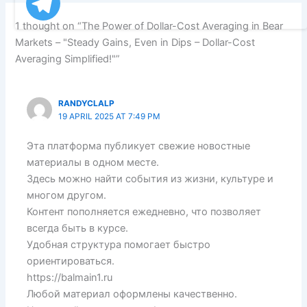
1 thought on “The Power of Dollar-Cost Averaging in Bear
Markets – "Steady Gains, Even in Dips – Dollar-Cost
Averaging Simplified!"”
RANDYCLALP
19 APRIL 2025 AT 7:49 PM
Эта платформа публикует свежие новостные
материалы в одном месте.
Здесь можно найти события из жизни, культуре и
многом другом.
Контент пополняется ежедневно, что позволяет
всегда быть в курсе.
Удобная структура помогает быстро
ориентироваться.
https://balmain1.ru
Любой материал оформлены качественно.