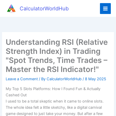
Skip
CalculatorWorldHub
to
content
Understanding RSI (Relative
Strength Index) in Trading
"Spot Trends, Time Trades –
Master the RSI Indicator!"
Leave a Comment
/ By
CalculatorWorldHub
/
8 May 2025
My Top 5 Slots Platforms: How I Found Fun & Actually
Cashed Out
I used to be a total skeptic when it came to online slots.
The whole idea felt a little sketchy, like a digital carnival
game designed to just take your money. But after a few