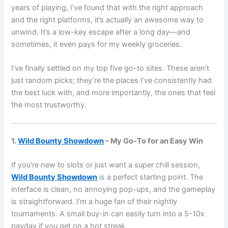
years of playing, I’ve found that with the right approach
and the right platforms, it’s actually an awesome way to
unwind. It’s a low-key escape after a long day—and
sometimes, it even pays for my weekly groceries.
I’ve finally settled on my top five go-to sites. These aren’t
just random picks; they’re the places I’ve consistently had
the best luck with, and more importantly, the ones that feel
the most trustworthy.
1.
Wild Bounty Showdown
– My Go-To for an Easy Win
If you’re new to slots or just want a super chill session,
Wild Bounty Showdown
is a perfect starting point. The
interface is clean, no annoying pop-ups, and the gameplay
is straightforward. I’m a huge fan of their nightly
tournaments. A small buy-in can easily turn into a 5-10x
payday if you get on a hot streak.