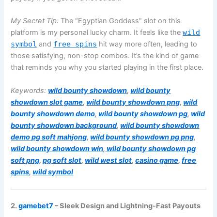
My Secret Tip:
The “Egyptian Goddess” slot on this
platform is my personal lucky charm. It feels like the
wild
symbol
and
free spins
hit way more often, leading to
those satisfying, non-stop combos. It’s the kind of game
that reminds you why you started playing in the first place.
Keywords:
wild bounty showdown
,
wild bounty
showdown slot game
,
wild bounty showdown png
,
wild
bounty showdown demo
,
wild bounty showdown pg
,
wild
bounty showdown background
,
wild bounty showdown
demo pg soft mahjong
,
wild bounty showdown pg png
,
wild bounty showdown win
,
wild bounty showdown pg
soft png
,
pg soft slot
,
wild west slot
,
casino game
,
free
spins
,
wild symbol
2.
gamebet7
– Sleek Design and Lightning-Fast Payouts