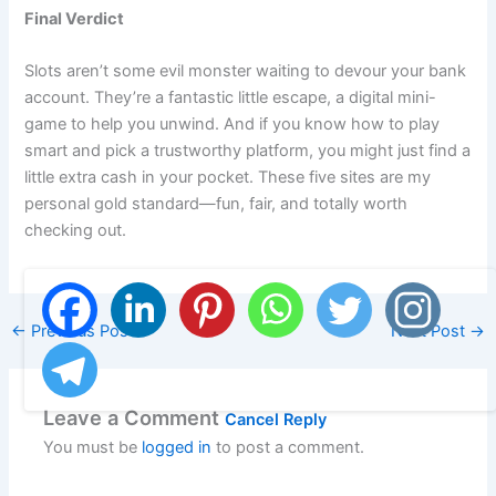
Final Verdict
Slots aren’t some evil monster waiting to devour your bank
account. They’re a fantastic little escape, a digital mini-
game to help you unwind. And if you know how to play
smart and pick a trustworthy platform, you might just find a
little extra cash in your pocket. These five sites are my
personal gold standard—fun, fair, and totally worth
checking out.
←
Previous Post
Next Post
→
Leave a Comment
Cancel Reply
You must be
logged in
to post a comment.