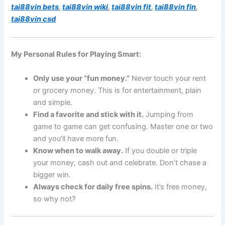
tai88vin bets
,
tai88vin wiki
,
tai88vin fit
,
tai88vin fin
,
tai88vin csd
My Personal Rules for Playing Smart:
Only use your “fun money.”
Never touch your rent
or grocery money. This is for entertainment, plain
and simple.
Find a favorite and stick with it.
Jumping from
game to game can get confusing. Master one or two
and you’ll have more fun.
Know when to walk away.
If you double or triple
your money, cash out and celebrate. Don’t chase a
bigger win.
Always check for daily free spins.
It’s free money,
so why not?