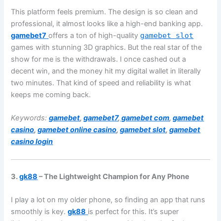
This platform feels premium. The design is so clean and
professional, it almost looks like a high-end banking app.
gamebet7
offers a ton of high-quality
gamebet slot
games with stunning 3D graphics. But the real star of the
show for me is the withdrawals. I once cashed out a
decent win, and the money hit my digital wallet in literally
two minutes. That kind of speed and reliability is what
keeps me coming back.
Keywords:
gamebet
,
gamebet7
,
gamebet com
,
gamebet
casino
,
gamebet online casino
,
gamebet slot
,
gamebet
casino login
3.
gk88
– The Lightweight Champion for Any Phone
I play a lot on my older phone, so finding an app that runs
smoothly is key.
gk88
is perfect for this. It’s super