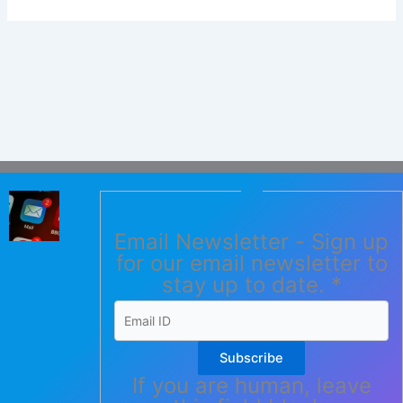
Email Newsletter - Sign up
for our email newsletter to
stay up to date.
*
Subscribe
If you are human, leave