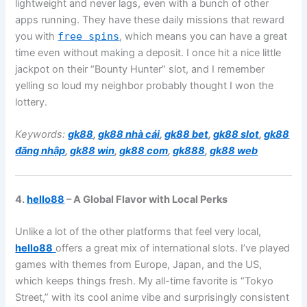
lightweight and never lags, even with a bunch of other
apps running. They have these daily missions that reward
you with
free spins
, which means you can have a great
time even without making a deposit. I once hit a nice little
jackpot on their “Bounty Hunter” slot, and I remember
yelling so loud my neighbor probably thought I won the
lottery.
Keywords:
gk88
,
gk88 nhà cái
,
gk88 bet
,
gk88 slot
,
gk88
đăng nhập
,
gk88 win
,
gk88 com
,
gk888
,
gk88 web
4.
hello88
– A Global Flavor with Local Perks
Unlike a lot of the other platforms that feel very local,
hello88
offers a great mix of international slots. I’ve played
games with themes from Europe, Japan, and the US,
which keeps things fresh. My all-time favorite is “Tokyo
Street,” with its cool anime vibe and surprisingly consistent