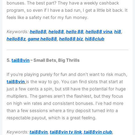
bonuses. The best part? They have a weekly cashback
program, so even if I have a bad run, I get a little bit back. It
feels like a safety net for my fun money.
Keywords:
hello88
,
helo88
,
hello 88
,
hello88 vina
,
hi8
,
hello88z
,
game hello88
,
hello88 biz
,
hi88club
5.
tai88vin
– Small Bets, Big Thrills
If you’re playing purely for fun and don’t want to risk much,
tai88vin
is the way to go. You can find slots that start at
just a few cents a spin, but still have the potential for huge
multipliers. The games aren’t the flashiest, but they focus
on high win rates and consistent bonuses. I’ve had more
than a few sessions where a tiny deposit turned into a
respectable payout, which is a great feeling.
Keywords:
tai88vin
,
tai88vin tv link
,
tai88vin club
,