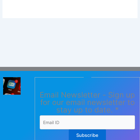
Email Newsletter - Sign up
for our email newsletter to
stay up to date.
*
Subscribe