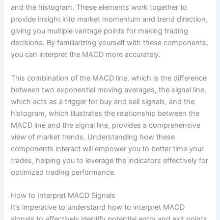
and the histogram. These elements work together to
provide insight into market momentum and trend direction,
giving you multiple vantage points for making trading
decisions. By familiarizing yourself with these components,
you can interpret the MACD more accurately.
This combination of the MACD line, which is the difference
between two exponential moving averages, the signal line,
which acts as a trigger for buy and sell signals, and the
histogram, which illustrates the relationship between the
MACD line and the signal line, provides a comprehensive
view of market trends. Understanding how these
components interact will empower you to better time your
trades, helping you to leverage the indicators effectively for
optimized trading performance.
How to Interpret MACD Signals
It’s imperative to understand how to interpret MACD
signals to effectively identify potential entry and exit points