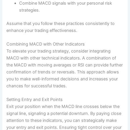
Combine MACD signals with your personal risk
strategies.
Assume that you follow these practices consistently to
enhance your trading effectiveness.
Combining MACD with Other Indicators
To elevate your trading strategy, consider integrating
MACD with other technical indicators. A combination of
the MACD with moving averages or RSI can provide further
confirmation of trends or reversals. This approach allows
you to make well-informed decisions and increases your
chances for successful trades.
Setting Entry and Exit Points
Exit your position when the MACD line crosses below the
signal line, signaling a potential downturn. By paying close
attention to these indicators, you can strategically make
your entry and exit points. Ensuring tight control over your