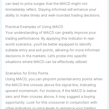
can lead to price surges that the MACD might not
immediately reflect. Staying informed will enhance your
ability to make timely and well-rounded trading decisions.
Practical Examples of Using MACD
Your understanding of MACD can greatly improve your
trading performance. By applying this indicator in real-
world scenarios, you’ll be better equipped to identify
suitable entry and exit points, allowing for more informed
decisions in the markets. Let’s probe into specific
situations where MACD can be effectively utilized.
Scenarios for Entry Points
Using MACD, you can pinpoint potential entry points when
the MACD line crosses above the signal line, indicating
upward momentum. For instance, if the MACD is below
zero and then crosses above, it may suggest a buying
opportunity. Look for this crossover in conjunction with
other indicators or price levels to enhance your trading