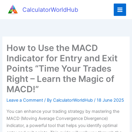
Skip
CalculatorWorldHub
to
content
How to Use the MACD
Indicator for Entry and Exit
Points “Time Your Trades
Right – Learn the Magic of
MACD!”
Leave a Comment
/ By
CalculatorWorldHub
/
18 June 2025
You can enhance your trading strategy by mastering the
MACD (Moving Average Convergence Divergence)
indicator, a powerful tool that helps you identify optimal