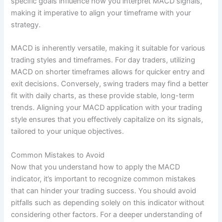
specific goals influence how you interpret MACD signals,
making it imperative to align your timeframe with your
strategy.
MACD is inherently versatile, making it suitable for various
trading styles and timeframes. For day traders, utilizing
MACD on shorter timeframes allows for quicker entry and
exit decisions. Conversely, swing traders may find a better
fit with daily charts, as these provide stable, long-term
trends. Aligning your MACD application with your trading
style ensures that you effectively capitalize on its signals,
tailored to your unique objectives.
Common Mistakes to Avoid
Now that you understand how to apply the MACD
indicator, it’s important to recognize common mistakes
that can hinder your trading success. You should avoid
pitfalls such as depending solely on this indicator without
considering other factors. For a deeper understanding of