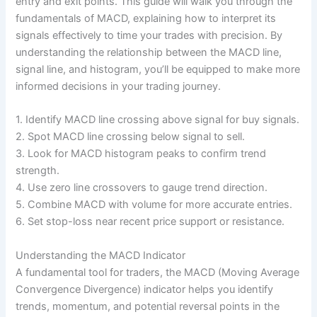
entry and exit points. This guide will walk you through the
fundamentals of MACD, explaining how to interpret its
signals effectively to time your trades with precision. By
understanding the relationship between the MACD line,
signal line, and histogram, you’ll be equipped to make more
informed decisions in your trading journey.
1. Identify MACD line crossing above signal for buy signals.
2. Spot MACD line crossing below signal to sell.
3. Look for MACD histogram peaks to confirm trend
strength.
4. Use zero line crossovers to gauge trend direction.
5. Combine MACD with volume for more accurate entries.
6. Set stop-loss near recent price support or resistance.
Understanding the MACD Indicator
A fundamental tool for traders, the MACD (Moving Average
Convergence Divergence) indicator helps you identify
trends, momentum, and potential reversal points in the