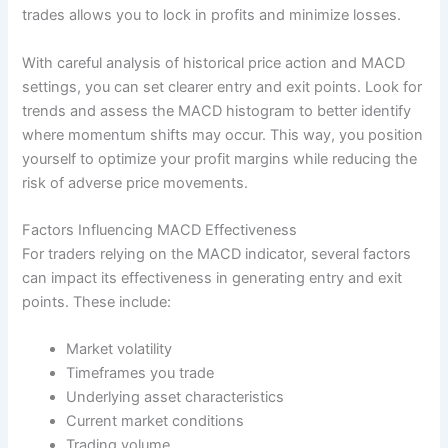
trades allows you to lock in profits and minimize losses.
With careful analysis of historical price action and MACD
settings, you can set clearer entry and exit points. Look for
trends and assess the MACD histogram to better identify
where momentum shifts may occur. This way, you position
yourself to optimize your profit margins while reducing the
risk of adverse price movements.
Factors Influencing MACD Effectiveness
For traders relying on the MACD indicator, several factors
can impact its effectiveness in generating entry and exit
points. These include:
Market volatility
Timeframes you trade
Underlying asset characteristics
Current market conditions
Trading volume