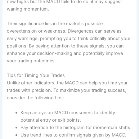
new highs but the MACD fails to do so, it may suggest
waning momentum.
Their significance lies in the market’s possible
overextension or weakness. Divergences can serve as
early warnings, prompting you to think critically about your
positions. By paying attention to these signals, you can
enhance your decision-making and potentially improve
your trading outcomes.
Tips for Timing Your Trades
Unlike other indicators, the MACD can help you time your
trades with precision. To maximize your trading success,
consider the following tips:
Keep an eye on MACD crossovers to identify
potential entry or exit points.
Pay attention to the histogram for momentum shifts.
Use trend lines to confirm signals given by MACD.