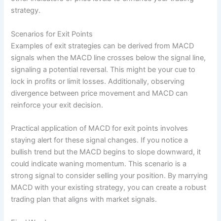
strategy.
Scenarios for Exit Points
Examples of exit strategies can be derived from MACD
signals when the MACD line crosses below the signal line,
signaling a potential reversal. This might be your cue to
lock in profits or limit losses. Additionally, observing
divergence between price movement and MACD can
reinforce your exit decision.
Practical application of MACD for exit points involves
staying alert for these signal changes. If you notice a
bullish trend but the MACD begins to slope downward, it
could indicate waning momentum. This scenario is a
strong signal to consider selling your position. By marrying
MACD with your existing strategy, you can create a robust
trading plan that aligns with market signals.