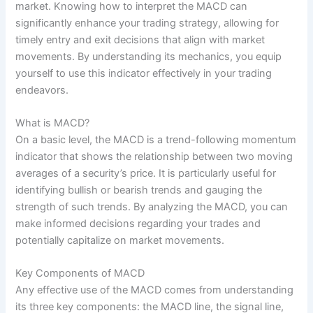
market. Knowing how to interpret the MACD can
significantly enhance your trading strategy, allowing for
timely entry and exit decisions that align with market
movements. By understanding its mechanics, you equip
yourself to use this indicator effectively in your trading
endeavors.
What is MACD?
On a basic level, the MACD is a trend-following momentum
indicator that shows the relationship between two moving
averages of a security’s price. It is particularly useful for
identifying bullish or bearish trends and gauging the
strength of such trends. By analyzing the MACD, you can
make informed decisions regarding your trades and
potentially capitalize on market movements.
Key Components of MACD
Any effective use of the MACD comes from understanding
its three key components: the MACD line, the signal line,