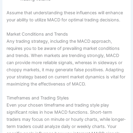
Assume that understanding these influences will enhance
your ability to utilize MACD for optimal trading decisions.
Market Conditions and Trends
Any trading strategy, including the MACD approach,
requires you to be aware of prevailing market conditions
and trends. When markets are trending strongly, MACD
can provide more reliable signals, whereas in sideways or
choppy markets, it may generate false positives. Adapting
your strategy based on current market dynamics is vital for
maximizing the effectiveness of MACD.
Timeframes and Trading Styles
Even your chosen timeframe and trading style play
significant roles in how MACD functions. Short-term
traders may focus on minute or hourly charts, while longer-
term traders could analyze daily or weekly charts. Your