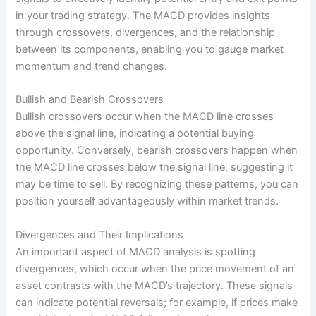
in your trading strategy. The MACD provides insights
through crossovers, divergences, and the relationship
between its components, enabling you to gauge market
momentum and trend changes.
Bullish and Bearish Crossovers
Bullish crossovers occur when the MACD line crosses
above the signal line, indicating a potential buying
opportunity. Conversely, bearish crossovers happen when
the MACD line crosses below the signal line, suggesting it
may be time to sell. By recognizing these patterns, you can
position yourself advantageously within market trends.
Divergences and Their Implications
An important aspect of MACD analysis is spotting
divergences, which occur when the price movement of an
asset contrasts with the MACD’s trajectory. These signals
can indicate potential reversals; for example, if prices make