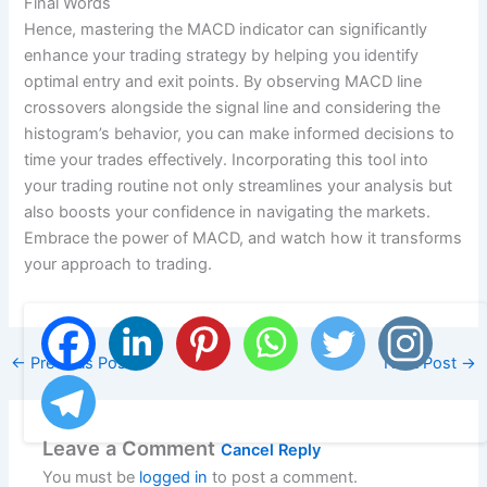
Final Words
Hence, mastering the MACD indicator can significantly
enhance your trading strategy by helping you identify
optimal entry and exit points. By observing MACD line
crossovers alongside the signal line and considering the
histogram’s behavior, you can make informed decisions to
time your trades effectively. Incorporating this tool into
your trading routine not only streamlines your analysis but
also boosts your confidence in navigating the markets.
Embrace the power of MACD, and watch how it transforms
your approach to trading.
←
Previous Post
Next Post
→
Leave a Comment
Cancel Reply
You must be
logged in
to post a comment.