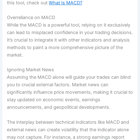
this tool, check out
What Is MACD?
Overreliance on MACD
While the MACD is a powerful tool, relying on it exclusively
can lead to misplaced confidence in your trading decisions.
It’s crucial to integrate it with other indicators and analysis
methods to paint a more comprehensive picture of the
market.
Ignoring Market News
Assuming the MACD alone will guide your trades can blind
you to crucial external factors. Market news can
significantly influence price movements, making it crucial to
stay updated on economic events, earnings
announcements, and geopolitical developments.
The interplay between technical indicators like MACD and
external news can create volatility that the indicator alone
may not capture. For instance, a strong earnings report