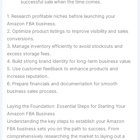
successful sale when the time comes.
1. Research profitable niches before launching your
Amazon FBA business.
2. Optimize product listings to improve visibility and sales
conversions.
3. Manage inventory efficiently to avoid stockouts and
excess storage fees.
4. Build strong brand identity for long-term business value.
5. Use customer feedback to enhance products and
increase reputation.
6. Prepare financials and documentation for smooth
business sales process.
Laying the Foundation: Essential Steps for Starting Your
Amazon FBA Business
Understanding the key steps to establish your Amazon
FBA business sets you on the path to success. From
comprehensively researching the market to laying out a