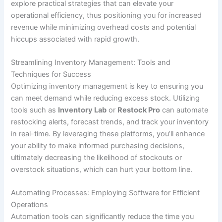
explore practical strategies that can elevate your
operational efficiency, thus positioning you for increased
revenue while minimizing overhead costs and potential
hiccups associated with rapid growth.
Streamlining Inventory Management: Tools and
Techniques for Success
Optimizing inventory management is key to ensuring you
can meet demand while reducing excess stock. Utilizing
tools such as
Inventory Lab
or
Restock Pro
can automate
restocking alerts, forecast trends, and track your inventory
in real-time. By leveraging these platforms, you’ll enhance
your ability to make informed purchasing decisions,
ultimately decreasing the likelihood of stockouts or
overstock situations, which can hurt your bottom line.
Automating Processes: Employing Software for Efficient
Operations
Automation tools can significantly reduce the time you