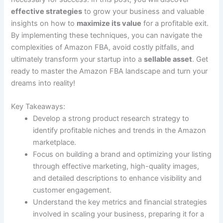
effective strategies
to grow your business and valuable
insights on how to
maximize its value
for a profitable exit.
By implementing these techniques, you can navigate the
complexities of Amazon FBA, avoid costly pitfalls, and
ultimately transform your startup into a
sellable asset
. Get
ready to master the Amazon FBA landscape and turn your
dreams into reality!
Key Takeaways:
Develop a strong product research strategy to
identify profitable niches and trends in the Amazon
marketplace.
Focus on building a brand and optimizing your listing
through effective marketing, high-quality images,
and detailed descriptions to enhance visibility and
customer engagement.
Understand the key metrics and financial strategies
involved in scaling your business, preparing it for a