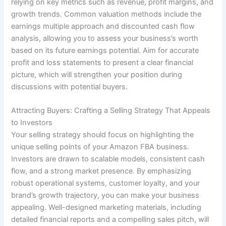
relying on key metrics such as revenue, profit margins, and
growth trends. Common valuation methods include the
earnings multiple approach and discounted cash flow
analysis, allowing you to assess your business’s worth
based on its future earnings potential. Aim for accurate
profit and loss statements to present a clear financial
picture, which will strengthen your position during
discussions with potential buyers.
Attracting Buyers: Crafting a Selling Strategy That Appeals
to Investors
Your selling strategy should focus on highlighting the
unique selling points of your Amazon FBA business.
Investors are drawn to scalable models, consistent cash
flow, and a strong market presence. By emphasizing
robust operational systems, customer loyalty, and your
brand’s growth trajectory, you can make your business
appealing. Well-designed marketing materials, including
detailed financial reports and a compelling sales pitch, will