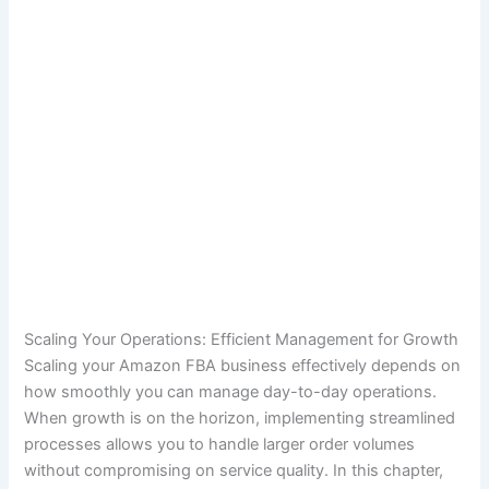
Scaling Your Operations: Efficient Management for Growth
Scaling your Amazon FBA business effectively depends on
how smoothly you can manage day-to-day operations.
When growth is on the horizon, implementing streamlined
processes allows you to handle larger order volumes
without compromising on service quality. In this chapter,