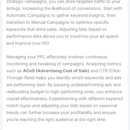
strategic campaigns, you can drive targeted traffic to your
listings, increasing the likelihood of conversions. Start with
Automatic Campaigns to gather keyword insights, then
transition to Manual Campaigns to optimize specific
keywords that drive sales. Adjusting bids based on
performance data allows you to maximize your ad spend
and improve your ROI.
Managing your PPC effectively involves continuous
monitoring and tweaking of campaigns. Analyzing metrics
such as
ACoS (Advertising Cost of Sale)
and CTR (Click-
Through Rate) helps you identify which keywords and ads
are performing best. By pausing underperforming ads and
reallocating budget to high-performing ones, you enhance
overall effectiveness. Experimenting with different keyword
match types and adjusting your bids based on seasonal
trends can further increase your profitability and ensure
you’re reaching the right audience at the right time.