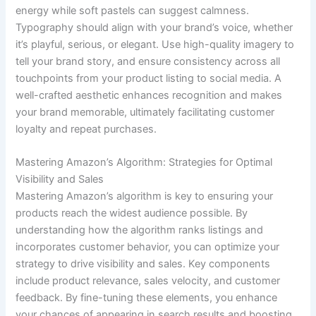
energy while soft pastels can suggest calmness.
Typography should align with your brand’s voice, whether
it’s playful, serious, or elegant. Use high-quality imagery to
tell your brand story, and ensure consistency across all
touchpoints from your product listing to social media. A
well-crafted aesthetic enhances recognition and makes
your brand memorable, ultimately facilitating customer
loyalty and repeat purchases.
Mastering Amazon’s Algorithm: Strategies for Optimal
Visibility and Sales
Mastering Amazon’s algorithm is key to ensuring your
products reach the widest audience possible. By
understanding how the algorithm ranks listings and
incorporates customer behavior, you can optimize your
strategy to drive visibility and sales. Key components
include product relevance, sales velocity, and customer
feedback. By fine-tuning these elements, you enhance
your chances of appearing in search results and boosting