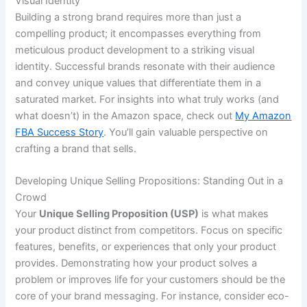
Visual Identity
Building a strong brand requires more than just a
compelling product; it encompasses everything from
meticulous product development to a striking visual
identity. Successful brands resonate with their audience
and convey unique values that differentiate them in a
saturated market. For insights into what truly works (and
what doesn’t) in the Amazon space, check out
My Amazon
FBA Success Story
. You’ll gain valuable perspective on
crafting a brand that sells.
Developing Unique Selling Propositions: Standing Out in a
Crowd
Your
Unique Selling Proposition (USP)
is what makes
your product distinct from competitors. Focus on specific
features, benefits, or experiences that only your product
provides. Demonstrating how your product solves a
problem or improves life for your customers should be the
core of your brand messaging. For instance, consider eco-