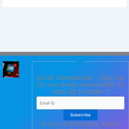
Email Newsletter - Sign up
for our email newsletter to
stay up to date.
*
Subscribe
If you are human, leave