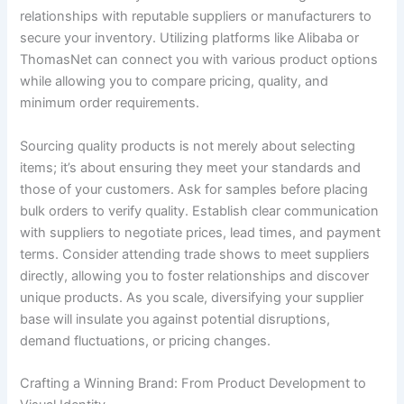
relationships with reputable suppliers or manufacturers to
secure your inventory. Utilizing platforms like Alibaba or
ThomasNet can connect you with various product options
while allowing you to compare pricing, quality, and
minimum order requirements.
Sourcing quality products is not merely about selecting
items; it’s about ensuring they meet your standards and
those of your customers. Ask for samples before placing
bulk orders to verify quality. Establish clear communication
with suppliers to negotiate prices, lead times, and payment
terms. Consider attending trade shows to meet suppliers
directly, allowing you to foster relationships and discover
unique products. As you scale, diversifying your supplier
base will insulate you against potential disruptions,
demand fluctuations, or pricing changes.
Crafting a Winning Brand: From Product Development to