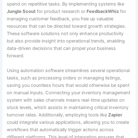
spend on repetitive tasks. By implementing systems like
Jungle Scout
for product research or
FeedbackWhiz
for
managing customer feedback, you free up valuable
resources that can be directed toward growth strategies.
These software solutions not only enhance productivity
but also provide insight into operational trends, enabling
data-driven decisions that can propel your business
forward.
Using automation software streamlines several operational
tasks, such as processing orders or managing listings,
saving you countless hours that would otherwise be spent
on manual inputs. Connecting your inventory management
system with sales channels means real-time updates on
stock levels, which assists in maintaining critical inventory
turnover rates. Additionally, employing tools like
Zapier
could integrate various applications, allowing you to create
workflows that automatically trigger actions across
different platforms. This level of integration ensures that