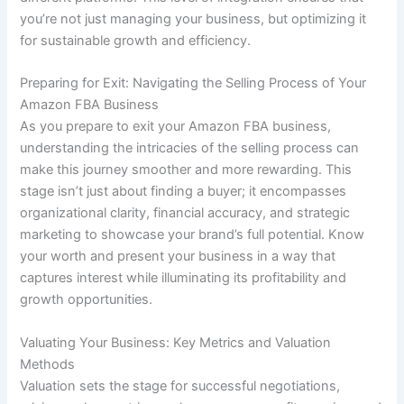
you’re not just managing your business, but optimizing it
for sustainable growth and efficiency.
Preparing for Exit: Navigating the Selling Process of Your
Amazon FBA Business
As you prepare to exit your Amazon FBA business,
understanding the intricacies of the selling process can
make this journey smoother and more rewarding. This
stage isn’t just about finding a buyer; it encompasses
organizational clarity, financial accuracy, and strategic
marketing to showcase your brand’s full potential. Know
your worth and present your business in a way that
captures interest while illuminating its profitability and
growth opportunities.
Valuating Your Business: Key Metrics and Valuation
Methods
Valuation sets the stage for successful negotiations,