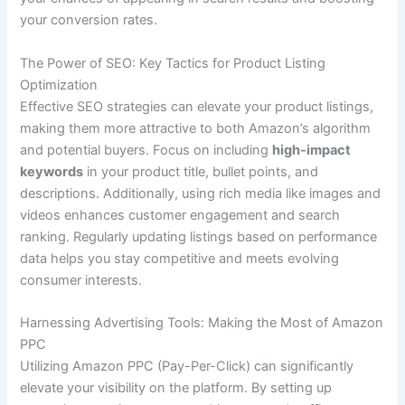
your conversion rates.
The Power of SEO: Key Tactics for Product Listing
Optimization
Effective SEO strategies can elevate your product listings,
making them more attractive to both Amazon’s algorithm
and potential buyers. Focus on including
high-impact
keywords
in your product title, bullet points, and
descriptions. Additionally, using rich media like images and
videos enhances customer engagement and search
ranking. Regularly updating listings based on performance
data helps you stay competitive and meets evolving
consumer interests.
Harnessing Advertising Tools: Making the Most of Amazon
PPC
Utilizing Amazon PPC (Pay-Per-Click) can significantly
elevate your visibility on the platform. By setting up