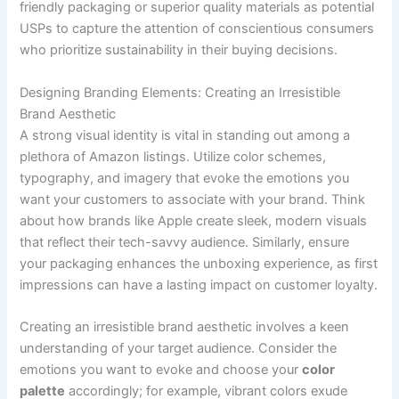
friendly packaging or superior quality materials as potential
USPs to capture the attention of conscientious consumers
who prioritize sustainability in their buying decisions.
Designing Branding Elements: Creating an Irresistible
Brand Aesthetic
A strong visual identity is vital in standing out among a
plethora of Amazon listings. Utilize color schemes,
typography, and imagery that evoke the emotions you
want your customers to associate with your brand. Think
about how brands like Apple create sleek, modern visuals
that reflect their tech-savvy audience. Similarly, ensure
your packaging enhances the unboxing experience, as first
impressions can have a lasting impact on customer loyalty.
Creating an irresistible brand aesthetic involves a keen
understanding of your target audience. Consider the
emotions you want to evoke and choose your
color
palette
accordingly; for example, vibrant colors exude