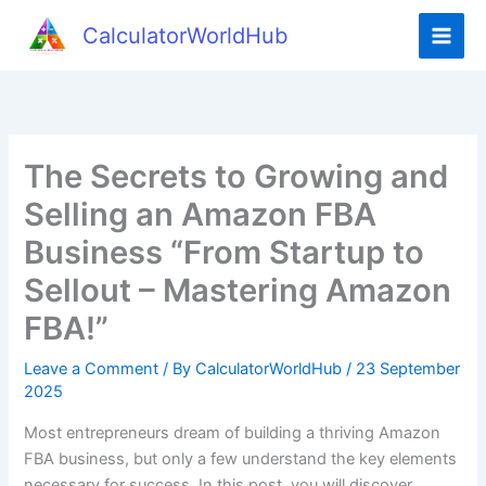
Skip
CalculatorWorldHub
to
content
The Secrets to Growing and
Selling an Amazon FBA
Business “From Startup to
Sellout – Mastering Amazon
FBA!”
Leave a Comment
/ By
CalculatorWorldHub
/
23 September
2025
Most entrepreneurs dream of building a thriving Amazon
FBA business, but only a few understand the key elements
necessary for success. In this post, you will discover