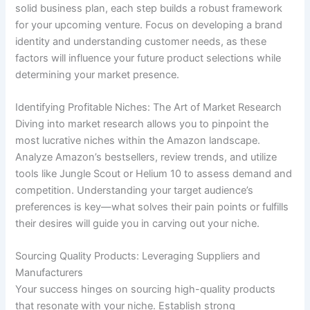
solid business plan, each step builds a robust framework
for your upcoming venture. Focus on developing a brand
identity and understanding customer needs, as these
factors will influence your future product selections while
determining your market presence.
Identifying Profitable Niches: The Art of Market Research
Diving into market research allows you to pinpoint the
most lucrative niches within the Amazon landscape.
Analyze Amazon’s bestsellers, review trends, and utilize
tools like Jungle Scout or Helium 10 to assess demand and
competition. Understanding your target audience’s
preferences is key—what solves their pain points or fulfills
their desires will guide you in carving out your niche.
Sourcing Quality Products: Leveraging Suppliers and
Manufacturers
Your success hinges on sourcing high-quality products
that resonate with your niche. Establish strong