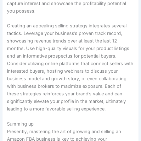
capture interest and showcase the profitability potential
you possess.
Creating an appealing selling strategy integrates several
tactics. Leverage your business’s proven track record,
showcasing revenue trends over at least the last 12
months. Use high-quality visuals for your product listings
and an informative prospectus for potential buyers.
Consider utilizing online platforms that connect sellers with
interested buyers, hosting webinars to discuss your
business model and growth story, or even collaborating
with business brokers to maximize exposure. Each of
these strategies reinforces your brand’s value and can
significantly elevate your profile in the market, ultimately
leading to a more favorable selling experience.
Summing up
Presently, mastering the art of growing and selling an
Amazon FBA business is key to achieving your