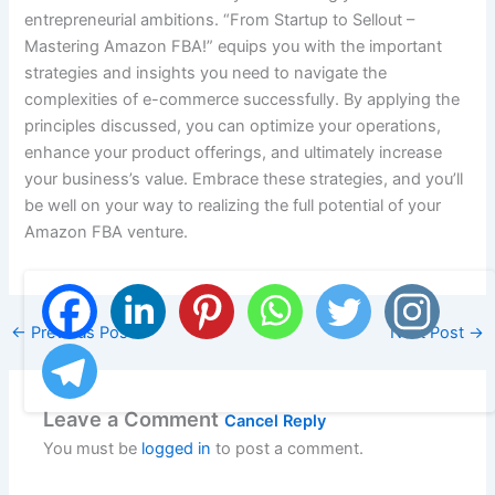
entrepreneurial ambitions. “From Startup to Sellout –
Mastering Amazon FBA!” equips you with the important
strategies and insights you need to navigate the
complexities of e-commerce successfully. By applying the
principles discussed, you can optimize your operations,
enhance your product offerings, and ultimately increase
your business’s value. Embrace these strategies, and you’ll
be well on your way to realizing the full potential of your
Amazon FBA venture.
←
Previous Post
Next Post
→
Leave a Comment
Cancel Reply
You must be
logged in
to post a comment.