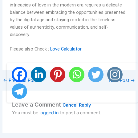
intricacies of love in the modern era requires a delicate
balance between embracing the opportunities presented
by the digital age and staying rooted in the timeless
values of authenticity, communication, and self-
discovery.
Please also Check :
Love Calculator
←
Previous Post
Next Post
→
Leave a Comment
Cancel Reply
You must be
logged in
to post a comment.