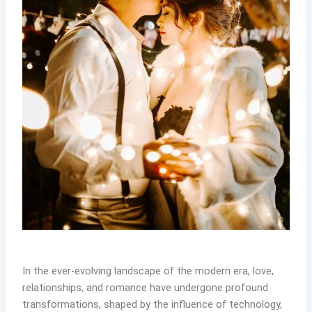
In the ever-evolving landscape of the modern era, love,
relationships, and romance have undergone profound
transformations, shaped by the influence of technology,