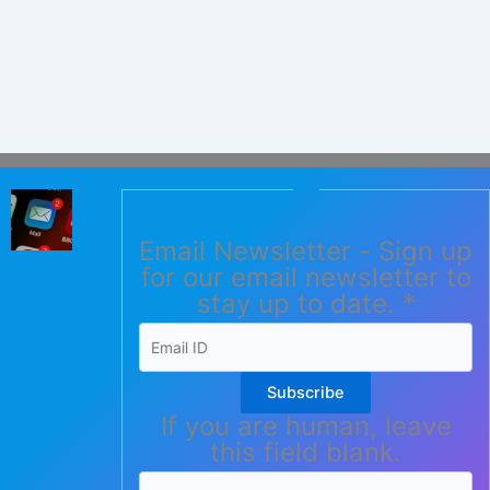
Email Newsletter - Sign up
for our email newsletter to
stay up to date.
*
Subscribe
If you are human, leave
this field blank.