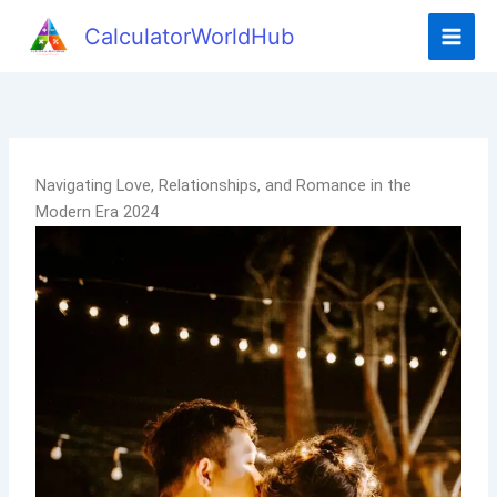
CalculatorWorldHub
Navigating Love, Relationships, and Romance in the
Modern Era 2024