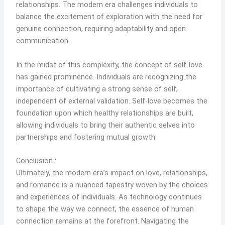
relationships. The modern era challenges individuals to
balance the excitement of exploration with the need for
genuine connection, requiring adaptability and open
communication.
In the midst of this complexity, the concept of self-love
has gained prominence. Individuals are recognizing the
importance of cultivating a strong sense of self,
independent of external validation. Self-love becomes the
foundation upon which healthy relationships are built,
allowing individuals to bring their authentic selves into
partnerships and fostering mutual growth.
Conclusion :
Ultimately, the modern era’s impact on love, relationships,
and romance is a nuanced tapestry woven by the choices
and experiences of individuals. As technology continues
to shape the way we connect, the essence of human
connection remains at the forefront. Navigating the