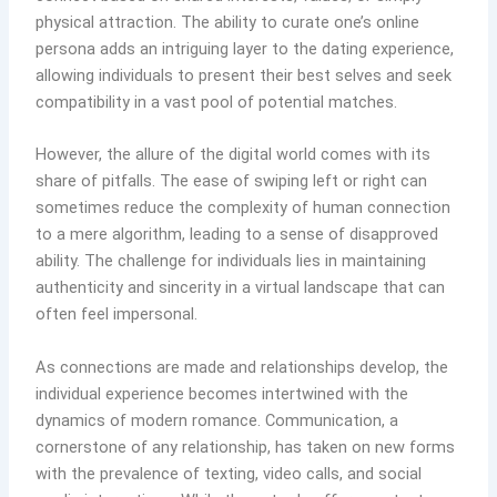
physical attraction. The ability to curate one’s online
persona adds an intriguing layer to the dating experience,
allowing individuals to present their best selves and seek
compatibility in a vast pool of potential matches.
However, the allure of the digital world comes with its
share of pitfalls. The ease of swiping left or right can
sometimes reduce the complexity of human connection
to a mere algorithm, leading to a sense of disapproved
ability. The challenge for individuals lies in maintaining
authenticity and sincerity in a virtual landscape that can
often feel impersonal.
As connections are made and relationships develop, the
individual experience becomes intertwined with t
he
dynamics of modern romance. Communication, a
cornerstone of any relationship, has taken on new forms
with the prevalence of texting, video calls, and social