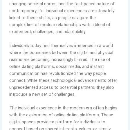
changing societal norms, and the fast-paced nature of
contemporary life. Individual experiences are intricately
linked to these shifts, as people navigate the
complexities of modern relationships with a blend of
excitement, challenges, and adaptability.
Individuals today find themselves immersed in a world
where the boundaries between the digital and physical
realms are becoming increasingly blurred. The rise of
online dating platforms, social media, and instant
communication has revolutionized the way people
connect. While these technological advancements offer
unprecedented access to potential partners, they also
introduce a new set of challenges.
The individual experience in the modern era often begins
with the exploration of online dating platforms. These
digital spaces provide a platform for individuals to
connect based on shared interests, values, or simply