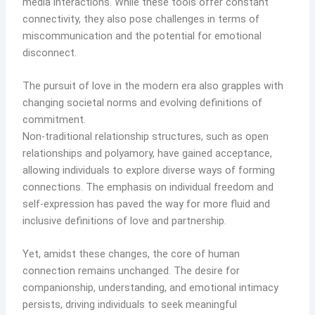
media interactions. While these tools offer constant
connectivity, they also pose challenges in terms of
miscommunication and the potential for emotional
disconnect.
The pursuit of love in the modern era also grapples with
changing societal norms and evolving definitions of
commitment.
Non-traditional relationship structures, such as open
relationships and polyamory, have gained acceptance,
allowing individuals to explore diverse ways of forming
connections. The emphasis on individual freedom and
self-expression has paved the way for more fluid and
inclusive definitions of love and partnership.
Yet, amidst these changes, the core of human
connection remains unchanged. The desire for
companionship, understanding, and emotional intimacy
persists, driving individuals to seek meaningful