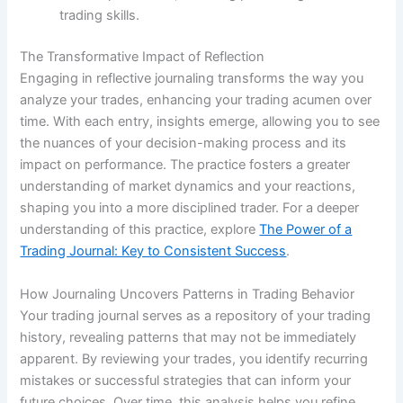
trading skills.
The Transformative Impact of Reflection
Engaging in reflective journaling transforms the way you
analyze your trades, enhancing your trading acumen over
time. With each entry, insights emerge, allowing you to see
the nuances of your decision-making process and its
impact on performance. The practice fosters a greater
understanding of market dynamics and your reactions,
shaping you into a more disciplined trader. For a deeper
understanding of this practice, explore
The Power of a
Trading Journal: Key to Consistent Success
.
How Journaling Uncovers Patterns in Trading Behavior
Your trading journal serves as a repository of your trading
history, revealing patterns that may not be immediately
apparent. By reviewing your trades, you identify recurring
mistakes or successful strategies that can inform your
future choices. Over time, this analysis helps you refine