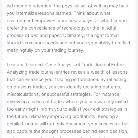
aid memory retention; the physical act of writing may help
you internalize lessons learned. Think about what
environment empowers your best analysis—whether you
prefer the convenience of technology or the mindful
process of pen and paper. Ultimately, the right format
should serve your needs and enhance your ability to reflect
meaningfully on your trading journey.
Lessons Learned: Case Analysis of Trade Journal Entries
Analyzing trade journal entries reveals a wealth of lessons
that can enhance your trading performance. By reflecting
on previous trades, you can identify recurring patterns,
miscalculations, or successful strategies. For instance,
reviewing a series of trades where you consistently exited
too early might inform you to adjust your exit strategies in
the future, ultimately improving profitability. Keeping a
detailed journal will not only document your successes but
also capture the thought processes behind each decision,