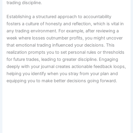
trading discipline.
Establishing a structured approach to accountability
fosters a culture of honesty and reflection, which is vital in
any trading environment. For example, after reviewing a
week where losses outnumber profits, you might uncover
that emotional trading influenced your decisions. This
realization prompts you to set personal rules or thresholds
for future trades, leading to greater discipline. Engaging
deeply with your journal creates actionable feedback loops,
helping you identify when you stray from your plan and
equipping you to make better decisions going forward.