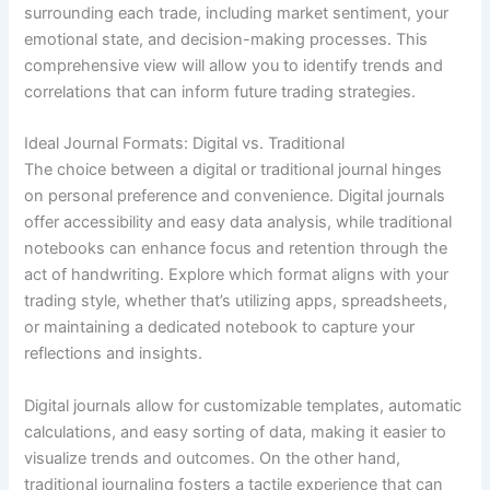
surrounding each trade, including market sentiment, your
emotional state, and decision-making processes. This
comprehensive view will allow you to identify trends and
correlations that can inform future trading strategies.
Ideal Journal Formats: Digital vs. Traditional
The choice between a digital or traditional journal hinges
on personal preference and convenience. Digital journals
offer accessibility and easy data analysis, while traditional
notebooks can enhance focus and retention through the
act of handwriting. Explore which format aligns with your
trading style, whether that’s utilizing apps, spreadsheets,
or maintaining a dedicated notebook to capture your
reflections and insights.
Digital journals allow for customizable templates, automatic
calculations, and easy sorting of data, making it easier to
visualize trends and outcomes. On the other hand,
traditional journaling fosters a tactile experience that can