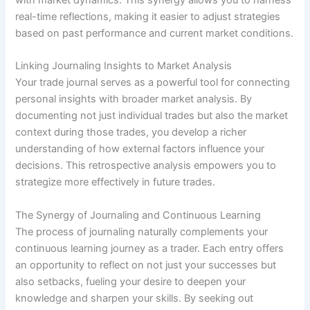
real-time reflections, making it easier to adjust strategies
based on past performance and current market conditions.
Linking Journaling Insights to Market Analysis
Your trade journal serves as a powerful tool for connecting
personal insights with broader market analysis. By
documenting not just individual trades but also the market
context during those trades, you develop a richer
understanding of how external factors influence your
decisions. This retrospective analysis empowers you to
strategize more effectively in future trades.
The Synergy of Journaling and Continuous Learning
The process of journaling naturally complements your
continuous learning journey as a trader. Each entry offers
an opportunity to reflect on not just your successes but
also setbacks, fueling your desire to deepen your
knowledge and sharpen your skills. By seeking out