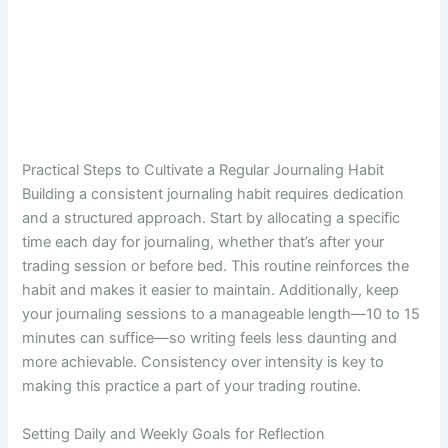
Practical Steps to Cultivate a Regular Journaling Habit
Building a consistent journaling habit requires dedication
and a structured approach. Start by allocating a specific
time each day for journaling, whether that’s after your
trading session or before bed. This routine reinforces the
habit and makes it easier to maintain. Additionally, keep
your journaling sessions to a manageable length—10 to 15
minutes can suffice—so writing feels less daunting and
more achievable. Consistency over intensity is key to
making this practice a part of your trading routine.
Setting Daily and Weekly Goals for Reflection