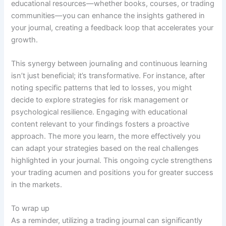
educational resources—whether books, courses, or trading
communities—you can enhance the insights gathered in
your journal, creating a feedback loop that accelerates your
growth.
This synergy between journaling and continuous learning
isn’t just beneficial; it’s transformative. For instance, after
noting specific patterns that led to losses, you might
decide to explore strategies for risk management or
psychological resilience. Engaging with educational
content relevant to your findings fosters a proactive
approach. The more you learn, the more effectively you
can adapt your strategies based on the real challenges
highlighted in your journal. This ongoing cycle strengthens
your trading acumen and positions you for greater success
in the markets.
To wrap up
As a reminder, utilizing a trading journal can significantly