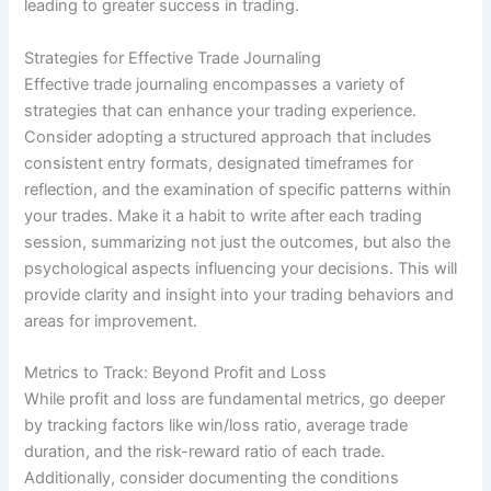
leading to greater success in trading.
Strategies for Effective Trade Journaling
Effective trade journaling encompasses a variety of
strategies that can enhance your trading experience.
Consider adopting a structured approach that includes
consistent entry formats, designated timeframes for
reflection, and the examination of specific patterns within
your trades. Make it a habit to write after each trading
session, summarizing not just the outcomes, but also the
psychological aspects influencing your decisions. This will
provide clarity and insight into your trading behaviors and
areas for improvement.
Metrics to Track: Beyond Profit and Loss
While profit and loss are fundamental metrics, go deeper
by tracking factors like win/loss ratio, average trade
duration, and the risk-reward ratio of each trade.
Additionally, consider documenting the conditions