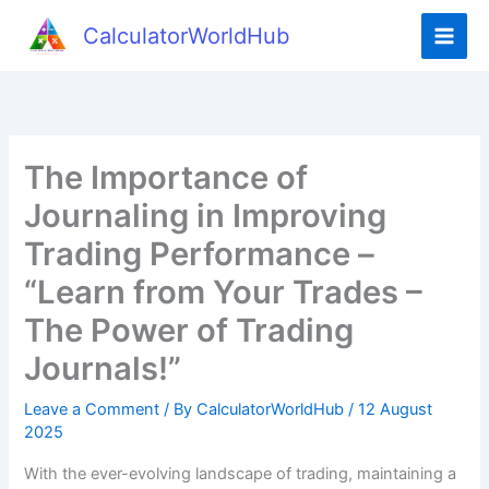
Skip
CalculatorWorldHub
to
content
The Importance of
Journaling in Improving
Trading Performance –
“Learn from Your Trades –
The Power of Trading
Journals!”
Leave a Comment
/ By
CalculatorWorldHub
/
12 August
2025
With the ever-evolving landscape of trading, maintaining a