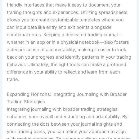
friendly interfaces that make it easy to document your
trading thoughts and experiences. Utilizing spreadsheets
allows you to create customizable templates where you
can input data like entry and exit points alongside
emotional notes. Keeping a dedicated trading journal—
whether in an app or in a physical notebook—also fosters
a deeper sense of accountability, making it easier to look
back on your progress and identify patterns in your trading
behavior. Ultimately, the right tools can make a profound
difference in your ability to reflect and learn from each
trade.
Expanding Horizons: Integrating Journaling with Broader
Trading Strategies
Integrating journaling with broader trading strategies
enhances your overall understanding and adaptability. By
connecting the dots between your journal insights and
your trading plans, you can refine your approach to align
with market dynamics. This synergy allows you to harness