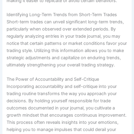
making it easier to replicate or avoid certain behaviors.
Identifying Long-Term Trends from Short-Term Trades
Short-term trades can unveil significant long-term trends,
particularly when observed over extended periods. By
regularly analyzing entries in your trade journal, you may
notice that certain patterns or market conditions favor your
trading style. Utilizing this information allows you to make
strategic adjustments and capitalize on enduring trends,
ultimately strengthening your overall trading strategy.
The Power of Accountability and Self-Critique
Incorporating accountability and self-critique into your
trading routine transforms the way you approach your
decisions. By holding yourself responsible for trade
outcomes documented in your journal, you cultivate a
growth mindset that encourages continuous improvement.
This process often reveals insights into your emotions,
helping you to manage impulses that could derail your