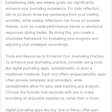
Establishing daily and weekly goals can significantly
enhance your journaling experience. For daily reflection,
aim to jot down three key takeaways from your trading
activities, while weekly reflections can focus on broader
themes, such as overall performance trends or emotional
responses during trades. By doing this, you create a
structured framework for evaluating your progress and
adjusting your strategies accordingly.
Tools and Resources to Enhance Your Journaling Practice
To enhance your journaling practice, consider using tools
like digital journaling apps, spreadsheets, or even a
traditional notebook. Each tool offers unique benefits: apps
often provide templates and reminders, while
spreadsheets allow for easy data tracking and analysis.
Choose the formats that resonate with you to make
journaling an enjoyable experience, rather than a chore.
Digital journaling apps like Day One or Penzu offer user-