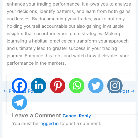
enhance your trading performance. It allows you to analyze
your decisions, identify patterns, and learn from both gains
and losses. By documenting your trades, you’re not only
holding yourself accountable but also gaining invaluable
insights that can inform your future strategies. Making
journaling a habitual practice can transform your approach
and ultimately lead to greater success in your trading
journey. Embrace this tool, and watch how it elevates your
performance in the markets.
←
Previous Post
Next Post
→
Leave a Comment
Cancel Reply
You must be
logged in
to post a comment.