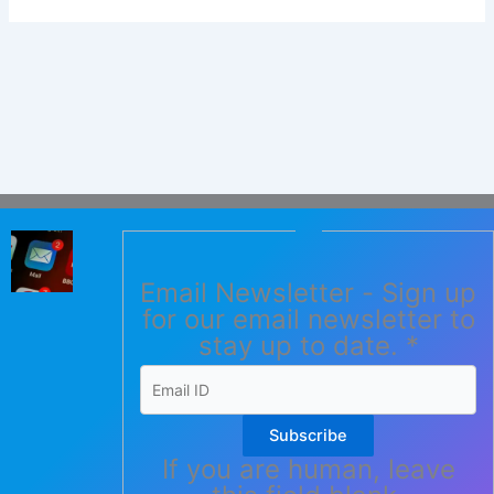
Email Newsletter - Sign up
for our email newsletter to
stay up to date.
*
Subscribe
If you are human, leave