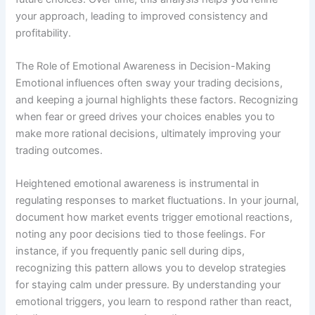
your approach, leading to improved consistency and
profitability.
The Role of Emotional Awareness in Decision-Making
Emotional influences often sway your trading decisions,
and keeping a journal highlights these factors. Recognizing
when fear or greed drives your choices enables you to
make more rational decisions, ultimately improving your
trading outcomes.
Heightened emotional awareness is instrumental in
regulating responses to market fluctuations. In your journal,
document how market events trigger emotional reactions,
noting any poor decisions tied to those feelings. For
instance, if you frequently panic sell during dips,
recognizing this pattern allows you to develop strategies
for staying calm under pressure. By understanding your
emotional triggers, you learn to respond rather than react,