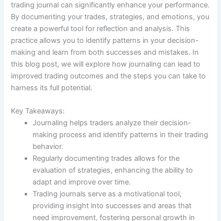
trading journal can significantly enhance your performance.
By documenting your trades, strategies, and emotions, you
create a powerful tool for reflection and analysis. This
practice allows you to identify patterns in your decision-
making and learn from both successes and mistakes. In
this blog post, we will explore how journaling can lead to
improved trading outcomes and the steps you can take to
harness its full potential.
Key Takeaways:
Journaling helps traders analyze their decision-
making process and identify patterns in their trading
behavior.
Regularly documenting trades allows for the
evaluation of strategies, enhancing the ability to
adapt and improve over time.
Trading journals serve as a motivational tool,
providing insight into successes and areas that
need improvement, fostering personal growth in