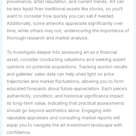
provenance, artist reputation, and current trends. Art can
be less liquid than traditional assets like stocks, so you’ll
want to consider how quickly you can sell if needed.
Additionally, some artworks appreciate significantly over
time, while others may not, underscoring the importance of
thorough research and market analysis.
To investigate deeper into assessing art as a financial
asset, consider conducting valuations and seeking expert
opinions on potential acquisitions. Tracking auction results
and galleries’ sales data can help shed light on price
trajectories and market fluctuations, allowing you to form
educated forecasts about future appreciation. Each piece’s
authenticity, condition, and historical significance impact
its long-term value, indicating that practical assessments
should go beyond aesthetics alone. Engaging with
reputable appraisers and consulting market reports will
equip you to navigate the art investment landscape with
confidence.