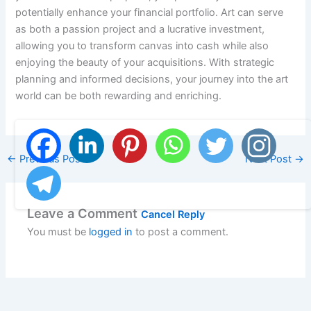
potentially enhance your financial portfolio. Art can serve
as both a passion project and a lucrative investment,
allowing you to transform canvas into cash while also
enjoying the beauty of your acquisitions. With strategic
planning and informed decisions, your journey into the art
world can be both rewarding and enriching.
←
Previous Post
Next Post
→
Leave a Comment
Cancel Reply
You must be
logged in
to post a comment.