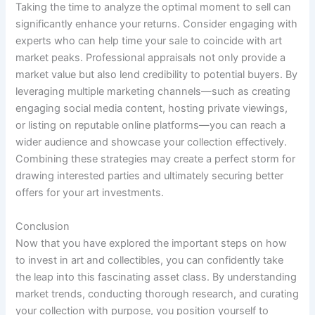
Taking the time to analyze the optimal moment to sell can
significantly enhance your returns. Consider engaging with
experts who can help time your sale to coincide with art
market peaks. Professional appraisals not only provide a
market value but also lend credibility to potential buyers. By
leveraging multiple marketing channels—such as creating
engaging social media content, hosting private viewings,
or listing on reputable online platforms—you can reach a
wider audience and showcase your collection effectively.
Combining these strategies may create a perfect storm for
drawing interested parties and ultimately securing better
offers for your art investments.
Conclusion
Now that you have explored the important steps on how
to invest in art and collectibles, you can confidently take
the leap into this fascinating asset class. By understanding
market trends, conducting thorough research, and curating
your collection with purpose, you position yourself to