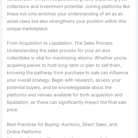
collections and investment potential. Joining platforms like
these not only enriches your understanding of art as an
asset class but also strengthens your position within this
unique marketplace.
From Acquisition to Liquidation: The Sales Process
Understanding the sales process for your art and
collectibles is vital for maximizing returns. Whether you’re
acquiring pieces to hold long-term or plan to sell them,
knowing the pathway from purchase to sale can influence
your overall strategy. Begin with research, assess your
potential buyers, and be knowledgeable about the
platforms and venues available for both acquisition and
liquidation, as these can significantly impact the final sale
price.
Best Practices for Buying: Auctions, Direct Sales, and
Online Platforms