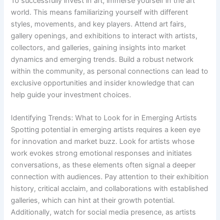
To successfully invest in art, immerse yourself in the art
world. This means familiarizing yourself with different
styles, movements, and key players. Attend art fairs,
gallery openings, and exhibitions to interact with artists,
collectors, and galleries, gaining insights into market
dynamics and emerging trends. Build a robust network
within the community, as personal connections can lead to
exclusive opportunities and insider knowledge that can
help guide your investment choices.
Identifying Trends: What to Look for in Emerging Artists
Spotting potential in emerging artists requires a keen eye
for innovation and market buzz. Look for artists whose
work evokes strong emotional responses and initiates
conversations, as these elements often signal a deeper
connection with audiences. Pay attention to their exhibition
history, critical acclaim, and collaborations with established
galleries, which can hint at their growth potential.
Additionally, watch for social media presence, as artists