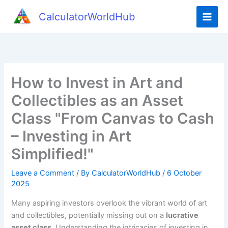
Skip
CalculatorWorldHub
to
content
How to Invest in Art and
Collectibles as an Asset
Class "From Canvas to Cash
– Investing in Art
Simplified!"
Leave a Comment
/ By
CalculatorWorldHub
/
6 October
2025
Many aspiring investors overlook the vibrant world of art
and collectibles, potentially missing out on a
lucrative
asset class
. Understanding the intricacies of investing in