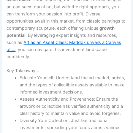
art can seem daunting, but with the right approach, you
can transform your passion into profit. Diverse
opportunities await in this market, from classic paintings to
contemporary sculpture, each offering unique
growth
potential
. By leveraging expert insights and resources,
such as
Art as an Asset Class: Maddox unveils a Canvas
of …
, you can navigate this investment landscape
confidently.
Key Takeaways:
Educate Yourself: Understand the art market, artists,
and the types of collectible assets available to make
informed investment decisions.
Assess Authenticity and Provenance: Ensure the
artwork or collectible has verified authenticity and a
clear history to maintain value and avoid forgeries.
Diversify Your Collection: Just like traditional
investments, spreading your funds across various