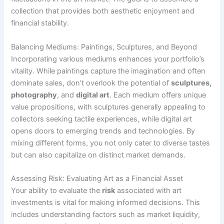
collection that provides both aesthetic enjoyment and
financial stability.
Balancing Mediums: Paintings, Sculptures, and Beyond
Incorporating various mediums enhances your portfolio’s
vitality. While paintings capture the imagination and often
dominate sales, don’t overlook the potential of
sculptures,
photography
, and
digital art
. Each medium offers unique
value propositions, with sculptures generally appealing to
collectors seeking tactile experiences, while digital art
opens doors to emerging trends and technologies. By
mixing different forms, you not only cater to diverse tastes
but can also capitalize on distinct market demands.
Assessing Risk: Evaluating Art as a Financial Asset
Your ability to evaluate the
risk
associated with art
investments is vital for making informed decisions. This
includes understanding factors such as market liquidity,