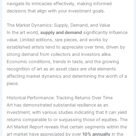
navigate its intricacies effectively, making informed
decisions that align with your investment goals.
The Market Dynamics: Supply, Demand, and Value
In the art world,
supply and demand
significantly influence
value. Limited editions, rare pieces, and works by
established artists tend to appreciate over time, driven by
strong demand from collectors and investors alike.
Economic conditions, trends in taste, and the growing
recognition of art as an asset class are vital elements
affecting market dynamics and determining the worth of a
piece.
Historical Performance: Tracking Returns Over Time
Art has demonstrated substantial resilience as an
investment, with various studies indicating that it can yield
returns comparable to or surpassing those of equities. The
Art Market Report reveals that certain segments within the
art market have appreciated by over
10% annually
in the