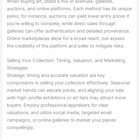
When buying art, utilize a mix of avenues: galleries,
auctions, and online platforms. Each method has its unique
perks; for instance, auctions can yield lower entry prices if
you’re willing to compete, while direct sales through
galleries can offer authentication and detailed provenance.
Online marketplaces allow for a broad reach, but assess
the credibility of the platform and seller to mitigate risks.
Selling Your Collection: Timing, Valuation, and Marketing
Strategies
Strategic timing and accurate valuation are key
components in selling your collection effectively. Seasonal
market trends can elevate prices, and aligning your sale
with high-profile exhibitions or art fairs may attract more
buyers. Employ professional appraisers for clear
valuations, and utilize social media, targeted email
campaigns, or online galleries to market your pieces
compellingly.