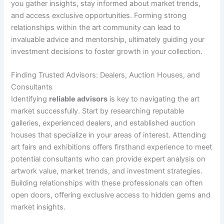
you gather insights, stay informed about market trends,
and access exclusive opportunities. Forming strong
relationships within the art community can lead to
invaluable advice and mentorship, ultimately guiding your
investment decisions to foster growth in your collection.
Finding Trusted Advisors: Dealers, Auction Houses, and
Consultants
Identifying
reliable advisors
is key to navigating the art
market successfully. Start by researching reputable
galleries, experienced dealers, and established auction
houses that specialize in your areas of interest. Attending
art fairs and exhibitions offers firsthand experience to meet
potential consultants who can provide expert analysis on
artwork value, market trends, and investment strategies.
Building relationships with these professionals can often
open doors, offering exclusive access to hidden gems and
market insights.