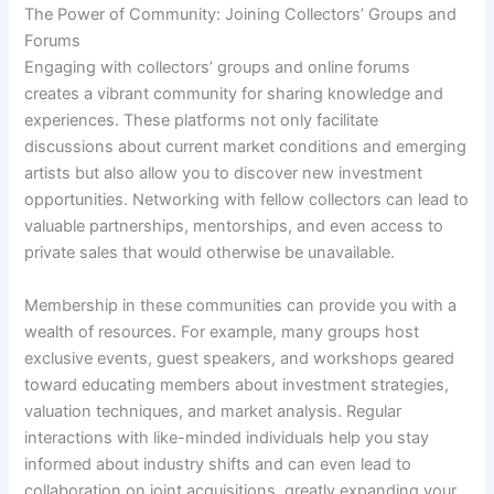
The Power of Community: Joining Collectors’ Groups and
Forums
Engaging with collectors’ groups and online forums
creates a vibrant community for sharing knowledge and
experiences. These platforms not only facilitate
discussions about current market conditions and emerging
artists but also allow you to discover new investment
opportunities. Networking with fellow collectors can lead to
valuable partnerships, mentorships, and even access to
private sales that would otherwise be unavailable.
Membership in these communities can provide you with a
wealth of resources. For example, many groups host
exclusive events, guest speakers, and workshops geared
toward educating members about investment strategies,
valuation techniques, and market analysis. Regular
interactions with like-minded individuals help you stay
informed about industry shifts and can even lead to
collaboration on joint acquisitions, greatly expanding your