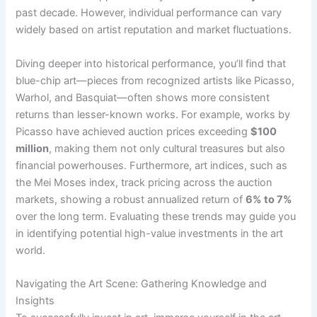
past decade. However, individual performance can vary
widely based on artist reputation and market fluctuations.
Diving deeper into historical performance, you’ll find that
blue-chip art—pieces from recognized artists like Picasso,
Warhol, and Basquiat—often shows more consistent
returns than lesser-known works. For example, works by
Picasso have achieved auction prices exceeding
$100
million
, making them not only cultural treasures but also
financial powerhouses. Furthermore, art indices, such as
the Mei Moses index, track pricing across the auction
markets, showing a robust annualized return of
6% to 7%
over the long term. Evaluating these trends may guide you
in identifying potential high-value investments in the art
world.
Navigating the Art Scene: Gathering Knowledge and
Insights