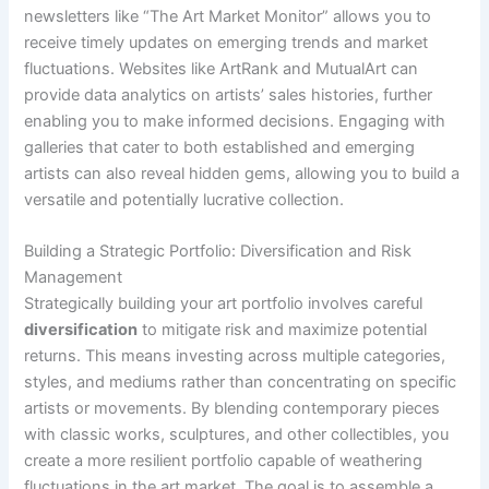
newsletters like “The Art Market Monitor” allows you to
receive timely updates on emerging trends and market
fluctuations. Websites like ArtRank and MutualArt can
provide data analytics on artists’ sales histories, further
enabling you to make informed decisions. Engaging with
galleries that cater to both established and emerging
artists can also reveal hidden gems, allowing you to build a
versatile and potentially lucrative collection.
Building a Strategic Portfolio: Diversification and Risk
Management
Strategically building your art portfolio involves careful
diversification
to mitigate risk and maximize potential
returns. This means investing across multiple categories,
styles, and mediums rather than concentrating on specific
artists or movements. By blending contemporary pieces
with classic works, sculptures, and other collectibles, you
create a more resilient portfolio capable of weathering
fluctuations in the art market. The goal is to assemble a