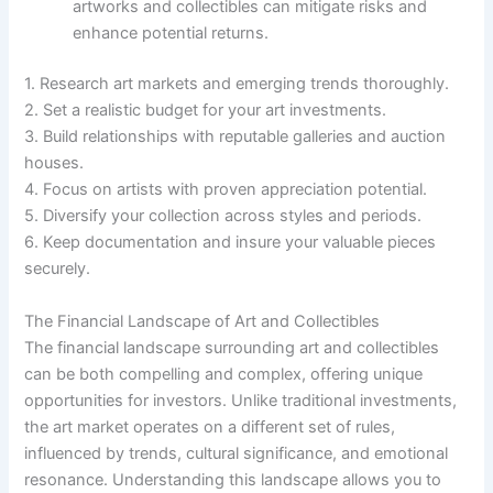
artworks and collectibles can mitigate risks and
enhance potential returns.
1. Research art markets and emerging trends thoroughly.
2. Set a realistic budget for your art investments.
3. Build relationships with reputable galleries and auction
houses.
4. Focus on artists with proven appreciation potential.
5. Diversify your collection across styles and periods.
6. Keep documentation and insure your valuable pieces
securely.
The Financial Landscape of Art and Collectibles
The financial landscape surrounding art and collectibles
can be both compelling and complex, offering unique
opportunities for investors. Unlike traditional investments,
the art market operates on a different set of rules,
influenced by trends, cultural significance, and emotional
resonance. Understanding this landscape allows you to