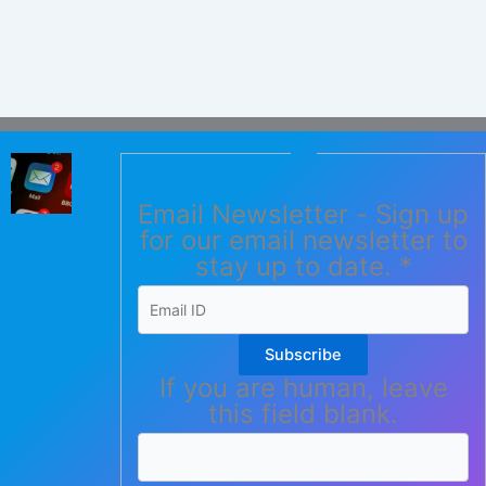
Email Newsletter - Sign up
for our email newsletter to
stay up to date.
*
Subscribe
If you are human, leave
this field blank.