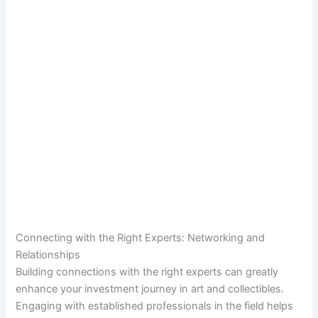
Connecting with the Right Experts: Networking and
Relationships
Building connections with the right experts can greatly
enhance your investment journey in art and collectibles.
Engaging with established professionals in the field helps