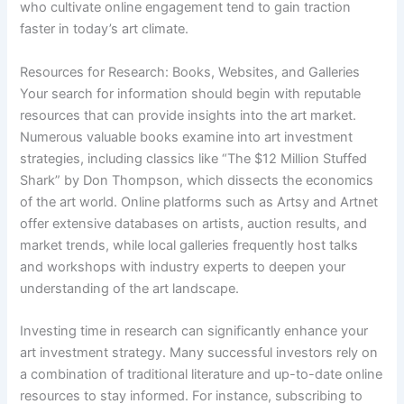
who cultivate online engagement tend to gain traction
faster in today’s art climate.
Resources for Research: Books, Websites, and Galleries
Your search for information should begin with reputable
resources that can provide insights into the art market.
Numerous valuable books examine into art investment
strategies, including classics like “The $12 Million Stuffed
Shark” by Don Thompson, which dissects the economics
of the art world. Online platforms such as Artsy and Artnet
offer extensive databases on artists, auction results, and
market trends, while local galleries frequently host talks
and workshops with industry experts to deepen your
understanding of the art landscape.
Investing time in research can significantly enhance your
art investment strategy. Many successful investors rely on
a combination of traditional literature and up-to-date online
resources to stay informed. For instance, subscribing to