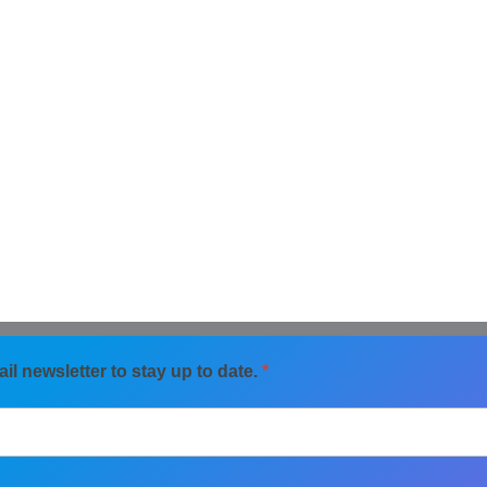
il newsletter to stay up to date.
*