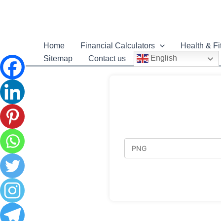
Home
Financial Calculators
Health & Fi
English
Sitemap
Contact us