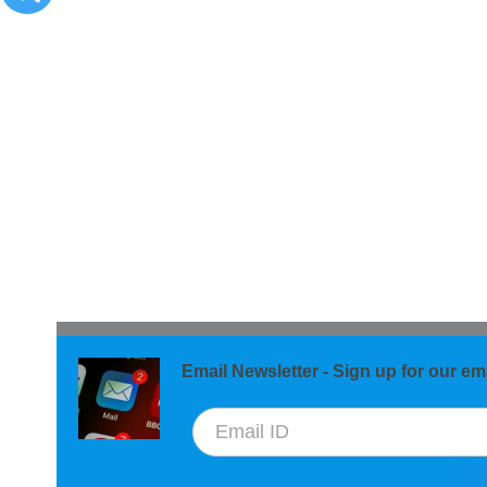
Email Newsletter - Sign up for our ema