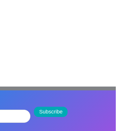
Subscribe