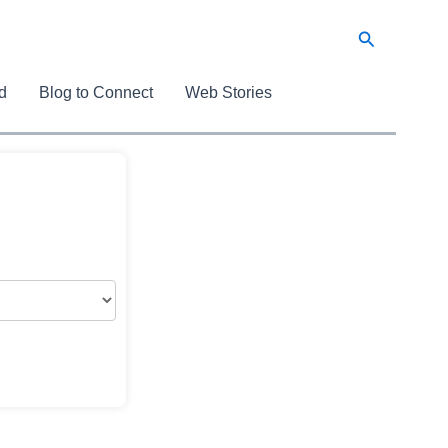
Search
d
Blog to Connect
Web Stories