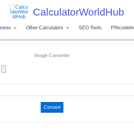
Skip
CalculatorWorldHub
to
content
tness
Other Calculators
SEO Tools
PINcodeIn
Image Converter
Convert