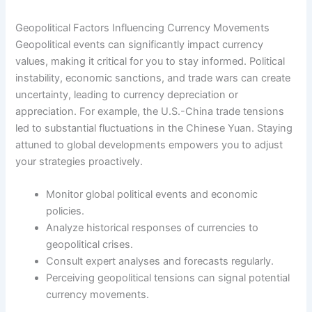
Geopolitical Factors Influencing Currency Movements
Geopolitical events can significantly impact currency
values, making it critical for you to stay informed. Political
instability, economic sanctions, and trade wars can create
uncertainty, leading to currency depreciation or
appreciation. For example, the U.S.-China trade tensions
led to substantial fluctuations in the Chinese Yuan. Staying
attuned to global developments empowers you to adjust
your strategies proactively.
Monitor global political events and economic
policies.
Analyze historical responses of currencies to
geopolitical crises.
Consult expert analyses and forecasts regularly.
Perceiving geopolitical tensions can signal potential
currency movements.