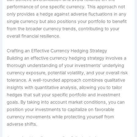
performance of one specific currency. This approach not
only provides a hedge against adverse fluctuations in any
single currency but also positions your portfolio to benefit
from the broader currency trends, contributing to your
overall financial resilience.
Crafting an Effective Currency Hedging Strategy
Building an effective currency hedging strategy involves a
thorough understanding of your investments’ underlying
currency exposure, potential volatility, and your overall risk
tolerance. A well-rounded approach combines qualitative
insights with quantitative analysis, allowing you to tailor
hedges that suit your specific portfolio and investment
goals. By taking into account market conditions, you can
position your investments to capitalize on favorable
currency movements while protecting yourself from
adverse shifts.