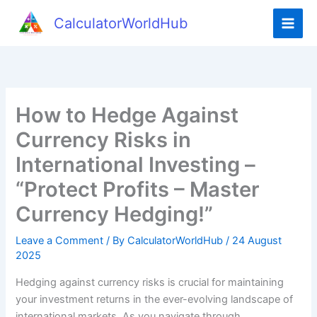
Skip
CalculatorWorldHub
to
content
How to Hedge Against
Currency Risks in
International Investing –
“Protect Profits – Master
Currency Hedging!”
Leave a Comment
/ By
CalculatorWorldHub
/
24 August
2025
Hedging against currency risks is crucial for maintaining
your investment returns in the ever-evolving landscape of
international markets. As you navigate through