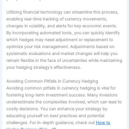
Utilizing financial technology can streamline this process,
enabling real-time tracking of currency movements,
changes in volatility, and alerts for key economic events.
By incorporating automated tools, you can quickly identify
which hedges may need adjustment or replacement to
optimize your risk management. Adjustments based on
systematic evaluations and market changes will help you
remain flexible in the face of uncertainties while maintaining
your hedging strategy’s effectiveness.
Avoiding Common Pitfalls in Currency Hedging
Avoiding common pitfalls in currency hedging is vital for
fostering long-term investment success. Many investors
underestimate the complexities involved, which can lead to
costly decisions. You can enhance your strategy by
educating yourself on best practices and potential
challenges. For in-depth guidance, check out
How to