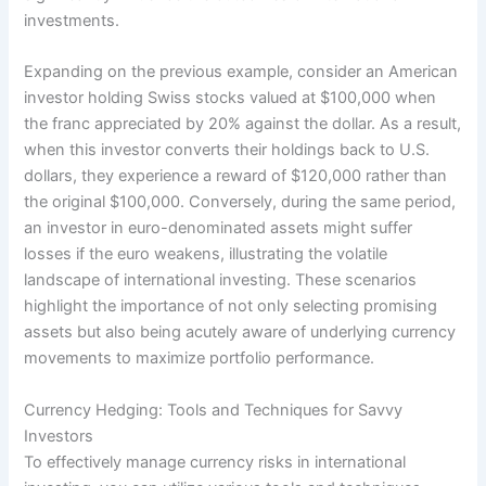
investments.
Expanding on the previous example, consider an American
investor holding Swiss stocks valued at $100,000 when
the franc appreciated by 20% against the dollar. As a result,
when this investor converts their holdings back to U.S.
dollars, they experience a reward of $120,000 rather than
the original $100,000. Conversely, during the same period,
an investor in euro-denominated assets might suffer
losses if the euro weakens, illustrating the volatile
landscape of international investing. These scenarios
highlight the importance of not only selecting promising
assets but also being acutely aware of underlying currency
movements to maximize portfolio performance.
Currency Hedging: Tools and Techniques for Savvy
Investors
To effectively manage currency risks in international