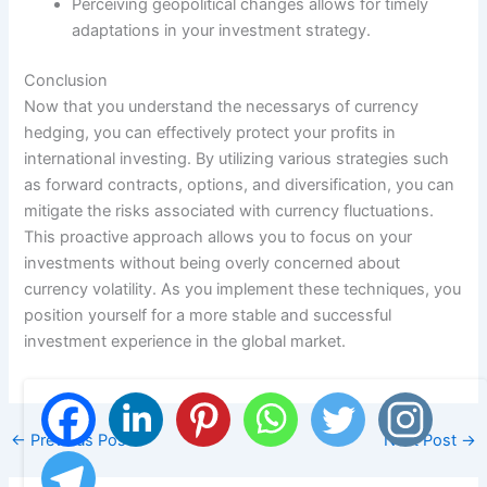
Perceiving geopolitical changes allows for timely
adaptations in your investment strategy.
Conclusion
Now that you understand the necessarys of currency
hedging, you can effectively protect your profits in
international investing. By utilizing various strategies such
as forward contracts, options, and diversification, you can
mitigate the risks associated with currency fluctuations.
This proactive approach allows you to focus on your
investments without being overly concerned about
currency volatility. As you implement these techniques, you
position yourself for a more stable and successful
investment experience in the global market.
←
Previous Post
Next Post
→