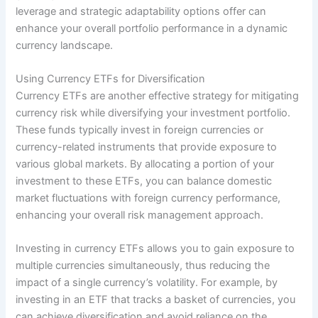
leverage and strategic adaptability options offer can
enhance your overall portfolio performance in a dynamic
currency landscape.
Using Currency ETFs for Diversification
Currency ETFs are another effective strategy for mitigating
currency risk while diversifying your investment portfolio.
These funds typically invest in foreign currencies or
currency-related instruments that provide exposure to
various global markets. By allocating a portion of your
investment to these ETFs, you can balance domestic
market fluctuations with foreign currency performance,
enhancing your overall risk management approach.
Investing in currency ETFs allows you to gain exposure to
multiple currencies simultaneously, thus reducing the
impact of a single currency’s volatility. For example, by
investing in an ETF that tracks a basket of currencies, you
can achieve diversification and avoid reliance on the