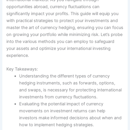
opportunities abroad, currency fluctuations can
significantly impact your profits. This guide will equip you
with practical strategies to protect your investments and
master the art of currency hedging, ensuring you can focus
on growing your portfolio while minimizing risk. Let’s probe
into the various methods you can employ to safeguard
your assets and optimize your international investing
experience.
Key Takeaways:
Understanding the different types of currency
hedging instruments, such as forwards, options,
and swaps, is necessary for protecting international
investments from currency fluctuations.
Evaluating the potential impact of currency
movements on investment returns can help
investors make informed decisions about when and
how to implement hedging strategies.