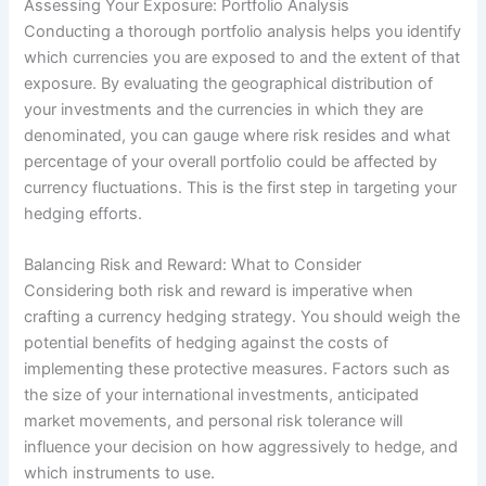
Assessing Your Exposure: Portfolio Analysis
Conducting a thorough portfolio analysis helps you identify
which currencies you are exposed to and the extent of that
exposure. By evaluating the geographical distribution of
your investments and the currencies in which they are
denominated, you can gauge where risk resides and what
percentage of your overall portfolio could be affected by
currency fluctuations. This is the first step in targeting your
hedging efforts.
Balancing Risk and Reward: What to Consider
Considering both risk and reward is imperative when
crafting a currency hedging strategy. You should weigh the
potential benefits of hedging against the costs of
implementing these protective measures. Factors such as
the size of your international investments, anticipated
market movements, and personal risk tolerance will
influence your decision on how aggressively to hedge, and
which instruments to use.