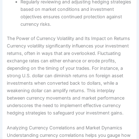
Regularly reviewing and adjusting hedging strategies
based on market conditions and investment
objectives ensures continued protection against
currency risks.
The Power of Currency Volatility and Its Impact on Returns
Currency volatility significantly influences your investment
returns, often in ways that are overlooked. Fluctuating
exchange rates can either enhance or erode profits,
depending on the timing of your trades. For instance, a
strong U.S. dollar can diminish returns on foreign asset
investments when converted back to dollars, while a
weakening dollar can amplify returns. This interplay
between currency movements and market performance
underscores the need to implement effective currency
hedging strategies to safeguard your investment gains.
Analyzing Currency Correlations and Market Dynamics
Understanding currency correlations helps you gauge how