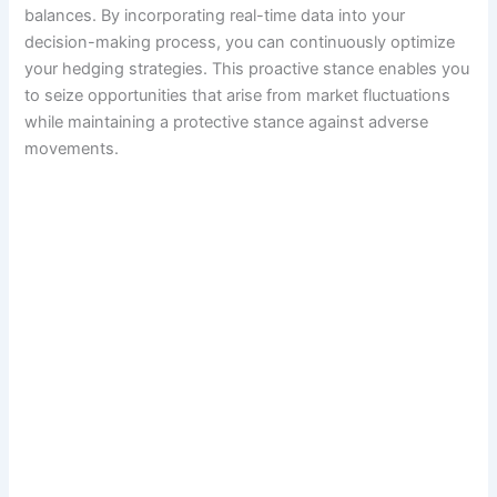
balances. By incorporating real-time data into your
decision-making process, you can continuously optimize
your hedging strategies. This proactive stance enables you
to seize opportunities that arise from market fluctuations
while maintaining a protective stance against adverse
movements.