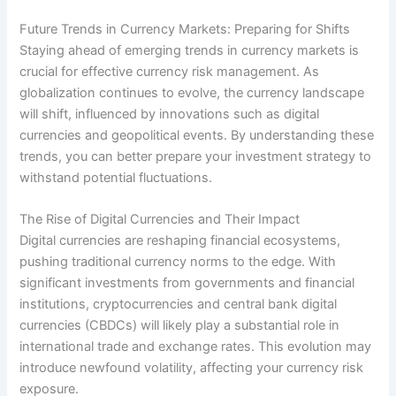
Future Trends in Currency Markets: Preparing for Shifts
Staying ahead of emerging trends in currency markets is
crucial for effective currency risk management. As
globalization continues to evolve, the currency landscape
will shift, influenced by innovations such as digital
currencies and geopolitical events. By understanding these
trends, you can better prepare your investment strategy to
withstand potential fluctuations.
The Rise of Digital Currencies and Their Impact
Digital currencies are reshaping financial ecosystems,
pushing traditional currency norms to the edge. With
significant investments from governments and financial
institutions, cryptocurrencies and central bank digital
currencies (CBDCs) will likely play a substantial role in
international trade and exchange rates. This evolution may
introduce newfound volatility, affecting your currency risk
exposure.