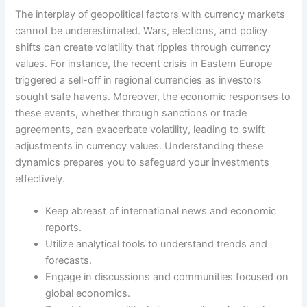
The interplay of geopolitical factors with currency markets
cannot be underestimated. Wars, elections, and policy
shifts can create volatility that ripples through currency
values. For instance, the recent crisis in Eastern Europe
triggered a sell-off in regional currencies as investors
sought safe havens. Moreover, the economic responses to
these events, whether through sanctions or trade
agreements, can exacerbate volatility, leading to swift
adjustments in currency values. Understanding these
dynamics prepares you to safeguard your investments
effectively.
Keep abreast of international news and economic
reports.
Utilize analytical tools to understand trends and
forecasts.
Engage in discussions and communities focused on
global economics.