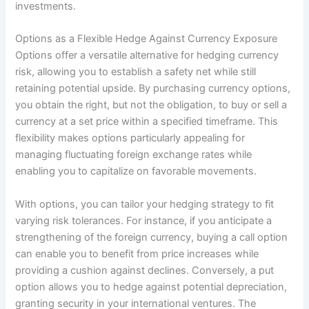
investments.
Options as a Flexible Hedge Against Currency Exposure
Options offer a versatile alternative for hedging currency
risk, allowing you to establish a safety net while still
retaining potential upside. By purchasing currency options,
you obtain the right, but not the obligation, to buy or sell a
currency at a set price within a specified timeframe. This
flexibility makes options particularly appealing for
managing fluctuating foreign exchange rates while
enabling you to capitalize on favorable movements.
With options, you can tailor your hedging strategy to fit
varying risk tolerances. For instance, if you anticipate a
strengthening of the foreign currency, buying a call option
can enable you to benefit from price increases while
providing a cushion against declines. Conversely, a put
option allows you to hedge against potential depreciation,
granting security in your international ventures. The