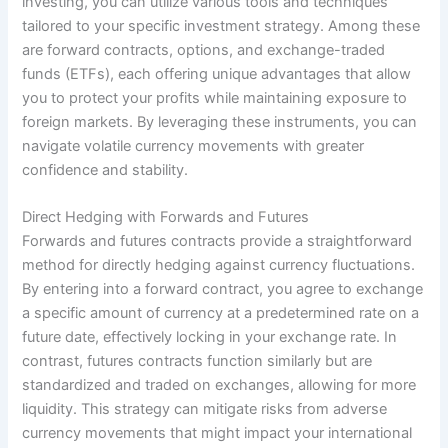
investing, you can utilize various tools and techniques
tailored to your specific investment strategy. Among these
are forward contracts, options, and exchange-traded
funds (ETFs), each offering unique advantages that allow
you to protect your profits while maintaining exposure to
foreign markets. By leveraging these instruments, you can
navigate volatile currency movements with greater
confidence and stability.
Direct Hedging with Forwards and Futures
Forwards and futures contracts provide a straightforward
method for directly hedging against currency fluctuations.
By entering into a forward contract, you agree to exchange
a specific amount of currency at a predetermined rate on a
future date, effectively locking in your exchange rate. In
contrast, futures contracts function similarly but are
standardized and traded on exchanges, allowing for more
liquidity. This strategy can mitigate risks from adverse
currency movements that might impact your international