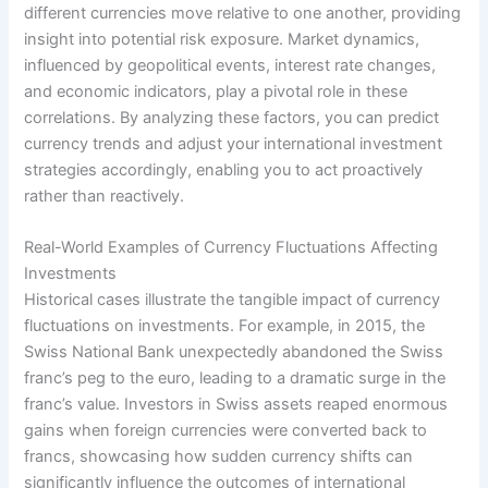
different currencies move relative to one another, providing
insight into potential risk exposure. Market dynamics,
influenced by geopolitical events, interest rate changes,
and economic indicators, play a pivotal role in these
correlations. By analyzing these factors, you can predict
currency trends and adjust your international investment
strategies accordingly, enabling you to act proactively
rather than reactively.
Real-World Examples of Currency Fluctuations Affecting
Investments
Historical cases illustrate the tangible impact of currency
fluctuations on investments. For example, in 2015, the
Swiss National Bank unexpectedly abandoned the Swiss
franc’s peg to the euro, leading to a dramatic surge in the
franc’s value. Investors in Swiss assets reaped enormous
gains when foreign currencies were converted back to
francs, showcasing how sudden currency shifts can
significantly influence the outcomes of international