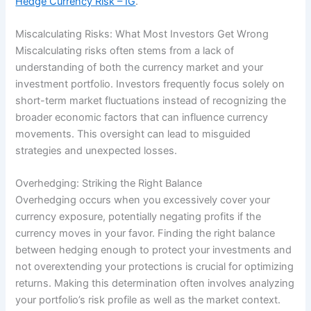
Hedge Currency Risk – IG
.
Miscalculating Risks: What Most Investors Get Wrong
Miscalculating risks often stems from a lack of
understanding of both the currency market and your
investment portfolio. Investors frequently focus solely on
short-term market fluctuations instead of recognizing the
broader economic factors that can influence currency
movements. This oversight can lead to misguided
strategies and unexpected losses.
Overhedging: Striking the Right Balance
Overhedging occurs when you excessively cover your
currency exposure, potentially negating profits if the
currency moves in your favor. Finding the right balance
between hedging enough to protect your investments and
not overextending your protections is crucial for optimizing
returns. Making this determination often involves analyzing
your portfolio’s risk profile as well as the market context.