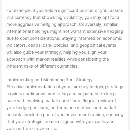
For example, if you hold a significant portion of your assets
in a currency that shows high volatility, you may opt for a
more aggressive hedging approach. Conversely, smaller
international holdings might not warrant extensive hedging
due to cost considerations. Staying informed on economic
indicators, central bank policies, and geopolitical events
will also guide your strategy, helping you align your
approach with market realities while considering the
inherent risks of different currencies.
Implementing and Monitoring Your Strategy
Effective implementation of your currency hedging strategy
requires continuous monitoring and adjustment to keep
pace with evolving market conditions. Regular review of
your hedge positions, performance metrics, and market
outlook should be part of your investment routine, ensuring
that your strategies remain aligned with your goals and
your portfolio’s dynamics.