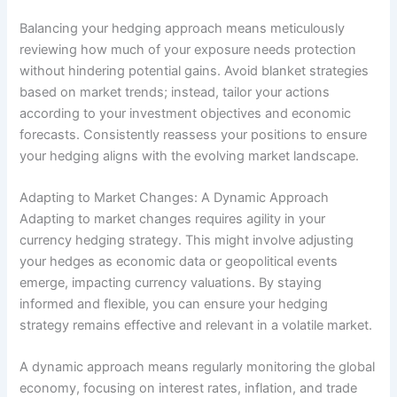
Balancing your hedging approach means meticulously
reviewing how much of your exposure needs protection
without hindering potential gains. Avoid blanket strategies
based on market trends; instead, tailor your actions
according to your investment objectives and economic
forecasts. Consistently reassess your positions to ensure
your hedging aligns with the evolving market landscape.
Adapting to Market Changes: A Dynamic Approach
Adapting to market changes requires agility in your
currency hedging strategy. This might involve adjusting
your hedges as economic data or geopolitical events
emerge, impacting currency valuations. By staying
informed and flexible, you can ensure your hedging
strategy remains effective and relevant in a volatile market.
A dynamic approach means regularly monitoring the global
economy, focusing on interest rates, inflation, and trade