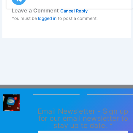
Leave a Comment
Cancel Reply
You must be
logged in
to post a comment.
Email Newsletter - Sign up
for our email newsletter to
stay up to date.
*