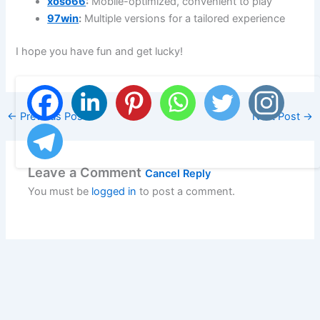
xoso66
:
Mobile-optimized, convenient to play
97win
:
Multiple versions for a tailored experience
I hope you have fun and get lucky!
←
Previous Post
Next Post
→
Leave a Comment
Cancel Reply
You must be
logged in
to post a comment.