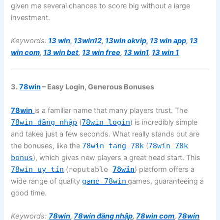
given me several chances to score big without a large
investment.
Keywords:
13 win
,
13win12
,
13win okvip
,
13 win app
,
13
win com
,
13 win bet
,
13 win free
,
13 win1
,
13 win 1
3.
78win
– Easy Login, Generous Bonuses
78win
is a familiar name that many players trust. The
78win đăng nhập
(
78win login
) is incredibly simple
and takes just a few seconds. What really stands out are
the bonuses, like the
78win tang 78k
(
78win 78k
bonus
), which gives new players a great head start. This
78win uy tín
(
reputable
78win
) platform offers a
wide range of quality
game 78win
games, guaranteeing a
good time.
Keywords:
78win
,
78win đăng nhập
,
78win com
,
78win