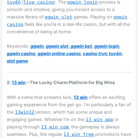
tuyến
(
live casino
). The
ggwin login
process is
smooth and intuitive, giving you instant access to a
massive library of
ggwin slot
games. Playing on
ggwin
casino
feels like you’re in a real-life casino, but with all the
convenience of being at home.
Keywords:
ggwin
,
ggwin slot
,
ggwin bet
,
ggwin login
,
ggwin casino
,
ggwin online casino
,
casino trực tuyến,
slot game
2.
13 win
– The Lucky Charm Platform for Big Wins
With a name that screams luck,
13 win
offers an exciting
gaming experience from the get-go. I’m particularly a fan of
the
13win12
version, which has some unique and
engaging games. Whether I’m on the
13 win app
or
playing through
13 win com
, the gameplay is always
seamless. Plus, the regular
13 win free
promotions have