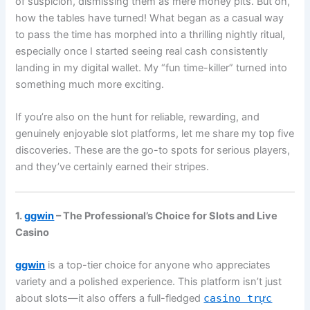
of suspicion, dismissing them as mere money pits. But oh,
how the tables have turned! What began as a casual way
to pass the time has morphed into a thrilling nightly ritual,
especially once I started seeing real cash consistently
landing in my digital wallet. My “fun time-killer” turned into
something much more exciting.
If you’re also on the hunt for reliable, rewarding, and
genuinely enjoyable slot platforms, let me share my top five
discoveries. These are the go-to spots for serious players,
and they’ve certainly earned their stripes.
1.
ggwin
– The Professional’s Choice for Slots and Live
Casino
ggwin
is a top-tier choice for anyone who appreciates
variety and a polished experience. This platform isn’t just
about slots—it also offers a full-fledged
casino trực