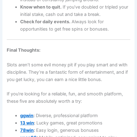
Know when to quit.
If you’ve doubled or tripled your
initial stake, cash out and take a break.
Check for daily events.
Always look for
opportunities to get free spins or bonuses.
Final Thoughts:
Slots aren’t some evil money pit if you play smart and with
discipline. They’re a fantastic form of entertainment, and if
you get lucky, you can earn a nice little bonus.
If you’re looking for a reliable, fun, and smooth platform,
these five are absolutely worth a try:
ggwin
:
Diverse, professional platform
13 win
:
Lucky games, great promotions
78win
:
Easy login, generous bonuses