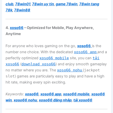
club
,
78win01
,
78win uy tín
,
game 78win
,
78win tang
78k
,
78win88
4.
xoso66
– Optimized for Mobile, Play Anywhere,
Anytime
For anyone who loves gaming on the go,
xoso66
is the
number one choice. With the dedicated
xoso66 app
and a
perfectly optimized
xoso66 mobile
site, you can
tải
xoso66
(
download xoso66
) and enjoy smooth gameplay
no matter where you are. The
xoso66 nohu
(
jackpot
slot
) games are particularly easy to play and have a high
hit rate, making every spin exciting.
Keywords:
xoso66
,
xoso66 app
,
xoso66 mobile
,
xoso66
win
,
xoso66 nohu
,
xoso66 đăng nhập
,
tải xoso66