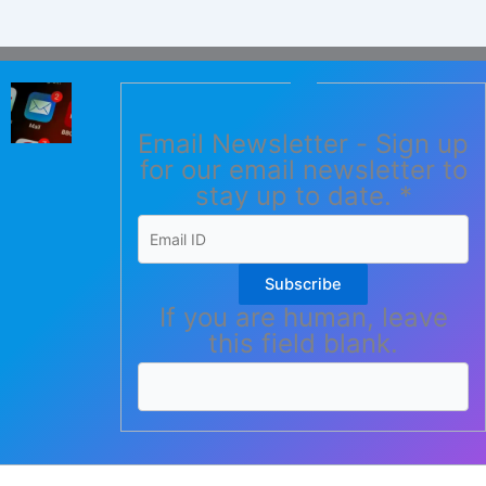
Email Newsletter - Sign up
for our email newsletter to
stay up to date.
*
Subscribe
If you are human, leave
this field blank.