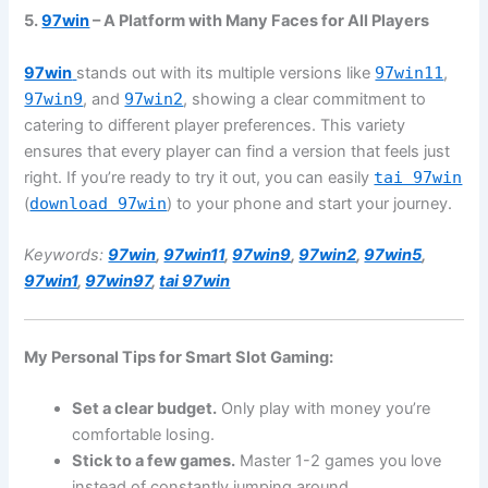
5.
97win
– A Platform with Many Faces for All Players
97win
stands out with its multiple versions like
97win11
,
97win9
, and
97win2
, showing a clear commitment to
catering to different player preferences. This variety
ensures that every player can find a version that feels just
right. If you’re ready to try it out, you can easily
tai 97win
(
download 97win
) to your phone and start your journey.
Keywords:
97win
,
97win11
,
97win9
,
97win2
,
97win5
,
97win1
,
97win97
,
tai 97win
My Personal Tips for Smart Slot Gaming:
Set a clear budget.
Only play with money you’re
comfortable losing.
Stick to a few games.
Master 1-2 games you love
instead of constantly jumping around.