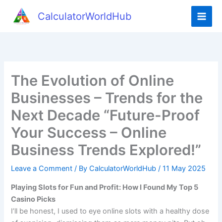
Skip
CalculatorWorldHub
to
content
The Evolution of Online
Businesses – Trends for the
Next Decade “Future-Proof
Your Success – Online
Business Trends Explored!”
Leave a Comment
/ By
CalculatorWorldHub
/
11 May 2025
Playing Slots for Fun and Profit: How I Found My Top 5
Casino Picks
I’ll be honest, I used to eye online slots with a healthy dose