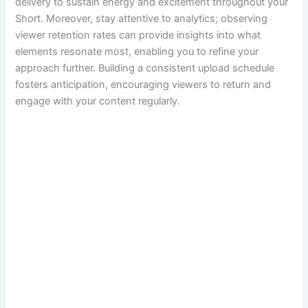
delivery to sustain energy and excitement throughout your
Short. Moreover, stay attentive to analytics; observing
viewer retention rates can provide insights into what
elements resonate most, enabling you to refine your
approach further. Building a consistent upload schedule
fosters anticipation, encouraging viewers to return and
engage with your content regularly.