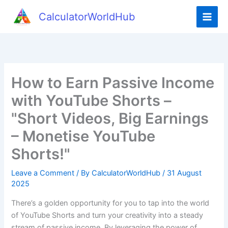
Skip
CalculatorWorldHub
to
content
How to Earn Passive Income
with YouTube Shorts –
"Short Videos, Big Earnings
– Monetise YouTube
Shorts!"
Leave a Comment
/ By
CalculatorWorldHub
/
31 August
2025
There’s a golden opportunity for you to tap into the world
of YouTube Shorts and turn your creativity into a steady
stream of passive income. By leveraging the power of