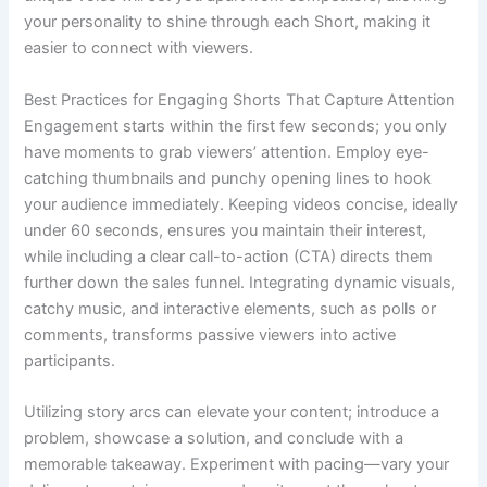
your personality to shine through each Short, making it
easier to connect with viewers.
Best Practices for Engaging Shorts That Capture Attention
Engagement starts within the first few seconds; you only
have moments to grab viewers’ attention. Employ eye-
catching thumbnails and punchy opening lines to hook
your audience immediately. Keeping videos concise, ideally
under 60 seconds, ensures you maintain their interest,
while including a clear call-to-action (CTA) directs them
further down the sales funnel. Integrating dynamic visuals,
catchy music, and interactive elements, such as polls or
comments, transforms passive viewers into active
participants.
Utilizing story arcs can elevate your content; introduce a
problem, showcase a solution, and conclude with a
memorable takeaway. Experiment with pacing—vary your