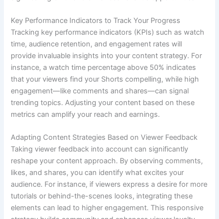
Key Performance Indicators to Track Your Progress
Tracking key performance indicators (KPIs) such as watch
time, audience retention, and engagement rates will
provide invaluable insights into your content strategy. For
instance, a watch time percentage above 50% indicates
that your viewers find your Shorts compelling, while high
engagement—like comments and shares—can signal
trending topics. Adjusting your content based on these
metrics can amplify your reach and earnings.
Adapting Content Strategies Based on Viewer Feedback
Taking viewer feedback into account can significantly
reshape your content approach. By observing comments,
likes, and shares, you can identify what excites your
audience. For instance, if viewers express a desire for more
tutorials or behind-the-scenes looks, integrating these
elements can lead to higher engagement. This responsive