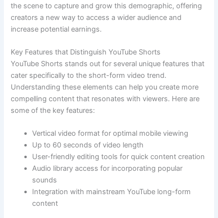
the scene to capture and grow this demographic, offering
creators a new way to access a wider audience and
increase potential earnings.
Key Features that Distinguish YouTube Shorts
YouTube Shorts stands out for several unique features that
cater specifically to the short-form video trend.
Understanding these elements can help you create more
compelling content that resonates with viewers. Here are
some of the key features:
Vertical video format for optimal mobile viewing
Up to 60 seconds of video length
User-friendly editing tools for quick content creation
Audio library access for incorporating popular
sounds
Integration with mainstream YouTube long-form
content