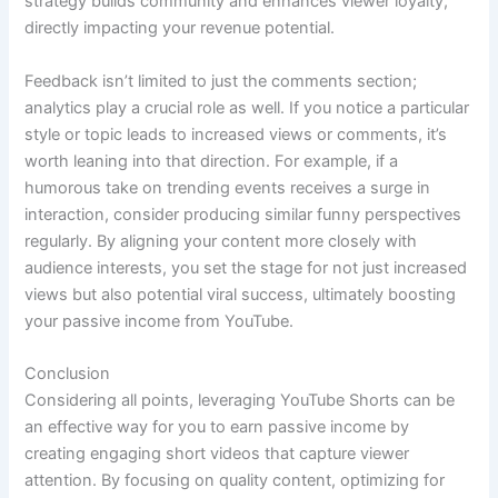
strategy builds community and enhances viewer loyalty,
directly impacting your revenue potential.
Feedback isn’t limited to just the comments section;
analytics play a crucial role as well. If you notice a particular
style or topic leads to increased views or comments, it’s
worth leaning into that direction. For example, if a
humorous take on trending events receives a surge in
interaction, consider producing similar funny perspectives
regularly. By aligning your content more closely with
audience interests, you set the stage for not just increased
views but also potential viral success, ultimately boosting
your passive income from YouTube.
Conclusion
Considering all points, leveraging YouTube Shorts can be
an effective way for you to earn passive income by
creating engaging short videos that capture viewer
attention. By focusing on quality content, optimizing for