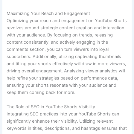
Maximizing Your Reach and Engagement
Optimizing your reach and engagement on YouTube Shorts
revolves around strategic content creation and interaction
with your audience. By focusing on trends, releasing
content consistently, and actively engaging in the
comments section, you can turn viewers into loyal
subscribers. Additionally, utilizing captivating thumbnails
and titling your shorts effectively will draw in more viewers,
driving overall engagement. Analyzing viewer analytics will
help refine your strategies based on performance data,
ensuring your shorts resonate with your audience and
keep them coming back for more.
The Role of SEO in YouTube Shorts Visibility
Integrating SEO practices into your YouTube Shorts can
significantly enhance their visibility. Utilizing relevant
keywords in titles, descriptions, and hashtags ensures that