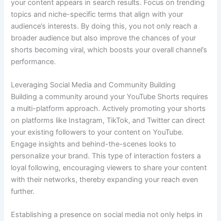
your content appears in search results. Focus on trending
topics and niche-specific terms that align with your
audience’s interests. By doing this, you not only reach a
broader audience but also improve the chances of your
shorts becoming viral, which boosts your overall channel’s
performance.
Leveraging Social Media and Community Building
Building a community around your YouTube Shorts requires
a multi-platform approach. Actively promoting your shorts
on platforms like Instagram, TikTok, and Twitter can direct
your existing followers to your content on YouTube.
Engage insights and behind-the-scenes looks to
personalize your brand. This type of interaction fosters a
loyal following, encouraging viewers to share your content
with their networks, thereby expanding your reach even
further.
Establishing a presence on social media not only helps in