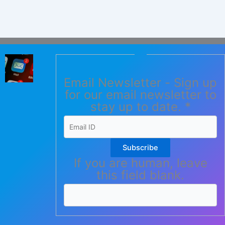
Email Newsletter - Sign up
for our email newsletter to
stay up to date.
*
Subscribe
If you are human, leave
this field blank.