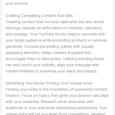
your income.
Crafting Compelling Content that Sells
Creating content that not only captivates but also drives
earnings requires an artful blend of creativity, relevance,
and strategy. Your YouTube Shorts need to resonate with
your target audience while promoting products or services
genuinely. Concise storytelling, paired with visually
appealing elements, keeps viewers engaged and
encourages them to take action. Utilizing trending topics
can also boost your visibility; align your message with
current interests to maximize your reach and impact.
Identifying Your Niche: Finding Your Unique Voice
Finding your niche is the foundation of successful content
creation. Focus on topics that ignite your passion and align
with your expertise. Research what resonates with
audiences in your area while maintaining authenticity. Your
unique voice will set you apart from competitors, allowing