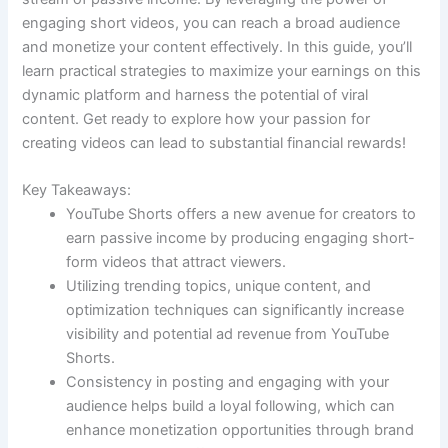
engaging short videos, you can reach a broad audience
and monetize your content effectively. In this guide, you’ll
learn practical strategies to maximize your earnings on this
dynamic platform and harness the potential of viral
content. Get ready to explore how your passion for
creating videos can lead to substantial financial rewards!
Key Takeaways:
YouTube Shorts offers a new avenue for creators to
earn passive income by producing engaging short-
form videos that attract viewers.
Utilizing trending topics, unique content, and
optimization techniques can significantly increase
visibility and potential ad revenue from YouTube
Shorts.
Consistency in posting and engaging with your
audience helps build a loyal following, which can
enhance monetization opportunities through brand