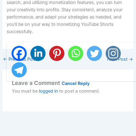
search, and utilizing monetization features, you can turn
your creativity into profits. Stay consistent, analyze your
performance, and adapt your strategies as needed, and
you’ll be on your way to monetizing YouTube Shorts
successfully.
←
Previous Post
Next Post
→
Leave a Comment
Cancel Reply
You must be
logged in
to post a comment.