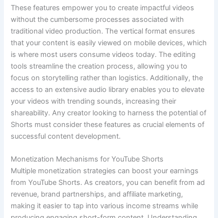
These features empower you to create impactful videos
without the cumbersome processes associated with
traditional video production. The vertical format ensures
that your content is easily viewed on mobile devices, which
is where most users consume videos today. The editing
tools streamline the creation process, allowing you to
focus on storytelling rather than logistics. Additionally, the
access to an extensive audio library enables you to elevate
your videos with trending sounds, increasing their
shareability. Any creator looking to harness the potential of
Shorts must consider these features as crucial elements of
successful content development.
Monetization Mechanisms for YouTube Shorts
Multiple monetization strategies can boost your earnings
from YouTube Shorts. As creators, you can benefit from ad
revenue, brand partnerships, and affiliate marketing,
making it easier to tap into various income streams while
producing engaging short-form content. Understanding