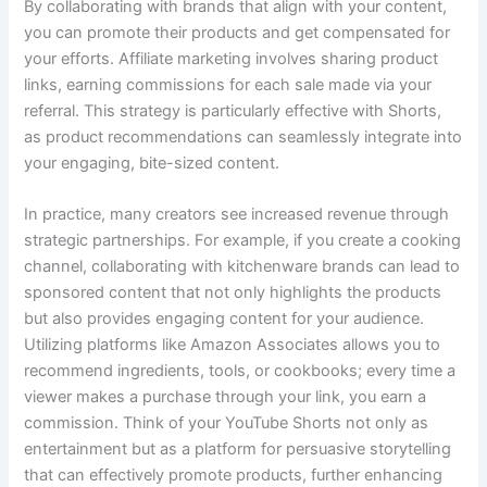
By collaborating with brands that align with your content,
you can promote their products and get compensated for
your efforts. Affiliate marketing involves sharing product
links, earning commissions for each sale made via your
referral. This strategy is particularly effective with Shorts,
as product recommendations can seamlessly integrate into
your engaging, bite-sized content.
In practice, many creators see increased revenue through
strategic partnerships. For example, if you create a cooking
channel, collaborating with kitchenware brands can lead to
sponsored content that not only highlights the products
but also provides engaging content for your audience.
Utilizing platforms like Amazon Associates allows you to
recommend ingredients, tools, or cookbooks; every time a
viewer makes a purchase through your link, you earn a
commission. Think of your YouTube Shorts not only as
entertainment but as a platform for persuasive storytelling
that can effectively promote products, further enhancing