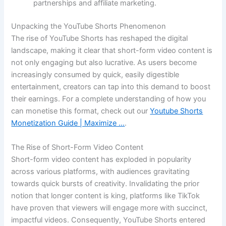
partnerships and affiliate marketing.
Unpacking the YouTube Shorts Phenomenon
The rise of YouTube Shorts has reshaped the digital
landscape, making it clear that short-form video content is
not only engaging but also lucrative. As users become
increasingly consumed by quick, easily digestible
entertainment, creators can tap into this demand to boost
their earnings. For a complete understanding of how you
can monetise this format, check out our
Youtube Shorts
Monetization Guide | Maximize …
.
The Rise of Short-Form Video Content
Short-form video content has exploded in popularity
across various platforms, with audiences gravitating
towards quick bursts of creativity. Invalidating the prior
notion that longer content is king, platforms like TikTok
have proven that viewers will engage more with succinct,
impactful videos. Consequently, YouTube Shorts entered