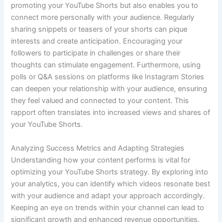
promoting your YouTube Shorts but also enables you to
connect more personally with your audience. Regularly
sharing snippets or teasers of your shorts can pique
interests and create anticipation. Encouraging your
followers to participate in challenges or share their
thoughts can stimulate engagement. Furthermore, using
polls or Q&A sessions on platforms like Instagram Stories
can deepen your relationship with your audience, ensuring
they feel valued and connected to your content. This
rapport often translates into increased views and shares of
your YouTube Shorts.
Analyzing Success Metrics and Adapting Strategies
Understanding how your content performs is vital for
optimizing your YouTube Shorts strategy. By exploring into
your analytics, you can identify which videos resonate best
with your audience and adapt your approach accordingly.
Keeping an eye on trends within your channel can lead to
significant growth and enhanced revenue opportunities.