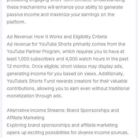
these mechanisms will enhance your ability to generate
passive income and maximize your earnings on the
platform.
Ad Revenue: How It Works and Eligibility Criteria
Ad revenue for YouTube Shorts primarily comes from the
YouTube Partner Program, which requires you to have at
least 1,000 subscribers and 4,000 watch hours in the past
12 months. Once eligible, short videos may display ads,
generating income for you based on views. Additionally,
YouTube’s Shorts Fund rewards creators for their valuable
contributions, allowing you to earn even without traditional
monetization through ads.
Alternative Income Streams: Brand Sponsorships and
Affiliate Marketing
Exploring brand sponsorships and affiliate marketing
opens up exciting possibilities for diverse income sources.