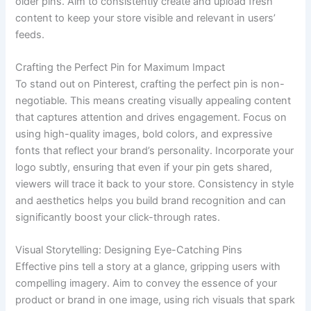
older pins. Aim to consistently create and upload fresh
content to keep your store visible and relevant in users’
feeds.
Crafting the Perfect Pin for Maximum Impact
To stand out on Pinterest, crafting the perfect pin is non-
negotiable. This means creating visually appealing content
that captures attention and drives engagement. Focus on
using high-quality images, bold colors, and expressive
fonts that reflect your brand’s personality. Incorporate your
logo subtly, ensuring that even if your pin gets shared,
viewers will trace it back to your store. Consistency in style
and aesthetics helps you build brand recognition and can
significantly boost your click-through rates.
Visual Storytelling: Designing Eye-Catching Pins
Effective pins tell a story at a glance, gripping users with
compelling imagery. Aim to convey the essence of your
product or brand in one image, using rich visuals that spark