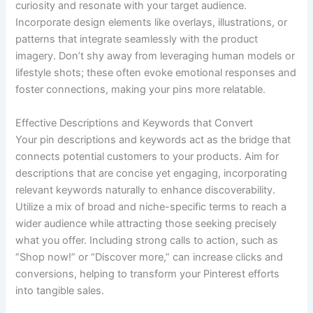
curiosity and resonate with your target audience.
Incorporate design elements like overlays, illustrations, or
patterns that integrate seamlessly with the product
imagery. Don’t shy away from leveraging human models or
lifestyle shots; these often evoke emotional responses and
foster connections, making your pins more relatable.
Effective Descriptions and Keywords that Convert
Your pin descriptions and keywords act as the bridge that
connects potential customers to your products. Aim for
descriptions that are concise yet engaging, incorporating
relevant keywords naturally to enhance discoverability.
Utilize a mix of broad and niche-specific terms to reach a
wider audience while attracting those seeking precisely
what you offer. Including strong calls to action, such as
“Shop now!” or “Discover more,” can increase clicks and
conversions, helping to transform your Pinterest efforts
into tangible sales.