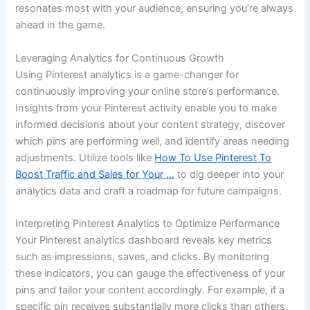
resonates most with your audience, ensuring you’re always
ahead in the game.
Leveraging Analytics for Continuous Growth
Using Pinterest analytics is a game-changer for
continuously improving your online store’s performance.
Insights from your Pinterest activity enable you to make
informed decisions about your content strategy, discover
which pins are performing well, and identify areas needing
adjustments. Utilize tools like
How To Use Pinterest To
Boost Traffic and Sales for Your …
to dig deeper into your
analytics data and craft a roadmap for future campaigns.
Interpreting Pinterest Analytics to Optimize Performance
Your Pinterest analytics dashboard reveals key metrics
such as impressions, saves, and clicks. By monitoring
these indicators, you can gauge the effectiveness of your
pins and tailor your content accordingly. For example, if a
specific pin receives substantially more clicks than others,