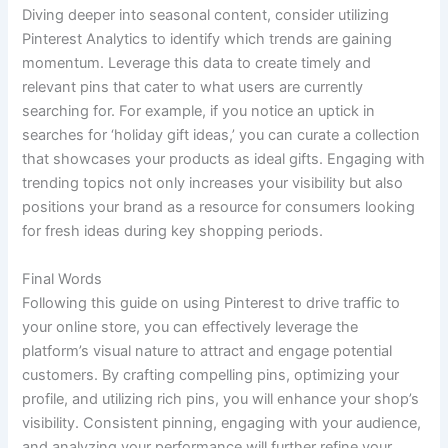
Diving deeper into seasonal content, consider utilizing
Pinterest Analytics to identify which trends are gaining
momentum. Leverage this data to create timely and
relevant pins that cater to what users are currently
searching for. For example, if you notice an uptick in
searches for ‘holiday gift ideas,’ you can curate a collection
that showcases your products as ideal gifts. Engaging with
trending topics not only increases your visibility but also
positions your brand as a resource for consumers looking
for fresh ideas during key shopping periods.
Final Words
Following this guide on using Pinterest to drive traffic to
your online store, you can effectively leverage the
platform’s visual nature to attract and engage potential
customers. By crafting compelling pins, optimizing your
profile, and utilizing rich pins, you will enhance your shop’s
visibility. Consistent pinning, engaging with your audience,
and analyzing your performance will further refine your