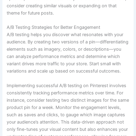
consider creating similar visuals or expanding on that
theme for future posts.
A/B Testing Strategies for Better Engagement
A/B testing helps you discover what resonates with your
audience. By creating two versions of a pin—differentiating
elements such as imagery, colors, or descriptions—you
can analyze performance metrics and determine which
variant drives more traffic to your store. Start small with
variations and scale up based on successful outcomes.
Implementing successful A/B testing on Pinterest involves
consistently tracking performance metrics over time. For
instance, consider testing two distinct images for the same
product pin for a week. Monitor the engagement levels,
such as saves and clicks, to gauge which image captures
your audience’s attention. This data-driven approach not
only fine-tunes your visual content but also enhances your