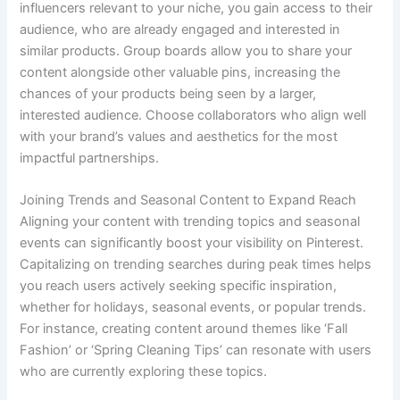
influencers relevant to your niche, you gain access to their
audience, who are already engaged and interested in
similar products. Group boards allow you to share your
content alongside other valuable pins, increasing the
chances of your products being seen by a larger,
interested audience. Choose collaborators who align well
with your brand’s values and aesthetics for the most
impactful partnerships.
Joining Trends and Seasonal Content to Expand Reach
Aligning your content with trending topics and seasonal
events can significantly boost your visibility on Pinterest.
Capitalizing on trending searches during peak times helps
you reach users actively seeking specific inspiration,
whether for holidays, seasonal events, or popular trends.
For instance, creating content around themes like ‘Fall
Fashion’ or ‘Spring Cleaning Tips’ can resonate with users
who are currently exploring these topics.