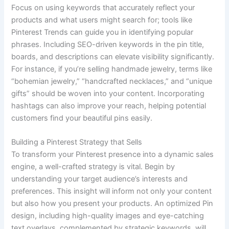
Focus on using keywords that accurately reflect your
products and what users might search for; tools like
Pinterest Trends can guide you in identifying popular
phrases. Including SEO-driven keywords in the pin title,
boards, and descriptions can elevate visibility significantly.
For instance, if you’re selling handmade jewelry, terms like
“bohemian jewelry,” “handcrafted necklaces,” and “unique
gifts” should be woven into your content. Incorporating
hashtags can also improve your reach, helping potential
customers find your beautiful pins easily.
Building a Pinterest Strategy that Sells
To transform your Pinterest presence into a dynamic sales
engine, a well-crafted strategy is vital. Begin by
understanding your target audience’s interests and
preferences. This insight will inform not only your content
but also how you present your products. An optimized Pin
design, including high-quality images and eye-catching
text overlays, complemented by strategic keywords, will