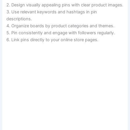
2. Design visually appealing pins with clear product images.
3. Use relevant keywords and hashtags in pin
descriptions.
4. Organize boards by product categories and themes.
5. Pin consistently and engage with followers regularly.
6. Link pins directly to your online store pages.