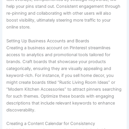
help your pins stand out. Consistent engagement through
re-pinning and collaborating with other users will also
boost visibility, ultimately steering more traffic to your
online store.
Setting Up Business Accounts and Boards
Creating a business account on Pinterest streamlines
access to analytics and promotional tools tailored for
brands. Craft boards that showcase your products
categorically, ensuring they are visually appealing and
keyword-rich. For instance, if you sell home decor, you
might create boards titled “Rustic Living Room Ideas” or
“Modern Kitchen Accessories” to attract pinners searching
for such themes. Optimize these boards with engaging
descriptions that include relevant keywords to enhance
discoverability.
Creating a Content Calendar for Consistency