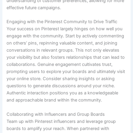
understanding of customer preferences, allowing for more
effective future campaigns.
Engaging with the Pinterest Community to Drive Traffic
Your success on Pinterest largely hinges on how well you
engage with the community. Start by actively commenting
on others’ pins, repinning valuable content, and joining
conversations in relevant groups. This not only elevates
your visibility but also fosters relationships that can lead to
collaborations. Genuine engagement cultivates trust,
prompting users to explore your boards and ultimately visit
your online store. Consider sharing insights or asking
questions to generate discussions around your niche.
Authentic interaction positions you as a knowledgeable
and approachable brand within the community.
Collaborating with Influencers and Group Boards
Team up with Pinterest influencers and leverage group
boards to amplify your reach. When partnered with