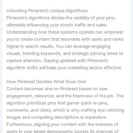
Unlocking Pinterest’s Unique Algorithms
Pinterest’s algorithms dictate the visibility of your pins,
ultimately influencing your store’s traffic and sales.
Understanding how these systems operate can empower
you to create content that resonates with users and ranks
higher in search results. You can leverage engaging
visuals, trending keywords, and strategic pinning times to
capture attention. Staying updated with Pinterest’s
algorithm shifts will keep your marketing tactics effective.
How Pinterest Decides What Goes Viral
Content becomes viral on Pinterest based on user
engagement, relevance, and the freshness of the pin. The
algorithm prioritizes pins that garner quick re-pins,
comments, and clicks, which is why crafting eye-catching
images and compelling descriptions is imperative.
Furthermore, aligning your content with the interests of
users in your target demographic boosts its chances of