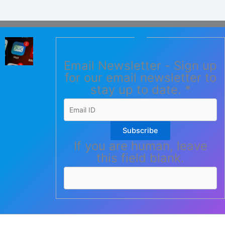
Email Newsletter - Sign up
for our email newsletter to
stay up to date.
*
Subscribe
If you are human, leave
this field blank.