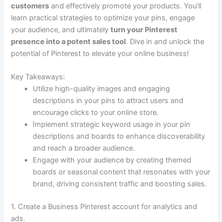
customers
and effectively promote your products. You’ll
learn practical strategies to optimize your pins, engage
your audience, and ultimately
turn your Pinterest
presence into a potent sales tool
. Dive in and unlock the
potential of Pinterest to elevate your online business!
Key Takeaways:
Utilize high-quality images and engaging
descriptions in your pins to attract users and
encourage clicks to your online store.
Implement strategic keyword usage in your pin
descriptions and boards to enhance discoverability
and reach a broader audience.
Engage with your audience by creating themed
boards or seasonal content that resonates with your
brand, driving consistent traffic and boosting sales.
1. Create a Business Pinterest account for analytics and
ads.