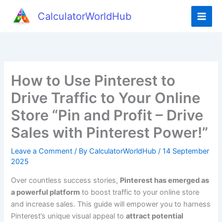
Skip
CalculatorWorldHub
to
content
How to Use Pinterest to
Drive Traffic to Your Online
Store “Pin and Profit – Drive
Sales with Pinterest Power!”
Leave a Comment
/ By
CalculatorWorldHub
/
14 September
2025
Over countless success stories,
Pinterest has emerged as
a powerful platform
to boost traffic to your online store
and increase sales. This guide will empower you to harness
Pinterest’s unique visual appeal to
attract potential