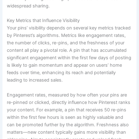
widespread sharing.
Key Metrics that Influence Visibility
Your pins’ visibility depends on several key metrics tracked
by Pinterest’s algorithms. Metrics like engagement rates,
the number of clicks, re-pins, and the freshness of your
content all play a pivotal role. A pin that has accumulated
significant engagement within the first few days of posting
is likely to gain momentum and appear on users’ home
feeds over time, enhancing its reach and potentially
leading to increased sales.
Engagement rates, measured by how often your pins are
re-pinned or clicked, directly influence how Pinterest ranks
your content. For example, a pin that receives 50 re-pins
within the first few hours is seen as highly valuable and
can be promoted further by the algorithm. Freshness also
matters—new content typically gains more visibility than