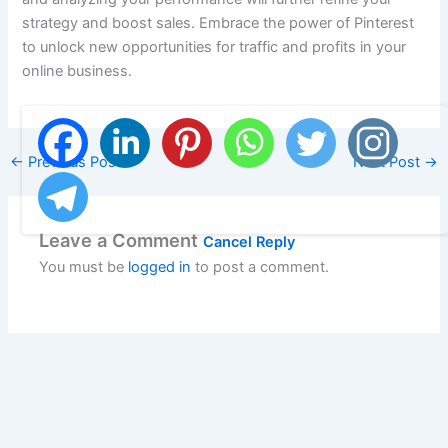
strategy and boost sales. Embrace the power of Pinterest
to unlock new opportunities for traffic and profits in your
online business.
←
Previous Post
Next Post
→
Leave a Comment
Cancel Reply
You must be
logged in
to post a comment.