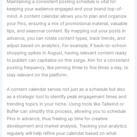
Maintaining a consistent posting schedule is vital for
keeping your audience engaged and your brand top-of-
mind. A content calendar allows you to plan and organize
your Pins, ensuring a mix of promotional material, valuable
tips, and seasonal content. By mapping out your posts in
advance, you can rotate content types, track trends, and
adjust based on analytics. For example, if back-to-school
shopping spikes in August, having relevant content ready
to publish can capitalize on this surge. Aim for a consistent
posting frequency, like pinning three to five times a day, to
stay relevant on the platform.
A content calendar serves not just as a schedule but also
as a strategic tool to identify peak engagement times and
trending topics in your niche. Using tools like Tailwind or
Buffer can simplify this process, allowing you to schedule
Pins in advance, thus freeing up time for creative
development and market analysis. Tracking your analytics
regularly will help refine your calendar based on what