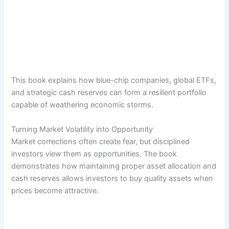
This book explains how blue-chip companies, global ETFs,
and strategic cash reserves can form a resilient portfolio
capable of weathering economic storms.
Turning Market Volatility into Opportunity
Market corrections often create fear, but disciplined
investors view them as opportunities. The book
demonstrates how maintaining proper asset allocation and
cash reserves allows investors to buy quality assets when
prices become attractive.