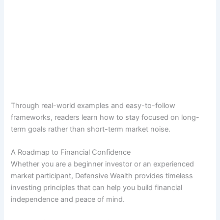
Through real-world examples and easy-to-follow
frameworks, readers learn how to stay focused on long-
term goals rather than short-term market noise.
A Roadmap to Financial Confidence
Whether you are a beginner investor or an experienced
market participant, Defensive Wealth provides timeless
investing principles that can help you build financial
independence and peace of mind.