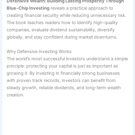
Defensive Wealth: Building Lasting Prosperity Through
Blue-Chip Investing
reveals a practical approach to
creating financial security while reducing unnecessary risk.
The book teaches readers how to identify high-quality
companies, evaluate dividend sustainability, diversify
globally, and stay confident during market downturns.
Why Defensive Investing Works
The world’s most successful investors understand a simple
principle: protecting your capital is just as important as
growing it. By investing in financially strong businesses
with proven track records, investors can benefit from
steady growth, reliable dividends, and long-term wealth
creation.