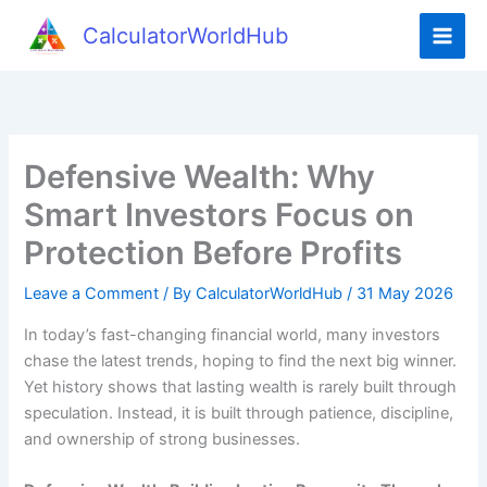
Skip
CalculatorWorldHub
to
content
Defensive Wealth: Why
Smart Investors Focus on
Protection Before Profits
Leave a Comment
/ By
CalculatorWorldHub
/
31 May 2026
In today’s fast-changing financial world, many investors
chase the latest trends, hoping to find the next big winner.
Yet history shows that lasting wealth is rarely built through
speculation. Instead, it is built through patience, discipline,
and ownership of strong businesses.