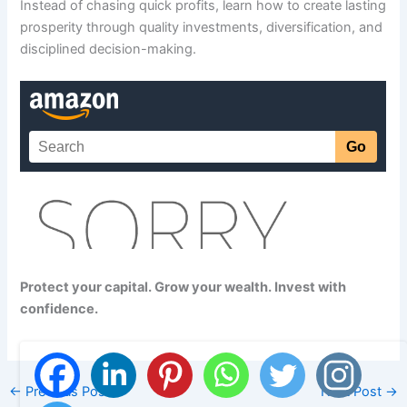
Instead of chasing quick profits, learn how to create lasting
prosperity through quality investments, diversification, and
disciplined decision-making.
Protect your capital. Grow your wealth. Invest with
confidence.
←
Previous Post
Next Post
→