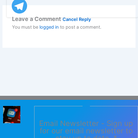
Leave a Comment
Cancel Reply
You must be
logged in
to post a comment.
Email Newsletter - Sign up
for our email newsletter to