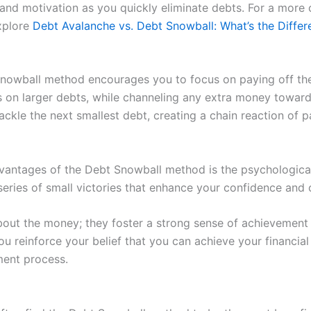
nd motivation as you quickly eliminate debts. For a more
xplore
Debt Avalanche vs. Debt Snowball: What’s the Differ
owball method encourages you to focus on paying off the d
 larger debts, while channeling any extra money towards t
tackle the next smallest debt, creating a chain reaction of 
dvantages of the Debt Snowball method is the psychological
 series of small victories that enhance your confidence a
bout the money; they foster a strong sense of achievement 
u reinforce your belief that you can achieve your financial 
ent process.