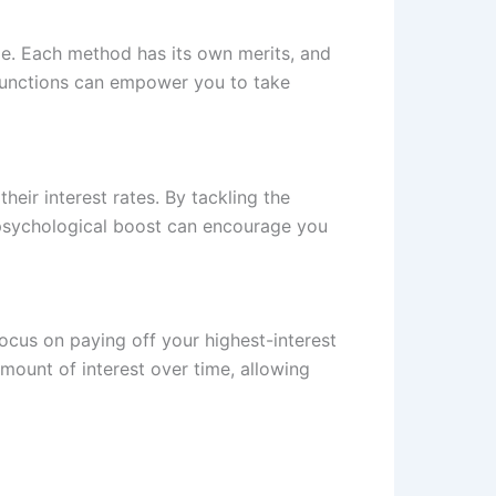
ble. Each method has its own merits, and
 functions can empower you to take
heir interest rates. By tackling the
 psychological boost can encourage you
ocus on paying off your highest-interest
mount of interest over time, allowing