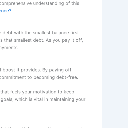
 comprehensive understanding of this
ence?
.
ebt with the smallest balance first.
hat smallest debt. As you pay it off,
payments.
 boost it provides. By paying off
nd commitment to becoming debt-free.
that fuels your motivation to keep
goals, which is vital in maintaining your