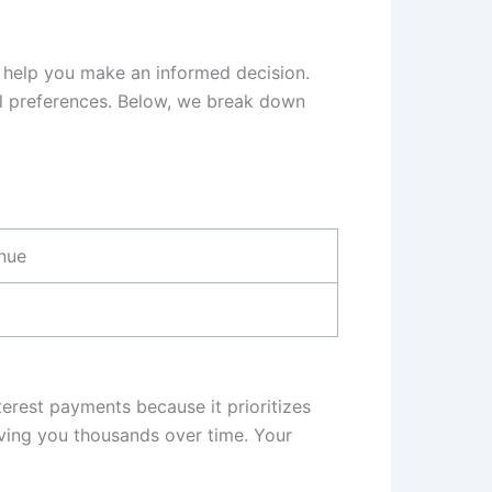
 help you make an informed decision.
al preferences. Below, we break down
inue
erest payments because it prioritizes
saving you thousands over time. Your