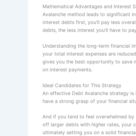
Mathematical Advantages and Interest S
Avalanche method leads to significant in
interest debts first, you’ll pay less ove
debts, the less interest you’ll have to 
Understanding the long-term financial im
your total interest expenses are reduce
gives you the best opportunity to save 
on interest payments.
Ideal Candidates for This Strategy
An effective Debt Avalanche strategy is
have a strong grasp of your financial sit
And if you tend to feel overwhelmed by d
off larger debts with higher rates, your
ultimately setting you on a solid financia