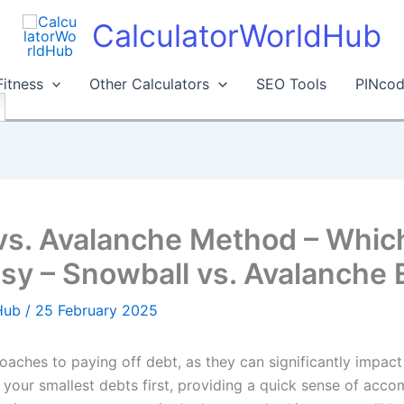
CalculatorWorldHub
Fitness
Other Calculators
SEO Tools
PINcod
vs. Avalanche Method – Whic
y – Snowball vs. Avalanche 
dHub
/
25 February 2025
proaches to paying off debt, as they can significantly impact
your smallest debts first, providing a quick sense of acco