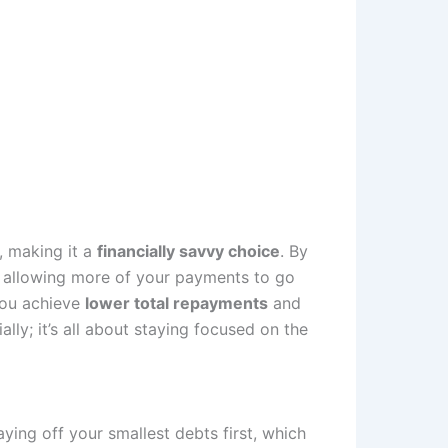
, making it a
financially savvy choice
. By
, allowing more of your payments to go
 you achieve
lower total repayments
and
lly; it’s all about staying focused on the
ing off your smallest debts first, which