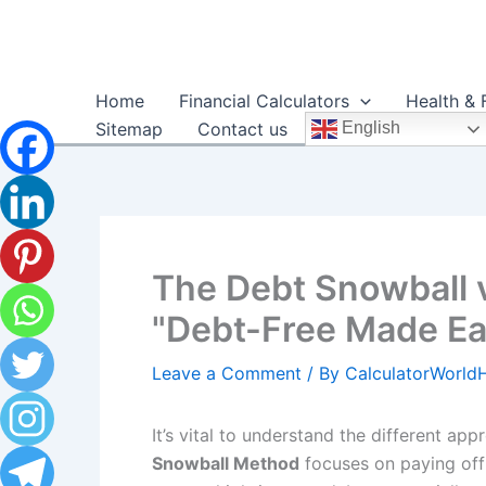
Skip
to
content
Home
Financial Calculators
Health & 
Sitemap
Contact us
English
The Debt Snowball 
"Debt-Free Made Eas
Leave a Comment
/ By
CalculatorWorl
It’s vital to understand the different ap
Snowball Method
focuses on paying off 