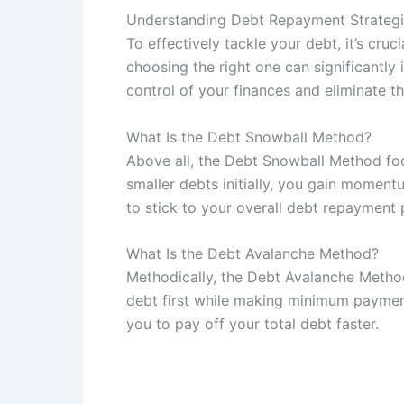
Understanding Debt Repayment Strateg
To effectively tackle your debt, it’s cru
choosing the right one can significantl
control of your finances and eliminate th
What Is the Debt Snowball Method?
Above all, the Debt Snowball Method focus
smaller debts initially, you gain momen
to stick to your overall debt repayment 
What Is the Debt Avalanche Method?
Methodically, the Debt Avalanche Method
debt first while making minimum payments
you to pay off your total debt faster.