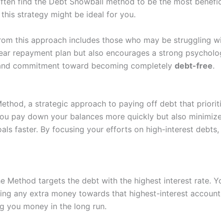
often find the Debt Snowball method to be the most benefic
this strategy might be ideal for you.
from this approach includes those who may be struggling wit
ear repayment plan but also encourages a strong psycholog
us and commitment toward becoming completely
debt-free
.
thod, a strategic approach to paying off debt that prioritiz
you pay down your balances more quickly but also minimizes
oals faster. By focusing your efforts on high-interest debts
he Method targets the debt with the highest interest rate.
ling any extra money towards that highest-interest account
ng you money in the long run.