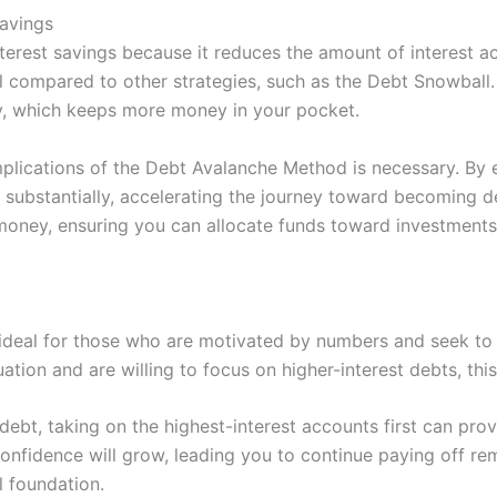
avings
terest savings because it reduces the amount of interest a
rall compared to other strategies, such as the Debt Snowball
pay, which keeps more money in your pocket.
plications of the Debt Avalanche Method is necessary. By e
d substantially, accelerating the journey toward becoming 
money, ensuring you can allocate funds toward investments
 ideal for those who are motivated by numbers and seek to
uation and are willing to focus on higher-interest debts, thi
ebt, taking on the highest-interest accounts first can prov
 confidence will grow, leading you to continue paying off re
l foundation.