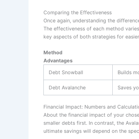
Comparing the Effectiveness
Once again, understanding the differen
The effectiveness of each method varies
key aspects of both strategies for easie
Method
Advantages
Debt Snowball
Builds m
Debt Avalanche
Saves yo
Financial Impact: Numbers and Calculati
About the financial impact of your chose
smaller debts first. In contrast, the Av
ultimate savings will depend on the speci