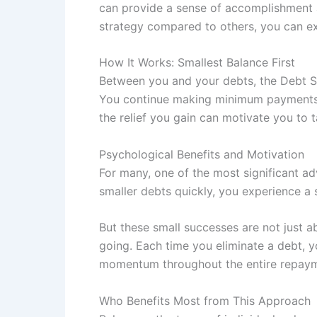
can provide a sense of accomplishment a
strategy compared to others, you can e
How It Works: Smallest Balance First
Between you and your debts, the Debt Sn
You continue making minimum payments on
the relief you gain can motivate you to 
Psychological Benefits and Motivation
For many, one of the most significant a
smaller debts quickly, you experience a
But these small successes are not just a
going. Each time you eliminate a debt, yo
momentum throughout the entire repaym
Who Benefits Most from This Approach