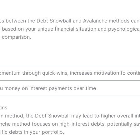
ces between the Debt Snowball and Avalanche methods can
 based on your unique financial situation and psychologic
r comparison.
omentum through quick wins, increases motivation to cont
u money on interest payments over time
ons
n method, the Debt Snowball may lead to higher overall int
alanche method focuses on high-interest debts, potentially 
fic debts in your portfolio.