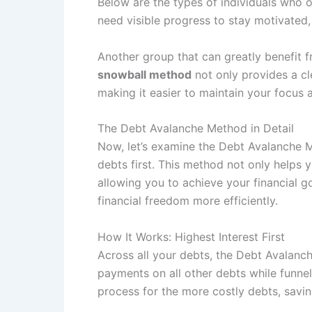
Below are the types of individuals who 
need visible progress to stay motivated, 
Another group that can greatly benefit 
snowball method
not only provides a cl
making it easier to maintain your foc
The Debt Avalanche Method in Detail
Now, let’s examine the Debt Avalanche Me
debts first. This method not only helps 
allowing you to achieve your financial g
financial freedom more efficiently.
How It Works: Highest Interest First
Across all your debts, the Debt Avalanc
payments on all other debts while funne
process for the more costly debts, savi