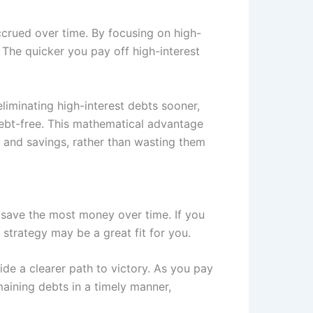
ccrued over time. By focusing on high-
. The quicker you pay off high-interest
liminating high-interest debts sooner,
debt-free. This mathematical advantage
 and savings, rather than wasting them
 save the most money over time. If you
s strategy may be a great fit for you.
ide a clearer path to victory. As you pay
maining debts in a timely manner,