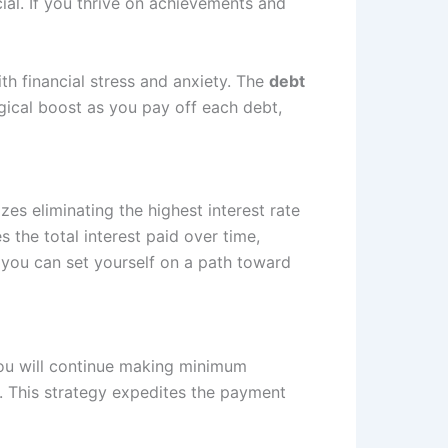
ial. If you thrive on achievements and
h financial stress and anxiety. The
debt
ical boost as you pay off each debt,
es eliminating the highest interest rate
 the total interest paid over time,
, you can set yourself on a path toward
 You will continue making minimum
. This strategy expedites the payment