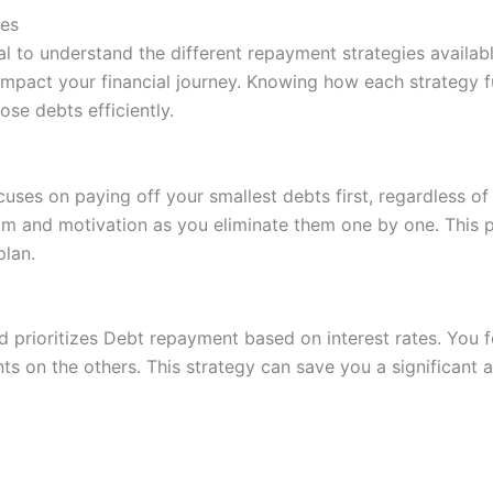
ies
cial to understand the different repayment strategies availa
y impact your financial journey. Knowing how each strategy
ose debts efficiently.
es on paying off your smallest debts first, regardless of t
tum and motivation as you eliminate them one by one. This
plan.
 prioritizes Debt repayment based on interest rates. You f
 on the others. This strategy can save you a significant a