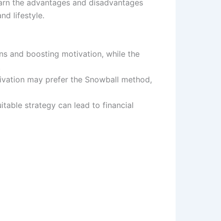
 learn the advantages and disadvantages
d lifestyle.
ns and boosting motivation, while the
.
vation may prefer the Snowball method,
table strategy can lead to financial