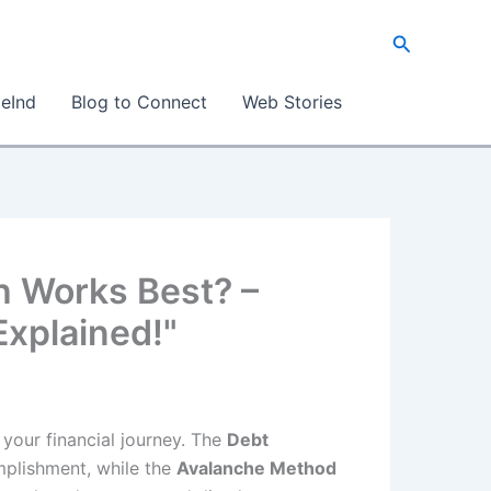
Search
eInd
Blog to Connect
Web Stories
h Works Best? –
Explained!"
 your financial journey. The
Debt
mplishment, while the
Avalanche Method