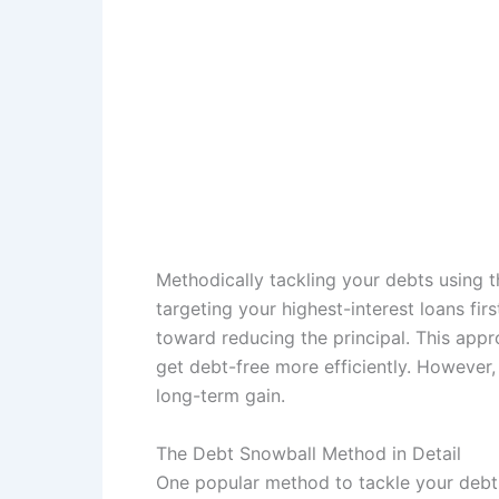
Methodically tackling your debts using 
targeting your highest-interest loans fir
toward reducing the principal. This appro
get debt-free more efficiently. However, 
long-term gain.
The Debt Snowball Method in Detail
One popular method to tackle your debt 