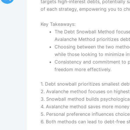
targets high-interest debts, potentially
of each strategy, empowering you to choo
Key Takeaways:
The Debt Snowball Method focuses 
Avalanche Method prioritizes debts
Choosing between the two method
while those looking to minimize i
Consistency and commitment to pay
freedom more effectively.
1. Debt snowball prioritizes smallest debt
2. Avalanche method focuses on highest i
3. Snowball method builds psychologic
4. Avalanche method saves more money 
5. Personal preference influences choi
6. Both methods can lead to debt-free st