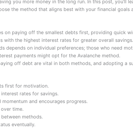
 saving you more money in the long run. In this post, you’ll
se the method that aligns best with your financial goals an
on paying off the smallest debts first, providing quick wi
 with the highest interest rates for greater overall savings
s depends on individual preferences; those who need moti
nterest payments might opt for the Avalanche method.
ing off debt are vital in both methods, and adopting a sui
s first for motivation.
nterest rates for savings.
al momentum and encourages progress.
over time.
ce between methods.
atus eventually.