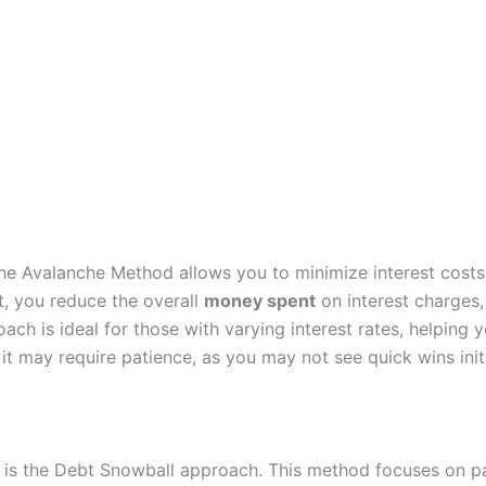
the Avalanche Method allows you to minimize interest costs
st, you reduce the overall
money spent
on interest charges
ach is ideal for those with varying interest rates, helping
it may require patience, as you may not see quick wins initia
is the Debt Snowball approach. This method focuses on pay