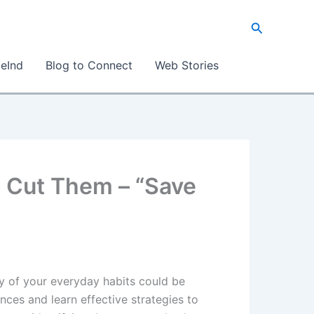
Search
eInd
Blog to Connect
Web Stories
o Cut Them – “Save
y of your everyday habits could be
nces and learn effective strategies to