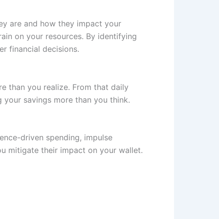
hey are and how they impact your
ain on your resources. By identifying
r financial decisions.
re than you realize. From that daily
g your savings more than you think.
nience-driven spending, impulse
u mitigate their impact on your wallet.