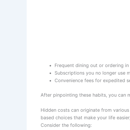
Frequent dining out or ordering i
Subscriptions you no longer use m
Convenience fees for expedited s
After pinpointing these habits, you can
Hidden costs can originate from various 
based choices that make your life easier,
Consider the following: