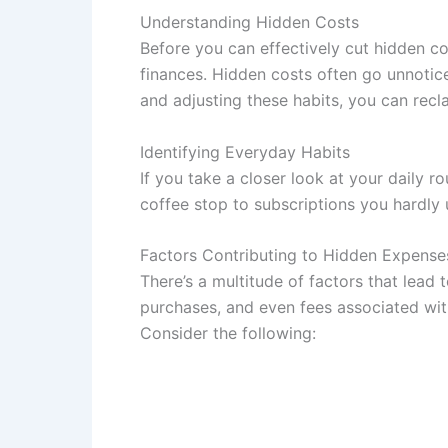
Understanding Hidden Costs
Before you can effectively cut hidden c
finances. Hidden costs often go unnotice
and adjusting these habits, you can recl
Identifying Everyday Habits
If you take a closer look at your daily r
coffee stop to subscriptions you hardly 
Factors Contributing to Hidden Expense
There’s a multitude of factors that lead
purchases, and even fees associated with
Consider the following: