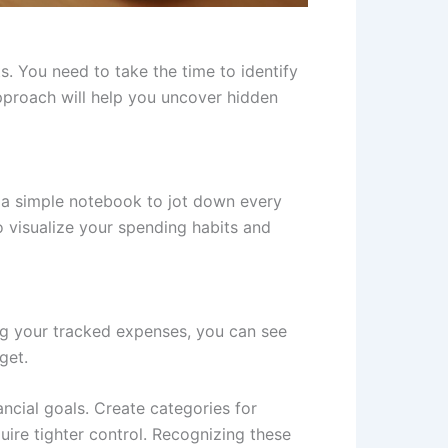
. You need to take the time to identify
proach will help you uncover hidden
r a simple notebook to jot down every
 visualize your spending habits and
ing your tracked expenses, you can see
get.
ancial goals. Create categories for
uire tighter control. Recognizing these