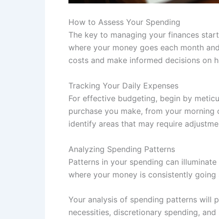
How to Assess Your Spending
The key to managing your finances start
where your money goes each month and u
costs and make informed decisions on ho
Tracking Your Daily Expenses
For effective budgeting, begin by meticu
purchase you make, from your morning co
identify areas that may require adjustme
Analyzing Spending Patterns
Patterns in your spending can illuminate
where your money is consistently going 
Your analysis of spending patterns will p
necessities, discretionary spending, and