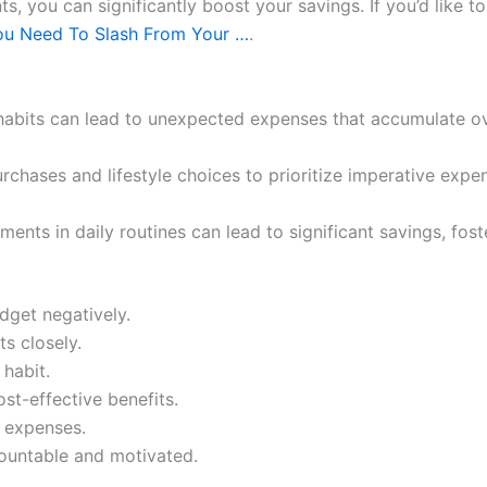
 you can significantly boost your savings. If you’d like to
ou Need To Slash From Your …
.
abits can lead to unexpected expenses that accumulate ov
rchases and lifestyle choices to prioritize imperative ex
ents in daily routines can lead to significant savings, foste
udget negatively.
s closely.
 habit.
ost-effective benefits.
e expenses.
countable and motivated.