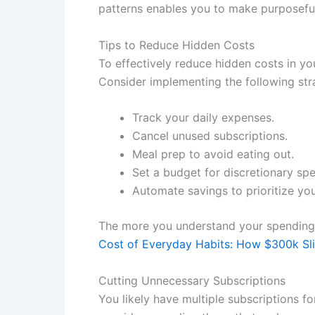
patterns enables you to make purposeful
Tips to Reduce Hidden Costs
To effectively reduce hidden costs in yo
Consider implementing the following str
Track your daily expenses.
Cancel unused subscriptions.
Meal prep to avoid eating out.
Set a budget for discretionary sp
Automate savings to prioritize you
The more you understand your spending 
Cost of Everyday Habits: How $300k Sl
Cutting Unnecessary Subscriptions
You likely have multiple subscriptions f