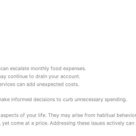
n can escalate monthly food expenses.
ay continue to drain your account.
ervices can add unexpected costs.
 make informed decisions to curb unnecessary spending.
aspects of your life. They may arise from habitual behavior
 yet come at a price. Addressing these issues actively can 