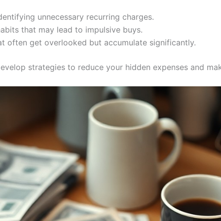
dentifying unnecessary recurring charges.
bits that may lead to impulsive buys.
at often get overlooked but accumulate significantly.
 develop strategies to reduce your hidden expenses and ma