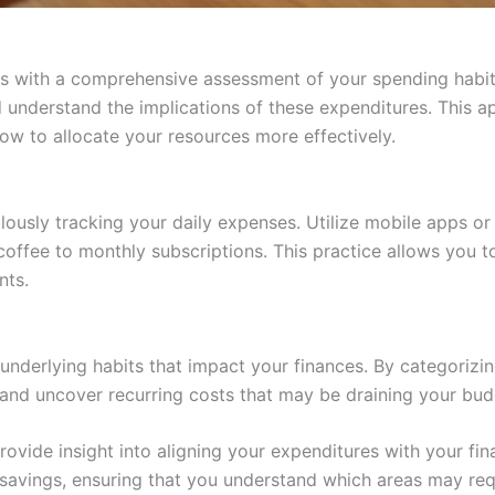
s with a comprehensive assessment of your spending habits
nderstand the implications of these expenditures. This ap
w to allocate your resources more effectively.
lously tracking your daily expenses. Utilize mobile apps o
ffee to monthly subscriptions. This practice allows you to
nts.
 underlying habits that impact your finances. By categoriz
and uncover recurring costs that may be draining your bud
rovide insight into aligning your expenditures with your fin
 savings, ensuring that you understand which areas may req