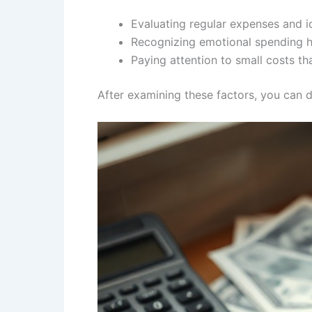
Evaluating regular expenses and i
Recognizing emotional spending ha
Paying attention to small costs th
After examining these factors, you can