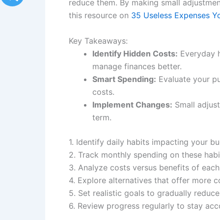
reduce them. By making small adjustments,
this resource on
35 Useless Expenses Y
Key Takeaways:
Identify Hidden Costs:
Everyday h
manage finances better.
Smart Spending:
Evaluate your pu
costs.
Implement Changes:
Small adjustm
term.
1. Identify daily habits impacting your b
2. Track monthly spending on these habit
3. Analyze costs versus benefits of each
4. Explore alternatives that offer more c
5. Set realistic goals to gradually reduc
6. Review progress regularly to stay ac