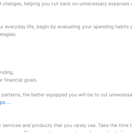
 changes, helping you cut back on unnecessary expenses an
ur everyday life, begin by evaluating your spending habits 
ategies:
ending.
r financial goals.
patterns, the better equipped you will be to cut unnecess
ips …
or services and products that you rarely use. Take the time 