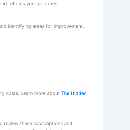
d refocus your priorities.
and identifying areas for improvement.
ary costs. Learn more about
The Hidden
to review these subscriptions and