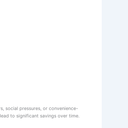
s, social pressures, or convenience-
lead to significant savings over time.