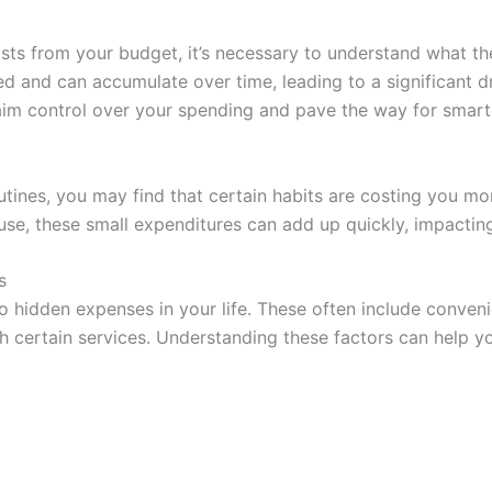
osts from your budget, it’s necessary to understand what t
d and can accumulate over time, leading to a significant dr
aim control over your spending and pave the way for smarte
outines, you may find that certain habits are costing you mo
use, these small expenditures can add up quickly, impactin
s
 to hidden expenses in your life. These often include conve
 certain services. Understanding these factors can help yo