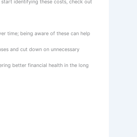
 start identifying these costs, check out
er time; being aware of these can help
penses and cut down on unnecessary
ring better financial health in the long