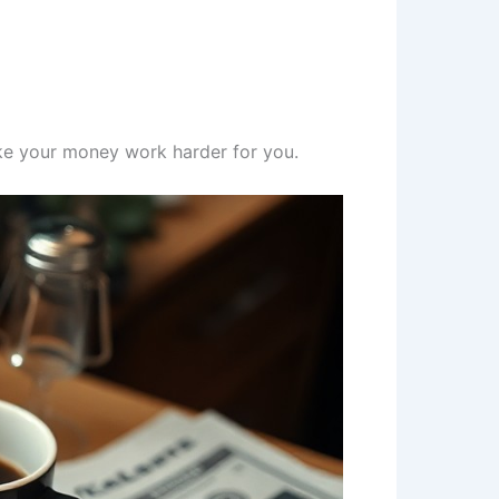
ke your money work harder for you.