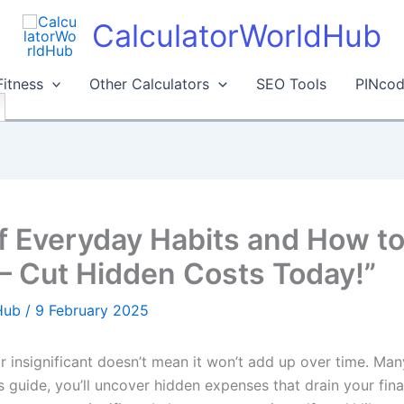
CalculatorWorldHub
Fitness
Other Calculators
SEO Tools
PINcod
f Everyday Habits and How t
– Cut Hidden Costs Today!”
dHub
/
9 February 2025
 insignificant doesn’t mean it won’t add up over time. Man
s guide, you’ll uncover hidden expenses that drain your fina