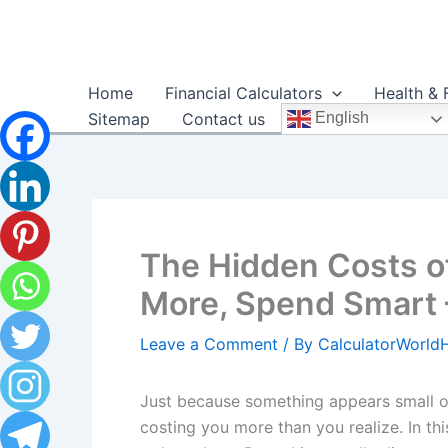
Skip
to
content
Home
Financial Calculators
Health & 
Sitemap
Contact us
English
The Hidden Costs o
More, Spend Smart 
Leave a Comment
/ By
CalculatorWorl
Just because something appears small or
costing you more than you realize. In thi