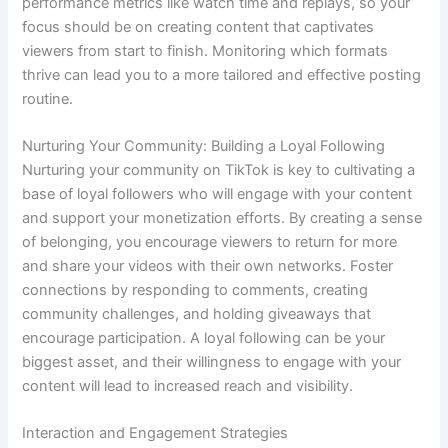
performance metrics like watch time and replays, so your
focus should be on creating content that captivates
viewers from start to finish. Monitoring which formats
thrive can lead you to a more tailored and effective posting
routine.
Nurturing Your Community: Building a Loyal Following
Nurturing your community on TikTok is key to cultivating a
base of loyal followers who will engage with your content
and support your monetization efforts. By creating a sense
of belonging, you encourage viewers to return for more
and share your videos with their own networks. Foster
connections by responding to comments, creating
community challenges, and holding giveaways that
encourage participation. A loyal following can be your
biggest asset, and their willingness to engage with your
content will lead to increased reach and visibility.
Interaction and Engagement Strategies