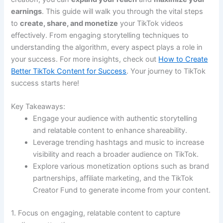
earnings
. This guide will walk you through the vital steps
to
create, share, and monetize
your TikTok videos
effectively. From engaging storytelling techniques to
understanding the algorithm, every aspect plays a role in
your success. For more insights, check out
How to Create
Better TikTok Content for Success
. Your journey to TikTok
success starts here!
Key Takeaways:
Engage your audience with authentic storytelling
and relatable content to enhance shareability.
Leverage trending hashtags and music to increase
visibility and reach a broader audience on TikTok.
Explore various monetization options such as brand
partnerships, affiliate marketing, and the TikTok
Creator Fund to generate income from your content.
1. Focus on engaging, relatable content to capture