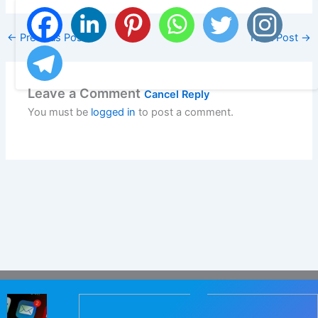
←
Previous Post
Next Post
→
Leave a Comment
Cancel Reply
You must be
logged in
to post a comment.