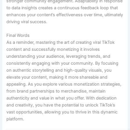
stronger community engagement. Adaptability in response
to data insights creates a continuous feedback loop that
enhances your content’s effectiveness over time, ultimately
driving viral success.
Final Words
As a reminder, mastering the art of creating viral TikTok
content and successfully monetizing it involves
understanding your audience, leveraging trends, and
consistently engaging with your community. By focusing
on authentic storytelling and high-quality visuals, you
elevate your content, making it more shareable and
appealing. As you explore various monetization strategies,
from brand partnerships to merchandise, maintain
authenticity and value in what you offer. With dedication
and creativity, you have the potential to unlock TikTok’s
vast opportunities, allowing you to thrive in this dynamic
platform.