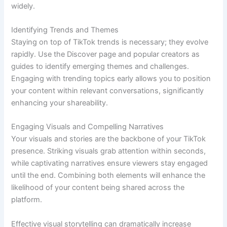
widely.
Identifying Trends and Themes
Staying on top of TikTok trends is necessary; they evolve
rapidly. Use the Discover page and popular creators as
guides to identify emerging themes and challenges.
Engaging with trending topics early allows you to position
your content within relevant conversations, significantly
enhancing your shareability.
Engaging Visuals and Compelling Narratives
Your visuals and stories are the backbone of your TikTok
presence. Striking visuals grab attention within seconds,
while captivating narratives ensure viewers stay engaged
until the end. Combining both elements will enhance the
likelihood of your content being shared across the
platform.
Effective visual storytelling can dramatically increase