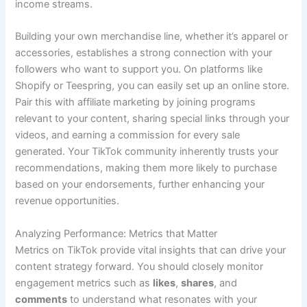
income streams.
Building your own merchandise line, whether it’s apparel or
accessories, establishes a strong connection with your
followers who want to support you. On platforms like
Shopify or Teespring, you can easily set up an online store.
Pair this with affiliate marketing by joining programs
relevant to your content, sharing special links through your
videos, and earning a commission for every sale
generated. Your TikTok community inherently trusts your
recommendations, making them more likely to purchase
based on your endorsements, further enhancing your
revenue opportunities.
Analyzing Performance: Metrics that Matter
Metrics on TikTok provide vital insights that can drive your
content strategy forward. You should closely monitor
engagement metrics such as
likes
,
shares
, and
comments
to understand what resonates with your