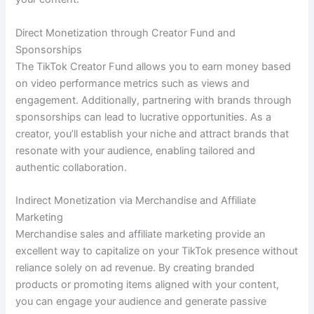
Direct Monetization through Creator Fund and
Sponsorships
The TikTok Creator Fund allows you to earn money based
on video performance metrics such as views and
engagement. Additionally, partnering with brands through
sponsorships can lead to lucrative opportunities. As a
creator, you’ll establish your niche and attract brands that
resonate with your audience, enabling tailored and
authentic collaboration.
Indirect Monetization via Merchandise and Affiliate
Marketing
Merchandise sales and affiliate marketing provide an
excellent way to capitalize on your TikTok presence without
reliance solely on ad revenue. By creating branded
products or promoting items aligned with your content,
you can engage your audience and generate passive