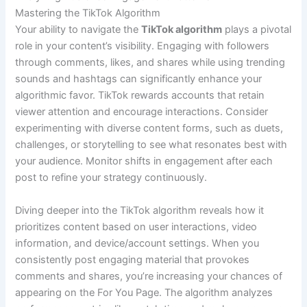
Mastering the TikTok Algorithm
Your ability to navigate the
TikTok algorithm
plays a pivotal
role in your content’s visibility. Engaging with followers
through comments, likes, and shares while using trending
sounds and hashtags can significantly enhance your
algorithmic favor. TikTok rewards accounts that retain
viewer attention and encourage interactions. Consider
experimenting with diverse content forms, such as duets,
challenges, or storytelling to see what resonates best with
your audience. Monitor shifts in engagement after each
post to refine your strategy continuously.
Diving deeper into the TikTok algorithm reveals how it
prioritizes content based on user interactions, video
information, and device/account settings. When you
consistently post engaging material that provokes
comments and shares, you’re increasing your chances of
appearing on the For You Page. The algorithm analyzes