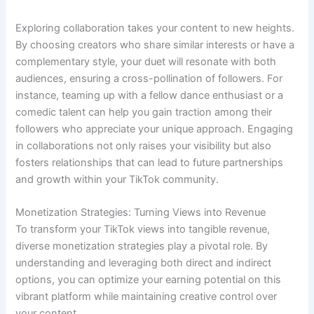
Exploring collaboration takes your content to new heights.
By choosing creators who share similar interests or have a
complementary style, your duet will resonate with both
audiences, ensuring a cross-pollination of followers. For
instance, teaming up with a fellow dance enthusiast or a
comedic talent can help you gain traction among their
followers who appreciate your unique approach. Engaging
in collaborations not only raises your visibility but also
fosters relationships that can lead to future partnerships
and growth within your TikTok community.
Monetization Strategies: Turning Views into Revenue
To transform your TikTok views into tangible revenue,
diverse monetization strategies play a pivotal role. By
understanding and leveraging both direct and indirect
options, you can optimize your earning potential on this
vibrant platform while maintaining creative control over
your content.