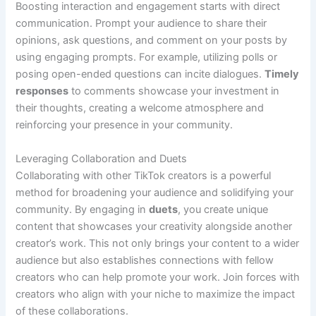
Boosting interaction and engagement starts with direct
communication. Prompt your audience to share their
opinions, ask questions, and comment on your posts by
using engaging prompts. For example, utilizing polls or
posing open-ended questions can incite dialogues.
Timely
responses
to comments showcase your investment in
their thoughts, creating a welcome atmosphere and
reinforcing your presence in your community.
Leveraging Collaboration and Duets
Collaborating with other TikTok creators is a powerful
method for broadening your audience and solidifying your
community. By engaging in
duets
, you create unique
content that showcases your creativity alongside another
creator’s work. This not only brings your content to a wider
audience but also establishes connections with fellow
creators who can help promote your work. Join forces with
creators who align with your niche to maximize the impact
of these collaborations.