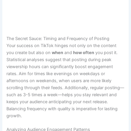
The Secret Sauce: Timing and Frequency of Posting
Your success on TikTok hinges not only on the content
you create but also on
when
and
how often
you post it.
Statistical analyses suggest that posting during peak
viewership hours can significantly boost engagement
rates. Aim for times like evenings on weekdays or
afternoons on weekends, when users are more likely
scrolling through their feeds. Additionally, regular posting—
such as 3-5 times a week—helps you stay relevant and
keeps your audience anticipating your next release.
Balancing frequency with quality is imperative for lasting
growth.
Analyzing Audience Engagement Patterns