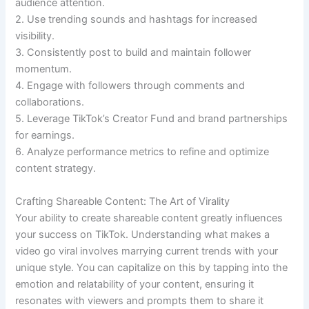
audience attention.
2. Use trending sounds and hashtags for increased
visibility.
3. Consistently post to build and maintain follower
momentum.
4. Engage with followers through comments and
collaborations.
5. Leverage TikTok’s Creator Fund and brand partnerships
for earnings.
6. Analyze performance metrics to refine and optimize
content strategy.
Crafting Shareable Content: The Art of Virality
Your ability to create shareable content greatly influences
your success on TikTok. Understanding what makes a
video go viral involves marrying current trends with your
unique style. You can capitalize on this by tapping into the
emotion and relatability of your content, ensuring it
resonates with viewers and prompts them to share it