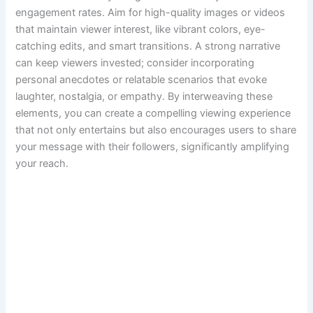
engagement rates. Aim for high-quality images or videos
that maintain viewer interest, like vibrant colors, eye-
catching edits, and smart transitions. A strong narrative
can keep viewers invested; consider incorporating
personal anecdotes or relatable scenarios that evoke
laughter, nostalgia, or empathy. By interweaving these
elements, you can create a compelling viewing experience
that not only entertains but also encourages users to share
your message with their followers, significantly amplifying
your reach.