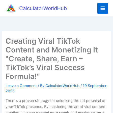
Skip
CalculatorWorldHub
to
content
Creating Viral TikTok
Content and Monetizing It
"Create, Share, Earn –
TikTok’s Viral Success
Formula!"
Leave a Comment
/ By
CalculatorWorldHub
/
19 September
2025
There’s a proven strategy for unlocking the full potential of
your TikTok presence. By mastering the art of viral content
creation, you can
expand your reach
and
maximize your