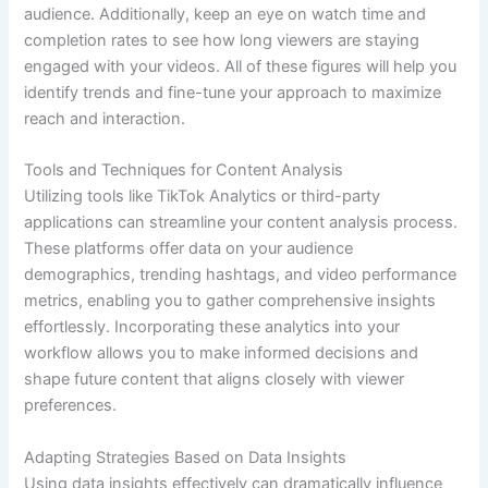
audience. Additionally, keep an eye on watch time and
completion rates to see how long viewers are staying
engaged with your videos. All of these figures will help you
identify trends and fine-tune your approach to maximize
reach and interaction.
Tools and Techniques for Content Analysis
Utilizing tools like TikTok Analytics or third-party
applications can streamline your content analysis process.
These platforms offer data on your audience
demographics, trending hashtags, and video performance
metrics, enabling you to gather comprehensive insights
effortlessly. Incorporating these analytics into your
workflow allows you to make informed decisions and
shape future content that aligns closely with viewer
preferences.
Adapting Strategies Based on Data Insights
Using data insights effectively can dramatically influence