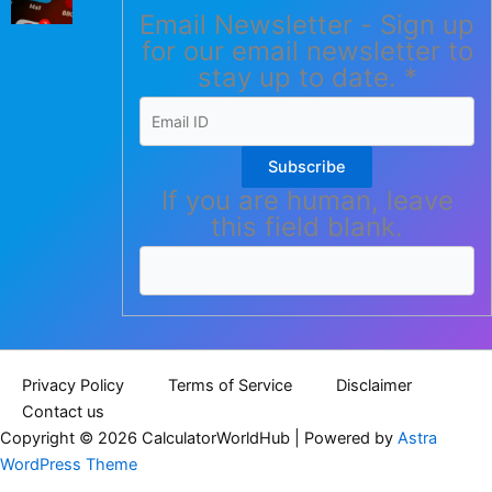
Email Newsletter - Sign up
for our email newsletter to
stay up to date.
*
Subscribe
If you are human, leave
this field blank.
Privacy Policy
Terms of Service
Disclaimer
Contact us
Copyright © 2026 CalculatorWorldHub | Powered by
Astra
WordPress Theme