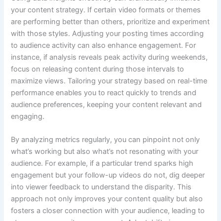
your content strategy. If certain video formats or themes
are performing better than others, prioritize and experiment
with those styles. Adjusting your posting times according
to audience activity can also enhance engagement. For
instance, if analysis reveals peak activity during weekends,
focus on releasing content during those intervals to
maximize views. Tailoring your strategy based on real-time
performance enables you to react quickly to trends and
audience preferences, keeping your content relevant and
engaging.
By analyzing metrics regularly, you can pinpoint not only
what’s working but also what’s not resonating with your
audience. For example, if a particular trend sparks high
engagement but your follow-up videos do not, dig deeper
into viewer feedback to understand the disparity. This
approach not only improves your content quality but also
fosters a closer connection with your audience, leading to