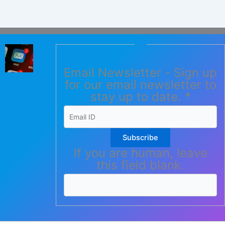
Email Newsletter - Sign up
for our email newsletter to
stay up to date.
*
Subscribe
If you are human, leave
this field blank.