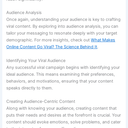
Audience Analysis
Once again, understanding your audience is key to crafting
viral content. By exploring into audience analysis, you can
tailor your messaging to resonate deeply with your target
demographic. For more insights, check out
What Makes
Online Content Go Viral? The Science Behind It
.
Identifying Your Viral Audience
Any successful viral campaign begins with identifying your
ideal audience. This means examining their preferences,
behaviors, and motivations, ensuring that your content
speaks directly to them.
Creating Audience-Centric Content
Along with knowing your audience, creating content that
puts their needs and desires at the forefront is crucial. Your
content should evoke emotions, solve problems, and cater