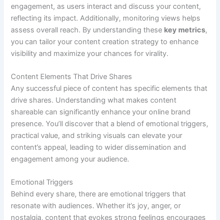
engagement, as users interact and discuss your content,
reflecting its impact. Additionally, monitoring views helps
assess overall reach. By understanding these
key metrics
,
you can tailor your content creation strategy to enhance
visibility and maximize your chances for virality.
Content Elements That Drive Shares
Any successful piece of content has specific elements that
drive shares. Understanding what makes content
shareable can significantly enhance your online brand
presence. You’ll discover that a blend of emotional triggers,
practical value, and striking visuals can elevate your
content’s appeal, leading to wider dissemination and
engagement among your audience.
Emotional Triggers
Behind every share, there are emotional triggers that
resonate with audiences. Whether it’s joy, anger, or
nostalgia, content that evokes strong feelings encourages