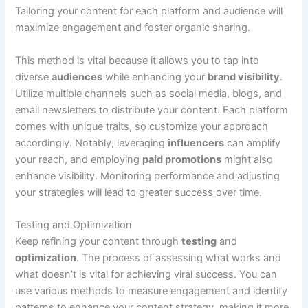
Tailoring your content for each platform and audience will
maximize engagement and foster organic sharing.
This method is vital because it allows you to tap into
diverse
audiences
while enhancing your
brand visibility
.
Utilize multiple channels such as social media, blogs, and
email newsletters to distribute your content. Each platform
comes with unique traits, so customize your approach
accordingly. Notably, leveraging
influencers
can amplify
your reach, and employing
paid promotions
might also
enhance visibility. Monitoring performance and adjusting
your strategies will lead to greater success over time.
Testing and Optimization
Keep refining your content through
testing
and
optimization
. The process of assessing what works and
what doesn’t is vital for achieving viral success. You can
use various methods to measure engagement and identify
patterns to enhance your content strategy, making it more