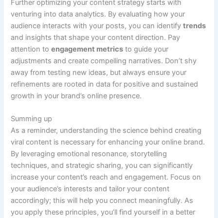
Further optimizing your content strategy starts with
venturing into data analytics. By evaluating how your
audience interacts with your posts, you can identify
trends
and insights that shape your content direction. Pay
attention to
engagement metrics
to guide your
adjustments and create compelling narratives. Don’t shy
away from testing new ideas, but always ensure your
refinements are rooted in data for positive and sustained
growth in your brand’s online presence.
Summing up
As a reminder, understanding the science behind creating
viral content is necessary for enhancing your online brand.
By leveraging emotional resonance, storytelling
techniques, and strategic sharing, you can significantly
increase your content’s reach and engagement. Focus on
your audience’s interests and tailor your content
accordingly; this will help you connect meaningfully. As
you apply these principles, you’ll find yourself in a better