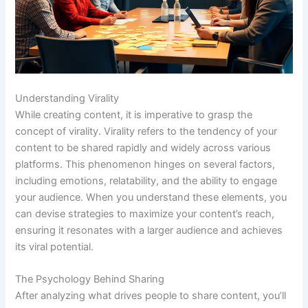
Understanding Virality
While creating content, it is imperative to grasp the
concept of virality. Virality refers to the tendency of your
content to be shared rapidly and widely across various
platforms. This phenomenon hinges on several factors,
including emotions, relatability, and the ability to engage
your audience. When you understand these elements, you
can devise strategies to maximize your content’s reach,
ensuring it resonates with a larger audience and achieves
its viral potential.
The Psychology Behind Sharing
After analyzing what drives people to share content, you’ll