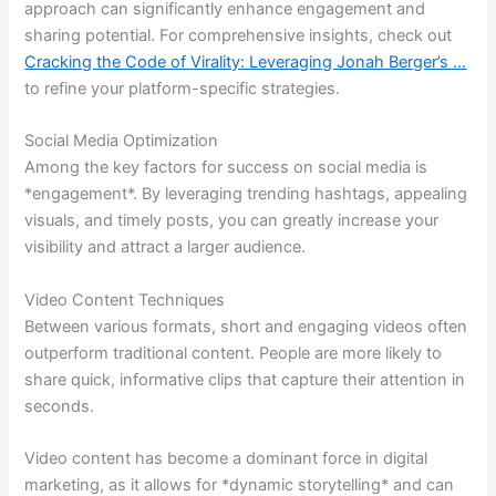
approach can significantly enhance engagement and
sharing potential. For comprehensive insights, check out
Cracking the Code of Virality: Leveraging Jonah Berger’s …
to refine your platform-specific strategies.
Social Media Optimization
Among the key factors for success on social media is
*engagement*. By leveraging trending hashtags, appealing
visuals, and timely posts, you can greatly increase your
visibility and attract a larger audience.
Video Content Techniques
Between various formats, short and engaging videos often
outperform traditional content. People are more likely to
share quick, informative clips that capture their attention in
seconds.
Video content has become a dominant force in digital
marketing, as it allows for *dynamic storytelling* and can