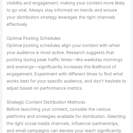
visibility and engagement, making your content more likely
to go viral. Always stay informed on trends and ensure
your distribution strategy leverages the right channels
effectively.
Optimal Posting Schedules
Optimal posting schedules align your content with when
your audience is most active. Research suggests that
posting during peak traffic times—like weekday mornings
and evenings—significantly increases the likelihood of
engagement. Experiment with different times to find what
works best for your specific audience, and don’t hesitate to
adjust based on performance metrics.
Strategic Content Distribution Methods
Before launching your content, consider the various
platforms and strategies available for distribution. Selecting
the right social media channels, influencer partnerships,
and email campaigns can elevate your reach significantly.