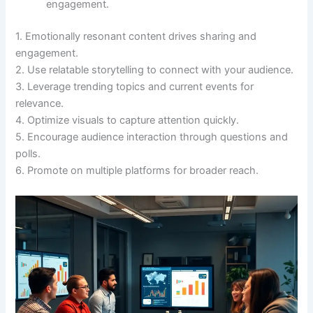
engagement.
1. Emotionally resonant content drives sharing and
engagement.
2. Use relatable storytelling to connect with your audience.
3. Leverage trending topics and current events for
relevance.
4. Optimize visuals to capture attention quickly.
5. Encourage audience interaction through questions and
polls.
6. Promote on multiple platforms for broader reach.