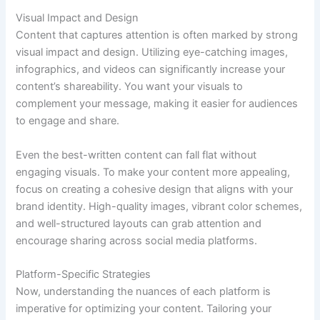
Visual Impact and Design
Content that captures attention is often marked by strong
visual impact and design. Utilizing eye-catching images,
infographics, and videos can significantly increase your
content’s shareability. You want your visuals to
complement your message, making it easier for audiences
to engage and share.
Even the best-written content can fall flat without
engaging visuals. To make your content more appealing,
focus on creating a cohesive design that aligns with your
brand identity. High-quality images, vibrant color schemes,
and well-structured layouts can grab attention and
encourage sharing across social media platforms.
Platform-Specific Strategies
Now, understanding the nuances of each platform is
imperative for optimizing your content. Tailoring your