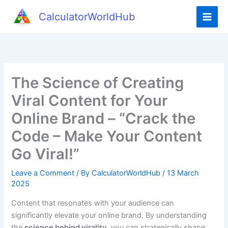
Skip
CalculatorWorldHub
to
content
The Science of Creating
Viral Content for Your
Online Brand – “Crack the
Code – Make Your Content
Go Viral!”
Leave a Comment
/ By
CalculatorWorldHub
/
13 March
2025
Content that resonates with your audience can
significantly elevate your online brand. By understanding
the
science behind virality
, you can strategically shape