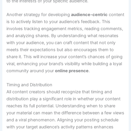
to the interests of your specific audience.
Another strategy for developing
audience-centric
content
is to actively listen to your audience’s feedback. This
involves tracking engagement metrics, reading comments,
and analyzing shares. By understanding what resonates
with your audience, you can craft content that not only
meets their expectations but also encourages them to
share it. This will increase your content’s chances of going
viral, enhancing your brand’s visibility while building a loyal
community around your
online presence
.
Timing and Distribution
All content creators should recognize that timing and
distribution play a significant role in whether your content
reaches its full potential. Understanding when to share
your material can mean the difference between a few views
and a viral phenomenon. Aligning your posting schedule
with your target audience’s activity patterns enhances