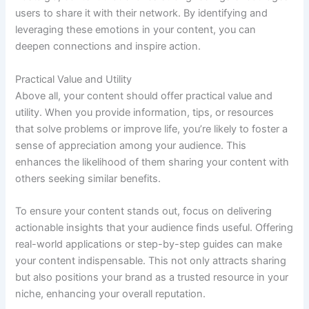
users to share it with their network. By identifying and
leveraging these emotions in your content, you can
deepen connections and inspire action.
Practical Value and Utility
Above all, your content should offer practical value and
utility. When you provide information, tips, or resources
that solve problems or improve life, you’re likely to foster a
sense of appreciation among your audience. This
enhances the likelihood of them sharing your content with
others seeking similar benefits.
To ensure your content stands out, focus on delivering
actionable insights that your audience finds useful. Offering
real-world applications or step-by-step guides can make
your content indispensable. This not only attracts sharing
but also positions your brand as a trusted resource in your
niche, enhancing your overall reputation.