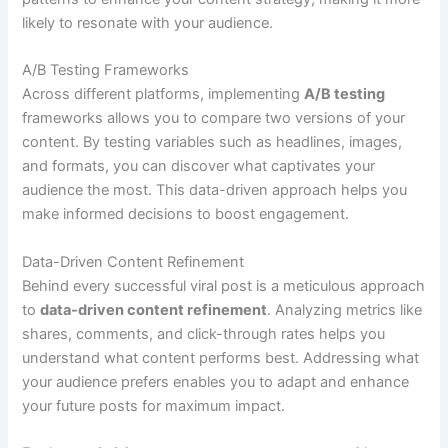
likely to resonate with your audience.
A/B Testing Frameworks
Across different platforms, implementing
A/B testing
frameworks allows you to compare two versions of your
content. By testing variables such as headlines, images,
and formats, you can discover what captivates your
audience the most. This data-driven approach helps you
make informed decisions to boost engagement.
Data-Driven Content Refinement
Behind every successful viral post is a meticulous approach
to
data-driven content refinement
. Analyzing metrics like
shares, comments, and click-through rates helps you
understand what content performs best. Addressing what
your audience prefers enables you to adapt and enhance
your future posts for maximum impact.