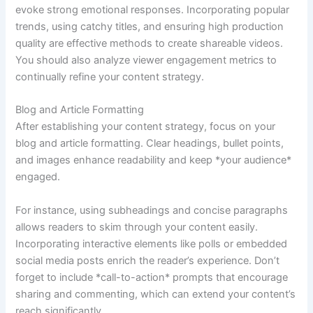
evoke strong emotional responses. Incorporating popular
trends, using catchy titles, and ensuring high production
quality are effective methods to create shareable videos.
You should also analyze viewer engagement metrics to
continually refine your content strategy.
Blog and Article Formatting
After establishing your content strategy, focus on your
blog and article formatting. Clear headings, bullet points,
and images enhance readability and keep *your audience*
engaged.
For instance, using subheadings and concise paragraphs
allows readers to skim through your content easily.
Incorporating interactive elements like polls or embedded
social media posts enrich the reader’s experience. Don’t
forget to include *call-to-action* prompts that encourage
sharing and commenting, which can extend your content’s
reach significantly.