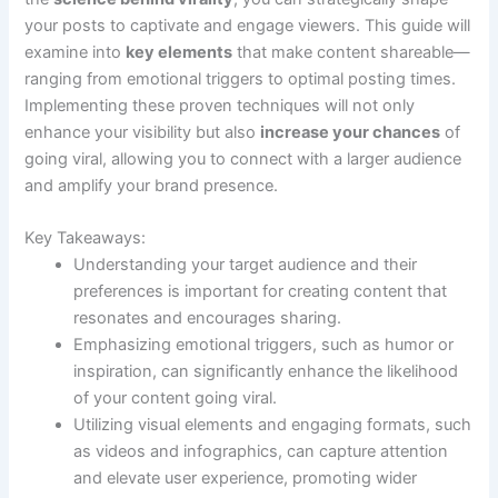
your posts to captivate and engage viewers. This guide will
examine into
key elements
that make content shareable—
ranging from emotional triggers to optimal posting times.
Implementing these proven techniques will not only
enhance your visibility but also
increase your chances
of
going viral, allowing you to connect with a larger audience
and amplify your brand presence.
Key Takeaways:
Understanding your target audience and their
preferences is important for creating content that
resonates and encourages sharing.
Emphasizing emotional triggers, such as humor or
inspiration, can significantly enhance the likelihood
of your content going viral.
Utilizing visual elements and engaging formats, such
as videos and infographics, can capture attention
and elevate user experience, promoting wider