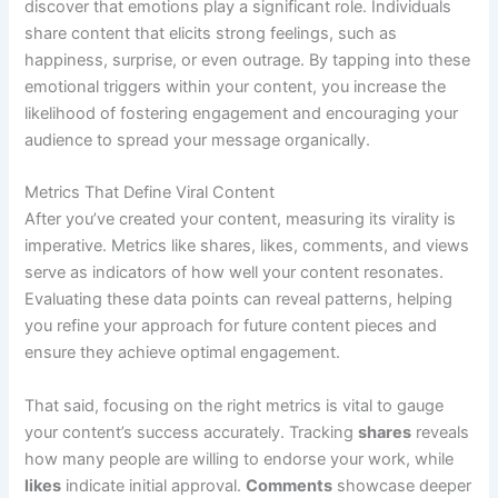
discover that emotions play a significant role. Individuals
share content that elicits strong feelings, such as
happiness, surprise, or even outrage. By tapping into these
emotional triggers within your content, you increase the
likelihood of fostering engagement and encouraging your
audience to spread your message organically.
Metrics That Define Viral Content
After you’ve created your content, measuring its virality is
imperative. Metrics like shares, likes, comments, and views
serve as indicators of how well your content resonates.
Evaluating these data points can reveal patterns, helping
you refine your approach for future content pieces and
ensure they achieve optimal engagement.
That said, focusing on the right metrics is vital to gauge
your content’s success accurately. Tracking
shares
reveals
how many people are willing to endorse your work, while
likes
indicate initial approval.
Comments
showcase deeper