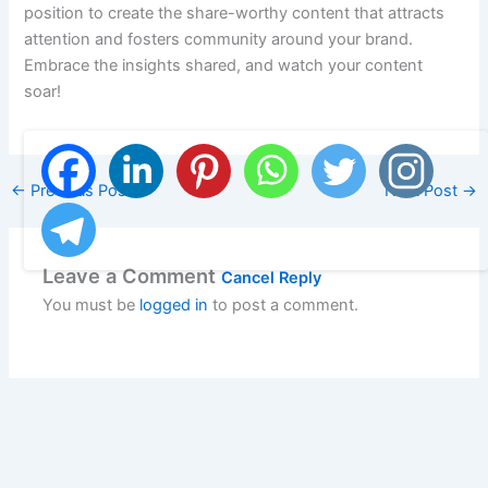
position to create the share-worthy content that attracts
attention and fosters community around your brand.
Embrace the insights shared, and watch your content
soar!
←
Previous Post
Next Post
→
Leave a Comment
Cancel Reply
You must be
logged in
to post a comment.